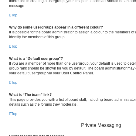
interested in creating a usergroup, your first point of contact should be an adm
message.
Top
Why do some usergroups appear in a different colour?
It is possible for the board administrator to assign a colour to the members of
identify the members of this group.
Top
What is a “Default usergroup”?
If you are a member of more than one usergroup, your default is used to det
group rank should be shown for you by default. The board administrator may
your default usergroup via your User Control Panel.
Top
What is “The team” link?
This page provides you with a list of board staff, including board administrat
details such as the forums they moderate.
Top
Private Messaging