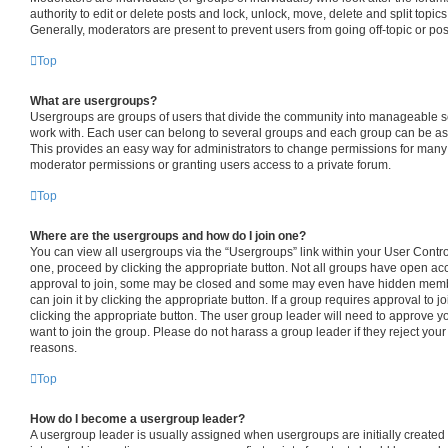
authority to edit or delete posts and lock, unlock, move, delete and split topic
Generally, moderators are present to prevent users from going off-topic or pos
Top
What are usergroups?
Usergroups are groups of users that divide the community into manageable s
work with. Each user can belong to several groups and each group can be as
This provides an easy way for administrators to change permissions for many
moderator permissions or granting users access to a private forum.
Top
Where are the usergroups and how do I join one?
You can view all usergroups via the “Usergroups” link within your User Control 
one, proceed by clicking the appropriate button. Not all groups have open 
approval to join, some may be closed and some may even have hidden member
can join it by clicking the appropriate button. If a group requires approval to j
clicking the appropriate button. The user group leader will need to approve
want to join the group. Please do not harass a group leader if they reject your 
reasons.
Top
How do I become a usergroup leader?
A usergroup leader is usually assigned when usergroups are initially created b