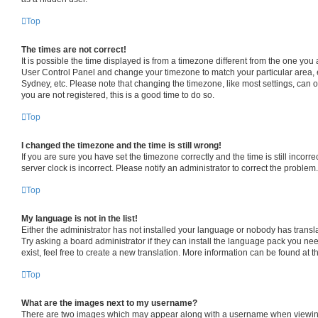
Top
The times are not correct!
It is possible the time displayed is from a timezone different from the one you are
User Control Panel and change your timezone to match your particular area, 
Sydney, etc. Please note that changing the timezone, like most settings, can o
you are not registered, this is a good time to do so.
Top
I changed the timezone and the time is still wrong!
If you are sure you have set the timezone correctly and the time is still incorre
server clock is incorrect. Please notify an administrator to correct the problem.
Top
My language is not in the list!
Either the administrator has not installed your language or nobody has transl
Try asking a board administrator if they can install the language pack you ne
exist, feel free to create a new translation. More information can be found at 
Top
What are the images next to my username?
There are two images which may appear along with a username when viewin