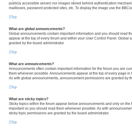
publicly accessible server) nor images stored behind authentication mechani
mailboxes, password protected sites, etc. To display the image use the BBCod
Top
What are global announcements?
Global announcements contain important information and you should read th
appear at the top of every forum and within your User Control Panel. Globa
granted by the board administrator.
Top
What are announcements?
Announcements often contain important information for the forum you are cur
them whenever possible. Announcements appear at the top of every page in t
As with global announcements, announcement permissions are granted by the
Top
What are sticky topics?
Sticky topics within the forum appear below announcements and only on the fi
important so you should read them whenever possible. As with announceme
sticky topic permissions are granted by the board administrator.
Top