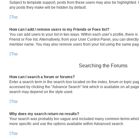
Subject to template support, posts from these users may also be highlighted. If
any posts they make will be hidden by default.
Top
How can I add / remove users to my Friends or Foes list?
You can add users to your list in two ways. Within each user’s profile, there is 
Friend or Foe list. Alternatively, from your User Control Panel, you can directl
member name. You may also remove users from your list using the same pag
Top
Searching the Forums
How can I search a forum or forums?
Enter a search term in the search box located on the index, forum or topic p
accessed by clicking the “Advance Search” link which is available on all pag
search may depend on the style used.
Top
Why does my search return no results?
Your search was probably too vague and included many common terms which
more specific and use the options available within Advanced search.
Top