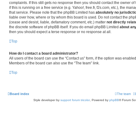
complaints. If this still gets no response then you should contact the owner o
if this is running on a free service (e.g. Yahoo!, free.fr, f2s.com, etc.), the 
that service. Please note that the phpBB Limited has
absolutely no jurisdicti
liable over how, where or by whom this board is used. Do not contact the phpB
(cease and desist, liable, defamatory comment, etc.) matter
not directly relat
the discrete software of phpBB itself. If you do email phpBB Limited
about any
then you should expect a terse response or no response at all.
Top
How do I contact a board administrator?
All users of the board can use the “Contact us” form, if the option was enabled
Members of the board can also use the “The team” link.
Top
Board index
The team
Style developer by
support forum tricolor
,
Powered by
phpBB
® Forum Sof