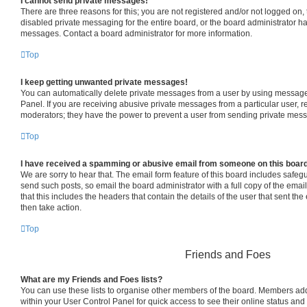
I cannot send private messages!
There are three reasons for this; you are not registered and/or not logged on,
disabled private messaging for the entire board, or the board administrator 
messages. Contact a board administrator for more information.
Top
I keep getting unwanted private messages!
You can automatically delete private messages from a user by using message 
Panel. If you are receiving abusive private messages from a particular user, 
moderators; they have the power to prevent a user from sending private mes
Top
I have received a spamming or abusive email from someone on this boar
We are sorry to hear that. The email form feature of this board includes safeg
send such posts, so email the board administrator with a full copy of the email 
that this includes the headers that contain the details of the user that sent th
then take action.
Top
Friends and Foes
What are my Friends and Foes lists?
You can use these lists to organise other members of the board. Members added 
within your User Control Panel for quick access to see their online status an