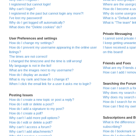
I registered but cannot login!
Where are the usergro
Why can’t I login?
How do I become a us
I registered in the past but cannot login any more?!
Why do some usergroup
I’ve lost my password!
What is a “Default use
Why do I get logged off automatically?
What is “The team” lin
What does the “Delete cookies” do?
Private Messaging
User Preferences and settings
I cannot send private
How do I change my settings?
I keep getting unwant
How do I prevent my username appearing in the online user
I have received a sp
listings?
on this board!
The times are not correct!
I changed the timezone and the time is still wrong!
Friends and Foes
My language is not in the list!
What are my Friends a
What are the images next to my username?
How can I add / remov
How do I display an avatar?
What is my rank and how do I change it?
Searching the Foru
When I click the email link for a user it asks me to login?
How can I search a fo
Why does my search r
Posting Issues
Why does my search r
How do I create a new topic or post a reply?
How do I search for 
How do I edit or delete a post?
How can I find my own
How do I add a signature to my post?
How do I create a poll?
Subscriptions and 
Why can’t I add more poll options?
What is the differenc
How do I edit or delete a poll?
subscribing?
Why can’t I access a forum?
How do I bookmark or 
Why can’t I add attachments?
How do I subscribe to 
Why did I receive a warning?