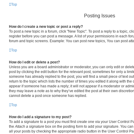
Top
Posting Issues
How do I create a new topic or post a reply?
To post a new topic in a forum, click "New Topic". To post a reply to a topic, c
register before you can post a message. A list of your permissions in each foru
forum and topic screens. Example: You can post new topics, You can post att
Top
How do I edit or delete a post?
Unless you are a board administrator or moderator, you can only edit or delet
post by clicking the edit button for the relevant post, sometimes for only a limi
someone has already replied to the post, you will find a small piece of text o
return to the topic which lists the number of times you edited it along with the 
appear if someone has made a reply; it will not appear if a moderator or admin
they may leave a note as to why they’ve edited the post at their own discretio
cannot delete a post once someone has replied.
Top
How do I add a signature to my post?
To add a signature to a post you must first create one via your User Control 
the
Attach a signature
box on the posting form to add your signature. You can 
all your posts by checking the appropriate radio button in the User Control Pane