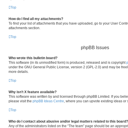
Top
How do I find all my attachments?
To find your list of attachments that you have uploaded, go to your User Contro
attachments section.
Top
phpBB Issues
Who wrote this bulletin board?
This software (in its unmodified form) is produced, released and is copyright
under the GNU General Public License, version 2 (GPL-2.0) and may be freel
more details.
Top
Why isn’t X feature available?
This software was written by and licensed through phpBB Limited. If you beli
please visit the
phpBB Ideas Centre
, where you can upvote existing ideas or
Top
Who do I contact about abusive and/or legal matters related to this board?
Any of the administrators listed on the “The team” page should be an appropria