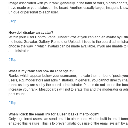
image associated with your rank, generally in the form of stars, blocks or dot
have made or your status on the board. Another, usually larger, image is know
unique or personal to each user.
Top
How do I display an avatar?
Within your User Control Panel, under “Profile” you can add an avatar by usin
methods: Gravatar, Gallery, Remote or Upload. It is up to the board administra
choose the way in which avatars can be made available. If you are unable to 
administrator.
Top
What is my rank and how do I change it?
Ranks, which appear below your username, indicate the number of posts you 
users, e.g. moderators and administrators. In general, you cannot directly c
ranks as they are set by the board administrator. Please do not abuse the boa
increase your rank. Most boards will not tolerate this and the moderator or adm
post count.
Top
When I click the email link for a user it asks me to login?
Only registered users can send email to other users via the built-in email form
enabled this feature. This is to prevent malicious use of the email system by