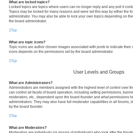
What are locked topics?
Locked topics are topics where users can no longer reply and any poll it con
Topics may be locked for many reasons and were set this way by either the f
administrator. You may also be able to lock your own topics depending on th
the board administrator.
Top
What are topic icons?
Topic icons are author chosen images associated with posts to indicate their co
icons depends on the permissions set by the board administrator.
Top
User Levels and Groups
What are Administrators?
Administrators are members assigned with the highest level of control over 
can control all facets of board operation, including setting permissions, bann
moderators, etc., dependent upon the board founder and what permissions he
administrators. They may also have full moderator capabilities in all forums, 
by the board founder.
Top
What are Moderators?
Moderators are individuals (or groups of individuals) who look after the foru