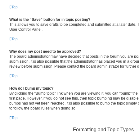
Top
What is the “Save” button for in topic posting?
This allows you to save drafts to be completed and submitted at a later date. To
User Control Panel.
Top
Why does my post need to be approved?
The board administrator may have decided that posts in the forum you are pos
submission. It is also possible that the administrator has placed you in a gro
review before submission. Please contact the board administrator for further d
Top
How do I bump my topic?
By clicking the “Bump topic” link when you are viewing it, you can “bump” the t
first page. However, if you do not see this, then topic bumping may be disab
bumps has not yet been reached. It is also possible to bump the topic simply b
to follow the board rules when doing so.
Top
Formatting and Topic Types