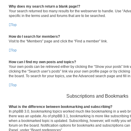
Why does my search return a blank page!?
Your search returned too many results for the webserver to handle. Use “Ad
specific in the terms used and forums that are to be searched.
Top
How do I search for members?
Visit to the “Members” page and click the “Find a member” link.
Top
How can I find my own posts and topics?
Your own posts can be retrieved either by clicking the “Show your posts” link 
clicking the “Search user’s posts” link via your own profile page or by clicking
the board. To search for your topics, use the Advanced search page and fill in
Top
Subscriptions and Bookmarks
What is the difference between bookmarking and subscribing?
In phpBB 3.0, bookmarking topics worked much like bookmarking in a web br
there was an update. As of phpBB 3.1, bookmarking is more like subscribing to
when a bookmarked topic is updated. Subscribing, however, will notify you whe
forum on the board. Notification options for bookmarks and subscriptions can
Panel, under “Board preferences”.