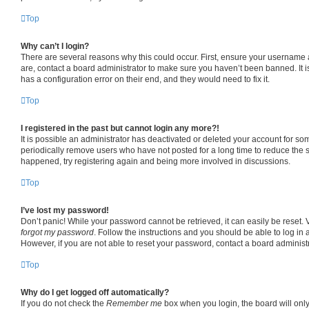
Top
Why can’t I login?
There are several reasons why this could occur. First, ensure your username 
are, contact a board administrator to make sure you haven’t been banned. It 
has a configuration error on their end, and they would need to fix it.
Top
I registered in the past but cannot login any more?!
It is possible an administrator has deactivated or deleted your account for s
periodically remove users who have not posted for a long time to reduce the si
happened, try registering again and being more involved in discussions.
Top
I’ve lost my password!
Don’t panic! While your password cannot be retrieved, it can easily be reset. V
forgot my password
. Follow the instructions and you should be able to log in a
However, if you are not able to reset your password, contact a board administr
Top
Why do I get logged off automatically?
If you do not check the
Remember me
box when you login, the board will only