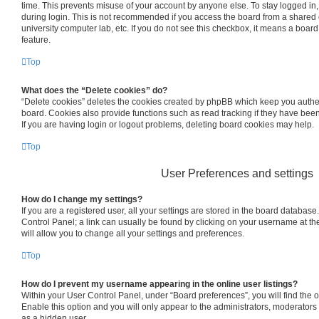
time. This prevents misuse of your account by anyone else. To stay logged in
during login. This is not recommended if you access the board from a shared co
university computer lab, etc. If you do not see this checkbox, it means a board
feature.
Top
What does the “Delete cookies” do?
“Delete cookies” deletes the cookies created by phpBB which keep you authe
board. Cookies also provide functions such as read tracking if they have bee
If you are having login or logout problems, deleting board cookies may help.
Top
User Preferences and settings
How do I change my settings?
If you are a registered user, all your settings are stored in the board database.
Control Panel; a link can usually be found by clicking on your username at th
will allow you to change all your settings and preferences.
Top
How do I prevent my username appearing in the online user listings?
Within your User Control Panel, under “Board preferences”, you will find the 
Enable this option and you will only appear to the administrators, moderators
as a hidden user.