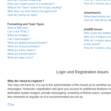
How do I remove my s
How can I report posts to a moderator?
What is the “Save” button for in topic posting?
Why does my post need to be approved?
Attachments
How do I bump my topic?
What attachments are 
How do I find all my a
Formatting and Topic Types
What is BBCode?
phpBB Issues
Can I use HTML?
Who wrote this bulleti
What are Smilies?
Why isn’t X feature ava
Can I post images?
Who do I contact about
What are global announcements?
to this board?
What are announcements?
How do I contact a boa
What are sticky topics?
What are locked topics?
What are topic icons?
Login and Registration Issues
Why do I need to register?
You may not have to, it is up to the administrator of the board as to whether yo
messages. However; registration will give you access to additional features n
definable avatar images, private messaging, emailing of fellow users, usergrou
few moments to register so it is recommended you do so.
Top