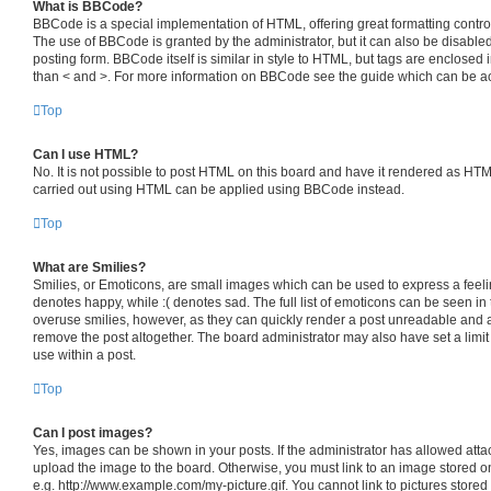
What is BBCode?
BBCode is a special implementation of HTML, offering great formatting control 
The use of BBCode is granted by the administrator, but it can also be disabled
posting form. BBCode itself is similar in style to HTML, but tags are enclosed i
than < and >. For more information on BBCode see the guide which can be a
Top
Can I use HTML?
No. It is not possible to post HTML on this board and have it rendered as HT
carried out using HTML can be applied using BBCode instead.
Top
What are Smilies?
Smilies, or Emoticons, are small images which can be used to express a feelin
denotes happy, while :( denotes sad. The full list of emoticons can be seen in 
overuse smilies, however, as they can quickly render a post unreadable and 
remove the post altogether. The board administrator may also have set a limit
use within a post.
Top
Can I post images?
Yes, images can be shown in your posts. If the administrator has allowed att
upload the image to the board. Otherwise, you must link to an image stored o
e.g. http://www.example.com/my-picture.gif. You cannot link to pictures stored