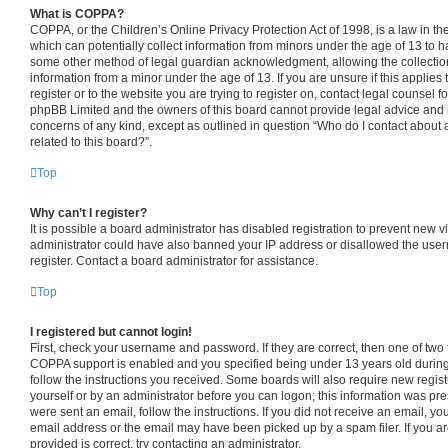
What is COPPA?
COPPA, or the Children’s Online Privacy Protection Act of 1998, is a law in th
which can potentially collect information from minors under the age of 13 to h
some other method of legal guardian acknowledgment, allowing the collection 
information from a minor under the age of 13. If you are unsure if this applies
register or to the website you are trying to register on, contact legal counsel f
phpBB Limited and the owners of this board cannot provide legal advice and is 
concerns of any kind, except as outlined in question “Who do I contact about 
related to this board?”.
Top
Why can’t I register?
It is possible a board administrator has disabled registration to prevent new v
administrator could have also banned your IP address or disallowed the use
register. Contact a board administrator for assistance.
Top
I registered but cannot login!
First, check your username and password. If they are correct, then one of tw
COPPA support is enabled and you specified being under 13 years old during r
follow the instructions you received. Some boards will also require new registr
yourself or by an administrator before you can logon; this information was pres
were sent an email, follow the instructions. If you did not receive an email, 
email address or the email may have been picked up by a spam filer. If you a
provided is correct, try contacting an administrator.