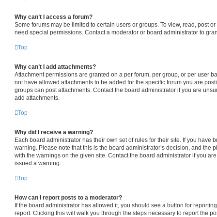
Why can’t I access a forum?
Some forums may be limited to certain users or groups. To view, read, post o
need special permissions. Contact a moderator or board administrator to gra
Top
Why can’t I add attachments?
Attachment permissions are granted on a per forum, per group, or per user b
not have allowed attachments to be added for the specific forum you are posti
groups can post attachments. Contact the board administrator if you are uns
add attachments.
Top
Why did I receive a warning?
Each board administrator has their own set of rules for their site. If you have
warning. Please note that this is the board administrator’s decision, and the
with the warnings on the given site. Contact the board administrator if you a
issued a warning.
Top
How can I report posts to a moderator?
If the board administrator has allowed it, you should see a button for reporting
report. Clicking this will walk you through the steps necessary to report the po