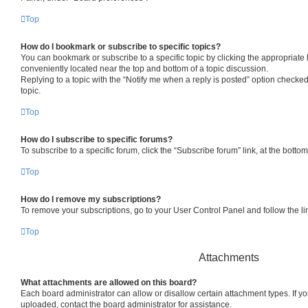
Top
How do I bookmark or subscribe to specific topics?
You can bookmark or subscribe to a specific topic by clicking the appropriate l
conveniently located near the top and bottom of a topic discussion.
Replying to a topic with the “Notify me when a reply is posted” option checked
topic.
Top
How do I subscribe to specific forums?
To subscribe to a specific forum, click the “Subscribe forum” link, at the bott
Top
How do I remove my subscriptions?
To remove your subscriptions, go to your User Control Panel and follow the lin
Top
Attachments
What attachments are allowed on this board?
Each board administrator can allow or disallow certain attachment types. If y
uploaded, contact the board administrator for assistance.