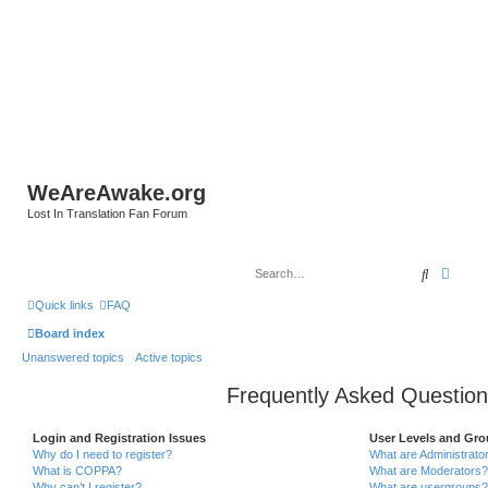
WeAreAwake.org
Lost In Translation Fan Forum
Search
Advan
Quick links
FAQ
Board index
Unanswered topics
Active topics
Frequently Asked Question
Login and Registration Issues
User Levels and Gr
Why do I need to register?
What are Administrato
What is COPPA?
What are Moderators?
Why can’t I register?
What are usergroups?