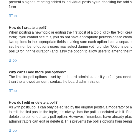
prevent a signature being added to individual posts by un-checking the add s
form.
Top
How do I create a poll?
When posting a new topic or editing the first post of a topic, click the “Poll cr
form; if you cannot see this, you do not have appropriate permissions to create 
two options in the appropriate fields, making sure each option is on a separate
set the number of options users may select during voting under “Options per use
poll (0 for infinite duration) and lastly the option to allow users to amend their 
Top
Why can’t I add more poll options?
The limit for poll options is set by the board administrator. If you feel you nee
than the allowed amount, contact the board administrator.
Top
How do I edit or delete a poll?
As with posts, polls can only be edited by the original poster, a moderator or an
to edit the first post in the topic; this always has the poll associated with it. If
delete the poll or edit any poll option. However, if members have already pla
administrators can edit or delete it. This prevents the poll’s options from be
Top