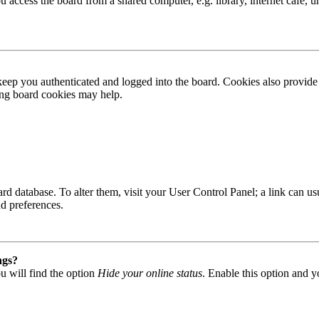
access the board from a shared computer, e.g. library, internet cafe, un
ep you authenticated and logged into the board. Cookies also provide 
ting board cookies may help.
 board database. To alter them, visit your User Control Panel; a link can
nd preferences.
ngs?
u will find the option
Hide your online status
. Enable this option and y