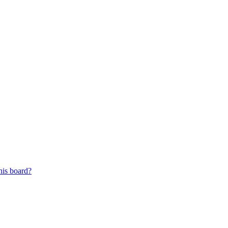
his board?