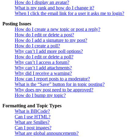
How do I display an avatar?
What is my rank and how do I change it?
When I click the email link for a user it asks me to login?
Posting Issues
How do I create a new topic or post a reply?
How do I edit or delete a post?
How do I add a signature to my post?
How do I create a poll?
Why can’t I add more poll options?
How do I edit or delete a poll?
Why can’t I access a forum?
Why can’t I add attachments?
Why did I receive a warning?
How can I report posts to a moderator?
What is the “Save” button for in topic posting?
Why does my post need to be approved?
How do I bump my topic?
Formatting and Topic Types
What is BBCode?
Can I use HTML?
What are Smilies?
Can I post images?
What are global announcements?