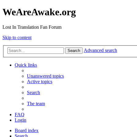
WeAreAwake.org
Lost In Translation Fan Forum
Skip to content
Advanced search
Search
Quick links
Unanswered topics
Active topics
Search
The team
FAQ
Login
Board index
Search