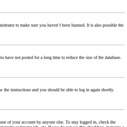
istrator to make sure you haven’t been banned. It is also possible the
o have not posted for a long time to reduce the size of the database.
w the instructions and you should be able to log in again shortly.
use of your account by anyone else. To stay logged in, check the