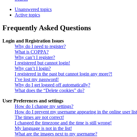
Unanswered topics
Active topics
Frequently Asked Questions
Login and Registration Issues
Why do I need to register?
What is COPPA?
Why can’t I register?
I registered but cannot login!
Why can’t I login?
I registered in the past but cannot login any more?!
I’ve lost my password!
Why do I get logged off automatically?
What does the “Delete cookies” do?
User Preferences and settings
How do I change my settings?
How do I prevent my username appearing in the online user lis
The times are not correct!
I changed the timezone and the time is still wrong!
My language is not in the list!
What are the images next to my username?