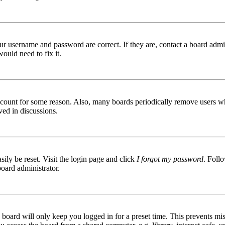
ur username and password are correct. If they are, contact a board admin
ould need to fix it.
 account for some reason. Also, many boards periodically remove users wh
ved in discussions.
ily be reset. Visit the login page and click
I forgot my password
. Follo
board administrator.
board will only keep you logged in for a preset time. This prevents mis