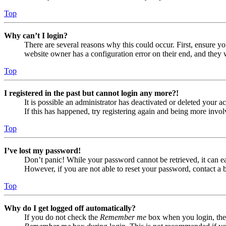
Top
Why can’t I login?
There are several reasons why this could occur. First, ensure yo
website owner has a configuration error on their end, and they w
Top
I registered in the past but cannot login any more?!
It is possible an administrator has deactivated or deleted your
If this has happened, try registering again and being more invol
Top
I’ve lost my password!
Don’t panic! While your password cannot be retrieved, it can eas
However, if you are not able to reset your password, contact a 
Top
Why do I get logged off automatically?
If you do not check the
Remember me
box when you login, the 