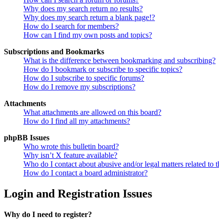
Why does my search return no results?
Why does my search return a blank page!?
How do I search for members?
How can I find my own posts and topics?
Subscriptions and Bookmarks
What is the difference between bookmarking and subscribing?
How do I bookmark or subscribe to specific topics?
How do I subscribe to specific forums?
How do I remove my subscriptions?
Attachments
What attachments are allowed on this board?
How do I find all my attachments?
phpBB Issues
Who wrote this bulletin board?
Why isn’t X feature available?
Who do I contact about abusive and/or legal matters related to t
How do I contact a board administrator?
Login and Registration Issues
Why do I need to register?