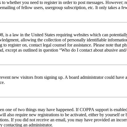
s to whether you need to register in order to post messages. However; reg
emailing of fellow users, usergroup subscription, etc. It only takes a 
 is a law in the United States requiring websites which can potentiall
edgment, allowing the collection of personally identifiable information 
ng to register on, contact legal counsel for assistance. Please note tha
nd, except as outlined in question “Who do I contact about abusive and/o
to prevent new visitors from signing up. A board administrator could hav
ce.
then one of two things may have happened. If COPPA support is enabled 
ill also require new registrations to be activated, either by yourself or
ructions. If you did not receive an email, you may have provided an inc
try contacting an administrator.