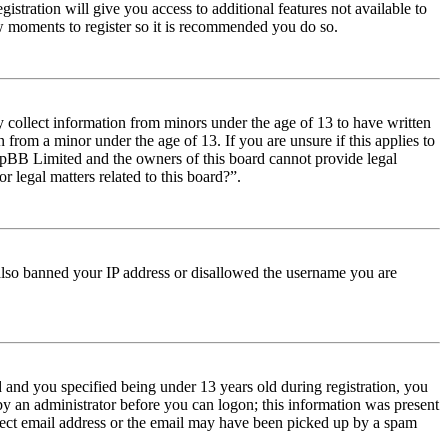
istration will give you access to additional features not available to
few moments to register so it is recommended you do so.
y collect information from minors under the age of 13 to have written
from a minor under the age of 13. If you are unsure if this applies to
t phpBB Limited and the owners of this board cannot provide legal
r legal matters related to this board?”.
e also banned your IP address or disallowed the username you are
and you specified being under 13 years old during registration, you
 by an administrator before you can logon; this information was present
orrect email address or the email may have been picked up by a spam