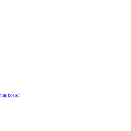
this board!