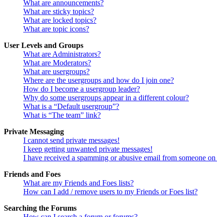
What are announcements?
What are sticky topics?
What are locked topics?
What are topic icons?
User Levels and Groups
What are Administrators?
What are Moderators?
What are usergroups?
Where are the usergroups and how do I join one?
How do I become a usergroup leader?
Why do some usergroups appear in a different colour?
What is a “Default usergroup”?
What is “The team” link?
Private Messaging
I cannot send private messages!
I keep getting unwanted private messages!
I have received a spamming or abusive email from someone on 
Friends and Foes
What are my Friends and Foes lists?
How can I add / remove users to my Friends or Foes list?
Searching the Forums
How can I search a forum or forums?