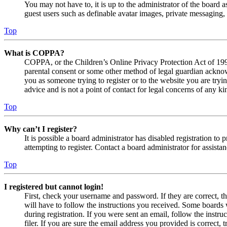
You may not have to, it is up to the administrator of the board a
guest users such as definable avatar images, private messaging, 
Top
What is COPPA?
COPPA, or the Children’s Online Privacy Protection Act of 1998,
parental consent or some other method of legal guardian acknowl
you as someone trying to register or to the website you are tryi
advice and is not a point of contact for legal concerns of any ki
Top
Why can’t I register?
It is possible a board administrator has disabled registration 
attempting to register. Contact a board administrator for assistan
Top
I registered but cannot login!
First, check your username and password. If they are correct, 
will have to follow the instructions you received. Some boards w
during registration. If you were sent an email, follow the inst
filer. If you are sure the email address you provided is correct, 