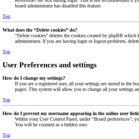
Remember me
box during login. This is not recommended if you 
board administrator has disabled this feature.
Top
What does the “Delete cookies” do?
“Delete cookies” deletes the cookies created by phpBB which ke
administrator. If you are having login or logout problems, dele
Top
User Preferences and settings
How do I change my settings?
If you are a registered user, all your settings are stored in the
pages. This system will allow you to change all your settings a
Top
How do I prevent my username appearing in the online user listi
Within your User Control Panel, under “Board preferences”, yo
You will be counted as a hidden user.
Top