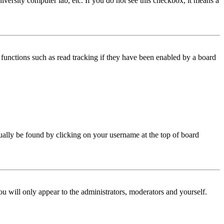
iversity computer lab, etc. If you do not see this checkbox, it means a
functions such as read tracking if they have been enabled by a board
 usually be found by clicking on your username at the top of board
ou will only appear to the administrators, moderators and yourself.