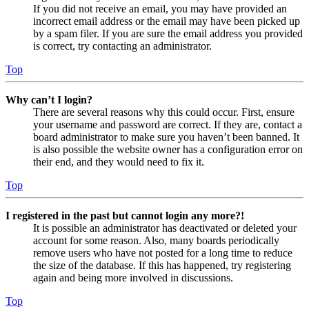
If you did not receive an email, you may have provided an
incorrect email address or the email may have been picked up
by a spam filer. If you are sure the email address you provided
is correct, try contacting an administrator.
Top
Why can’t I login?
There are several reasons why this could occur. First, ensure
your username and password are correct. If they are, contact a
board administrator to make sure you haven’t been banned. It
is also possible the website owner has a configuration error on
their end, and they would need to fix it.
Top
I registered in the past but cannot login any more?!
It is possible an administrator has deactivated or deleted your
account for some reason. Also, many boards periodically
remove users who have not posted for a long time to reduce
the size of the database. If this has happened, try registering
again and being more involved in discussions.
Top