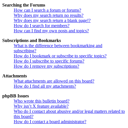
Searching the Forums
How can I search a forum or forums?
Why does my search return no results?
Why does my search return a blank page!?
How do I search for members?
How can I find my own posts and topics?
Subscriptions and Bookmarks
What is the difference between bookmarking and
subscribing?
How do I bookmark or subscribe to specific topics?
How do I subscribe to specific forums?
How do I remove my subscriptions?
Attachments
What attachments are allowed on this board?
How do I find all my attachments?
phpBB Issues
Who wrote this bulletin board?
Why isn’t X feature available?
Who do I contact about abusive and/or legal matters related to
this board?
How do I contact a board administrator?