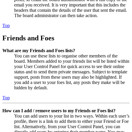
email you received. It is very important that this includes the
headers that contain the details of the user that sent the email.
The board administrator can then take action.
Top
Friends and Foes
What are my Friends and Foes lists?
You can use these lists to organise other members of the
board. Members added to your friends list will be listed within
your User Control Panel for quick access to see their online
status and to send them private messages. Subject to template
support, posts from these users may also be highlighted. If
you add a user to your foes list, any posts they make will be
hidden by default.
Top
How can I add / remove users to my Friends or Foes list?
You can add users to your list in two ways. Within each user’s
profile, there is a link to add them to either your Friend or Foe
list. Alternatively, from your User Control Panel, you can
directly add users by entering their member name. You may