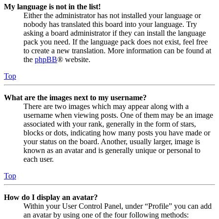
My language is not in the list!
Either the administrator has not installed your language or
nobody has translated this board into your language. Try
asking a board administrator if they can install the language
pack you need. If the language pack does not exist, feel free
to create a new translation. More information can be found at
the
phpBB
® website.
Top
What are the images next to my username?
There are two images which may appear along with a
username when viewing posts. One of them may be an image
associated with your rank, generally in the form of stars,
blocks or dots, indicating how many posts you have made or
your status on the board. Another, usually larger, image is
known as an avatar and is generally unique or personal to
each user.
Top
How do I display an avatar?
Within your User Control Panel, under “Profile” you can add
an avatar by using one of the four following methods: