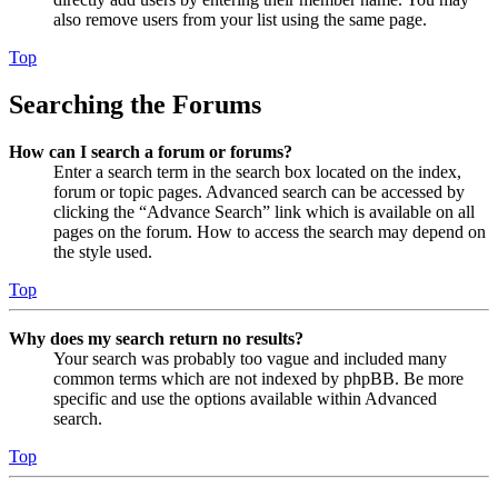
also remove users from your list using the same page.
Top
Searching the Forums
How can I search a forum or forums?
Enter a search term in the search box located on the index,
forum or topic pages. Advanced search can be accessed by
clicking the “Advance Search” link which is available on all
pages on the forum. How to access the search may depend on
the style used.
Top
Why does my search return no results?
Your search was probably too vague and included many
common terms which are not indexed by phpBB. Be more
specific and use the options available within Advanced
search.
Top