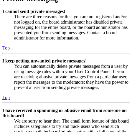
I cannot send private messages!
There are three reasons for this; you are not registered and/or
not logged on, the board administrator has disabled private
messaging for the entire board, or the board administrator has
prevented you from sending messages. Contact a board
administrator for more information.
Top
I keep getting unwanted private messages!
You can automatically delete private messages from a user by
using message rules within your User Control Panel. If you
are receiving abusive private messages from a particular user,
report the messages to the moderators; they have the power to
prevent a user from sending private messages.
Top
I have received a spamming or abusive email from someone on
this board!
We are sorry to hear that. The email form feature of this board
includes safeguards to try and track users who send such
posts, so email the board administrator with a full copy of the