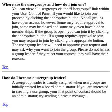
Where are the usergroups and how do I join one?
You can view all usergroups via the “Usergroups” link within
your User Control Panel. If you would like to join one,
proceed by clicking the appropriate button. Not all groups
have open access, however. Some may require approval to
join, some may be closed and some may even have hidden
memberships. If the group is open, you can join it by clicking
the appropriate button. If a group requires approval to join
you may request to join by clicking the appropriate button.
The user group leader will need to approve your request and
may ask why you want to join the group. Please do not harass
a group leader if they reject your request; they will have their
reasons.
Top
How do I become a usergroup leader?
A usergroup leader is usually assigned when usergroups are
initially created by a board administrator. If you are interested
in creating a usergroup, your first point of contact should be
an administrator; try sending a private message.
Top