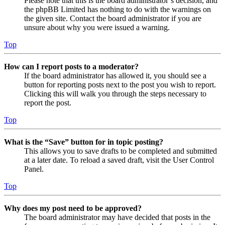
Please note that this is the board administrator’s decision, and
the phpBB Limited has nothing to do with the warnings on
the given site. Contact the board administrator if you are
unsure about why you were issued a warning.
Top
How can I report posts to a moderator?
If the board administrator has allowed it, you should see a
button for reporting posts next to the post you wish to report.
Clicking this will walk you through the steps necessary to
report the post.
Top
What is the “Save” button for in topic posting?
This allows you to save drafts to be completed and submitted
at a later date. To reload a saved draft, visit the User Control
Panel.
Top
Why does my post need to be approved?
The board administrator may have decided that posts in the