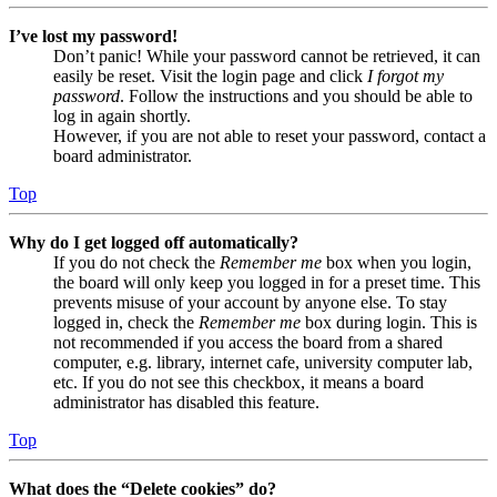
I’ve lost my password!
Don’t panic! While your password cannot be retrieved, it can
easily be reset. Visit the login page and click
I forgot my
password
. Follow the instructions and you should be able to
log in again shortly.
However, if you are not able to reset your password, contact a
board administrator.
Top
Why do I get logged off automatically?
If you do not check the
Remember me
box when you login,
the board will only keep you logged in for a preset time. This
prevents misuse of your account by anyone else. To stay
logged in, check the
Remember me
box during login. This is
not recommended if you access the board from a shared
computer, e.g. library, internet cafe, university computer lab,
etc. If you do not see this checkbox, it means a board
administrator has disabled this feature.
Top
What does the “Delete cookies” do?