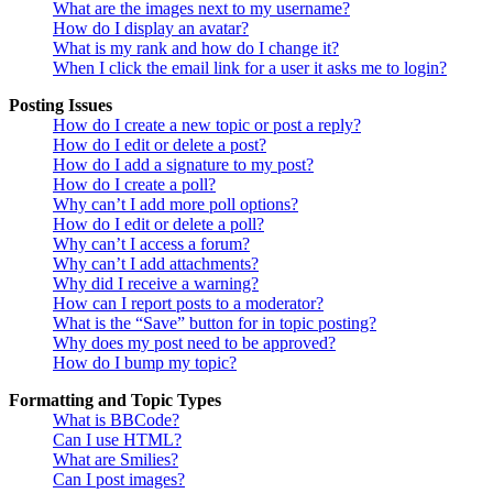
What are the images next to my username?
How do I display an avatar?
What is my rank and how do I change it?
When I click the email link for a user it asks me to login?
Posting Issues
How do I create a new topic or post a reply?
How do I edit or delete a post?
How do I add a signature to my post?
How do I create a poll?
Why can’t I add more poll options?
How do I edit or delete a poll?
Why can’t I access a forum?
Why can’t I add attachments?
Why did I receive a warning?
How can I report posts to a moderator?
What is the “Save” button for in topic posting?
Why does my post need to be approved?
How do I bump my topic?
Formatting and Topic Types
What is BBCode?
Can I use HTML?
What are Smilies?
Can I post images?