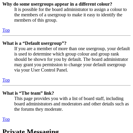
Why do some usergroups appear in a different colour?
It is possible for the board administrator to assign a colour to
the members of a usergroup to make it easy to identify the
members of this group.
Top
What is a “Default usergroup”?
If you are a member of more than one usergroup, your default
is used to determine which group colour and group rank
should be shown for you by default. The board administrator
may grant you permission to change your default usergroup
via your User Control Panel.
Top
What is “The team” link?
This page provides you with a list of board staff, including
board administrators and moderators and other details such as
the forums they moderate.
Top
Private Messaging