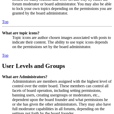
forum moderator or board administrator. You may also be able
to lock your own topics depending on the permissions you are
granted by the board administrator.
Top
What are topic icons?
Topic icons are author chosen images associated with posts to
indicate their content. The ability to use topic icons depends
on the permissions set by the board administrator.
Top
User Levels and Groups
What are Administrators?
Administrators are members assigned with the highest level of
control over the entire board. These members can control all
facets of board operation, including setting permissions,
banning users, creating usergroups or moderators, etc.,
dependent upon the board founder and what permissions he
or she has given the other administrators. They may also have
full moderator capabilities in all forums, depending on the
settings put forth by the board founder.