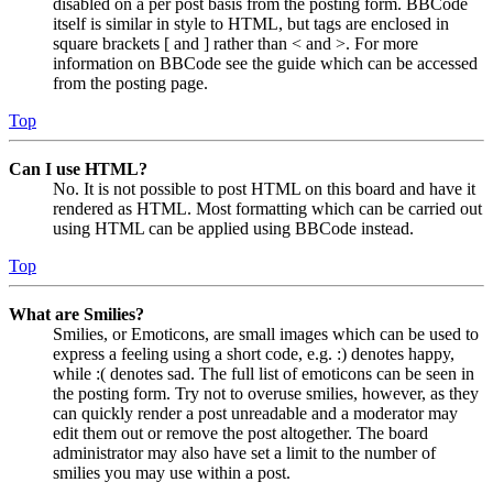
disabled on a per post basis from the posting form. BBCode
itself is similar in style to HTML, but tags are enclosed in
square brackets [ and ] rather than < and >. For more
information on BBCode see the guide which can be accessed
from the posting page.
Top
Can I use HTML?
No. It is not possible to post HTML on this board and have it
rendered as HTML. Most formatting which can be carried out
using HTML can be applied using BBCode instead.
Top
What are Smilies?
Smilies, or Emoticons, are small images which can be used to
express a feeling using a short code, e.g. :) denotes happy,
while :( denotes sad. The full list of emoticons can be seen in
the posting form. Try not to overuse smilies, however, as they
can quickly render a post unreadable and a moderator may
edit them out or remove the post altogether. The board
administrator may also have set a limit to the number of
smilies you may use within a post.