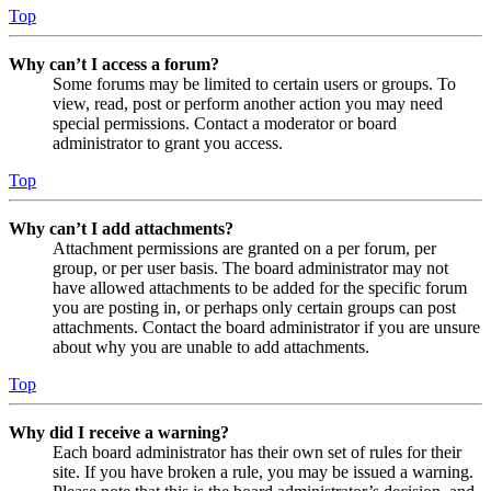
Top
Why can’t I access a forum?
Some forums may be limited to certain users or groups. To
view, read, post or perform another action you may need
special permissions. Contact a moderator or board
administrator to grant you access.
Top
Why can’t I add attachments?
Attachment permissions are granted on a per forum, per
group, or per user basis. The board administrator may not
have allowed attachments to be added for the specific forum
you are posting in, or perhaps only certain groups can post
attachments. Contact the board administrator if you are unsure
about why you are unable to add attachments.
Top
Why did I receive a warning?
Each board administrator has their own set of rules for their
site. If you have broken a rule, you may be issued a warning.