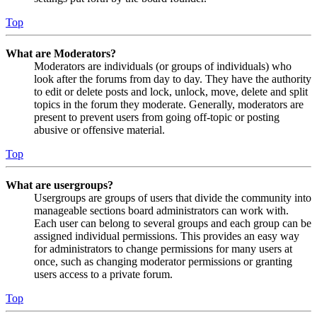
Top
What are Moderators?
Moderators are individuals (or groups of individuals) who
look after the forums from day to day. They have the authority
to edit or delete posts and lock, unlock, move, delete and split
topics in the forum they moderate. Generally, moderators are
present to prevent users from going off-topic or posting
abusive or offensive material.
Top
What are usergroups?
Usergroups are groups of users that divide the community into
manageable sections board administrators can work with.
Each user can belong to several groups and each group can be
assigned individual permissions. This provides an easy way
for administrators to change permissions for many users at
once, such as changing moderator permissions or granting
users access to a private forum.
Top