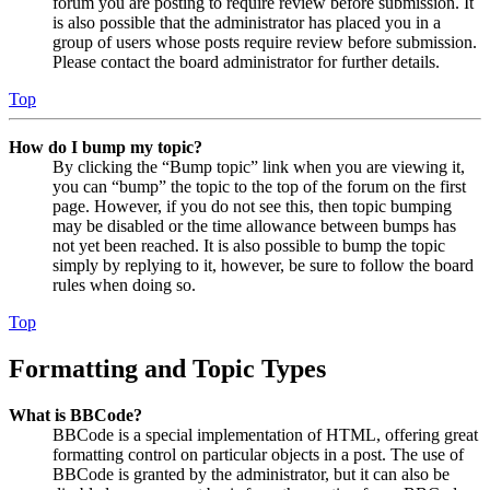
forum you are posting to require review before submission. It
is also possible that the administrator has placed you in a
group of users whose posts require review before submission.
Please contact the board administrator for further details.
Top
How do I bump my topic?
By clicking the “Bump topic” link when you are viewing it,
you can “bump” the topic to the top of the forum on the first
page. However, if you do not see this, then topic bumping
may be disabled or the time allowance between bumps has
not yet been reached. It is also possible to bump the topic
simply by replying to it, however, be sure to follow the board
rules when doing so.
Top
Formatting and Topic Types
What is BBCode?
BBCode is a special implementation of HTML, offering great
formatting control on particular objects in a post. The use of
BBCode is granted by the administrator, but it can also be