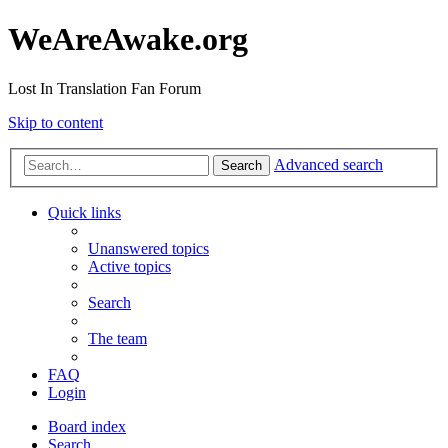
WeAreAwake.org
Lost In Translation Fan Forum
Skip to content
Advanced search
Search
Quick links
Unanswered topics
Active topics
Search
The team
FAQ
Login
Board index
Search