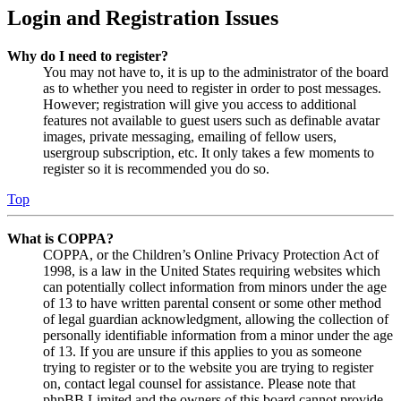
Login and Registration Issues
Why do I need to register?
You may not have to, it is up to the administrator of the board
as to whether you need to register in order to post messages.
However; registration will give you access to additional
features not available to guest users such as definable avatar
images, private messaging, emailing of fellow users,
usergroup subscription, etc. It only takes a few moments to
register so it is recommended you do so.
Top
What is COPPA?
COPPA, or the Children’s Online Privacy Protection Act of
1998, is a law in the United States requiring websites which
can potentially collect information from minors under the age
of 13 to have written parental consent or some other method
of legal guardian acknowledgment, allowing the collection of
personally identifiable information from a minor under the age
of 13. If you are unsure if this applies to you as someone
trying to register or to the website you are trying to register
on, contact legal counsel for assistance. Please note that
phpBB Limited and the owners of this board cannot provide