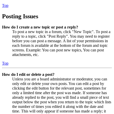
Top
Posting Issues
How do I create a new topic or post a reply?
To post a new topic in a forum, click "New Topic". To post a
reply to a topic, click "Post Reply". You may need to register
before you can post a message. A list of your permissions in
each forum is available at the bottom of the forum and topic
screens. Example: You can post new topics, You can post
attachments, etc.
Top
How do I edit or delete a post?
Unless you are a board administrator or moderator, you can
only edit or delete your own posts. You can edit a post by
clicking the edit button for the relevant post, sometimes for
only a limited time after the post was made. If someone has
already replied to the post, you will find a small piece of text
output below the post when you return to the topic which lists
the number of times you edited it along with the date and
time. This will only appear if someone has made a reply; it