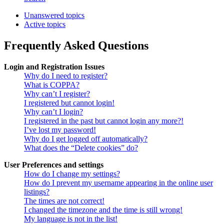
Unanswered topics
Active topics
Frequently Asked Questions
Login and Registration Issues
Why do I need to register?
What is COPPA?
Why can’t I register?
I registered but cannot login!
Why can’t I login?
I registered in the past but cannot login any more?!
I’ve lost my password!
Why do I get logged off automatically?
What does the “Delete cookies” do?
User Preferences and settings
How do I change my settings?
How do I prevent my username appearing in the online user
listings?
The times are not correct!
I changed the timezone and the time is still wrong!
My language is not in the list!