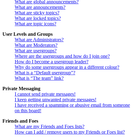
What are global announcements?
What are announcements?
What are sticky topics?
What are locked topics?
What are topic icons?
User Levels and Groups
What are Administrators?
What are Moderators?
What are usergroups?
Where are the usergroups and how do I join one?
How do I become a usergroup leader?
Why do some usergroups appear in a different colour?
What is a “Default usergroup”?
What is “The team” link?
Private Messaging
I cannot send private messages!
I keep getting unwanted private messages!
I have received a spamming or abusive email from someone
on this board!
Friends and Foes
What are my Friends and Foes lists?
How can I add / remove users to my Friends or Foes list?