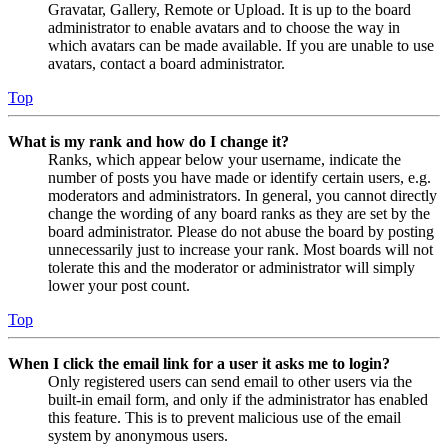
Gravatar, Gallery, Remote or Upload. It is up to the board
administrator to enable avatars and to choose the way in
which avatars can be made available. If you are unable to use
avatars, contact a board administrator.
Top
What is my rank and how do I change it?
Ranks, which appear below your username, indicate the
number of posts you have made or identify certain users, e.g.
moderators and administrators. In general, you cannot directly
change the wording of any board ranks as they are set by the
board administrator. Please do not abuse the board by posting
unnecessarily just to increase your rank. Most boards will not
tolerate this and the moderator or administrator will simply
lower your post count.
Top
When I click the email link for a user it asks me to login?
Only registered users can send email to other users via the
built-in email form, and only if the administrator has enabled
this feature. This is to prevent malicious use of the email
system by anonymous users.