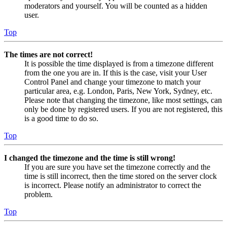
moderators and yourself. You will be counted as a hidden
user.
Top
The times are not correct!
It is possible the time displayed is from a timezone different
from the one you are in. If this is the case, visit your User
Control Panel and change your timezone to match your
particular area, e.g. London, Paris, New York, Sydney, etc.
Please note that changing the timezone, like most settings, can
only be done by registered users. If you are not registered, this
is a good time to do so.
Top
I changed the timezone and the time is still wrong!
If you are sure you have set the timezone correctly and the
time is still incorrect, then the time stored on the server clock
is incorrect. Please notify an administrator to correct the
problem.
Top