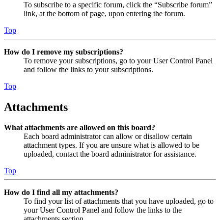
To subscribe to a specific forum, click the “Subscribe forum”
link, at the bottom of page, upon entering the forum.
Top
How do I remove my subscriptions?
To remove your subscriptions, go to your User Control Panel
and follow the links to your subscriptions.
Top
Attachments
What attachments are allowed on this board?
Each board administrator can allow or disallow certain
attachment types. If you are unsure what is allowed to be
uploaded, contact the board administrator for assistance.
Top
How do I find all my attachments?
To find your list of attachments that you have uploaded, go to
your User Control Panel and follow the links to the
attachments section.