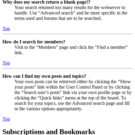
Why does my search return a blank page!?
Your search returned too many results for the webserver to
handle. Use “Advanced search” and be more specific in the
terms used and forums that are to be searched.
Top
How do I search for members?
Visit to the “Members” page and click the “Find a member”
link.
Top
How can I find my own posts and topics?
Your own posts can be retrieved either by clicking the “Show
your posts” link within the User Control Panel or by clicking
the “Search user’s posts” link via your own profile page or by
clicking the “Quick links” menu at the top of the board. To
search for your topics, use the Advanced search page and fill
in the various options appropriately.
Top
Subscriptions and Bookmarks