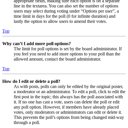
appropriate fields, making sure each option is on a separate
line in the textarea. You can also set the number of options
users may select during voting under “Options per user”, a
time limit in days for the poll (0 for infinite duration) and
lastly the option to allow users to amend their votes.
Top
Why can’t I add more poll options?
The limit for poll options is set by the board administrator. If
you feel you need to add more options to your poll than the
allowed amount, contact the board administrator.
Top
How do I edit or delete a poll?
As with posts, polls can only be edited by the original poster,
a moderator or an administrator. To edit a poll, click to edit the
first post in the topic; this always has the poll associated with
it. If no one has cast a vote, users can delete the poll or edit
any poll option. However, if members have already placed
votes, only moderators or administrators can edit or delete it.
This prevents the poll’s options from being changed mid-way
through a poll.