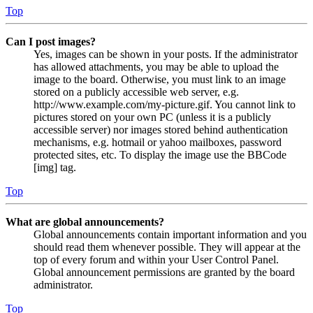
Top
Can I post images?
Yes, images can be shown in your posts. If the administrator
has allowed attachments, you may be able to upload the
image to the board. Otherwise, you must link to an image
stored on a publicly accessible web server, e.g.
http://www.example.com/my-picture.gif. You cannot link to
pictures stored on your own PC (unless it is a publicly
accessible server) nor images stored behind authentication
mechanisms, e.g. hotmail or yahoo mailboxes, password
protected sites, etc. To display the image use the BBCode
[img] tag.
Top
What are global announcements?
Global announcements contain important information and you
should read them whenever possible. They will appear at the
top of every forum and within your User Control Panel.
Global announcement permissions are granted by the board
administrator.
Top