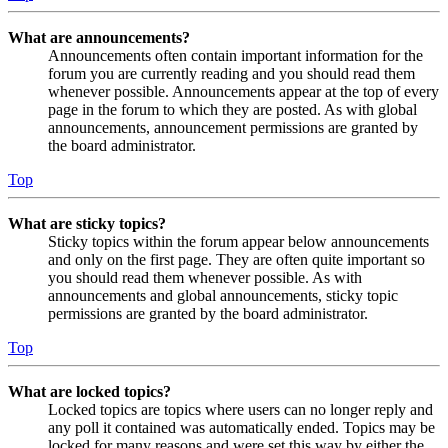
What are announcements?
Announcements often contain important information for the
forum you are currently reading and you should read them
whenever possible. Announcements appear at the top of every
page in the forum to which they are posted. As with global
announcements, announcement permissions are granted by
the board administrator.
Top
What are sticky topics?
Sticky topics within the forum appear below announcements
and only on the first page. They are often quite important so
you should read them whenever possible. As with
announcements and global announcements, sticky topic
permissions are granted by the board administrator.
Top
What are locked topics?
Locked topics are topics where users can no longer reply and
any poll it contained was automatically ended. Topics may be
locked for many reasons and were set this way by either the