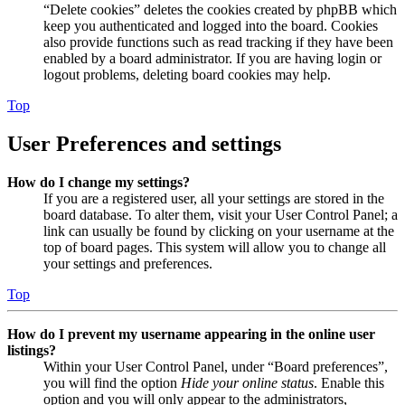
“Delete cookies” deletes the cookies created by phpBB which
keep you authenticated and logged into the board. Cookies
also provide functions such as read tracking if they have been
enabled by a board administrator. If you are having login or
logout problems, deleting board cookies may help.
Top
User Preferences and settings
How do I change my settings?
If you are a registered user, all your settings are stored in the
board database. To alter them, visit your User Control Panel; a
link can usually be found by clicking on your username at the
top of board pages. This system will allow you to change all
your settings and preferences.
Top
How do I prevent my username appearing in the online user
listings?
Within your User Control Panel, under “Board preferences”,
you will find the option
Hide your online status
. Enable this
option and you will only appear to the administrators,