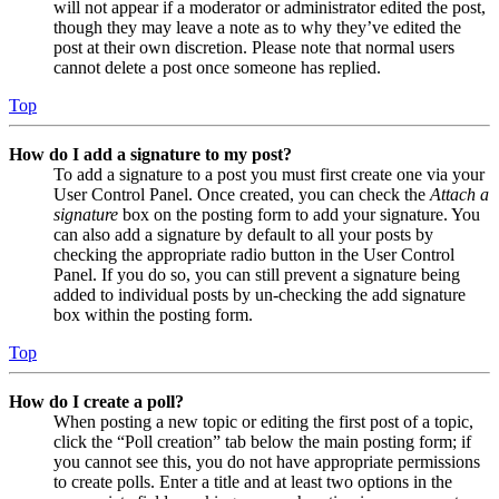
will not appear if a moderator or administrator edited the post,
though they may leave a note as to why they’ve edited the
post at their own discretion. Please note that normal users
cannot delete a post once someone has replied.
Top
How do I add a signature to my post?
To add a signature to a post you must first create one via your
User Control Panel. Once created, you can check the
Attach a
signature
box on the posting form to add your signature. You
can also add a signature by default to all your posts by
checking the appropriate radio button in the User Control
Panel. If you do so, you can still prevent a signature being
added to individual posts by un-checking the add signature
box within the posting form.
Top
How do I create a poll?
When posting a new topic or editing the first post of a topic,
click the “Poll creation” tab below the main posting form; if
you cannot see this, you do not have appropriate permissions
to create polls. Enter a title and at least two options in the