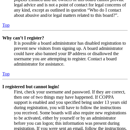
legal advice and is not a point of contact for legal concerns of
any kind, except as outlined in question “Who do I contact
about abusive and/or legal matters related to this board?”.
Top
Why can’t I register?
It is possible a board administrator has disabled registration to
prevent new visitors from signing up. A board administrator
could have also banned your IP address or disallowed the
username you are attempting to register. Contact a board
administrator for assistance.
Top
I registered but cannot login!
First, check your username and password. If they are correct,
then one of two things may have happened. If COPPA
support is enabled and you specified being under 13 years old
during registration, you will have to follow the instructions
you received. Some boards will also require new registrations
to be activated, either by yourself or by an administrator
before you can logon; this information was present during
registration. If you were sent an email, follow the instructions.