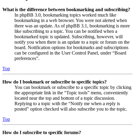
What is the difference between bookmarking and subscribing?
In phpBB 3.0, bookmarking topics worked much like
bookmarking in a web browser. You were not alerted when
there was an update. As of phpBB 3.1, bookmarking is more
like subscribing to a topic. You can be notified when a
bookmarked topic is updated. Subscribing, however, will
notify you when there is an update to a topic or forum on the
board. Notification options for bookmarks and subscriptions
can be configured in the User Control Panel, under “Board
preferences”.
Top
How do I bookmark or subscribe to specific topics?
You can bookmark or subscribe to a specific topic by clicking
the appropriate link in the “Topic tools” menu, conveniently
located near the top and bottom of a topic discussion.
Replying to a topic with the “Notify me when a reply is
posted” option checked will also subscribe you to the topic.
Top
How do I subscribe to specific forums?