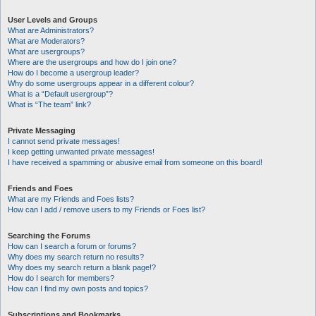
User Levels and Groups
What are Administrators?
What are Moderators?
What are usergroups?
Where are the usergroups and how do I join one?
How do I become a usergroup leader?
Why do some usergroups appear in a different colour?
What is a “Default usergroup”?
What is “The team” link?
Private Messaging
I cannot send private messages!
I keep getting unwanted private messages!
I have received a spamming or abusive email from someone on this board!
Friends and Foes
What are my Friends and Foes lists?
How can I add / remove users to my Friends or Foes list?
Searching the Forums
How can I search a forum or forums?
Why does my search return no results?
Why does my search return a blank page!?
How do I search for members?
How can I find my own posts and topics?
Subscriptions and Bookmarks