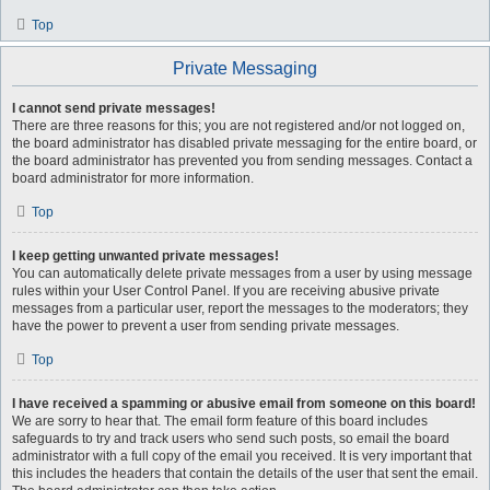
Top
Private Messaging
I cannot send private messages!
There are three reasons for this; you are not registered and/or not logged on,
the board administrator has disabled private messaging for the entire board, or
the board administrator has prevented you from sending messages. Contact a
board administrator for more information.
Top
I keep getting unwanted private messages!
You can automatically delete private messages from a user by using message
rules within your User Control Panel. If you are receiving abusive private
messages from a particular user, report the messages to the moderators; they
have the power to prevent a user from sending private messages.
Top
I have received a spamming or abusive email from someone on this board!
We are sorry to hear that. The email form feature of this board includes
safeguards to try and track users who send such posts, so email the board
administrator with a full copy of the email you received. It is very important that
this includes the headers that contain the details of the user that sent the email.