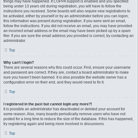
things may have happened. If COPPA support is enabled and you specified
being under 13 years old during registration, you will have to follow the
instructions you received. Some boards will also require new registrations to
be activated, either by yourself or by an administrator before you can logon;
this information was present during registration. If you were sent an email,
follow the instructions. If you did not receive an email, you may have provided
an incorrect email address or the email may have been picked up by a spam
filer. If you are sure the email address you provided is correct, try contacting an
administrator.
Top
Why can’t I login?
There are several reasons why this could occur. First, ensure your username
and password are correct. If they are, contact a board administrator to make
sure you haven’t been banned. It is also possible the website owner has a
configuration error on their end, and they would need to fix it.
Top
I registered in the past but cannot login any more?!
It is possible an administrator has deactivated or deleted your account for
some reason. Also, many boards periodically remove users who have not
posted for a long time to reduce the size of the database. If this has happened,
try registering again and being more involved in discussions.
Top