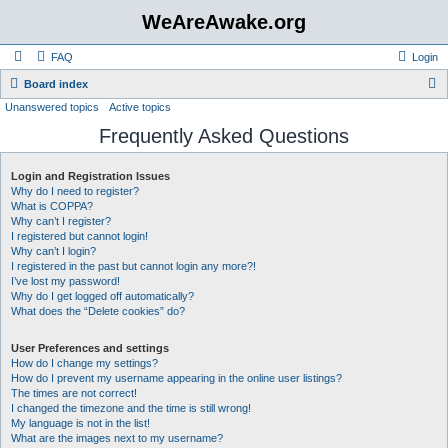
WeAreAwake.org
FAQ
Login
S
Board index
Unanswered topics
Active topics
e
Frequently Asked Questions
a
r
Login and Registration Issues
c
Why do I need to register?
h
What is COPPA?
Why can’t I register?
I registered but cannot login!
Why can’t I login?
I registered in the past but cannot login any more?!
I’ve lost my password!
Why do I get logged off automatically?
What does the “Delete cookies” do?
User Preferences and settings
How do I change my settings?
How do I prevent my username appearing in the online user listings?
The times are not correct!
I changed the timezone and the time is still wrong!
My language is not in the list!
What are the images next to my username?