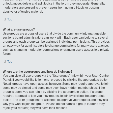
unlock, move, delete and split topics in the forum they moderate. Generally,
moderators are present to prevent users from going off-topic or posting
abusive or offensive material.
Top
What are usergroups?
Usergroups are groups of users that divide the community into manageable
sections board administrators can work with. Each user can belong to several
groups and each group can be assigned individual permissions. This provides
an easy way for administrators to change permissions for many users at once,
such as changing moderator permissions or granting users access to a private
forum.
Top
Where are the usergroups and how do I join one?
You can view all usergroups via the “Usergroups” link within your User Control
Panel. If you would like to join one, proceed by clicking the appropriate button.
Not all groups have open access, however. Some may require approval to join,
some may be closed and some may even have hidden memberships. If the
group is open, you can join it by clicking the appropriate button. If a group
requires approval to join you may request to join by clicking the appropriate
button. The user group leader will need to approve your request and may ask
why you want to join the group. Please do not harass a group leader if they
reject your request; they will have their reasons.