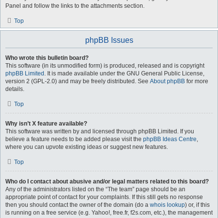
Panel and follow the links to the attachments section.
Top
phpBB Issues
Who wrote this bulletin board?
This software (in its unmodified form) is produced, released and is copyright
phpBB Limited
. It is made available under the GNU General Public License,
version 2 (GPL-2.0) and may be freely distributed. See
About phpBB
for more
details.
Top
Why isn’t X feature available?
This software was written by and licensed through phpBB Limited. If you
believe a feature needs to be added please visit the
phpBB Ideas Centre
,
where you can upvote existing ideas or suggest new features.
Top
Who do I contact about abusive and/or legal matters related to this board?
Any of the administrators listed on the “The team” page should be an
appropriate point of contact for your complaints. If this still gets no response
then you should contact the owner of the domain (do a
whois lookup
) or, if this
is running on a free service (e.g. Yahoo!, free.fr, f2s.com, etc.), the management