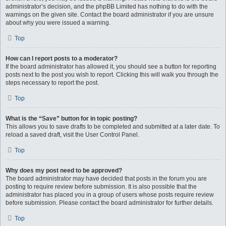
administrator’s decision, and the phpBB Limited has nothing to do with the
warnings on the given site. Contact the board administrator if you are unsure
about why you were issued a warning.
Top
How can I report posts to a moderator?
If the board administrator has allowed it, you should see a button for reporting
posts next to the post you wish to report. Clicking this will walk you through the
steps necessary to report the post.
Top
What is the “Save” button for in topic posting?
This allows you to save drafts to be completed and submitted at a later date. To
reload a saved draft, visit the User Control Panel.
Top
Why does my post need to be approved?
The board administrator may have decided that posts in the forum you are
posting to require review before submission. It is also possible that the
administrator has placed you in a group of users whose posts require review
before submission. Please contact the board administrator for further details.
Top