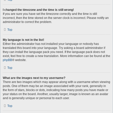
I changed the timezone and the time is still wrong!
If you are sure you have set the timezone correctly and the time is still
incorrect, then the time stored on the server clock is incorrect. Please notify an
administrator to correct the problem.
Top
My language is not in the list!
Either the administrator has not installed your language or nobody has
translated this board into your language. Try asking a board administrator if
they can install the language pack you need. If the language pack does not
exist, feel free to create a new translation. More information can be found at the
phpBB
® website.
Top
What are the images next to my username?
There are two images which may appear along with a username when viewing
posts. One of them may be an image associated with your rank, generally in
the form of stars, blocks or dots, indicating how many posts you have made or
your status on the board. Another, usually larger, image is known as an avatar
and is generally unique or personal to each user.
Top