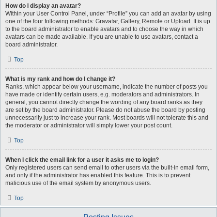
How do I display an avatar?
Within your User Control Panel, under “Profile” you can add an avatar by using
one of the four following methods: Gravatar, Gallery, Remote or Upload. It is up
to the board administrator to enable avatars and to choose the way in which
avatars can be made available. If you are unable to use avatars, contact a
board administrator.
Top
What is my rank and how do I change it?
Ranks, which appear below your username, indicate the number of posts you
have made or identify certain users, e.g. moderators and administrators. In
general, you cannot directly change the wording of any board ranks as they
are set by the board administrator. Please do not abuse the board by posting
unnecessarily just to increase your rank. Most boards will not tolerate this and
the moderator or administrator will simply lower your post count.
Top
When I click the email link for a user it asks me to login?
Only registered users can send email to other users via the built-in email form,
and only if the administrator has enabled this feature. This is to prevent
malicious use of the email system by anonymous users.
Top