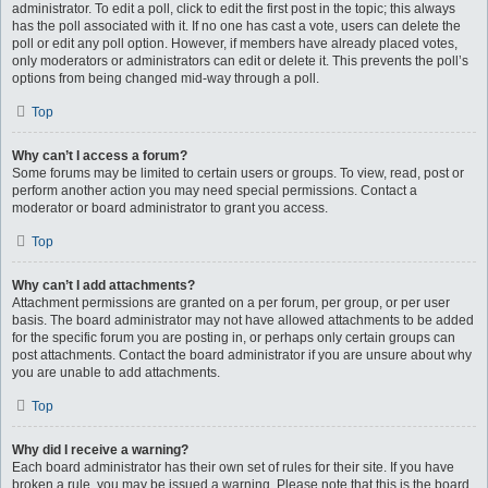
administrator. To edit a poll, click to edit the first post in the topic; this always
has the poll associated with it. If no one has cast a vote, users can delete the
poll or edit any poll option. However, if members have already placed votes,
only moderators or administrators can edit or delete it. This prevents the poll’s
options from being changed mid-way through a poll.
Top
Why can’t I access a forum?
Some forums may be limited to certain users or groups. To view, read, post or
perform another action you may need special permissions. Contact a
moderator or board administrator to grant you access.
Top
Why can’t I add attachments?
Attachment permissions are granted on a per forum, per group, or per user
basis. The board administrator may not have allowed attachments to be added
for the specific forum you are posting in, or perhaps only certain groups can
post attachments. Contact the board administrator if you are unsure about why
you are unable to add attachments.
Top
Why did I receive a warning?
Each board administrator has their own set of rules for their site. If you have
broken a rule, you may be issued a warning. Please note that this is the board