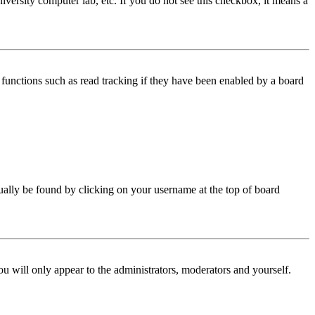
iversity computer lab, etc. If you do not see this checkbox, it means a
functions such as read tracking if they have been enabled by a board
 usually be found by clicking on your username at the top of board
ou will only appear to the administrators, moderators and yourself.