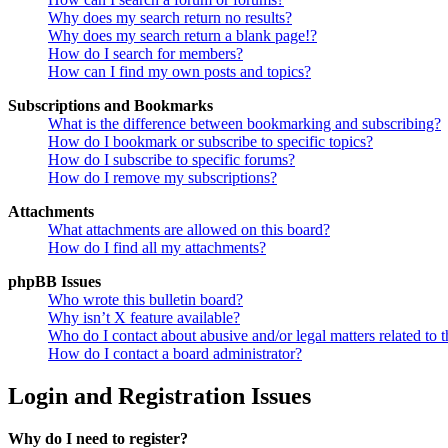
Why does my search return no results?
Why does my search return a blank page!?
How do I search for members?
How can I find my own posts and topics?
Subscriptions and Bookmarks
What is the difference between bookmarking and subscribing?
How do I bookmark or subscribe to specific topics?
How do I subscribe to specific forums?
How do I remove my subscriptions?
Attachments
What attachments are allowed on this board?
How do I find all my attachments?
phpBB Issues
Who wrote this bulletin board?
Why isn’t X feature available?
Who do I contact about abusive and/or legal matters related to t
How do I contact a board administrator?
Login and Registration Issues
Why do I need to register?