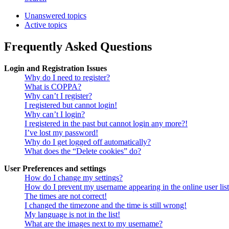
Unanswered topics
Active topics
Frequently Asked Questions
Login and Registration Issues
Why do I need to register?
What is COPPA?
Why can’t I register?
I registered but cannot login!
Why can’t I login?
I registered in the past but cannot login any more?!
I’ve lost my password!
Why do I get logged off automatically?
What does the “Delete cookies” do?
User Preferences and settings
How do I change my settings?
How do I prevent my username appearing in the online user lis
The times are not correct!
I changed the timezone and the time is still wrong!
My language is not in the list!
What are the images next to my username?