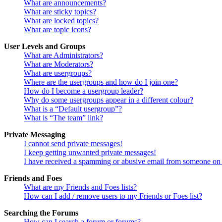
What are announcements?
What are sticky topics?
What are locked topics?
What are topic icons?
User Levels and Groups
What are Administrators?
What are Moderators?
What are usergroups?
Where are the usergroups and how do I join one?
How do I become a usergroup leader?
Why do some usergroups appear in a different colour?
What is a “Default usergroup”?
What is “The team” link?
Private Messaging
I cannot send private messages!
I keep getting unwanted private messages!
I have received a spamming or abusive email from someone on 
Friends and Foes
What are my Friends and Foes lists?
How can I add / remove users to my Friends or Foes list?
Searching the Forums
How can I search a forum or forums?