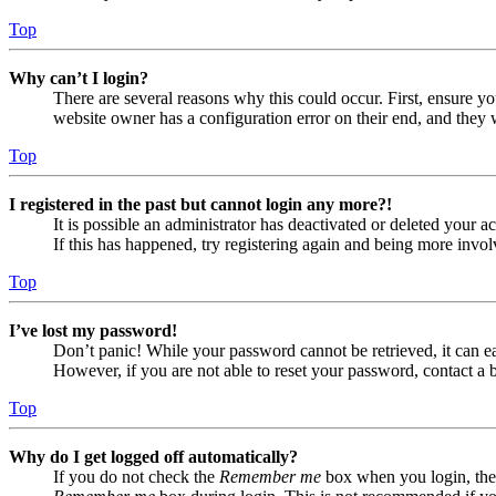
Top
Why can’t I login?
There are several reasons why this could occur. First, ensure yo
website owner has a configuration error on their end, and they w
Top
I registered in the past but cannot login any more?!
It is possible an administrator has deactivated or deleted your
If this has happened, try registering again and being more invol
Top
I’ve lost my password!
Don’t panic! While your password cannot be retrieved, it can eas
However, if you are not able to reset your password, contact a 
Top
Why do I get logged off automatically?
If you do not check the
Remember me
box when you login, the 