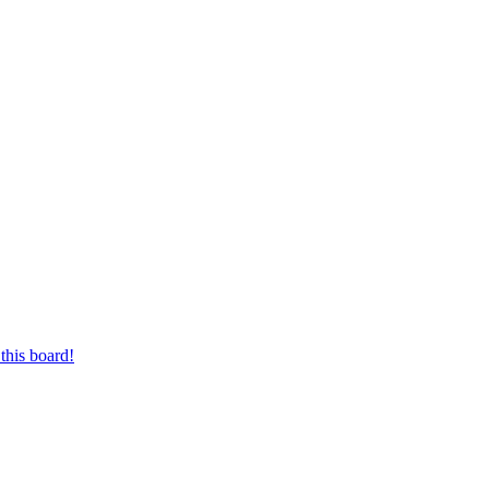
this board!