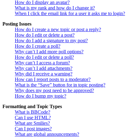
How do I display an avatar?
What is my rank and how do I change it?
When I click the email link for a user it asks me to login?
Posting Issues
How do I create a new topic or post a reply?
How do I edit or delete a post?
How do I add a signature to my post?
How do I create a poll?
Why can’t I add more poll options?
How do I edit or delete a poll?
Why can’t I access a forum?
Why can’t I add attachments?
Why did I receive a warning?
How can I report posts to a moderator?
What is the “Save” button for in topic posting?
Why does my post need to be approved?
How do I bump my topic?
Formatting and Topic Types
What is BBCode?
Can I use HTML?
What are Smilies?
Can I post images?
What are global announcements?