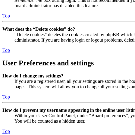
Remember me
box during login. This is not recommended if you 
board administrator has disabled this feature.
Top
What does the “Delete cookies” do?
“Delete cookies” deletes the cookies created by phpBB which ke
administrator. If you are having login or logout problems, dele
Top
User Preferences and settings
How do I change my settings?
If you are a registered user, all your settings are stored in the
pages. This system will allow you to change all your settings a
Top
How do I prevent my username appearing in the online user listi
Within your User Control Panel, under “Board preferences”, yo
You will be counted as a hidden user.
Top