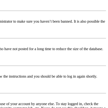
istrator to make sure you haven’t been banned. It is also possible the
o have not posted for a long time to reduce the size of the database.
w the instructions and you should be able to log in again shortly.
use of your account by anyone else. To stay logged in, check the