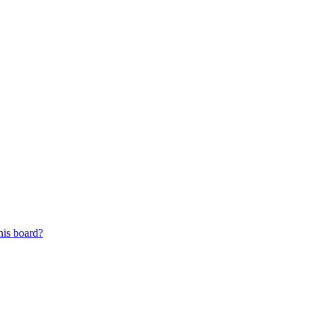
his board?