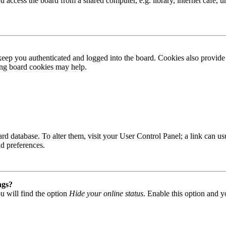
access the board from a shared computer, e.g. library, internet cafe, un
ep you authenticated and logged into the board. Cookies also provide 
ting board cookies may help.
 board database. To alter them, visit your User Control Panel; a link can
nd preferences.
ngs?
u will find the option
Hide your online status
. Enable this option and y