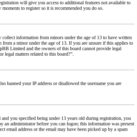
istration will give you access to additional features not available to
few moments to register so it is recommended you do so.
y collect information from minors under the age of 13 to have written
from a minor under the age of 13. If you are unsure if this applies to
t phpBB Limited and the owners of this board cannot provide legal
r legal matters related to this board?”.
e also banned your IP address or disallowed the username you are
and you specified being under 13 years old during registration, you
 by an administrator before you can logon; this information was present
orrect email address or the email may have been picked up by a spam