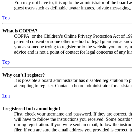
You may not have to, it is up to the administrator of the board a
guest users such as definable avatar images, private messaging, 
Top
What is COPPA?
COPPA, or the Children’s Online Privacy Protection Act of 1998,
parental consent or some other method of legal guardian acknowl
you as someone trying to register or to the website you are tryi
advice and is not a point of contact for legal concerns of any ki
Top
Why can’t I register?
It is possible a board administrator has disabled registration 
attempting to register. Contact a board administrator for assistan
Top
I registered but cannot login!
First, check your username and password. If they are correct, 
will have to follow the instructions you received. Some boards w
during registration. If you were sent an email, follow the inst
filer. If you are sure the email address you provided is correct, 