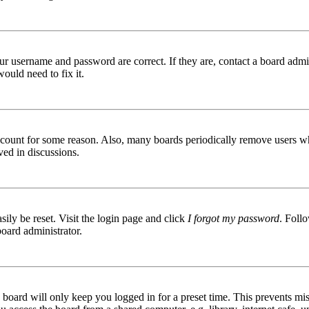
ur username and password are correct. If they are, contact a board admin
ould need to fix it.
 account for some reason. Also, many boards periodically remove users wh
ved in discussions.
ily be reset. Visit the login page and click
I forgot my password
. Follo
board administrator.
board will only keep you logged in for a preset time. This prevents mis