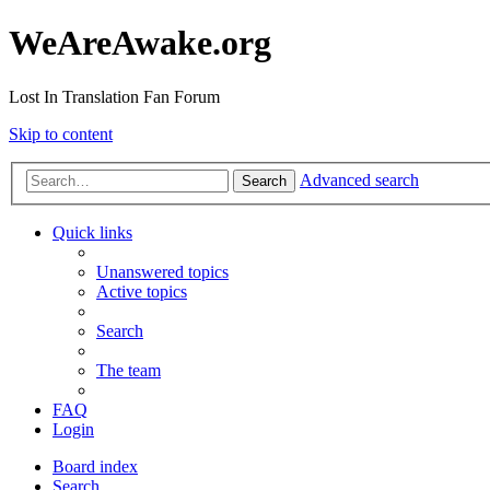
WeAreAwake.org
Lost In Translation Fan Forum
Skip to content
Advanced search
Search
Quick links
Unanswered topics
Active topics
Search
The team
FAQ
Login
Board index
Search