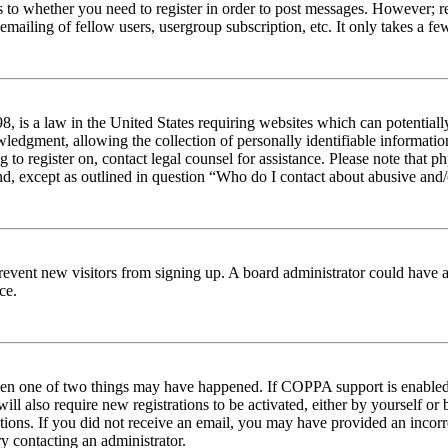
s to whether you need to register in order to post messages. However; reg
emailing of fellow users, usergroup subscription, etc. It only takes a 
 is a law in the United States requiring websites which can potentiall
edgment, allowing the collection of personally identifiable information 
ng to register on, contact legal counsel for assistance. Please note tha
nd, except as outlined in question “Who do I contact about abusive and/o
to prevent new visitors from signing up. A board administrator could hav
ce.
then one of two things may have happened. If COPPA support is enabled 
ill also require new registrations to be activated, either by yourself or
ructions. If you did not receive an email, you may have provided an inc
try contacting an administrator.