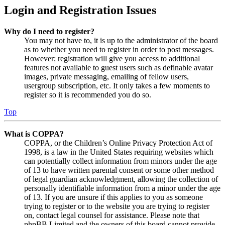
Login and Registration Issues
Why do I need to register?
You may not have to, it is up to the administrator of the board
as to whether you need to register in order to post messages.
However; registration will give you access to additional
features not available to guest users such as definable avatar
images, private messaging, emailing of fellow users,
usergroup subscription, etc. It only takes a few moments to
register so it is recommended you do so.
Top
What is COPPA?
COPPA, or the Children’s Online Privacy Protection Act of
1998, is a law in the United States requiring websites which
can potentially collect information from minors under the age
of 13 to have written parental consent or some other method
of legal guardian acknowledgment, allowing the collection of
personally identifiable information from a minor under the age
of 13. If you are unsure if this applies to you as someone
trying to register or to the website you are trying to register
on, contact legal counsel for assistance. Please note that
phpBB Limited and the owners of this board cannot provide