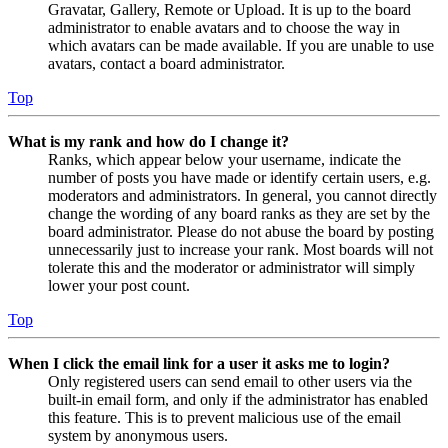
Gravatar, Gallery, Remote or Upload. It is up to the board
administrator to enable avatars and to choose the way in
which avatars can be made available. If you are unable to use
avatars, contact a board administrator.
Top
What is my rank and how do I change it?
Ranks, which appear below your username, indicate the
number of posts you have made or identify certain users, e.g.
moderators and administrators. In general, you cannot directly
change the wording of any board ranks as they are set by the
board administrator. Please do not abuse the board by posting
unnecessarily just to increase your rank. Most boards will not
tolerate this and the moderator or administrator will simply
lower your post count.
Top
When I click the email link for a user it asks me to login?
Only registered users can send email to other users via the
built-in email form, and only if the administrator has enabled
this feature. This is to prevent malicious use of the email
system by anonymous users.