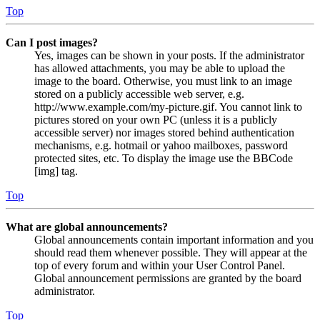
Top
Can I post images?
Yes, images can be shown in your posts. If the administrator
has allowed attachments, you may be able to upload the
image to the board. Otherwise, you must link to an image
stored on a publicly accessible web server, e.g.
http://www.example.com/my-picture.gif. You cannot link to
pictures stored on your own PC (unless it is a publicly
accessible server) nor images stored behind authentication
mechanisms, e.g. hotmail or yahoo mailboxes, password
protected sites, etc. To display the image use the BBCode
[img] tag.
Top
What are global announcements?
Global announcements contain important information and you
should read them whenever possible. They will appear at the
top of every forum and within your User Control Panel.
Global announcement permissions are granted by the board
administrator.
Top