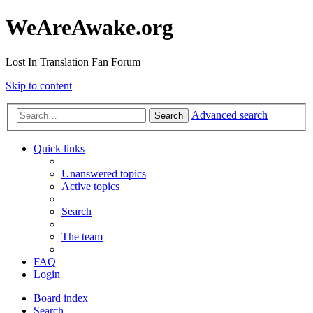
WeAreAwake.org
Lost In Translation Fan Forum
Skip to content
Advanced search
Search
Quick links
Unanswered topics
Active topics
Search
The team
FAQ
Login
Board index
Search