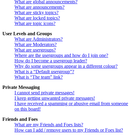
What are global announcements?
What are announcements?
What are sticky topics?
What are locked topics?
What are topic icons?
User Levels and Groups
What are Administrators?
What are Moderators?
What are usergroups?
Where are the usergroups and how do I join one?
How do I become a usergroup leader?
Why do some usergroups appear in a different colour?
What is a “Default usergroup”?
What is “The team” link?
Private Messaging
I cannot send private messages!
I keep getting unwanted private messages!
I have received a spamming or abusive email from someone
on this board!
Friends and Foes
What are my Friends and Foes lists?
How can I add / remove users to my Friends or Foes list?