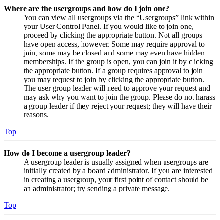
Where are the usergroups and how do I join one?
You can view all usergroups via the “Usergroups” link within
your User Control Panel. If you would like to join one,
proceed by clicking the appropriate button. Not all groups
have open access, however. Some may require approval to
join, some may be closed and some may even have hidden
memberships. If the group is open, you can join it by clicking
the appropriate button. If a group requires approval to join
you may request to join by clicking the appropriate button.
The user group leader will need to approve your request and
may ask why you want to join the group. Please do not harass
a group leader if they reject your request; they will have their
reasons.
Top
How do I become a usergroup leader?
A usergroup leader is usually assigned when usergroups are
initially created by a board administrator. If you are interested
in creating a usergroup, your first point of contact should be
an administrator; try sending a private message.
Top