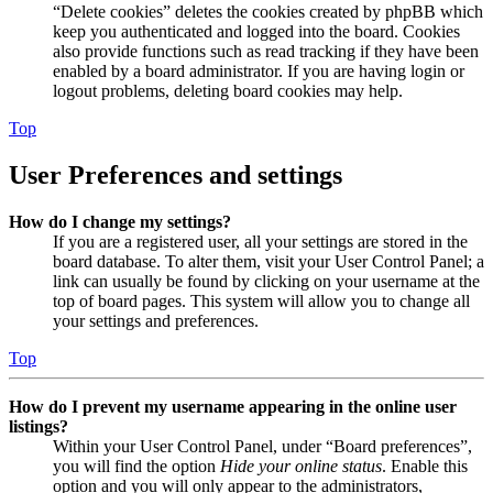
“Delete cookies” deletes the cookies created by phpBB which
keep you authenticated and logged into the board. Cookies
also provide functions such as read tracking if they have been
enabled by a board administrator. If you are having login or
logout problems, deleting board cookies may help.
Top
User Preferences and settings
How do I change my settings?
If you are a registered user, all your settings are stored in the
board database. To alter them, visit your User Control Panel; a
link can usually be found by clicking on your username at the
top of board pages. This system will allow you to change all
your settings and preferences.
Top
How do I prevent my username appearing in the online user
listings?
Within your User Control Panel, under “Board preferences”,
you will find the option
Hide your online status
. Enable this
option and you will only appear to the administrators,