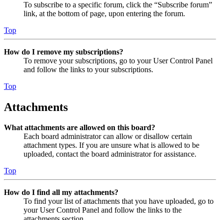
To subscribe to a specific forum, click the “Subscribe forum”
link, at the bottom of page, upon entering the forum.
Top
How do I remove my subscriptions?
To remove your subscriptions, go to your User Control Panel
and follow the links to your subscriptions.
Top
Attachments
What attachments are allowed on this board?
Each board administrator can allow or disallow certain
attachment types. If you are unsure what is allowed to be
uploaded, contact the board administrator for assistance.
Top
How do I find all my attachments?
To find your list of attachments that you have uploaded, go to
your User Control Panel and follow the links to the
attachments section.