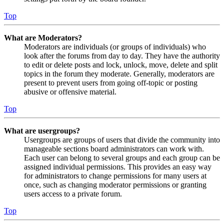
Top
What are Moderators?
Moderators are individuals (or groups of individuals) who
look after the forums from day to day. They have the authority
to edit or delete posts and lock, unlock, move, delete and split
topics in the forum they moderate. Generally, moderators are
present to prevent users from going off-topic or posting
abusive or offensive material.
Top
What are usergroups?
Usergroups are groups of users that divide the community into
manageable sections board administrators can work with.
Each user can belong to several groups and each group can be
assigned individual permissions. This provides an easy way
for administrators to change permissions for many users at
once, such as changing moderator permissions or granting
users access to a private forum.
Top