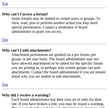
Top
Why can’t I access a forum?
Some forums may be limited to certain users or groups. To
view, read, post or perform another action you may need
special permissions. Contact a moderator or board
administrator to grant you access.
Top
Why can’t I add attachments?
Attachment permissions are granted on a per forum, per
group, or per user basis. The board administrator may not
have allowed attachments to be added for the specific forum
you are posting in, or perhaps only certain groups can post
attachments. Contact the board administrator if you are unsure
about why you are unable to add attachments.
Top
Why did I receive a warning?
Each board administrator has their own set of rules for their
site. If you have broken a rule, you may be issued a warning.