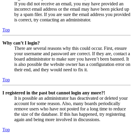
If you did not receive an email, you may have provided an
incorrect email address or the email may have been picked up
by a spam filer. If you are sure the email address you provided
is correct, try contacting an administrator.
Top
Why can’t I login?
There are several reasons why this could occur. First, ensure
your username and password are correct. If they are, contact a
board administrator to make sure you haven’t been banned. It
is also possible the website owner has a configuration error on
their end, and they would need to fix it.
Top
I registered in the past but cannot login any more?!
It is possible an administrator has deactivated or deleted your
account for some reason. Also, many boards periodically
remove users who have not posted for a long time to reduce
the size of the database. If this has happened, try registering
again and being more involved in discussions.
Top