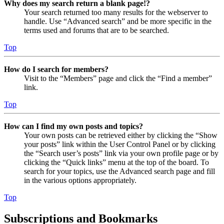
Why does my search return a blank page!?
Your search returned too many results for the webserver to
handle. Use “Advanced search” and be more specific in the
terms used and forums that are to be searched.
Top
How do I search for members?
Visit to the “Members” page and click the “Find a member”
link.
Top
How can I find my own posts and topics?
Your own posts can be retrieved either by clicking the “Show
your posts” link within the User Control Panel or by clicking
the “Search user’s posts” link via your own profile page or by
clicking the “Quick links” menu at the top of the board. To
search for your topics, use the Advanced search page and fill
in the various options appropriately.
Top
Subscriptions and Bookmarks