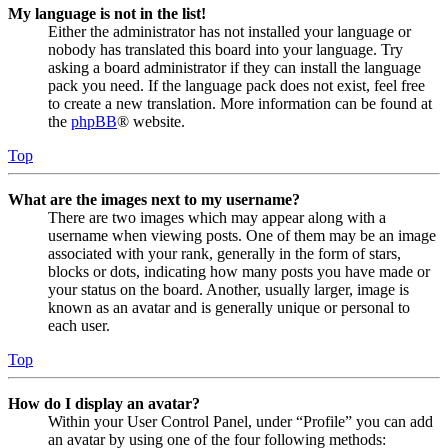
My language is not in the list!
Either the administrator has not installed your language or
nobody has translated this board into your language. Try
asking a board administrator if they can install the language
pack you need. If the language pack does not exist, feel free
to create a new translation. More information can be found at
the
phpBB
® website.
Top
What are the images next to my username?
There are two images which may appear along with a
username when viewing posts. One of them may be an image
associated with your rank, generally in the form of stars,
blocks or dots, indicating how many posts you have made or
your status on the board. Another, usually larger, image is
known as an avatar and is generally unique or personal to
each user.
Top
How do I display an avatar?
Within your User Control Panel, under “Profile” you can add
an avatar by using one of the four following methods: