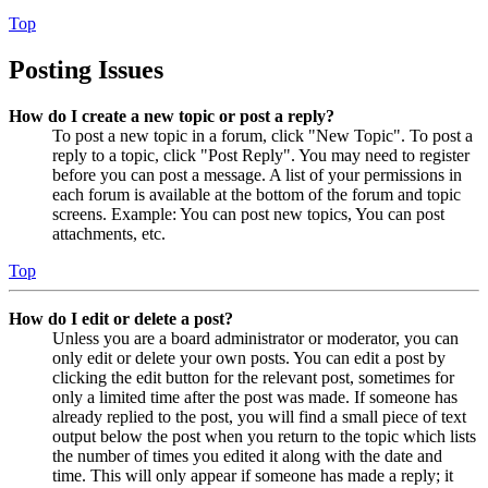
Top
Posting Issues
How do I create a new topic or post a reply?
To post a new topic in a forum, click "New Topic". To post a
reply to a topic, click "Post Reply". You may need to register
before you can post a message. A list of your permissions in
each forum is available at the bottom of the forum and topic
screens. Example: You can post new topics, You can post
attachments, etc.
Top
How do I edit or delete a post?
Unless you are a board administrator or moderator, you can
only edit or delete your own posts. You can edit a post by
clicking the edit button for the relevant post, sometimes for
only a limited time after the post was made. If someone has
already replied to the post, you will find a small piece of text
output below the post when you return to the topic which lists
the number of times you edited it along with the date and
time. This will only appear if someone has made a reply; it