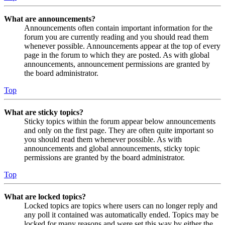
What are announcements?
Announcements often contain important information for the
forum you are currently reading and you should read them
whenever possible. Announcements appear at the top of every
page in the forum to which they are posted. As with global
announcements, announcement permissions are granted by
the board administrator.
Top
What are sticky topics?
Sticky topics within the forum appear below announcements
and only on the first page. They are often quite important so
you should read them whenever possible. As with
announcements and global announcements, sticky topic
permissions are granted by the board administrator.
Top
What are locked topics?
Locked topics are topics where users can no longer reply and
any poll it contained was automatically ended. Topics may be
locked for many reasons and were set this way by either the