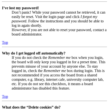
I’ve lost my password!
Don’t panic! While your password cannot be retrieved, it can
easily be reset. Visit the login page and click
I forgot my
password
. Follow the instructions and you should be able to
log in again shortly.
However, if you are not able to reset your password, contact a
board administrator.
Top
Why do I get logged off automatically?
If you do not check the
Remember me
box when you login,
the board will only keep you logged in for a preset time. This
prevents misuse of your account by anyone else. To stay
logged in, check the
Remember me
box during login. This is
not recommended if you access the board from a shared
computer, e.g. library, internet cafe, university computer lab,
etc. If you do not see this checkbox, it means a board
administrator has disabled this feature.
Top
What does the “Delete cookies” do?