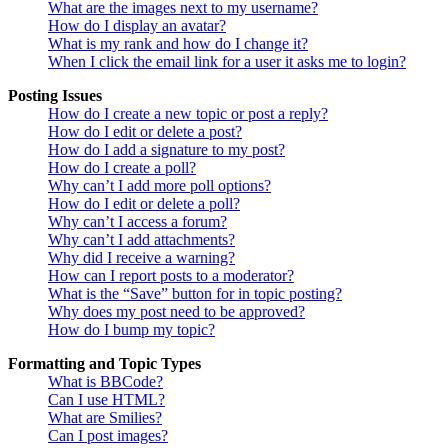
What are the images next to my username?
How do I display an avatar?
What is my rank and how do I change it?
When I click the email link for a user it asks me to login?
Posting Issues
How do I create a new topic or post a reply?
How do I edit or delete a post?
How do I add a signature to my post?
How do I create a poll?
Why can’t I add more poll options?
How do I edit or delete a poll?
Why can’t I access a forum?
Why can’t I add attachments?
Why did I receive a warning?
How can I report posts to a moderator?
What is the “Save” button for in topic posting?
Why does my post need to be approved?
How do I bump my topic?
Formatting and Topic Types
What is BBCode?
Can I use HTML?
What are Smilies?
Can I post images?