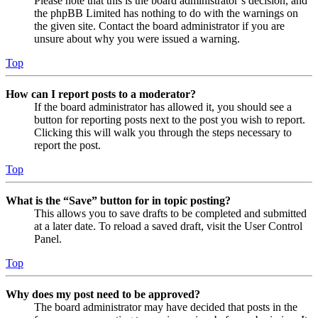
Please note that this is the board administrator’s decision, and
the phpBB Limited has nothing to do with the warnings on
the given site. Contact the board administrator if you are
unsure about why you were issued a warning.
Top
How can I report posts to a moderator?
If the board administrator has allowed it, you should see a
button for reporting posts next to the post you wish to report.
Clicking this will walk you through the steps necessary to
report the post.
Top
What is the “Save” button for in topic posting?
This allows you to save drafts to be completed and submitted
at a later date. To reload a saved draft, visit the User Control
Panel.
Top
Why does my post need to be approved?
The board administrator may have decided that posts in the