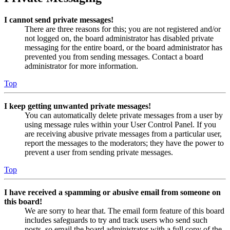
I cannot send private messages!
There are three reasons for this; you are not registered and/or
not logged on, the board administrator has disabled private
messaging for the entire board, or the board administrator has
prevented you from sending messages. Contact a board
administrator for more information.
Top
I keep getting unwanted private messages!
You can automatically delete private messages from a user by
using message rules within your User Control Panel. If you
are receiving abusive private messages from a particular user,
report the messages to the moderators; they have the power to
prevent a user from sending private messages.
Top
I have received a spamming or abusive email from someone on
this board!
We are sorry to hear that. The email form feature of this board
includes safeguards to try and track users who send such
posts, so email the board administrator with a full copy of the