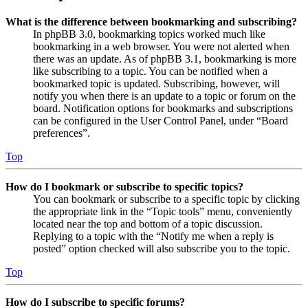
What is the difference between bookmarking and subscribing?
In phpBB 3.0, bookmarking topics worked much like
bookmarking in a web browser. You were not alerted when
there was an update. As of phpBB 3.1, bookmarking is more
like subscribing to a topic. You can be notified when a
bookmarked topic is updated. Subscribing, however, will
notify you when there is an update to a topic or forum on the
board. Notification options for bookmarks and subscriptions
can be configured in the User Control Panel, under “Board
preferences”.
Top
How do I bookmark or subscribe to specific topics?
You can bookmark or subscribe to a specific topic by clicking
the appropriate link in the “Topic tools” menu, conveniently
located near the top and bottom of a topic discussion.
Replying to a topic with the “Notify me when a reply is
posted” option checked will also subscribe you to the topic.
Top
How do I subscribe to specific forums?