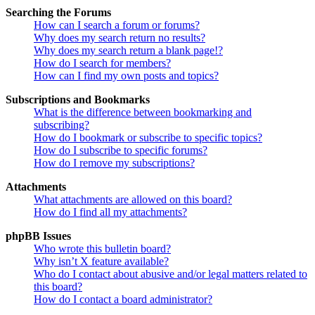
Searching the Forums
How can I search a forum or forums?
Why does my search return no results?
Why does my search return a blank page!?
How do I search for members?
How can I find my own posts and topics?
Subscriptions and Bookmarks
What is the difference between bookmarking and
subscribing?
How do I bookmark or subscribe to specific topics?
How do I subscribe to specific forums?
How do I remove my subscriptions?
Attachments
What attachments are allowed on this board?
How do I find all my attachments?
phpBB Issues
Who wrote this bulletin board?
Why isn’t X feature available?
Who do I contact about abusive and/or legal matters related to
this board?
How do I contact a board administrator?