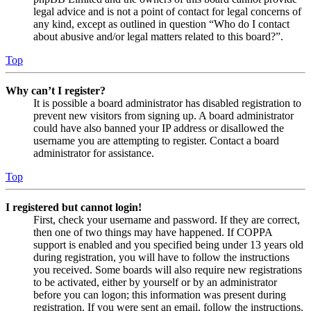
legal advice and is not a point of contact for legal concerns of
any kind, except as outlined in question “Who do I contact
about abusive and/or legal matters related to this board?”.
Top
Why can’t I register?
It is possible a board administrator has disabled registration to
prevent new visitors from signing up. A board administrator
could have also banned your IP address or disallowed the
username you are attempting to register. Contact a board
administrator for assistance.
Top
I registered but cannot login!
First, check your username and password. If they are correct,
then one of two things may have happened. If COPPA
support is enabled and you specified being under 13 years old
during registration, you will have to follow the instructions
you received. Some boards will also require new registrations
to be activated, either by yourself or by an administrator
before you can logon; this information was present during
registration. If you were sent an email, follow the instructions.