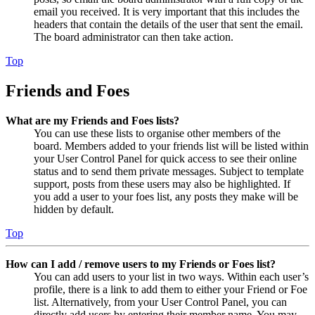
email you received. It is very important that this includes the
headers that contain the details of the user that sent the email.
The board administrator can then take action.
Top
Friends and Foes
What are my Friends and Foes lists?
You can use these lists to organise other members of the
board. Members added to your friends list will be listed within
your User Control Panel for quick access to see their online
status and to send them private messages. Subject to template
support, posts from these users may also be highlighted. If
you add a user to your foes list, any posts they make will be
hidden by default.
Top
How can I add / remove users to my Friends or Foes list?
You can add users to your list in two ways. Within each user’s
profile, there is a link to add them to either your Friend or Foe
list. Alternatively, from your User Control Panel, you can
directly add users by entering their member name. You may