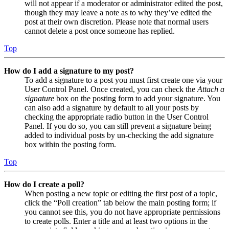
will not appear if a moderator or administrator edited the post,
though they may leave a note as to why they’ve edited the
post at their own discretion. Please note that normal users
cannot delete a post once someone has replied.
Top
How do I add a signature to my post?
To add a signature to a post you must first create one via your
User Control Panel. Once created, you can check the
Attach a
signature
box on the posting form to add your signature. You
can also add a signature by default to all your posts by
checking the appropriate radio button in the User Control
Panel. If you do so, you can still prevent a signature being
added to individual posts by un-checking the add signature
box within the posting form.
Top
How do I create a poll?
When posting a new topic or editing the first post of a topic,
click the “Poll creation” tab below the main posting form; if
you cannot see this, you do not have appropriate permissions
to create polls. Enter a title and at least two options in the