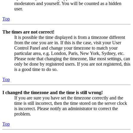
moderators and yourself. You will be counted as a hidden
user.
Top
The times are not correct!
It is possible the time displayed is from a timezone different
from the one you are in. If this is the case, visit your User
Control Panel and change your timezone to match your
particular area, e.g. London, Paris, New York, Sydney, etc.
Please note that changing the timezone, like most settings, can
only be done by registered users. If you are not registered, this
is a good time to do so.
Top
I changed the timezone and the time is still wrong!
If you are sure you have set the timezone correctly and the
time is still incorrect, then the time stored on the server clock
is incorrect. Please notify an administrator to correct the
problem.
Top