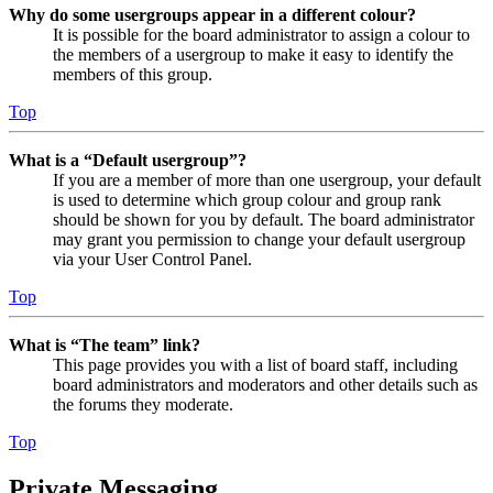
Why do some usergroups appear in a different colour?
It is possible for the board administrator to assign a colour to
the members of a usergroup to make it easy to identify the
members of this group.
Top
What is a “Default usergroup”?
If you are a member of more than one usergroup, your default
is used to determine which group colour and group rank
should be shown for you by default. The board administrator
may grant you permission to change your default usergroup
via your User Control Panel.
Top
What is “The team” link?
This page provides you with a list of board staff, including
board administrators and moderators and other details such as
the forums they moderate.
Top
Private Messaging