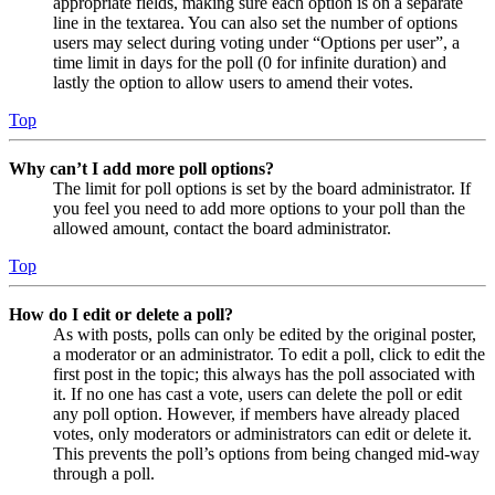
appropriate fields, making sure each option is on a separate
line in the textarea. You can also set the number of options
users may select during voting under “Options per user”, a
time limit in days for the poll (0 for infinite duration) and
lastly the option to allow users to amend their votes.
Top
Why can’t I add more poll options?
The limit for poll options is set by the board administrator. If
you feel you need to add more options to your poll than the
allowed amount, contact the board administrator.
Top
How do I edit or delete a poll?
As with posts, polls can only be edited by the original poster,
a moderator or an administrator. To edit a poll, click to edit the
first post in the topic; this always has the poll associated with
it. If no one has cast a vote, users can delete the poll or edit
any poll option. However, if members have already placed
votes, only moderators or administrators can edit or delete it.
This prevents the poll’s options from being changed mid-way
through a poll.