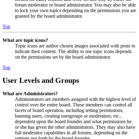
forum moderator or board administrator. You may also be able
to lock your own topics depending on the permissions you are
granted by the board administrator.
Top
What are topic icons?
Topic icons are author chosen images associated with posts to
indicate their content. The ability to use topic icons depends
on the permissions set by the board administrator.
Top
User Levels and Groups
What are Administrators?
Administrators are members assigned with the highest level of
control over the entire board. These members can control all
facets of board operation, including setting permissions,
banning users, creating usergroups or moderators, etc.,
dependent upon the board founder and what permissions he
or she has given the other administrators. They may also have
full moderator capabilities in all forums, depending on the
settings put forth by the board founder.