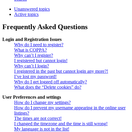
Unanswered topics
Active topics
Frequently Asked Questions
Login and Registration Issues
Why do I need to register?
What is COPPA?
Why can’t I register?
I registered but cannot login!
Why can’t I login?
I registered in the past but cannot login any more?!
I’ve lost my password!
Why do I get logged off automatically?
What does the “Delete cookies” do?
User Preferences and settings
How do I change my settings?
How do I prevent my username appearing in the online user
listings?
The times are not correct!
I changed the timezone and the time is still wrong!
My language is not in the list!