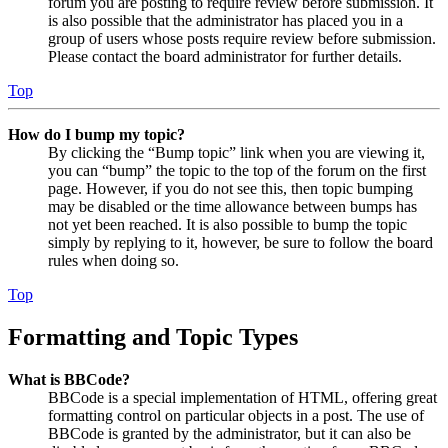
forum you are posting to require review before submission. It
is also possible that the administrator has placed you in a
group of users whose posts require review before submission.
Please contact the board administrator for further details.
Top
How do I bump my topic?
By clicking the “Bump topic” link when you are viewing it,
you can “bump” the topic to the top of the forum on the first
page. However, if you do not see this, then topic bumping
may be disabled or the time allowance between bumps has
not yet been reached. It is also possible to bump the topic
simply by replying to it, however, be sure to follow the board
rules when doing so.
Top
Formatting and Topic Types
What is BBCode?
BBCode is a special implementation of HTML, offering great
formatting control on particular objects in a post. The use of
BBCode is granted by the administrator, but it can also be