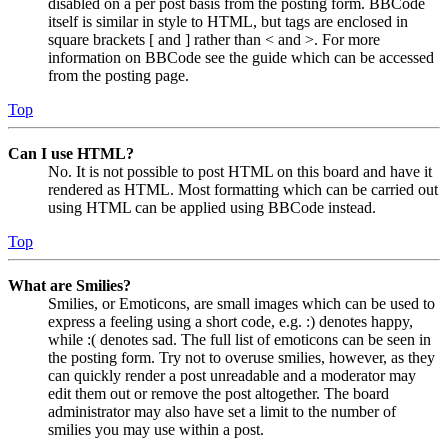
disabled on a per post basis from the posting form. BBCode
itself is similar in style to HTML, but tags are enclosed in
square brackets [ and ] rather than < and >. For more
information on BBCode see the guide which can be accessed
from the posting page.
Top
Can I use HTML?
No. It is not possible to post HTML on this board and have it
rendered as HTML. Most formatting which can be carried out
using HTML can be applied using BBCode instead.
Top
What are Smilies?
Smilies, or Emoticons, are small images which can be used to
express a feeling using a short code, e.g. :) denotes happy,
while :( denotes sad. The full list of emoticons can be seen in
the posting form. Try not to overuse smilies, however, as they
can quickly render a post unreadable and a moderator may
edit them out or remove the post altogether. The board
administrator may also have set a limit to the number of
smilies you may use within a post.