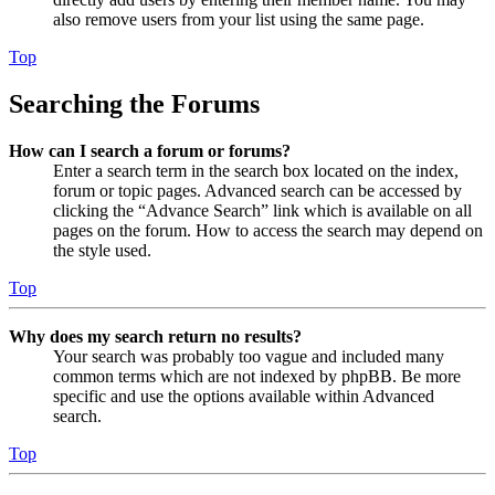
also remove users from your list using the same page.
Top
Searching the Forums
How can I search a forum or forums?
Enter a search term in the search box located on the index,
forum or topic pages. Advanced search can be accessed by
clicking the “Advance Search” link which is available on all
pages on the forum. How to access the search may depend on
the style used.
Top
Why does my search return no results?
Your search was probably too vague and included many
common terms which are not indexed by phpBB. Be more
specific and use the options available within Advanced
search.
Top