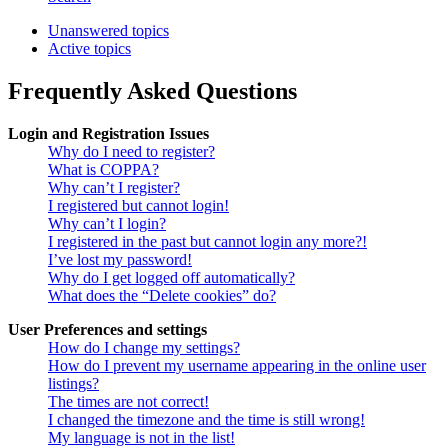
Unanswered topics
Active topics
Frequently Asked Questions
Login and Registration Issues
Why do I need to register?
What is COPPA?
Why can’t I register?
I registered but cannot login!
Why can’t I login?
I registered in the past but cannot login any more?!
I’ve lost my password!
Why do I get logged off automatically?
What does the “Delete cookies” do?
User Preferences and settings
How do I change my settings?
How do I prevent my username appearing in the online user
listings?
The times are not correct!
I changed the timezone and the time is still wrong!
My language is not in the list!