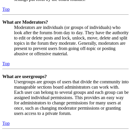
Top
What are Moderators?
Moderators are individuals (or groups of individuals) who
look after the forums from day to day. They have the authority
to edit or delete posts and lock, unlock, move, delete and split
topics in the forum they moderate. Generally, moderators are
present to prevent users from going off-topic or posting
abusive or offensive material.
Top
What are usergroups?
Usergroups are groups of users that divide the community into
manageable sections board administrators can work with.
Each user can belong to several groups and each group can be
assigned individual permissions. This provides an easy way
for administrators to change permissions for many users at
once, such as changing moderator permissions or granting
users access to a private forum.
Top