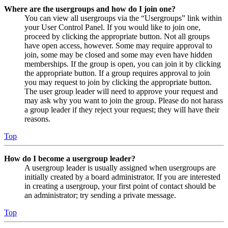
Where are the usergroups and how do I join one?
You can view all usergroups via the “Usergroups” link within
your User Control Panel. If you would like to join one,
proceed by clicking the appropriate button. Not all groups
have open access, however. Some may require approval to
join, some may be closed and some may even have hidden
memberships. If the group is open, you can join it by clicking
the appropriate button. If a group requires approval to join
you may request to join by clicking the appropriate button.
The user group leader will need to approve your request and
may ask why you want to join the group. Please do not harass
a group leader if they reject your request; they will have their
reasons.
Top
How do I become a usergroup leader?
A usergroup leader is usually assigned when usergroups are
initially created by a board administrator. If you are interested
in creating a usergroup, your first point of contact should be
an administrator; try sending a private message.
Top