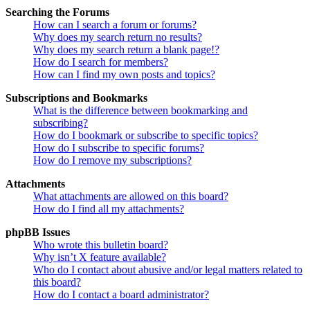
Searching the Forums
How can I search a forum or forums?
Why does my search return no results?
Why does my search return a blank page!?
How do I search for members?
How can I find my own posts and topics?
Subscriptions and Bookmarks
What is the difference between bookmarking and
subscribing?
How do I bookmark or subscribe to specific topics?
How do I subscribe to specific forums?
How do I remove my subscriptions?
Attachments
What attachments are allowed on this board?
How do I find all my attachments?
phpBB Issues
Who wrote this bulletin board?
Why isn’t X feature available?
Who do I contact about abusive and/or legal matters related to
this board?
How do I contact a board administrator?