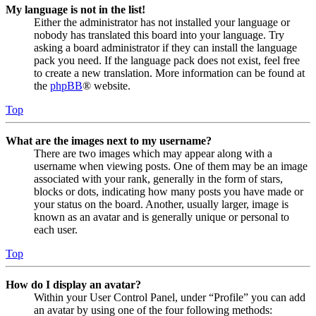
My language is not in the list!
Either the administrator has not installed your language or
nobody has translated this board into your language. Try
asking a board administrator if they can install the language
pack you need. If the language pack does not exist, feel free
to create a new translation. More information can be found at
the
phpBB
® website.
Top
What are the images next to my username?
There are two images which may appear along with a
username when viewing posts. One of them may be an image
associated with your rank, generally in the form of stars,
blocks or dots, indicating how many posts you have made or
your status on the board. Another, usually larger, image is
known as an avatar and is generally unique or personal to
each user.
Top
How do I display an avatar?
Within your User Control Panel, under “Profile” you can add
an avatar by using one of the four following methods: