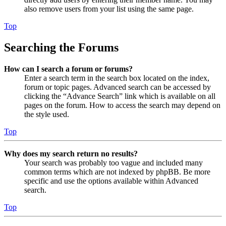
also remove users from your list using the same page.
Top
Searching the Forums
How can I search a forum or forums?
Enter a search term in the search box located on the index,
forum or topic pages. Advanced search can be accessed by
clicking the “Advance Search” link which is available on all
pages on the forum. How to access the search may depend on
the style used.
Top
Why does my search return no results?
Your search was probably too vague and included many
common terms which are not indexed by phpBB. Be more
specific and use the options available within Advanced
search.
Top