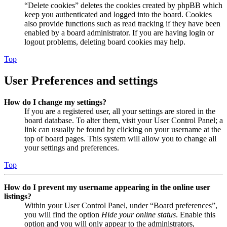
“Delete cookies” deletes the cookies created by phpBB which
keep you authenticated and logged into the board. Cookies
also provide functions such as read tracking if they have been
enabled by a board administrator. If you are having login or
logout problems, deleting board cookies may help.
Top
User Preferences and settings
How do I change my settings?
If you are a registered user, all your settings are stored in the
board database. To alter them, visit your User Control Panel; a
link can usually be found by clicking on your username at the
top of board pages. This system will allow you to change all
your settings and preferences.
Top
How do I prevent my username appearing in the online user
listings?
Within your User Control Panel, under “Board preferences”,
you will find the option
Hide your online status
. Enable this
option and you will only appear to the administrators,