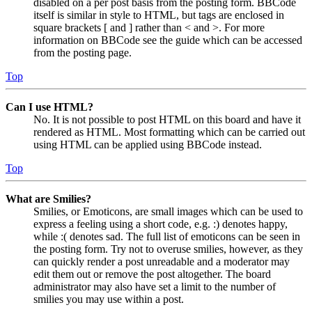
disabled on a per post basis from the posting form. BBCode
itself is similar in style to HTML, but tags are enclosed in
square brackets [ and ] rather than < and >. For more
information on BBCode see the guide which can be accessed
from the posting page.
Top
Can I use HTML?
No. It is not possible to post HTML on this board and have it
rendered as HTML. Most formatting which can be carried out
using HTML can be applied using BBCode instead.
Top
What are Smilies?
Smilies, or Emoticons, are small images which can be used to
express a feeling using a short code, e.g. :) denotes happy,
while :( denotes sad. The full list of emoticons can be seen in
the posting form. Try not to overuse smilies, however, as they
can quickly render a post unreadable and a moderator may
edit them out or remove the post altogether. The board
administrator may also have set a limit to the number of
smilies you may use within a post.