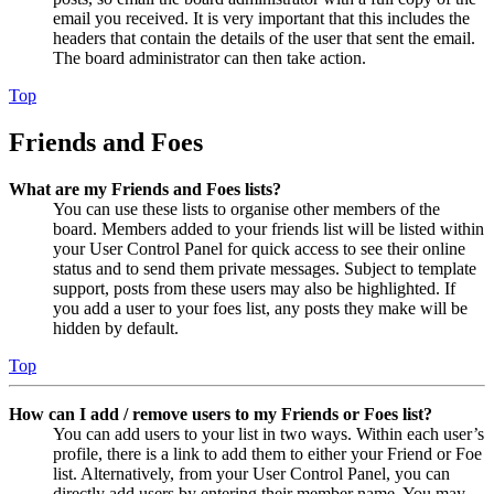
email you received. It is very important that this includes the
headers that contain the details of the user that sent the email.
The board administrator can then take action.
Top
Friends and Foes
What are my Friends and Foes lists?
You can use these lists to organise other members of the
board. Members added to your friends list will be listed within
your User Control Panel for quick access to see their online
status and to send them private messages. Subject to template
support, posts from these users may also be highlighted. If
you add a user to your foes list, any posts they make will be
hidden by default.
Top
How can I add / remove users to my Friends or Foes list?
You can add users to your list in two ways. Within each user’s
profile, there is a link to add them to either your Friend or Foe
list. Alternatively, from your User Control Panel, you can
directly add users by entering their member name. You may