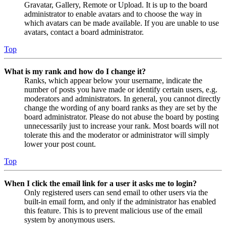
Gravatar, Gallery, Remote or Upload. It is up to the board
administrator to enable avatars and to choose the way in
which avatars can be made available. If you are unable to use
avatars, contact a board administrator.
Top
What is my rank and how do I change it?
Ranks, which appear below your username, indicate the
number of posts you have made or identify certain users, e.g.
moderators and administrators. In general, you cannot directly
change the wording of any board ranks as they are set by the
board administrator. Please do not abuse the board by posting
unnecessarily just to increase your rank. Most boards will not
tolerate this and the moderator or administrator will simply
lower your post count.
Top
When I click the email link for a user it asks me to login?
Only registered users can send email to other users via the
built-in email form, and only if the administrator has enabled
this feature. This is to prevent malicious use of the email
system by anonymous users.