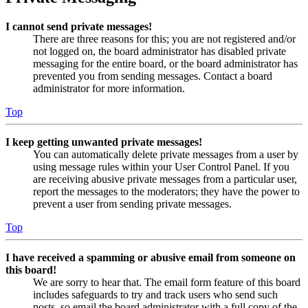
I cannot send private messages!
There are three reasons for this; you are not registered and/or
not logged on, the board administrator has disabled private
messaging for the entire board, or the board administrator has
prevented you from sending messages. Contact a board
administrator for more information.
Top
I keep getting unwanted private messages!
You can automatically delete private messages from a user by
using message rules within your User Control Panel. If you
are receiving abusive private messages from a particular user,
report the messages to the moderators; they have the power to
prevent a user from sending private messages.
Top
I have received a spamming or abusive email from someone on
this board!
We are sorry to hear that. The email form feature of this board
includes safeguards to try and track users who send such
posts, so email the board administrator with a full copy of the