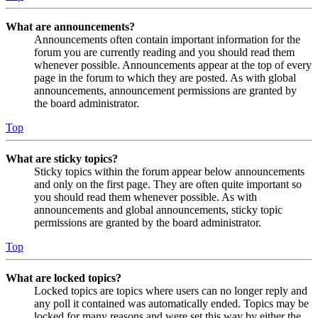
What are announcements?
Announcements often contain important information for the
forum you are currently reading and you should read them
whenever possible. Announcements appear at the top of every
page in the forum to which they are posted. As with global
announcements, announcement permissions are granted by
the board administrator.
Top
What are sticky topics?
Sticky topics within the forum appear below announcements
and only on the first page. They are often quite important so
you should read them whenever possible. As with
announcements and global announcements, sticky topic
permissions are granted by the board administrator.
Top
What are locked topics?
Locked topics are topics where users can no longer reply and
any poll it contained was automatically ended. Topics may be
locked for many reasons and were set this way by either the