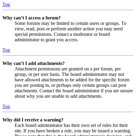
Top
Why can’t I access a forum?
Some forums may be limited to certain users or groups. To
view, read, post or perform another action you may need
special permissions. Contact a moderator or board
administrator to grant you access.
Top
Why can’t I add attachments?
Attachment permissions are granted on a per forum, per
group, or per user basis. The board administrator may not
have allowed attachments to be added for the specific forum
you are posting in, or perhaps only certain groups can post
attachments. Contact the board administrator if you are unsure
about why you are unable to add attachments.
Top
Why did I receive a warning?
Each board administrator has their own set of rules for their
site. If you have broken a rule, you may be issued a warning.