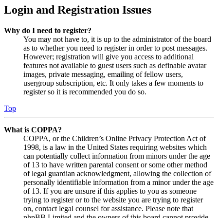
Login and Registration Issues
Why do I need to register?
You may not have to, it is up to the administrator of the board
as to whether you need to register in order to post messages.
However; registration will give you access to additional
features not available to guest users such as definable avatar
images, private messaging, emailing of fellow users,
usergroup subscription, etc. It only takes a few moments to
register so it is recommended you do so.
Top
What is COPPA?
COPPA, or the Children’s Online Privacy Protection Act of
1998, is a law in the United States requiring websites which
can potentially collect information from minors under the age
of 13 to have written parental consent or some other method
of legal guardian acknowledgment, allowing the collection of
personally identifiable information from a minor under the age
of 13. If you are unsure if this applies to you as someone
trying to register or to the website you are trying to register
on, contact legal counsel for assistance. Please note that
phpBB Limited and the owners of this board cannot provide