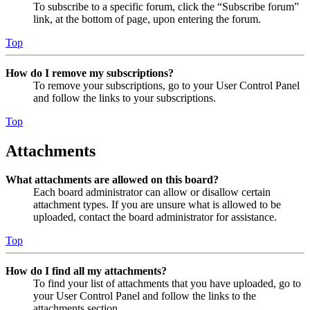
To subscribe to a specific forum, click the “Subscribe forum”
link, at the bottom of page, upon entering the forum.
Top
How do I remove my subscriptions?
To remove your subscriptions, go to your User Control Panel
and follow the links to your subscriptions.
Top
Attachments
What attachments are allowed on this board?
Each board administrator can allow or disallow certain
attachment types. If you are unsure what is allowed to be
uploaded, contact the board administrator for assistance.
Top
How do I find all my attachments?
To find your list of attachments that you have uploaded, go to
your User Control Panel and follow the links to the
attachments section.