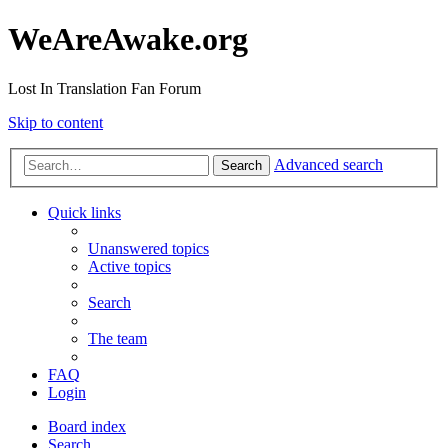
WeAreAwake.org
Lost In Translation Fan Forum
Skip to content
Advanced search
Search
Quick links
Unanswered topics
Active topics
Search
The team
FAQ
Login
Board index
Search