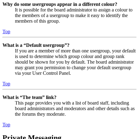
Why do some usergroups appear in a different colour?
It is possible for the board administrator to assign a colour to
the members of a usergroup to make it easy to identify the
members of this group.
Top
What is a “Default usergroup”?
If you are a member of more than one usergroup, your default
is used to determine which group colour and group rank
should be shown for you by default. The board administrator
may grant you permission to change your default usergroup
via your User Control Panel.
Top
What is “The team” link?
This page provides you with a list of board staff, including
board administrators and moderators and other details such as
the forums they moderate.
Top
Private Messaging