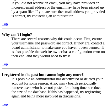
If you did not receive an email, you may have provided an
incorrect email address or the email may have been picked up
by a spam filer. If you are sure the email address you provided
is correct, try contacting an administrator.
Top
Why can’t I login?
There are several reasons why this could occur. First, ensure
your username and password are correct. If they are, contact a
board administrator to make sure you haven’t been banned. It
is also possible the website owner has a configuration error on
their end, and they would need to fix it.
Top
I registered in the past but cannot login any more?!
It is possible an administrator has deactivated or deleted your
account for some reason. Also, many boards periodically
remove users who have not posted for a long time to reduce
the size of the database. If this has happened, try registering
again and being more involved in discussions.
Top