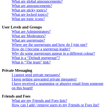
What are global announcements?
What are announcements?
What are sticky topics?
What are locked topics?
What are topic icons?
User Levels and Groups
What are Administrators?
What are Moderators?
What are usergroups?
Where are the usergroups and how do I join one?
How do I become a usergroup leader?
Why do some usergroups appear in a different colour?
What is a “Default usergroup”?
What is “The team” link?
Private Messaging
I cannot send private messages!
I keep getting unwanted private messages!
I have received a spamming or abusive email from someone
on this board!
Friends and Foes
What are my Friends and Foes lists?
How can I add / remove users to my Friends or Foes list?