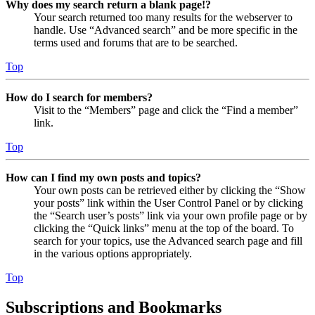
Why does my search return a blank page!?
Your search returned too many results for the webserver to
handle. Use “Advanced search” and be more specific in the
terms used and forums that are to be searched.
Top
How do I search for members?
Visit to the “Members” page and click the “Find a member”
link.
Top
How can I find my own posts and topics?
Your own posts can be retrieved either by clicking the “Show
your posts” link within the User Control Panel or by clicking
the “Search user’s posts” link via your own profile page or by
clicking the “Quick links” menu at the top of the board. To
search for your topics, use the Advanced search page and fill
in the various options appropriately.
Top
Subscriptions and Bookmarks