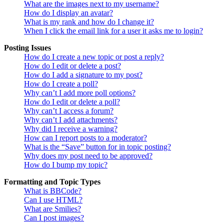
What are the images next to my username?
How do I display an avatar?
What is my rank and how do I change it?
When I click the email link for a user it asks me to login?
Posting Issues
How do I create a new topic or post a reply?
How do I edit or delete a post?
How do I add a signature to my post?
How do I create a poll?
Why can’t I add more poll options?
How do I edit or delete a poll?
Why can’t I access a forum?
Why can’t I add attachments?
Why did I receive a warning?
How can I report posts to a moderator?
What is the “Save” button for in topic posting?
Why does my post need to be approved?
How do I bump my topic?
Formatting and Topic Types
What is BBCode?
Can I use HTML?
What are Smilies?
Can I post images?