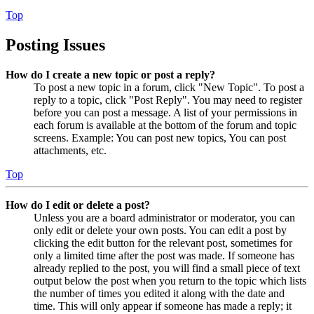
Top
Posting Issues
How do I create a new topic or post a reply?
To post a new topic in a forum, click "New Topic". To post a
reply to a topic, click "Post Reply". You may need to register
before you can post a message. A list of your permissions in
each forum is available at the bottom of the forum and topic
screens. Example: You can post new topics, You can post
attachments, etc.
Top
How do I edit or delete a post?
Unless you are a board administrator or moderator, you can
only edit or delete your own posts. You can edit a post by
clicking the edit button for the relevant post, sometimes for
only a limited time after the post was made. If someone has
already replied to the post, you will find a small piece of text
output below the post when you return to the topic which lists
the number of times you edited it along with the date and
time. This will only appear if someone has made a reply; it