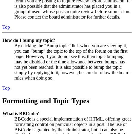
forum you are posting to require review before submission. It
is also possible that the administrator has placed you in a
group of users whose posts require review before submission.
Please contact the board administrator for further details.
Top
How do I bump my topic?
By clicking the “Bump topic” link when you are viewing it,
you can “bump” the topic to the top of the forum on the first
page. However, if you do not see this, then topic bumping
may be disabled or the time allowance between bumps has
not yet been reached. It is also possible to bump the topic
simply by replying to it, however, be sure to follow the board
rules when doing so.
Top
Formatting and Topic Types
What is BBCode?
BBCode is a special implementation of HTML, offering great
formatting control on particular objects in a post. The use of
BBCode is granted by the administrator, but it can also be