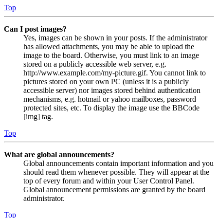
Top
Can I post images?
Yes, images can be shown in your posts. If the administrator
has allowed attachments, you may be able to upload the
image to the board. Otherwise, you must link to an image
stored on a publicly accessible web server, e.g.
http://www.example.com/my-picture.gif. You cannot link to
pictures stored on your own PC (unless it is a publicly
accessible server) nor images stored behind authentication
mechanisms, e.g. hotmail or yahoo mailboxes, password
protected sites, etc. To display the image use the BBCode
[img] tag.
Top
What are global announcements?
Global announcements contain important information and you
should read them whenever possible. They will appear at the
top of every forum and within your User Control Panel.
Global announcement permissions are granted by the board
administrator.
Top