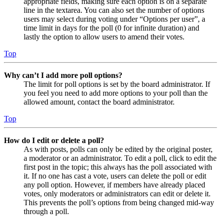
appropriate fields, making sure each option is on a separate
line in the textarea. You can also set the number of options
users may select during voting under “Options per user”, a
time limit in days for the poll (0 for infinite duration) and
lastly the option to allow users to amend their votes.
Top
Why can’t I add more poll options?
The limit for poll options is set by the board administrator. If
you feel you need to add more options to your poll than the
allowed amount, contact the board administrator.
Top
How do I edit or delete a poll?
As with posts, polls can only be edited by the original poster,
a moderator or an administrator. To edit a poll, click to edit the
first post in the topic; this always has the poll associated with
it. If no one has cast a vote, users can delete the poll or edit
any poll option. However, if members have already placed
votes, only moderators or administrators can edit or delete it.
This prevents the poll’s options from being changed mid-way
through a poll.