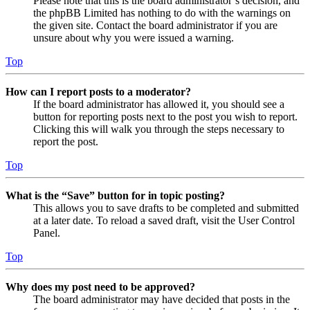
Please note that this is the board administrator’s decision, and
the phpBB Limited has nothing to do with the warnings on
the given site. Contact the board administrator if you are
unsure about why you were issued a warning.
Top
How can I report posts to a moderator?
If the board administrator has allowed it, you should see a
button for reporting posts next to the post you wish to report.
Clicking this will walk you through the steps necessary to
report the post.
Top
What is the “Save” button for in topic posting?
This allows you to save drafts to be completed and submitted
at a later date. To reload a saved draft, visit the User Control
Panel.
Top
Why does my post need to be approved?
The board administrator may have decided that posts in the