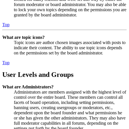
forum moderator or board administrator. You may also be able
to lock your own topics depending on the permissions you are
granted by the board administrator.
Top
What are topic icons?
Topic icons are author chosen images associated with posts to
indicate their content. The ability to use topic icons depends
on the permissions set by the board administrator.
Top
User Levels and Groups
What are Administrators?
Administrators are members assigned with the highest level of
control over the entire board. These members can control all
facets of board operation, including setting permissions,
banning users, creating usergroups or moderators, etc.,
dependent upon the board founder and what permissions he
or she has given the other administrators. They may also have
full moderator capabilities in all forums, depending on the
settings put forth by the board founder.