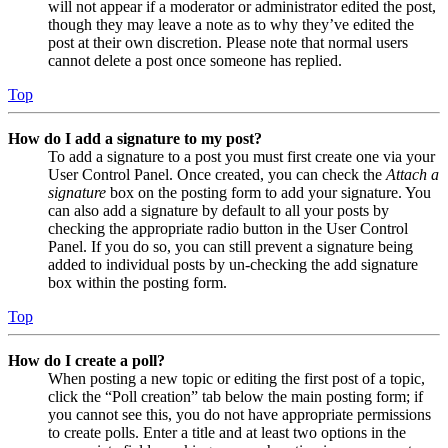
will not appear if a moderator or administrator edited the post,
though they may leave a note as to why they’ve edited the
post at their own discretion. Please note that normal users
cannot delete a post once someone has replied.
Top
How do I add a signature to my post?
To add a signature to a post you must first create one via your
User Control Panel. Once created, you can check the
Attach a
signature
box on the posting form to add your signature. You
can also add a signature by default to all your posts by
checking the appropriate radio button in the User Control
Panel. If you do so, you can still prevent a signature being
added to individual posts by un-checking the add signature
box within the posting form.
Top
How do I create a poll?
When posting a new topic or editing the first post of a topic,
click the “Poll creation” tab below the main posting form; if
you cannot see this, you do not have appropriate permissions
to create polls. Enter a title and at least two options in the