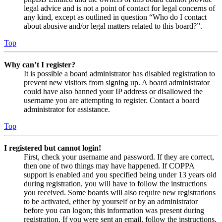
legal advice and is not a point of contact for legal concerns of
any kind, except as outlined in question “Who do I contact
about abusive and/or legal matters related to this board?”.
Top
Why can’t I register?
It is possible a board administrator has disabled registration to
prevent new visitors from signing up. A board administrator
could have also banned your IP address or disallowed the
username you are attempting to register. Contact a board
administrator for assistance.
Top
I registered but cannot login!
First, check your username and password. If they are correct,
then one of two things may have happened. If COPPA
support is enabled and you specified being under 13 years old
during registration, you will have to follow the instructions
you received. Some boards will also require new registrations
to be activated, either by yourself or by an administrator
before you can logon; this information was present during
registration. If you were sent an email, follow the instructions.