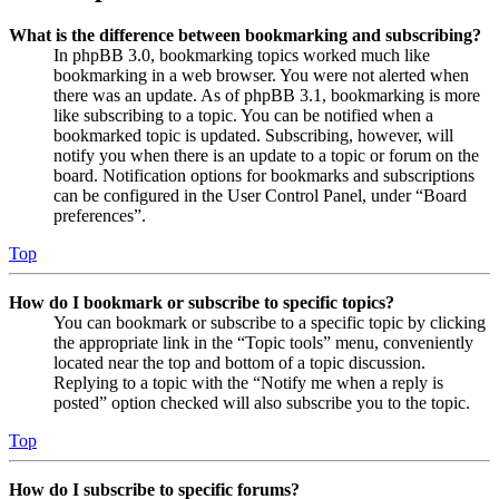
What is the difference between bookmarking and subscribing?
In phpBB 3.0, bookmarking topics worked much like
bookmarking in a web browser. You were not alerted when
there was an update. As of phpBB 3.1, bookmarking is more
like subscribing to a topic. You can be notified when a
bookmarked topic is updated. Subscribing, however, will
notify you when there is an update to a topic or forum on the
board. Notification options for bookmarks and subscriptions
can be configured in the User Control Panel, under “Board
preferences”.
Top
How do I bookmark or subscribe to specific topics?
You can bookmark or subscribe to a specific topic by clicking
the appropriate link in the “Topic tools” menu, conveniently
located near the top and bottom of a topic discussion.
Replying to a topic with the “Notify me when a reply is
posted” option checked will also subscribe you to the topic.
Top
How do I subscribe to specific forums?