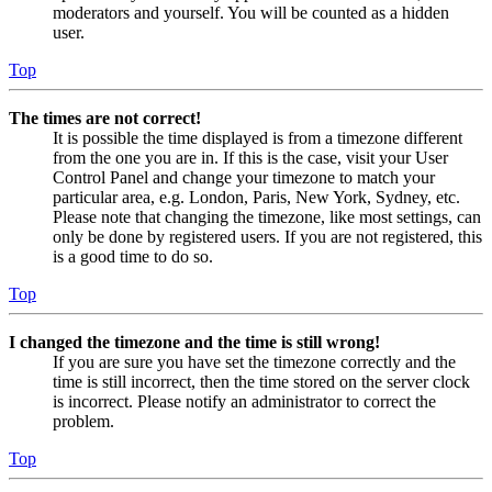
moderators and yourself. You will be counted as a hidden
user.
Top
The times are not correct!
It is possible the time displayed is from a timezone different
from the one you are in. If this is the case, visit your User
Control Panel and change your timezone to match your
particular area, e.g. London, Paris, New York, Sydney, etc.
Please note that changing the timezone, like most settings, can
only be done by registered users. If you are not registered, this
is a good time to do so.
Top
I changed the timezone and the time is still wrong!
If you are sure you have set the timezone correctly and the
time is still incorrect, then the time stored on the server clock
is incorrect. Please notify an administrator to correct the
problem.
Top