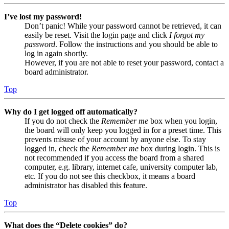
I’ve lost my password!
Don’t panic! While your password cannot be retrieved, it can
easily be reset. Visit the login page and click
I forgot my
password
. Follow the instructions and you should be able to
log in again shortly.
However, if you are not able to reset your password, contact a
board administrator.
Top
Why do I get logged off automatically?
If you do not check the
Remember me
box when you login,
the board will only keep you logged in for a preset time. This
prevents misuse of your account by anyone else. To stay
logged in, check the
Remember me
box during login. This is
not recommended if you access the board from a shared
computer, e.g. library, internet cafe, university computer lab,
etc. If you do not see this checkbox, it means a board
administrator has disabled this feature.
Top
What does the “Delete cookies” do?