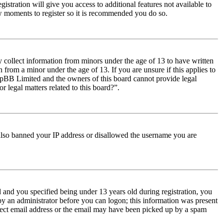
istration will give you access to additional features not available to
few moments to register so it is recommended you do so.
y collect information from minors under the age of 13 to have written
from a minor under the age of 13. If you are unsure if this applies to
t phpBB Limited and the owners of this board cannot provide legal
r legal matters related to this board?”.
e also banned your IP address or disallowed the username you are
and you specified being under 13 years old during registration, you
 by an administrator before you can logon; this information was present
orrect email address or the email may have been picked up by a spam