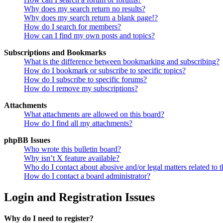
Why does my search return no results?
Why does my search return a blank page!?
How do I search for members?
How can I find my own posts and topics?
Subscriptions and Bookmarks
What is the difference between bookmarking and subscribing?
How do I bookmark or subscribe to specific topics?
How do I subscribe to specific forums?
How do I remove my subscriptions?
Attachments
What attachments are allowed on this board?
How do I find all my attachments?
phpBB Issues
Who wrote this bulletin board?
Why isn’t X feature available?
Who do I contact about abusive and/or legal matters related to t
How do I contact a board administrator?
Login and Registration Issues
Why do I need to register?