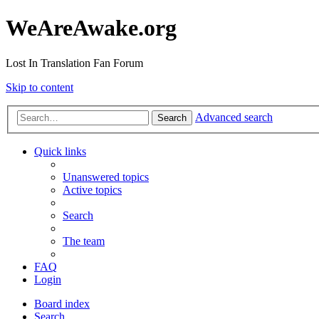
WeAreAwake.org
Lost In Translation Fan Forum
Skip to content
Advanced search
Search
Quick links
Unanswered topics
Active topics
Search
The team
FAQ
Login
Board index
Search