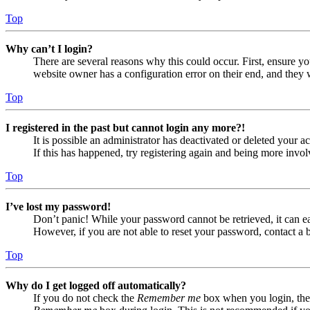
Top
Why can’t I login?
There are several reasons why this could occur. First, ensure yo
website owner has a configuration error on their end, and they w
Top
I registered in the past but cannot login any more?!
It is possible an administrator has deactivated or deleted your
If this has happened, try registering again and being more invol
Top
I’ve lost my password!
Don’t panic! While your password cannot be retrieved, it can eas
However, if you are not able to reset your password, contact a 
Top
Why do I get logged off automatically?
If you do not check the
Remember me
box when you login, the 