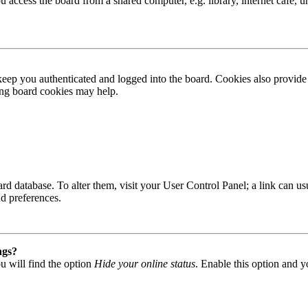
access the board from a shared computer, e.g. library, internet cafe, un
ep you authenticated and logged into the board. Cookies also provide 
ting board cookies may help.
 board database. To alter them, visit your User Control Panel; a link can
nd preferences.
ngs?
u will find the option
Hide your online status
. Enable this option and y