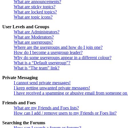
What are announcements?
What are sticky topics?
What are locked topics?
What are topic icons?
User Levels and Groups
What are Administrators?
What are Moderators?
What are usergroups?
Where are the usergroups and how do I join one?
How do I become a usergroup leader?
Why do some usergroups appear in a different colour?
What is a “Default usergroup”?
What is “The team” link?
Private Messaging
I cannot send private messages!
I keep getting unwanted private messages!
I have received a spamming or abusive email from someone on 
Friends and Foes
What are my Friends and Foes lists?
How can I add / remove users to my Friends or Foes list?
Searching the Forums
How can I search a forum or forums?