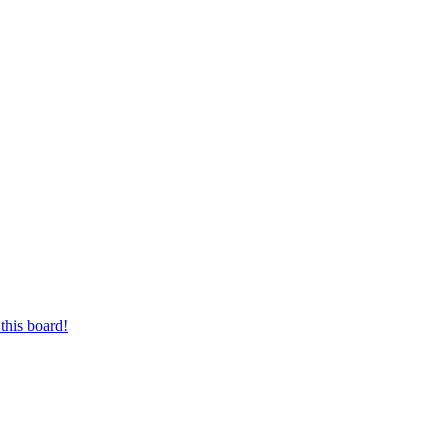
this board!