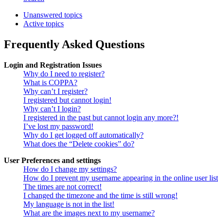
Unanswered topics
Active topics
Frequently Asked Questions
Login and Registration Issues
Why do I need to register?
What is COPPA?
Why can’t I register?
I registered but cannot login!
Why can’t I login?
I registered in the past but cannot login any more?!
I’ve lost my password!
Why do I get logged off automatically?
What does the “Delete cookies” do?
User Preferences and settings
How do I change my settings?
How do I prevent my username appearing in the online user lis
The times are not correct!
I changed the timezone and the time is still wrong!
My language is not in the list!
What are the images next to my username?