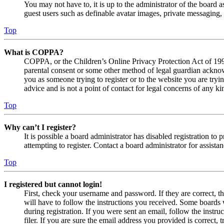
You may not have to, it is up to the administrator of the board a
guest users such as definable avatar images, private messaging, 
Top
What is COPPA?
COPPA, or the Children’s Online Privacy Protection Act of 1998,
parental consent or some other method of legal guardian acknowl
you as someone trying to register or to the website you are tryi
advice and is not a point of contact for legal concerns of any ki
Top
Why can’t I register?
It is possible a board administrator has disabled registration 
attempting to register. Contact a board administrator for assistan
Top
I registered but cannot login!
First, check your username and password. If they are correct, 
will have to follow the instructions you received. Some boards w
during registration. If you were sent an email, follow the inst
filer. If you are sure the email address you provided is correct, 