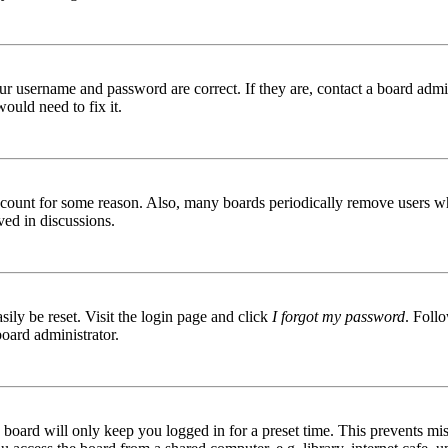
ur username and password are correct. If they are, contact a board admin
ould need to fix it.
 account for some reason. Also, many boards periodically remove users wh
ved in discussions.
ily be reset. Visit the login page and click
I forgot my password
. Follo
board administrator.
board will only keep you logged in for a preset time. This prevents mis