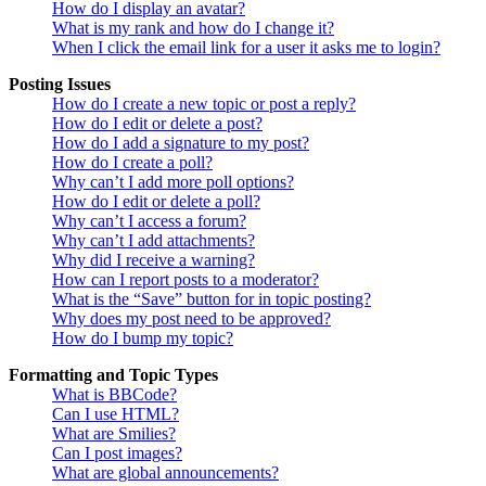
How do I display an avatar?
What is my rank and how do I change it?
When I click the email link for a user it asks me to login?
Posting Issues
How do I create a new topic or post a reply?
How do I edit or delete a post?
How do I add a signature to my post?
How do I create a poll?
Why can’t I add more poll options?
How do I edit or delete a poll?
Why can’t I access a forum?
Why can’t I add attachments?
Why did I receive a warning?
How can I report posts to a moderator?
What is the “Save” button for in topic posting?
Why does my post need to be approved?
How do I bump my topic?
Formatting and Topic Types
What is BBCode?
Can I use HTML?
What are Smilies?
Can I post images?
What are global announcements?