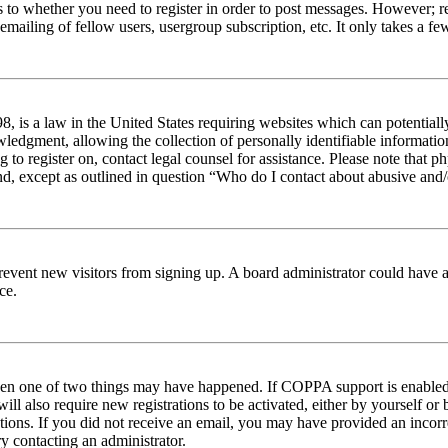
s to whether you need to register in order to post messages. However; reg
emailing of fellow users, usergroup subscription, etc. It only takes a 
 is a law in the United States requiring websites which can potentiall
edgment, allowing the collection of personally identifiable information 
ng to register on, contact legal counsel for assistance. Please note tha
nd, except as outlined in question “Who do I contact about abusive and/o
to prevent new visitors from signing up. A board administrator could hav
ce.
then one of two things may have happened. If COPPA support is enabled 
ill also require new registrations to be activated, either by yourself or
ructions. If you did not receive an email, you may have provided an inc
try contacting an administrator.