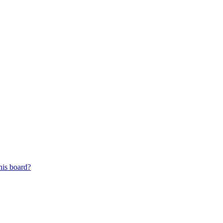
his board?