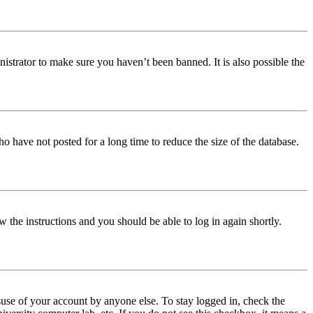
istrator to make sure you haven’t been banned. It is also possible the
o have not posted for a long time to reduce the size of the database.
w the instructions and you should be able to log in again shortly.
use of your account by anyone else. To stay logged in, check the