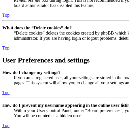
Remember me
box during login. This is not recommended if you 
board administrator has disabled this feature.
Top
What does the “Delete cookies” do?
“Delete cookies” deletes the cookies created by phpBB which ke
administrator. If you are having login or logout problems, dele
Top
User Preferences and settings
How do I change my settings?
If you are a registered user, all your settings are stored in the
pages. This system will allow you to change all your settings a
Top
How do I prevent my username appearing in the online user listi
Within your User Control Panel, under “Board preferences”, yo
You will be counted as a hidden user.
Top