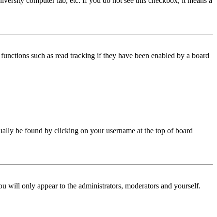
iversity computer lab, etc. If you do not see this checkbox, it means a
functions such as read tracking if they have been enabled by a board
 usually be found by clicking on your username at the top of board
ou will only appear to the administrators, moderators and yourself.