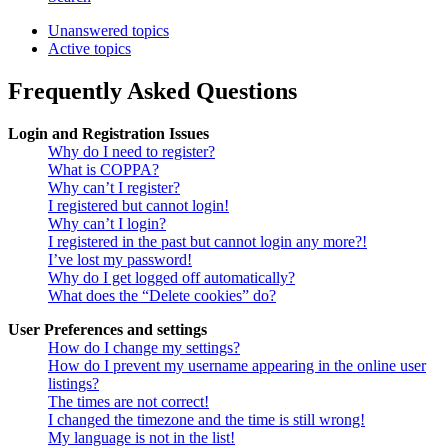
Unanswered topics
Active topics
Frequently Asked Questions
Login and Registration Issues
Why do I need to register?
What is COPPA?
Why can’t I register?
I registered but cannot login!
Why can’t I login?
I registered in the past but cannot login any more?!
I’ve lost my password!
Why do I get logged off automatically?
What does the “Delete cookies” do?
User Preferences and settings
How do I change my settings?
How do I prevent my username appearing in the online user
listings?
The times are not correct!
I changed the timezone and the time is still wrong!
My language is not in the list!