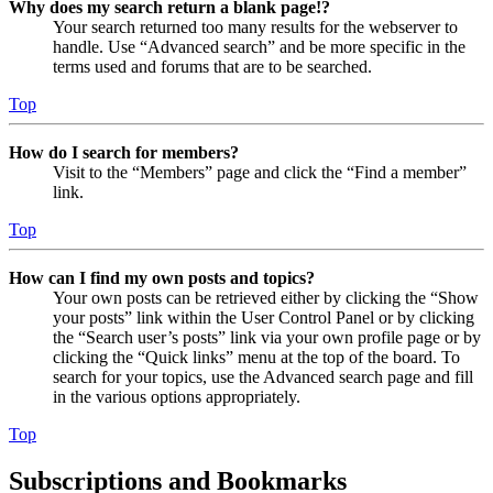
Why does my search return a blank page!?
Your search returned too many results for the webserver to
handle. Use “Advanced search” and be more specific in the
terms used and forums that are to be searched.
Top
How do I search for members?
Visit to the “Members” page and click the “Find a member”
link.
Top
How can I find my own posts and topics?
Your own posts can be retrieved either by clicking the “Show
your posts” link within the User Control Panel or by clicking
the “Search user’s posts” link via your own profile page or by
clicking the “Quick links” menu at the top of the board. To
search for your topics, use the Advanced search page and fill
in the various options appropriately.
Top
Subscriptions and Bookmarks