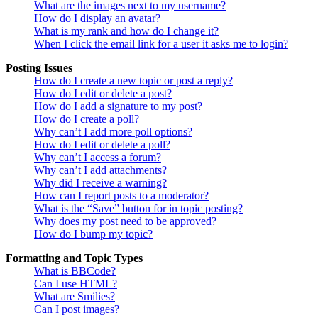
What are the images next to my username?
How do I display an avatar?
What is my rank and how do I change it?
When I click the email link for a user it asks me to login?
Posting Issues
How do I create a new topic or post a reply?
How do I edit or delete a post?
How do I add a signature to my post?
How do I create a poll?
Why can’t I add more poll options?
How do I edit or delete a poll?
Why can’t I access a forum?
Why can’t I add attachments?
Why did I receive a warning?
How can I report posts to a moderator?
What is the “Save” button for in topic posting?
Why does my post need to be approved?
How do I bump my topic?
Formatting and Topic Types
What is BBCode?
Can I use HTML?
What are Smilies?
Can I post images?