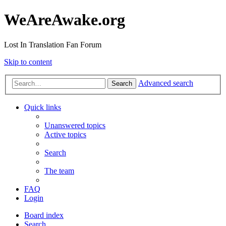
WeAreAwake.org
Lost In Translation Fan Forum
Skip to content
Advanced search
Search
Quick links
Unanswered topics
Active topics
Search
The team
FAQ
Login
Board index
Search