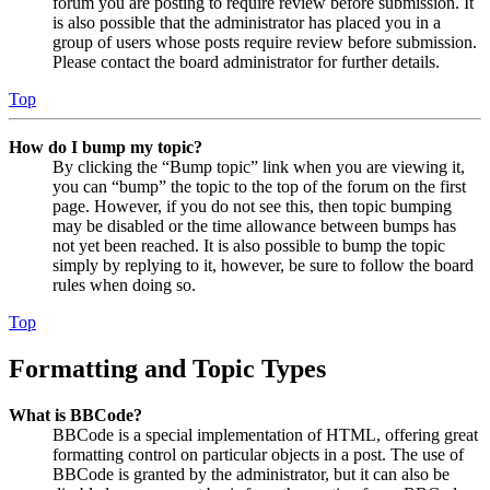
forum you are posting to require review before submission. It
is also possible that the administrator has placed you in a
group of users whose posts require review before submission.
Please contact the board administrator for further details.
Top
How do I bump my topic?
By clicking the “Bump topic” link when you are viewing it,
you can “bump” the topic to the top of the forum on the first
page. However, if you do not see this, then topic bumping
may be disabled or the time allowance between bumps has
not yet been reached. It is also possible to bump the topic
simply by replying to it, however, be sure to follow the board
rules when doing so.
Top
Formatting and Topic Types
What is BBCode?
BBCode is a special implementation of HTML, offering great
formatting control on particular objects in a post. The use of
BBCode is granted by the administrator, but it can also be