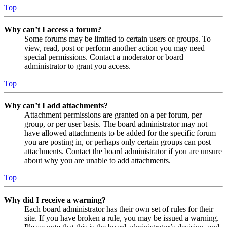
Top
Why can’t I access a forum?
Some forums may be limited to certain users or groups. To
view, read, post or perform another action you may need
special permissions. Contact a moderator or board
administrator to grant you access.
Top
Why can’t I add attachments?
Attachment permissions are granted on a per forum, per
group, or per user basis. The board administrator may not
have allowed attachments to be added for the specific forum
you are posting in, or perhaps only certain groups can post
attachments. Contact the board administrator if you are unsure
about why you are unable to add attachments.
Top
Why did I receive a warning?
Each board administrator has their own set of rules for their
site. If you have broken a rule, you may be issued a warning.