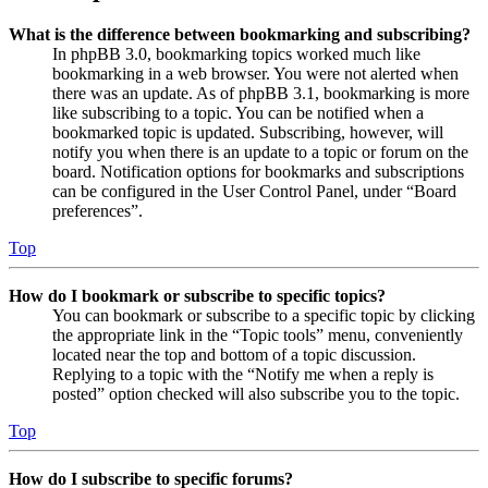
What is the difference between bookmarking and subscribing?
In phpBB 3.0, bookmarking topics worked much like
bookmarking in a web browser. You were not alerted when
there was an update. As of phpBB 3.1, bookmarking is more
like subscribing to a topic. You can be notified when a
bookmarked topic is updated. Subscribing, however, will
notify you when there is an update to a topic or forum on the
board. Notification options for bookmarks and subscriptions
can be configured in the User Control Panel, under “Board
preferences”.
Top
How do I bookmark or subscribe to specific topics?
You can bookmark or subscribe to a specific topic by clicking
the appropriate link in the “Topic tools” menu, conveniently
located near the top and bottom of a topic discussion.
Replying to a topic with the “Notify me when a reply is
posted” option checked will also subscribe you to the topic.
Top
How do I subscribe to specific forums?