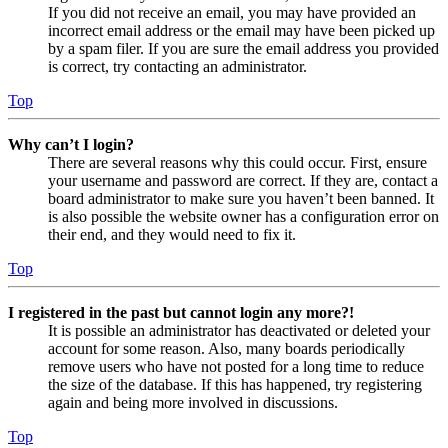
If you did not receive an email, you may have provided an
incorrect email address or the email may have been picked up
by a spam filer. If you are sure the email address you provided
is correct, try contacting an administrator.
Top
Why can’t I login?
There are several reasons why this could occur. First, ensure
your username and password are correct. If they are, contact a
board administrator to make sure you haven’t been banned. It
is also possible the website owner has a configuration error on
their end, and they would need to fix it.
Top
I registered in the past but cannot login any more?!
It is possible an administrator has deactivated or deleted your
account for some reason. Also, many boards periodically
remove users who have not posted for a long time to reduce
the size of the database. If this has happened, try registering
again and being more involved in discussions.
Top