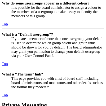
Why do some usergroups appear in a different colour?
It is possible for the board administrator to assign a colour to
the members of a usergroup to make it easy to identify the
members of this group.
Top
What is a “Default usergroup”?
If you are a member of more than one usergroup, your default
is used to determine which group colour and group rank
should be shown for you by default. The board administrator
may grant you permission to change your default usergroup
via your User Control Panel.
Top
What is “The team” link?
This page provides you with a list of board staff, including
board administrators and moderators and other details such as
the forums they moderate.
Top
Private Messaging