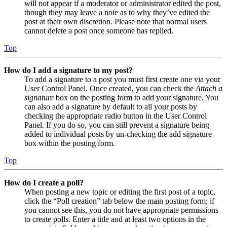
will not appear if a moderator or administrator edited the post,
though they may leave a note as to why they’ve edited the
post at their own discretion. Please note that normal users
cannot delete a post once someone has replied.
Top
How do I add a signature to my post?
To add a signature to a post you must first create one via your
User Control Panel. Once created, you can check the
Attach a
signature
box on the posting form to add your signature. You
can also add a signature by default to all your posts by
checking the appropriate radio button in the User Control
Panel. If you do so, you can still prevent a signature being
added to individual posts by un-checking the add signature
box within the posting form.
Top
How do I create a poll?
When posting a new topic or editing the first post of a topic,
click the “Poll creation” tab below the main posting form; if
you cannot see this, you do not have appropriate permissions
to create polls. Enter a title and at least two options in the