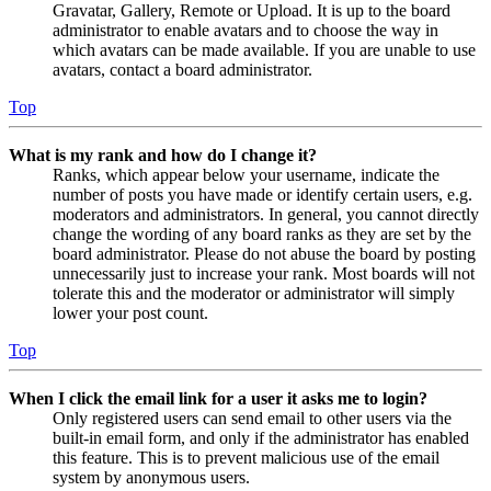
Gravatar, Gallery, Remote or Upload. It is up to the board
administrator to enable avatars and to choose the way in
which avatars can be made available. If you are unable to use
avatars, contact a board administrator.
Top
What is my rank and how do I change it?
Ranks, which appear below your username, indicate the
number of posts you have made or identify certain users, e.g.
moderators and administrators. In general, you cannot directly
change the wording of any board ranks as they are set by the
board administrator. Please do not abuse the board by posting
unnecessarily just to increase your rank. Most boards will not
tolerate this and the moderator or administrator will simply
lower your post count.
Top
When I click the email link for a user it asks me to login?
Only registered users can send email to other users via the
built-in email form, and only if the administrator has enabled
this feature. This is to prevent malicious use of the email
system by anonymous users.