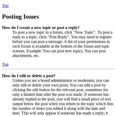
Top
Posting Issues
How do I create a new topic or post a reply?
To post a new topic in a forum, click "New Topic". To post a
reply to a topic, click "Post Reply". You may need to register
before you can post a message. A list of your permissions in
each forum is available at the bottom of the forum and topic
screens. Example: You can post new topics, You can post
attachments, etc.
Top
How do I edit or delete a post?
Unless you are a board administrator or moderator, you can
only edit or delete your own posts. You can edit a post by
clicking the edit button for the relevant post, sometimes for
only a limited time after the post was made. If someone has
already replied to the post, you will find a small piece of text
output below the post when you return to the topic which lists
the number of times you edited it along with the date and
time. This will only appear if someone has made a reply; it