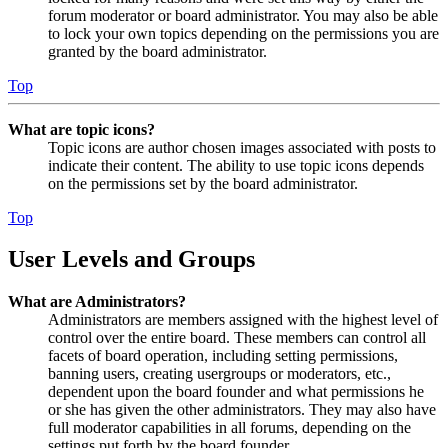
forum moderator or board administrator. You may also be able
to lock your own topics depending on the permissions you are
granted by the board administrator.
Top
What are topic icons?
Topic icons are author chosen images associated with posts to
indicate their content. The ability to use topic icons depends
on the permissions set by the board administrator.
Top
User Levels and Groups
What are Administrators?
Administrators are members assigned with the highest level of
control over the entire board. These members can control all
facets of board operation, including setting permissions,
banning users, creating usergroups or moderators, etc.,
dependent upon the board founder and what permissions he
or she has given the other administrators. They may also have
full moderator capabilities in all forums, depending on the
settings put forth by the board founder.