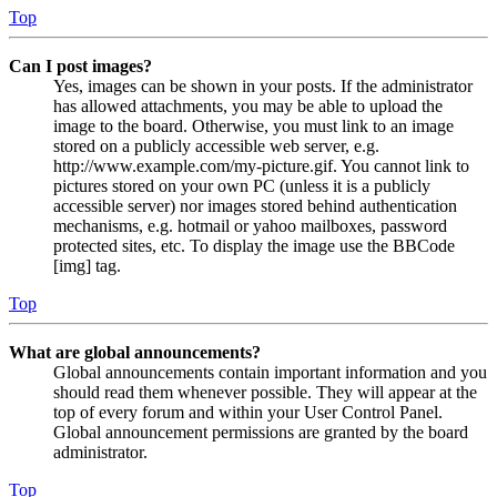
Top
Can I post images?
Yes, images can be shown in your posts. If the administrator
has allowed attachments, you may be able to upload the
image to the board. Otherwise, you must link to an image
stored on a publicly accessible web server, e.g.
http://www.example.com/my-picture.gif. You cannot link to
pictures stored on your own PC (unless it is a publicly
accessible server) nor images stored behind authentication
mechanisms, e.g. hotmail or yahoo mailboxes, password
protected sites, etc. To display the image use the BBCode
[img] tag.
Top
What are global announcements?
Global announcements contain important information and you
should read them whenever possible. They will appear at the
top of every forum and within your User Control Panel.
Global announcement permissions are granted by the board
administrator.
Top