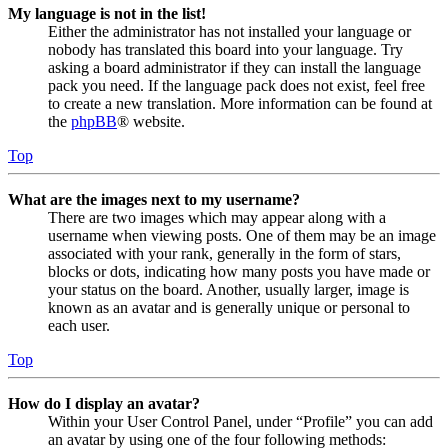
My language is not in the list!
Either the administrator has not installed your language or
nobody has translated this board into your language. Try
asking a board administrator if they can install the language
pack you need. If the language pack does not exist, feel free
to create a new translation. More information can be found at
the
phpBB
® website.
Top
What are the images next to my username?
There are two images which may appear along with a
username when viewing posts. One of them may be an image
associated with your rank, generally in the form of stars,
blocks or dots, indicating how many posts you have made or
your status on the board. Another, usually larger, image is
known as an avatar and is generally unique or personal to
each user.
Top
How do I display an avatar?
Within your User Control Panel, under “Profile” you can add
an avatar by using one of the four following methods: