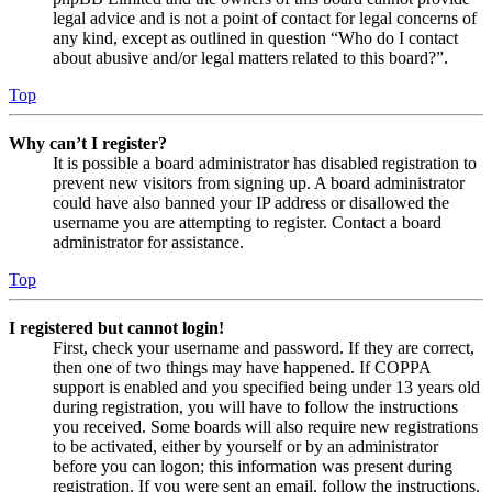
legal advice and is not a point of contact for legal concerns of
any kind, except as outlined in question “Who do I contact
about abusive and/or legal matters related to this board?”.
Top
Why can’t I register?
It is possible a board administrator has disabled registration to
prevent new visitors from signing up. A board administrator
could have also banned your IP address or disallowed the
username you are attempting to register. Contact a board
administrator for assistance.
Top
I registered but cannot login!
First, check your username and password. If they are correct,
then one of two things may have happened. If COPPA
support is enabled and you specified being under 13 years old
during registration, you will have to follow the instructions
you received. Some boards will also require new registrations
to be activated, either by yourself or by an administrator
before you can logon; this information was present during
registration. If you were sent an email, follow the instructions.