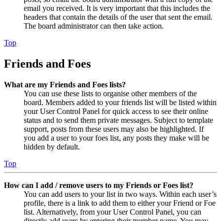
email you received. It is very important that this includes the
headers that contain the details of the user that sent the email.
The board administrator can then take action.
Top
Friends and Foes
What are my Friends and Foes lists?
You can use these lists to organise other members of the
board. Members added to your friends list will be listed within
your User Control Panel for quick access to see their online
status and to send them private messages. Subject to template
support, posts from these users may also be highlighted. If
you add a user to your foes list, any posts they make will be
hidden by default.
Top
How can I add / remove users to my Friends or Foes list?
You can add users to your list in two ways. Within each user’s
profile, there is a link to add them to either your Friend or Foe
list. Alternatively, from your User Control Panel, you can
directly add users by entering their member name. You may