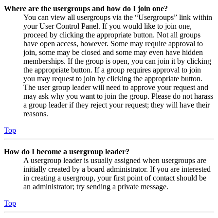
Where are the usergroups and how do I join one?
You can view all usergroups via the “Usergroups” link within
your User Control Panel. If you would like to join one,
proceed by clicking the appropriate button. Not all groups
have open access, however. Some may require approval to
join, some may be closed and some may even have hidden
memberships. If the group is open, you can join it by clicking
the appropriate button. If a group requires approval to join
you may request to join by clicking the appropriate button.
The user group leader will need to approve your request and
may ask why you want to join the group. Please do not harass
a group leader if they reject your request; they will have their
reasons.
Top
How do I become a usergroup leader?
A usergroup leader is usually assigned when usergroups are
initially created by a board administrator. If you are interested
in creating a usergroup, your first point of contact should be
an administrator; try sending a private message.
Top