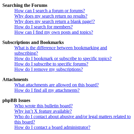
Searching the Forums
How can I search a forum or forums?
Why does my search return no results?
Why does my search return a blank page!?
How do I search for members?
How can I find my own posts and topics?
Subscriptions and Bookmarks
What is the difference between bookmarking and
subscribing?
How do I bookmark or subscribe to specific topics?
How do I subscribe to specific forums?
How do I remove my subscriptions?
Attachments
What attachments are allowed on this board?
How do I find all my attachments?
phpBB Issues
Who wrote this bulletin board?
Why isn’t X feature available?
Who do I contact about abusive and/or legal matters related to
this board?
How do I contact a board administrator?