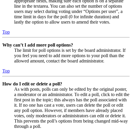
appropriate fields, making sure each option is on a separate
line in the textarea. You can also set the number of options
users may select during voting under “Options per user”, a
time limit in days for the poll (0 for infinite duration) and
lastly the option to allow users to amend their votes.
Top
Why can’t I add more poll options?
The limit for poll options is set by the board administrator. If
you feel you need to add more options to your poll than the
allowed amount, contact the board administrator.
Top
How do I edit or delete a poll?
As with posts, polls can only be edited by the original poster,
a moderator or an administrator. To edit a poll, click to edit the
first post in the topic; this always has the poll associated with
it. If no one has cast a vote, users can delete the poll or edit
any poll option. However, if members have already placed
votes, only moderators or administrators can edit or delete it.
This prevents the poll’s options from being changed mid-way
through a poll.