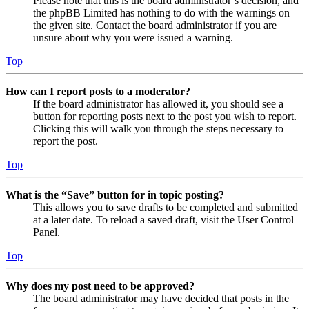
Please note that this is the board administrator’s decision, and
the phpBB Limited has nothing to do with the warnings on
the given site. Contact the board administrator if you are
unsure about why you were issued a warning.
Top
How can I report posts to a moderator?
If the board administrator has allowed it, you should see a
button for reporting posts next to the post you wish to report.
Clicking this will walk you through the steps necessary to
report the post.
Top
What is the “Save” button for in topic posting?
This allows you to save drafts to be completed and submitted
at a later date. To reload a saved draft, visit the User Control
Panel.
Top
Why does my post need to be approved?
The board administrator may have decided that posts in the