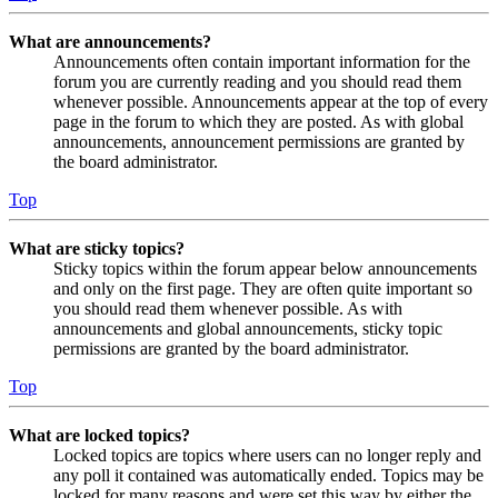
What are announcements?
Announcements often contain important information for the
forum you are currently reading and you should read them
whenever possible. Announcements appear at the top of every
page in the forum to which they are posted. As with global
announcements, announcement permissions are granted by
the board administrator.
Top
What are sticky topics?
Sticky topics within the forum appear below announcements
and only on the first page. They are often quite important so
you should read them whenever possible. As with
announcements and global announcements, sticky topic
permissions are granted by the board administrator.
Top
What are locked topics?
Locked topics are topics where users can no longer reply and
any poll it contained was automatically ended. Topics may be
locked for many reasons and were set this way by either the