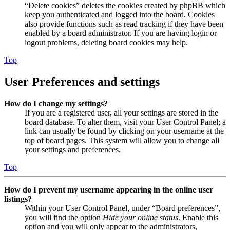
“Delete cookies” deletes the cookies created by phpBB which
keep you authenticated and logged into the board. Cookies
also provide functions such as read tracking if they have been
enabled by a board administrator. If you are having login or
logout problems, deleting board cookies may help.
Top
User Preferences and settings
How do I change my settings?
If you are a registered user, all your settings are stored in the
board database. To alter them, visit your User Control Panel; a
link can usually be found by clicking on your username at the
top of board pages. This system will allow you to change all
your settings and preferences.
Top
How do I prevent my username appearing in the online user
listings?
Within your User Control Panel, under “Board preferences”,
you will find the option
Hide your online status
. Enable this
option and you will only appear to the administrators,