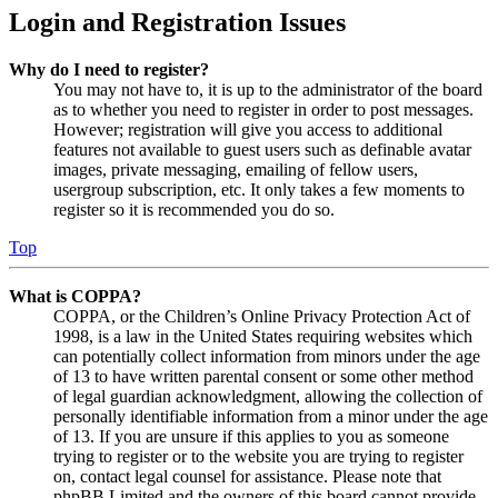
Login and Registration Issues
Why do I need to register?
You may not have to, it is up to the administrator of the board
as to whether you need to register in order to post messages.
However; registration will give you access to additional
features not available to guest users such as definable avatar
images, private messaging, emailing of fellow users,
usergroup subscription, etc. It only takes a few moments to
register so it is recommended you do so.
Top
What is COPPA?
COPPA, or the Children’s Online Privacy Protection Act of
1998, is a law in the United States requiring websites which
can potentially collect information from minors under the age
of 13 to have written parental consent or some other method
of legal guardian acknowledgment, allowing the collection of
personally identifiable information from a minor under the age
of 13. If you are unsure if this applies to you as someone
trying to register or to the website you are trying to register
on, contact legal counsel for assistance. Please note that
phpBB Limited and the owners of this board cannot provide