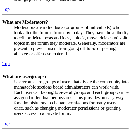
Top
What are Moderators?
Moderators are individuals (or groups of individuals) who
look after the forums from day to day. They have the authority
to edit or delete posts and lock, unlock, move, delete and split
topics in the forum they moderate. Generally, moderators are
present to prevent users from going off-topic or posting
abusive or offensive material.
Top
What are usergroups?
Usergroups are groups of users that divide the community into
manageable sections board administrators can work with.
Each user can belong to several groups and each group can be
assigned individual permissions. This provides an easy way
for administrators to change permissions for many users at
once, such as changing moderator permissions or granting
users access to a private forum.
Top