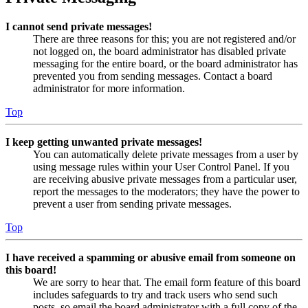
I cannot send private messages!
There are three reasons for this; you are not registered and/or
not logged on, the board administrator has disabled private
messaging for the entire board, or the board administrator has
prevented you from sending messages. Contact a board
administrator for more information.
Top
I keep getting unwanted private messages!
You can automatically delete private messages from a user by
using message rules within your User Control Panel. If you
are receiving abusive private messages from a particular user,
report the messages to the moderators; they have the power to
prevent a user from sending private messages.
Top
I have received a spamming or abusive email from someone on
this board!
We are sorry to hear that. The email form feature of this board
includes safeguards to try and track users who send such
posts, so email the board administrator with a full copy of the