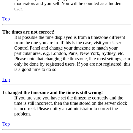
moderators and yourself. You will be counted as a hidden
user.
Top
The times are not correct!
It is possible the time displayed is from a timezone different
from the one you are in. If this is the case, visit your User
Control Panel and change your timezone to match your
particular area, e.g. London, Paris, New York, Sydney, etc.
Please note that changing the timezone, like most settings, can
only be done by registered users. If you are not registered, this
is a good time to do so.
Top
I changed the timezone and the time is still wrong!
If you are sure you have set the timezone correctly and the
time is still incorrect, then the time stored on the server clock
is incorrect. Please notify an administrator to correct the
problem.
Top