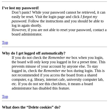
I’ve lost my password!
Don’t panic! While your password cannot be retrieved, it can
easily be reset. Visit the login page and click
I forgot my
password
. Follow the instructions and you should be able to
log in again shortly.
However, if you are not able to reset your password, contact a
board administrator.
Top
Why do I get logged off automatically?
If you do not check the
Remember me
box when you login,
the board will only keep you logged in for a preset time. This
prevents misuse of your account by anyone else. To stay
logged in, check the
Remember me
box during login. This is
not recommended if you access the board from a shared
computer, e.g. library, internet cafe, university computer lab,
etc. If you do not see this checkbox, it means a board
administrator has disabled this feature.
Top
What does the “Delete cookies” do?