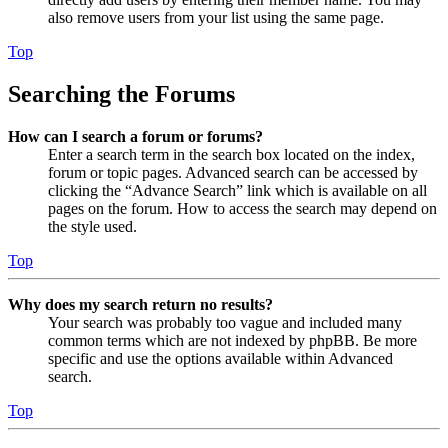
also remove users from your list using the same page.
Top
Searching the Forums
How can I search a forum or forums?
Enter a search term in the search box located on the index,
forum or topic pages. Advanced search can be accessed by
clicking the “Advance Search” link which is available on all
pages on the forum. How to access the search may depend on
the style used.
Top
Why does my search return no results?
Your search was probably too vague and included many
common terms which are not indexed by phpBB. Be more
specific and use the options available within Advanced
search.
Top