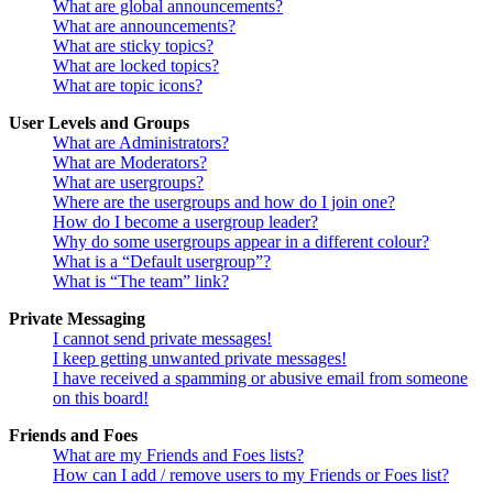
What are global announcements?
What are announcements?
What are sticky topics?
What are locked topics?
What are topic icons?
User Levels and Groups
What are Administrators?
What are Moderators?
What are usergroups?
Where are the usergroups and how do I join one?
How do I become a usergroup leader?
Why do some usergroups appear in a different colour?
What is a “Default usergroup”?
What is “The team” link?
Private Messaging
I cannot send private messages!
I keep getting unwanted private messages!
I have received a spamming or abusive email from someone
on this board!
Friends and Foes
What are my Friends and Foes lists?
How can I add / remove users to my Friends or Foes list?