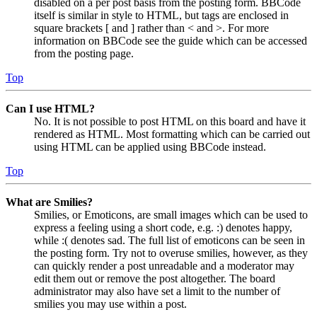
disabled on a per post basis from the posting form. BBCode
itself is similar in style to HTML, but tags are enclosed in
square brackets [ and ] rather than < and >. For more
information on BBCode see the guide which can be accessed
from the posting page.
Top
Can I use HTML?
No. It is not possible to post HTML on this board and have it
rendered as HTML. Most formatting which can be carried out
using HTML can be applied using BBCode instead.
Top
What are Smilies?
Smilies, or Emoticons, are small images which can be used to
express a feeling using a short code, e.g. :) denotes happy,
while :( denotes sad. The full list of emoticons can be seen in
the posting form. Try not to overuse smilies, however, as they
can quickly render a post unreadable and a moderator may
edit them out or remove the post altogether. The board
administrator may also have set a limit to the number of
smilies you may use within a post.