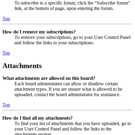
To subscribe to a specific forum, click the “Subscribe forum”
link, at the bottom of page, upon entering the forum.
Top
How do I remove my subscriptions?
To remove your subscriptions, go to your User Control Panel
and follow the links to your subscriptions.
Top
Attachments
What attachments are allowed on this board?
Each board administrator can allow or disallow certain
attachment types. If you are unsure what is allowed to be
uploaded, contact the board administrator for assistance.
Top
How do I find all my attachments?
To find your list of attachments that you have uploaded, go to
your User Control Panel and follow the links to the
attachments section.