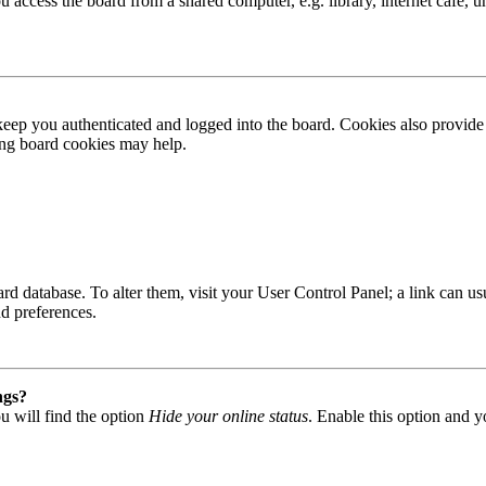
access the board from a shared computer, e.g. library, internet cafe, un
ep you authenticated and logged into the board. Cookies also provide 
ting board cookies may help.
 board database. To alter them, visit your User Control Panel; a link can
nd preferences.
ngs?
u will find the option
Hide your online status
. Enable this option and y