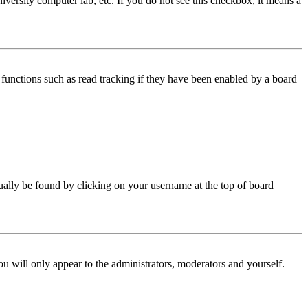
iversity computer lab, etc. If you do not see this checkbox, it means a
functions such as read tracking if they have been enabled by a board
 usually be found by clicking on your username at the top of board
ou will only appear to the administrators, moderators and yourself.