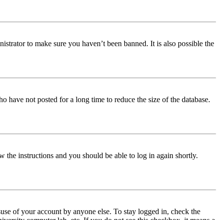
istrator to make sure you haven’t been banned. It is also possible the
o have not posted for a long time to reduce the size of the database.
w the instructions and you should be able to log in again shortly.
use of your account by anyone else. To stay logged in, check the