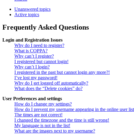
Unanswered topics
Active topics
Frequently Asked Questions
Login and Registration Issues
Why do I need to register?
What is COPPA?
Why can’t I register?
I registered but cannot login!
Why can’t I login?
I registered in the past but cannot login any more?!
I’ve lost my password!
Why do I get logged off automatically?
What does the “Delete cookies” do?
User Preferences and settings
How do I change my settings?
How do I prevent my username appearing in the online user lis
The times are not correct!
I changed the timezone and the time is still wrong!
My language is not in the list!
What are the images next to my username?