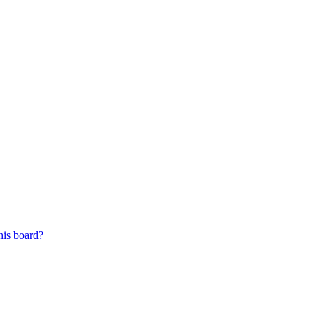
his board?