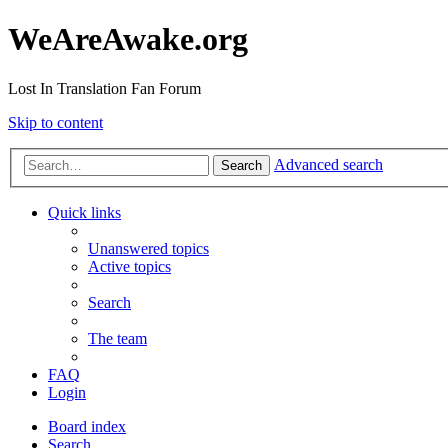
WeAreAwake.org
Lost In Translation Fan Forum
Skip to content
Advanced search
Search
Quick links
Unanswered topics
Active topics
Search
The team
FAQ
Login
Board index
Search