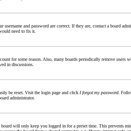
ur username and password are correct. If they are, contact a board admin
ould need to fix it.
 account for some reason. Also, many boards periodically remove users wh
ved in discussions.
ily be reset. Visit the login page and click
I forgot my password
. Follo
board administrator.
board will only keep you logged in for a preset time. This prevents mis