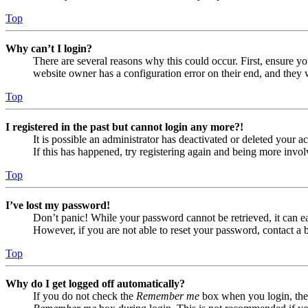
Top
Why can’t I login?
There are several reasons why this could occur. First, ensure yo
website owner has a configuration error on their end, and they w
Top
I registered in the past but cannot login any more?!
It is possible an administrator has deactivated or deleted your
If this has happened, try registering again and being more invol
Top
I’ve lost my password!
Don’t panic! While your password cannot be retrieved, it can eas
However, if you are not able to reset your password, contact a 
Top
Why do I get logged off automatically?
If you do not check the
Remember me
box when you login, the 