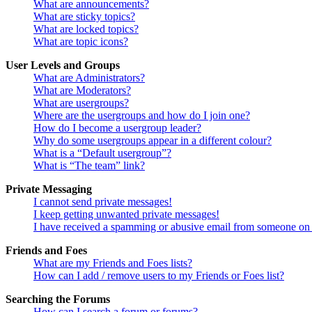
What are announcements?
What are sticky topics?
What are locked topics?
What are topic icons?
User Levels and Groups
What are Administrators?
What are Moderators?
What are usergroups?
Where are the usergroups and how do I join one?
How do I become a usergroup leader?
Why do some usergroups appear in a different colour?
What is a “Default usergroup”?
What is “The team” link?
Private Messaging
I cannot send private messages!
I keep getting unwanted private messages!
I have received a spamming or abusive email from someone on 
Friends and Foes
What are my Friends and Foes lists?
How can I add / remove users to my Friends or Foes list?
Searching the Forums
How can I search a forum or forums?