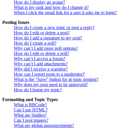
How do I display an avatar?
What is my rank and how do I change it?
When I click the email link for a user it asks me to login?
Posting Issues
How do I create a new topic or post a reply?
How do I edit or delete a post?
How do I add a signature to my post?
How do I create a poll?
Why can’t I add more poll options?
How do I edit or delete a poll?
Why can’t I access a forum?
Why can’t I add attachments?
Why did I receive a warning?
How can I report posts to a moderator?
What is the “Save” button for in topic posting?
Why does my post need to be approved?
How do I bump my topic?
Formatting and Topic Types
What is BBCode?
Can I use HTML?
What are Smilies?
Can I post images?
What are global announcements?