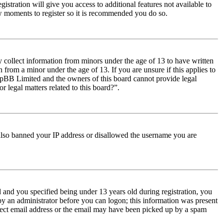
istration will give you access to additional features not available to
few moments to register so it is recommended you do so.
y collect information from minors under the age of 13 to have written
from a minor under the age of 13. If you are unsure if this applies to
t phpBB Limited and the owners of this board cannot provide legal
r legal matters related to this board?”.
e also banned your IP address or disallowed the username you are
and you specified being under 13 years old during registration, you
 by an administrator before you can logon; this information was present
orrect email address or the email may have been picked up by a spam