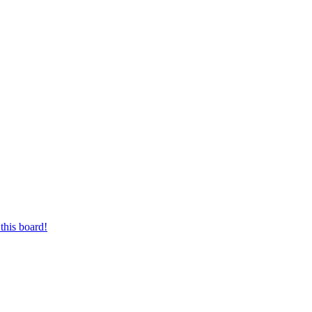
this board!