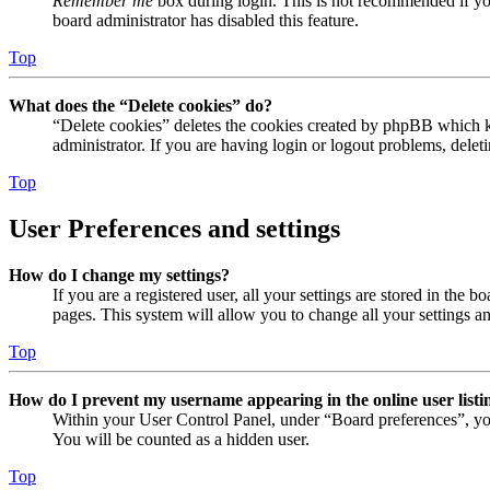
Remember me
box during login. This is not recommended if you 
board administrator has disabled this feature.
Top
What does the “Delete cookies” do?
“Delete cookies” deletes the cookies created by phpBB which ke
administrator. If you are having login or logout problems, dele
Top
User Preferences and settings
How do I change my settings?
If you are a registered user, all your settings are stored in the
pages. This system will allow you to change all your settings a
Top
How do I prevent my username appearing in the online user listi
Within your User Control Panel, under “Board preferences”, yo
You will be counted as a hidden user.
Top