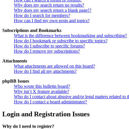
Why does my search return no results?
Why does my search return a blank page!?
How do I search for members?
How can I find my own posts and topics?
Subscriptions and Bookmarks
What is the difference between bookmarking and subscribing?
How do I bookmark or subscribe to specific topics?
How do I subscribe to specific forums?
How do I remove my subscriptions?
Attachments
What attachments are allowed on this board?
How do I find all my attachments?
phpBB Issues
Who wrote this bulletin board?
Why isn’t X feature available?
Who do I contact about abusive and/or legal matters related to t
How do I contact a board administrator?
Login and Registration Issues
Why do I need to register?