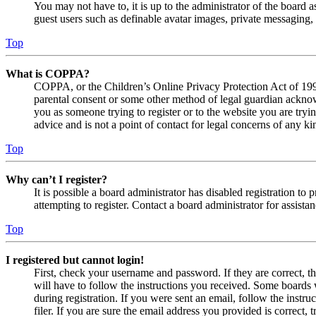
You may not have to, it is up to the administrator of the board a
guest users such as definable avatar images, private messaging, 
Top
What is COPPA?
COPPA, or the Children’s Online Privacy Protection Act of 1998,
parental consent or some other method of legal guardian acknowl
you as someone trying to register or to the website you are tryi
advice and is not a point of contact for legal concerns of any ki
Top
Why can’t I register?
It is possible a board administrator has disabled registration 
attempting to register. Contact a board administrator for assistan
Top
I registered but cannot login!
First, check your username and password. If they are correct, 
will have to follow the instructions you received. Some boards w
during registration. If you were sent an email, follow the inst
filer. If you are sure the email address you provided is correct, 