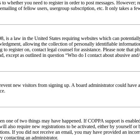
s to whether you need to register in order to post messages. However; reg
emailing of fellow users, usergroup subscription, etc. It only takes a 
 is a law in the United States requiring websites which can potentiall
edgment, allowing the collection of personally identifiable information 
ng to register on, contact legal counsel for assistance. Please note tha
nd, except as outlined in question “Who do I contact about abusive and/o
to prevent new visitors from signing up. A board administrator could hav
ce.
then one of two things may have happened. If COPPA support is enabled 
ill also require new registrations to be activated, either by yourself or
ructions. If you did not receive an email, you may have provided an inc
try contacting an administrator.