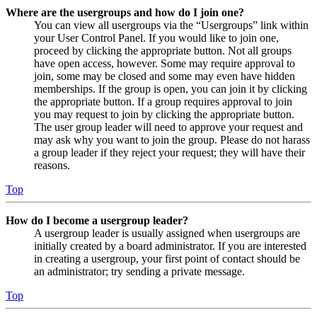
Where are the usergroups and how do I join one?
You can view all usergroups via the “Usergroups” link within
your User Control Panel. If you would like to join one,
proceed by clicking the appropriate button. Not all groups
have open access, however. Some may require approval to
join, some may be closed and some may even have hidden
memberships. If the group is open, you can join it by clicking
the appropriate button. If a group requires approval to join
you may request to join by clicking the appropriate button.
The user group leader will need to approve your request and
may ask why you want to join the group. Please do not harass
a group leader if they reject your request; they will have their
reasons.
Top
How do I become a usergroup leader?
A usergroup leader is usually assigned when usergroups are
initially created by a board administrator. If you are interested
in creating a usergroup, your first point of contact should be
an administrator; try sending a private message.
Top