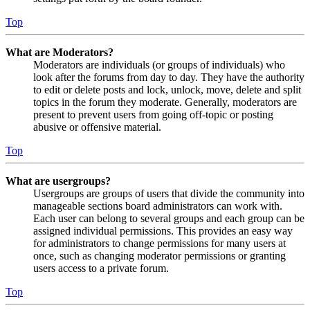
Top
What are Moderators?
Moderators are individuals (or groups of individuals) who
look after the forums from day to day. They have the authority
to edit or delete posts and lock, unlock, move, delete and split
topics in the forum they moderate. Generally, moderators are
present to prevent users from going off-topic or posting
abusive or offensive material.
Top
What are usergroups?
Usergroups are groups of users that divide the community into
manageable sections board administrators can work with.
Each user can belong to several groups and each group can be
assigned individual permissions. This provides an easy way
for administrators to change permissions for many users at
once, such as changing moderator permissions or granting
users access to a private forum.
Top