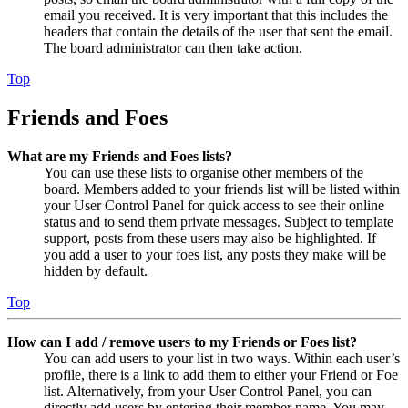
email you received. It is very important that this includes the
headers that contain the details of the user that sent the email.
The board administrator can then take action.
Top
Friends and Foes
What are my Friends and Foes lists?
You can use these lists to organise other members of the
board. Members added to your friends list will be listed within
your User Control Panel for quick access to see their online
status and to send them private messages. Subject to template
support, posts from these users may also be highlighted. If
you add a user to your foes list, any posts they make will be
hidden by default.
Top
How can I add / remove users to my Friends or Foes list?
You can add users to your list in two ways. Within each user’s
profile, there is a link to add them to either your Friend or Foe
list. Alternatively, from your User Control Panel, you can
directly add users by entering their member name. You may