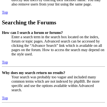
also remove users from your list using the same page.
Top
Searching the Forums
How can I search a forum or forums?
Enter a search term in the search box located on the index,
forum or topic pages. Advanced search can be accessed by
clicking the “Advance Search” link which is available on all
pages on the forum. How to access the search may depend on
the style used.
Top
Why does my search return no results?
Your search was probably too vague and included many
common terms which are not indexed by phpBB. Be more
specific and use the options available within Advanced
search.
Top