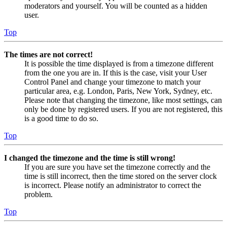
moderators and yourself. You will be counted as a hidden
user.
Top
The times are not correct!
It is possible the time displayed is from a timezone different
from the one you are in. If this is the case, visit your User
Control Panel and change your timezone to match your
particular area, e.g. London, Paris, New York, Sydney, etc.
Please note that changing the timezone, like most settings, can
only be done by registered users. If you are not registered, this
is a good time to do so.
Top
I changed the timezone and the time is still wrong!
If you are sure you have set the timezone correctly and the
time is still incorrect, then the time stored on the server clock
is incorrect. Please notify an administrator to correct the
problem.
Top