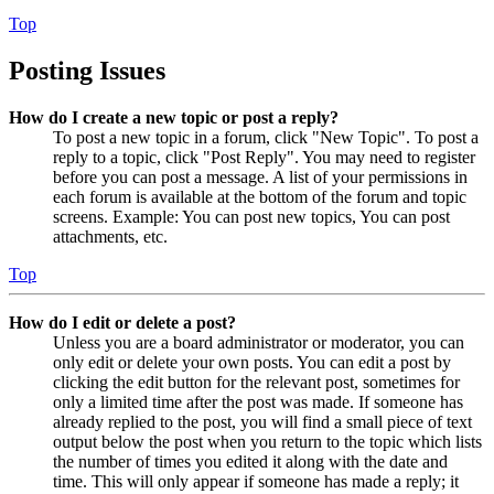
Top
Posting Issues
How do I create a new topic or post a reply?
To post a new topic in a forum, click "New Topic". To post a
reply to a topic, click "Post Reply". You may need to register
before you can post a message. A list of your permissions in
each forum is available at the bottom of the forum and topic
screens. Example: You can post new topics, You can post
attachments, etc.
Top
How do I edit or delete a post?
Unless you are a board administrator or moderator, you can
only edit or delete your own posts. You can edit a post by
clicking the edit button for the relevant post, sometimes for
only a limited time after the post was made. If someone has
already replied to the post, you will find a small piece of text
output below the post when you return to the topic which lists
the number of times you edited it along with the date and
time. This will only appear if someone has made a reply; it