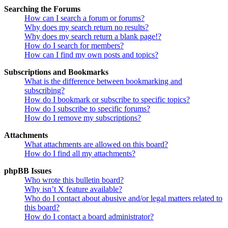
Searching the Forums
How can I search a forum or forums?
Why does my search return no results?
Why does my search return a blank page!?
How do I search for members?
How can I find my own posts and topics?
Subscriptions and Bookmarks
What is the difference between bookmarking and
subscribing?
How do I bookmark or subscribe to specific topics?
How do I subscribe to specific forums?
How do I remove my subscriptions?
Attachments
What attachments are allowed on this board?
How do I find all my attachments?
phpBB Issues
Who wrote this bulletin board?
Why isn’t X feature available?
Who do I contact about abusive and/or legal matters related to
this board?
How do I contact a board administrator?