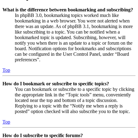
What is the difference between bookmarking and subscribing?
In phpBB 3.0, bookmarking topics worked much like
bookmarking in a web browser. You were not alerted when
there was an update. As of phpBB 3.1, bookmarking is more
like subscribing to a topic. You can be notified when a
bookmarked topic is updated. Subscribing, however, will
notify you when there is an update to a topic or forum on the
board. Notification options for bookmarks and subscriptions
can be configured in the User Control Panel, under “Board
preferences”.
Top
How do I bookmark or subscribe to specific topics?
You can bookmark or subscribe to a specific topic by clicking
the appropriate link in the “Topic tools” menu, conveniently
located near the top and bottom of a topic discussion.
Replying to a topic with the “Notify me when a reply is
posted” option checked will also subscribe you to the topic.
Top
How do I subscribe to specific forums?