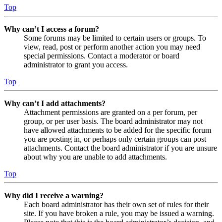
Top
Why can’t I access a forum?
Some forums may be limited to certain users or groups. To
view, read, post or perform another action you may need
special permissions. Contact a moderator or board
administrator to grant you access.
Top
Why can’t I add attachments?
Attachment permissions are granted on a per forum, per
group, or per user basis. The board administrator may not
have allowed attachments to be added for the specific forum
you are posting in, or perhaps only certain groups can post
attachments. Contact the board administrator if you are unsure
about why you are unable to add attachments.
Top
Why did I receive a warning?
Each board administrator has their own set of rules for their
site. If you have broken a rule, you may be issued a warning.