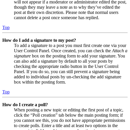
will not appear if a moderator or administrator edited the post,
though they may leave a note as to why they’ve edited the
post at their own discretion. Please note that normal users
cannot delete a post once someone has replied.
Top
How do I add a signature to my post?
To add a signature to a post you must first create one via your
User Control Panel. Once created, you can check the
Attach a
signature
box on the posting form to add your signature. You
can also add a signature by default to all your posts by
checking the appropriate radio button in the User Control
Panel. If you do so, you can still prevent a signature being
added to individual posts by un-checking the add signature
box within the posting form.
Top
How do I create a poll?
When posting a new topic or editing the first post of a topic,
click the “Poll creation” tab below the main posting form; if
you cannot see this, you do not have appropriate permissions
to create polls. Enter a title and at least two options in the