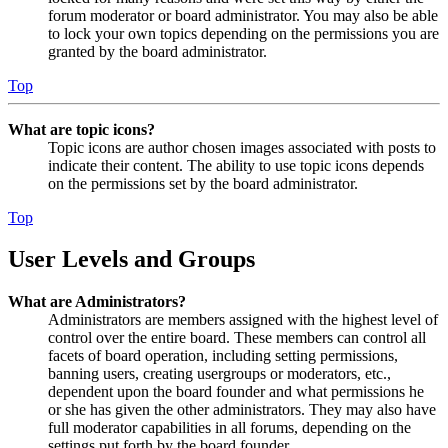
forum moderator or board administrator. You may also be able
to lock your own topics depending on the permissions you are
granted by the board administrator.
Top
What are topic icons?
Topic icons are author chosen images associated with posts to
indicate their content. The ability to use topic icons depends
on the permissions set by the board administrator.
Top
User Levels and Groups
What are Administrators?
Administrators are members assigned with the highest level of
control over the entire board. These members can control all
facets of board operation, including setting permissions,
banning users, creating usergroups or moderators, etc.,
dependent upon the board founder and what permissions he
or she has given the other administrators. They may also have
full moderator capabilities in all forums, depending on the
settings put forth by the board founder.