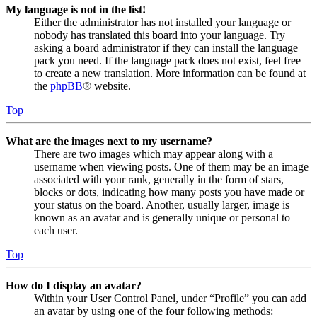
My language is not in the list!
Either the administrator has not installed your language or
nobody has translated this board into your language. Try
asking a board administrator if they can install the language
pack you need. If the language pack does not exist, feel free
to create a new translation. More information can be found at
the
phpBB
® website.
Top
What are the images next to my username?
There are two images which may appear along with a
username when viewing posts. One of them may be an image
associated with your rank, generally in the form of stars,
blocks or dots, indicating how many posts you have made or
your status on the board. Another, usually larger, image is
known as an avatar and is generally unique or personal to
each user.
Top
How do I display an avatar?
Within your User Control Panel, under “Profile” you can add
an avatar by using one of the four following methods: