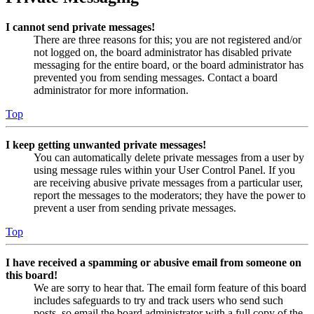
I cannot send private messages!
There are three reasons for this; you are not registered and/or
not logged on, the board administrator has disabled private
messaging for the entire board, or the board administrator has
prevented you from sending messages. Contact a board
administrator for more information.
Top
I keep getting unwanted private messages!
You can automatically delete private messages from a user by
using message rules within your User Control Panel. If you
are receiving abusive private messages from a particular user,
report the messages to the moderators; they have the power to
prevent a user from sending private messages.
Top
I have received a spamming or abusive email from someone on
this board!
We are sorry to hear that. The email form feature of this board
includes safeguards to try and track users who send such
posts, so email the board administrator with a full copy of the