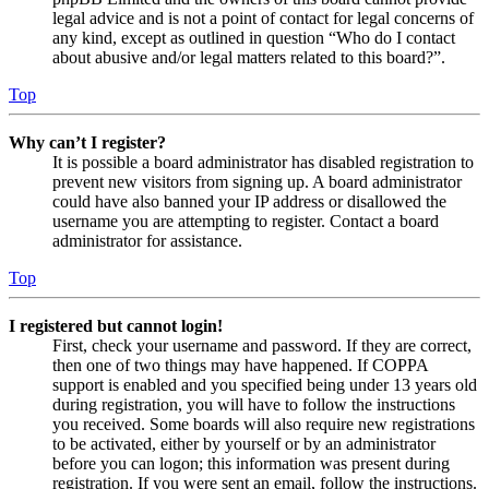
legal advice and is not a point of contact for legal concerns of
any kind, except as outlined in question “Who do I contact
about abusive and/or legal matters related to this board?”.
Top
Why can’t I register?
It is possible a board administrator has disabled registration to
prevent new visitors from signing up. A board administrator
could have also banned your IP address or disallowed the
username you are attempting to register. Contact a board
administrator for assistance.
Top
I registered but cannot login!
First, check your username and password. If they are correct,
then one of two things may have happened. If COPPA
support is enabled and you specified being under 13 years old
during registration, you will have to follow the instructions
you received. Some boards will also require new registrations
to be activated, either by yourself or by an administrator
before you can logon; this information was present during
registration. If you were sent an email, follow the instructions.