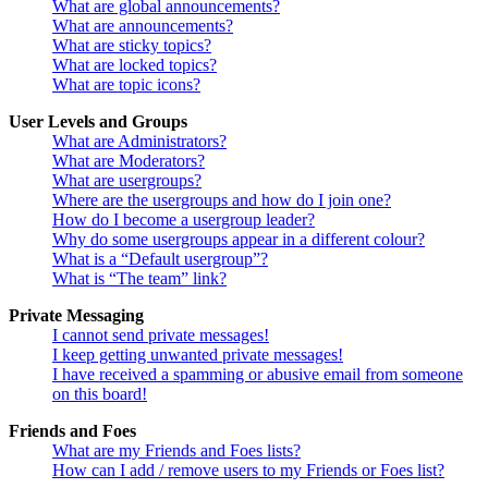
What are global announcements?
What are announcements?
What are sticky topics?
What are locked topics?
What are topic icons?
User Levels and Groups
What are Administrators?
What are Moderators?
What are usergroups?
Where are the usergroups and how do I join one?
How do I become a usergroup leader?
Why do some usergroups appear in a different colour?
What is a “Default usergroup”?
What is “The team” link?
Private Messaging
I cannot send private messages!
I keep getting unwanted private messages!
I have received a spamming or abusive email from someone
on this board!
Friends and Foes
What are my Friends and Foes lists?
How can I add / remove users to my Friends or Foes list?