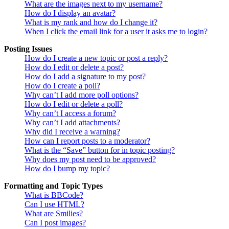
What are the images next to my username?
How do I display an avatar?
What is my rank and how do I change it?
When I click the email link for a user it asks me to login?
Posting Issues
How do I create a new topic or post a reply?
How do I edit or delete a post?
How do I add a signature to my post?
How do I create a poll?
Why can’t I add more poll options?
How do I edit or delete a poll?
Why can’t I access a forum?
Why can’t I add attachments?
Why did I receive a warning?
How can I report posts to a moderator?
What is the “Save” button for in topic posting?
Why does my post need to be approved?
How do I bump my topic?
Formatting and Topic Types
What is BBCode?
Can I use HTML?
What are Smilies?
Can I post images?