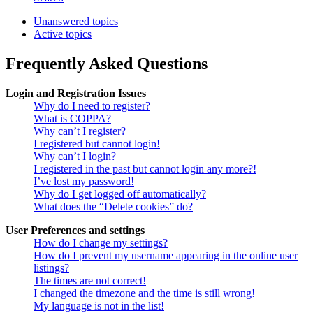
Unanswered topics
Active topics
Frequently Asked Questions
Login and Registration Issues
Why do I need to register?
What is COPPA?
Why can’t I register?
I registered but cannot login!
Why can’t I login?
I registered in the past but cannot login any more?!
I’ve lost my password!
Why do I get logged off automatically?
What does the “Delete cookies” do?
User Preferences and settings
How do I change my settings?
How do I prevent my username appearing in the online user
listings?
The times are not correct!
I changed the timezone and the time is still wrong!
My language is not in the list!