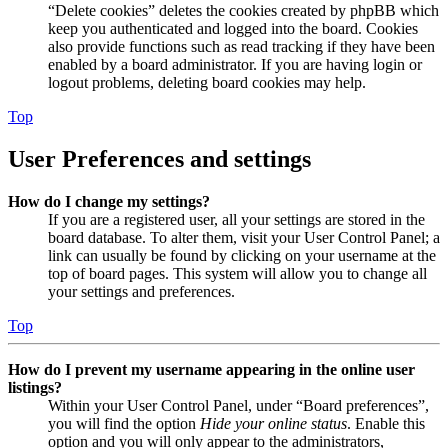
“Delete cookies” deletes the cookies created by phpBB which
keep you authenticated and logged into the board. Cookies
also provide functions such as read tracking if they have been
enabled by a board administrator. If you are having login or
logout problems, deleting board cookies may help.
Top
User Preferences and settings
How do I change my settings?
If you are a registered user, all your settings are stored in the
board database. To alter them, visit your User Control Panel; a
link can usually be found by clicking on your username at the
top of board pages. This system will allow you to change all
your settings and preferences.
Top
How do I prevent my username appearing in the online user
listings?
Within your User Control Panel, under “Board preferences”,
you will find the option
Hide your online status
. Enable this
option and you will only appear to the administrators,