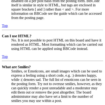
disabled on a per post basis from the posting form. BBCode
itself is similar in style to HTML, but tags are enclosed in
square brackets [ and ] rather than < and >. For more
information on BBCode see the guide which can be accessed
from the posting page.
Top
Can I use HTML?
No. It is not possible to post HTML on this board and have it
rendered as HTML. Most formatting which can be carried out
using HTML can be applied using BBCode instead.
Top
What are Smilies?
Smilies, or Emoticons, are small images which can be used to
express a feeling using a short code, e.g. :) denotes happy,
while :( denotes sad. The full list of emoticons can be seen in
the posting form. Try not to overuse smilies, however, as they
can quickly render a post unreadable and a moderator may
edit them out or remove the post altogether. The board
administrator may also have set a limit to the number of
smilies you may use within a post.