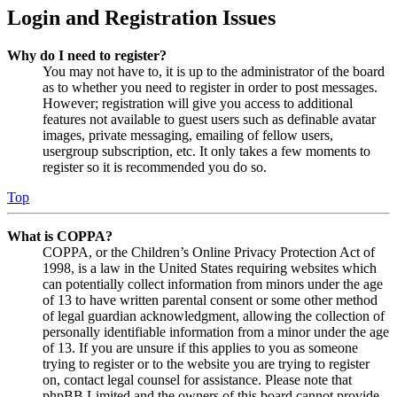
Login and Registration Issues
Why do I need to register?
You may not have to, it is up to the administrator of the board
as to whether you need to register in order to post messages.
However; registration will give you access to additional
features not available to guest users such as definable avatar
images, private messaging, emailing of fellow users,
usergroup subscription, etc. It only takes a few moments to
register so it is recommended you do so.
Top
What is COPPA?
COPPA, or the Children’s Online Privacy Protection Act of
1998, is a law in the United States requiring websites which
can potentially collect information from minors under the age
of 13 to have written parental consent or some other method
of legal guardian acknowledgment, allowing the collection of
personally identifiable information from a minor under the age
of 13. If you are unsure if this applies to you as someone
trying to register or to the website you are trying to register
on, contact legal counsel for assistance. Please note that
phpBB Limited and the owners of this board cannot provide