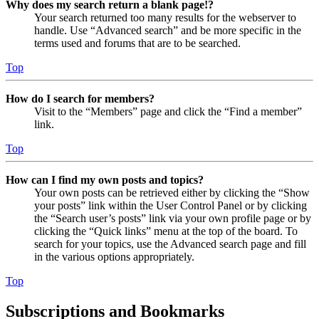
Why does my search return a blank page!?
Your search returned too many results for the webserver to
handle. Use “Advanced search” and be more specific in the
terms used and forums that are to be searched.
Top
How do I search for members?
Visit to the “Members” page and click the “Find a member”
link.
Top
How can I find my own posts and topics?
Your own posts can be retrieved either by clicking the “Show
your posts” link within the User Control Panel or by clicking
the “Search user’s posts” link via your own profile page or by
clicking the “Quick links” menu at the top of the board. To
search for your topics, use the Advanced search page and fill
in the various options appropriately.
Top
Subscriptions and Bookmarks