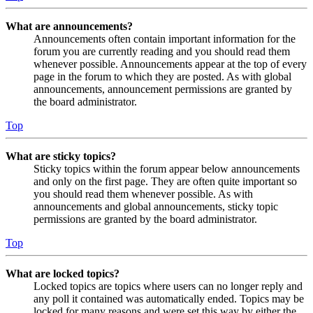
What are announcements?
Announcements often contain important information for the
forum you are currently reading and you should read them
whenever possible. Announcements appear at the top of every
page in the forum to which they are posted. As with global
announcements, announcement permissions are granted by
the board administrator.
Top
What are sticky topics?
Sticky topics within the forum appear below announcements
and only on the first page. They are often quite important so
you should read them whenever possible. As with
announcements and global announcements, sticky topic
permissions are granted by the board administrator.
Top
What are locked topics?
Locked topics are topics where users can no longer reply and
any poll it contained was automatically ended. Topics may be
locked for many reasons and were set this way by either the