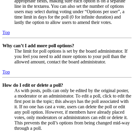
appropriate fields, making sure each option is on a separate
line in the textarea. You can also set the number of options
users may select during voting under “Options per user”, a
time limit in days for the poll (0 for infinite duration) and
lastly the option to allow users to amend their votes.
Top
Why can’t I add more poll options?
The limit for poll options is set by the board administrator. If
you feel you need to add more options to your poll than the
allowed amount, contact the board administrator.
Top
How do I edit or delete a poll?
As with posts, polls can only be edited by the original poster,
a moderator or an administrator. To edit a poll, click to edit the
first post in the topic; this always has the poll associated with
it. If no one has cast a vote, users can delete the poll or edit
any poll option. However, if members have already placed
votes, only moderators or administrators can edit or delete it.
This prevents the poll’s options from being changed mid-way
through a poll.