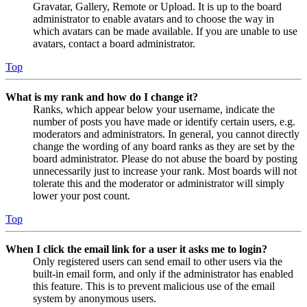
Gravatar, Gallery, Remote or Upload. It is up to the board
administrator to enable avatars and to choose the way in
which avatars can be made available. If you are unable to use
avatars, contact a board administrator.
Top
What is my rank and how do I change it?
Ranks, which appear below your username, indicate the
number of posts you have made or identify certain users, e.g.
moderators and administrators. In general, you cannot directly
change the wording of any board ranks as they are set by the
board administrator. Please do not abuse the board by posting
unnecessarily just to increase your rank. Most boards will not
tolerate this and the moderator or administrator will simply
lower your post count.
Top
When I click the email link for a user it asks me to login?
Only registered users can send email to other users via the
built-in email form, and only if the administrator has enabled
this feature. This is to prevent malicious use of the email
system by anonymous users.