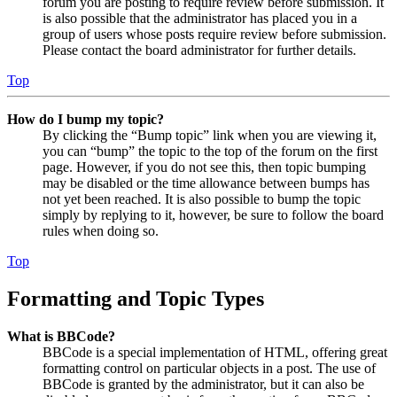
forum you are posting to require review before submission. It
is also possible that the administrator has placed you in a
group of users whose posts require review before submission.
Please contact the board administrator for further details.
Top
How do I bump my topic?
By clicking the “Bump topic” link when you are viewing it,
you can “bump” the topic to the top of the forum on the first
page. However, if you do not see this, then topic bumping
may be disabled or the time allowance between bumps has
not yet been reached. It is also possible to bump the topic
simply by replying to it, however, be sure to follow the board
rules when doing so.
Top
Formatting and Topic Types
What is BBCode?
BBCode is a special implementation of HTML, offering great
formatting control on particular objects in a post. The use of
BBCode is granted by the administrator, but it can also be