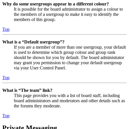
Why do some usergroups appear in a different colour?
It is possible for the board administrator to assign a colour to
the members of a usergroup to make it easy to identify the
members of this group.
Top
What is a “Default usergroup”?
If you are a member of more than one usergroup, your default
is used to determine which group colour and group rank
should be shown for you by default. The board administrator
may grant you permission to change your default usergroup
via your User Control Panel.
Top
What is “The team” link?
This page provides you with a list of board staff, including
board administrators and moderators and other details such as
the forums they moderate.
Top
Private Messaging