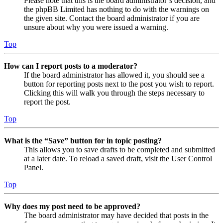
Please note that this is the board administrator’s decision, and
the phpBB Limited has nothing to do with the warnings on
the given site. Contact the board administrator if you are
unsure about why you were issued a warning.
Top
How can I report posts to a moderator?
If the board administrator has allowed it, you should see a
button for reporting posts next to the post you wish to report.
Clicking this will walk you through the steps necessary to
report the post.
Top
What is the “Save” button for in topic posting?
This allows you to save drafts to be completed and submitted
at a later date. To reload a saved draft, visit the User Control
Panel.
Top
Why does my post need to be approved?
The board administrator may have decided that posts in the