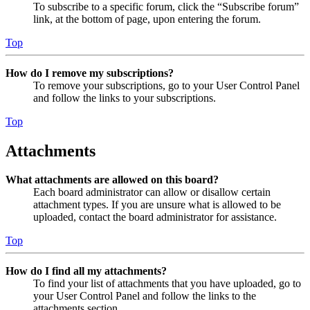
To subscribe to a specific forum, click the “Subscribe forum”
link, at the bottom of page, upon entering the forum.
Top
How do I remove my subscriptions?
To remove your subscriptions, go to your User Control Panel
and follow the links to your subscriptions.
Top
Attachments
What attachments are allowed on this board?
Each board administrator can allow or disallow certain
attachment types. If you are unsure what is allowed to be
uploaded, contact the board administrator for assistance.
Top
How do I find all my attachments?
To find your list of attachments that you have uploaded, go to
your User Control Panel and follow the links to the
attachments section.