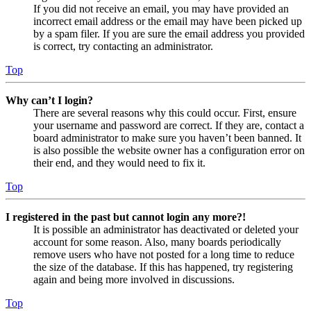
If you did not receive an email, you may have provided an
incorrect email address or the email may have been picked up
by a spam filer. If you are sure the email address you provided
is correct, try contacting an administrator.
Top
Why can’t I login?
There are several reasons why this could occur. First, ensure
your username and password are correct. If they are, contact a
board administrator to make sure you haven’t been banned. It
is also possible the website owner has a configuration error on
their end, and they would need to fix it.
Top
I registered in the past but cannot login any more?!
It is possible an administrator has deactivated or deleted your
account for some reason. Also, many boards periodically
remove users who have not posted for a long time to reduce
the size of the database. If this has happened, try registering
again and being more involved in discussions.
Top