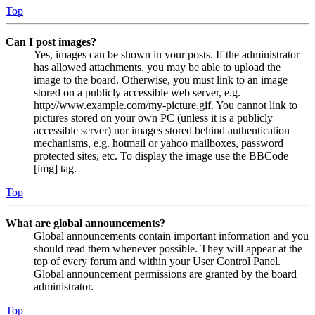
Top
Can I post images?
Yes, images can be shown in your posts. If the administrator
has allowed attachments, you may be able to upload the
image to the board. Otherwise, you must link to an image
stored on a publicly accessible web server, e.g.
http://www.example.com/my-picture.gif. You cannot link to
pictures stored on your own PC (unless it is a publicly
accessible server) nor images stored behind authentication
mechanisms, e.g. hotmail or yahoo mailboxes, password
protected sites, etc. To display the image use the BBCode
[img] tag.
Top
What are global announcements?
Global announcements contain important information and you
should read them whenever possible. They will appear at the
top of every forum and within your User Control Panel.
Global announcement permissions are granted by the board
administrator.
Top