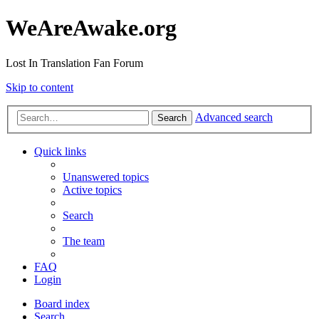
WeAreAwake.org
Lost In Translation Fan Forum
Skip to content
Advanced search
Search
Quick links
Unanswered topics
Active topics
Search
The team
FAQ
Login
Board index
Search