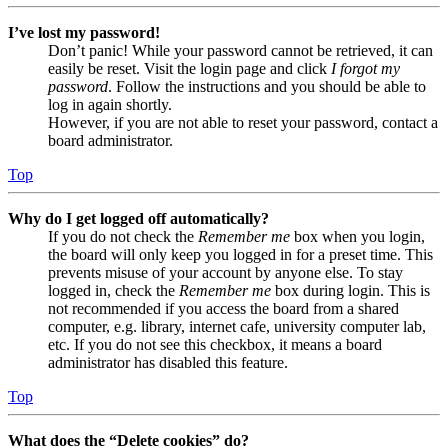
I’ve lost my password!
Don’t panic! While your password cannot be retrieved, it can
easily be reset. Visit the login page and click
I forgot my
password
. Follow the instructions and you should be able to
log in again shortly.
However, if you are not able to reset your password, contact a
board administrator.
Top
Why do I get logged off automatically?
If you do not check the
Remember me
box when you login,
the board will only keep you logged in for a preset time. This
prevents misuse of your account by anyone else. To stay
logged in, check the
Remember me
box during login. This is
not recommended if you access the board from a shared
computer, e.g. library, internet cafe, university computer lab,
etc. If you do not see this checkbox, it means a board
administrator has disabled this feature.
Top
What does the “Delete cookies” do?