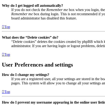
Why do I get logged off automatically?
If you do not check the
Remember me
box when you login, the 
Remember me
box during login. This is not recommended if you 
board administrator has disabled this feature.
Top
What does the “Delete cookies” do?
“Delete cookies” deletes the cookies created by phpBB which ke
administrator. If you are having login or logout problems, dele
Top
User Preferences and settings
How do I change my settings?
If you are a registered user, all your settings are stored in the
pages. This system will allow you to change all your settings a
Top
How do I prevent my username appearing in the online user listi