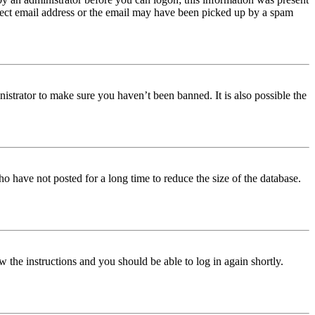
orrect email address or the email may have been picked up by a spam
istrator to make sure you haven’t been banned. It is also possible the
o have not posted for a long time to reduce the size of the database.
w the instructions and you should be able to log in again shortly.