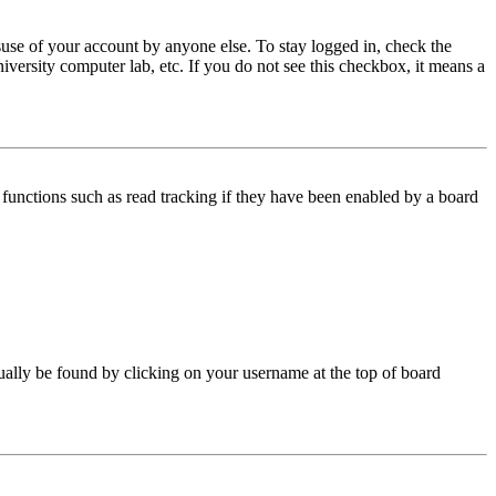
use of your account by anyone else. To stay logged in, check the
iversity computer lab, etc. If you do not see this checkbox, it means a
functions such as read tracking if they have been enabled by a board
 usually be found by clicking on your username at the top of board