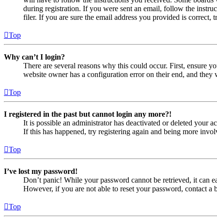
during registration. If you were sent an email, follow the inst
filer. If you are sure the email address you provided is correct, 
Top
Why can’t I login?
There are several reasons why this could occur. First, ensure yo
website owner has a configuration error on their end, and they w
Top
I registered in the past but cannot login any more?!
It is possible an administrator has deactivated or deleted your
If this has happened, try registering again and being more invol
Top
I’ve lost my password!
Don’t panic! While your password cannot be retrieved, it can eas
However, if you are not able to reset your password, contact a 
Top