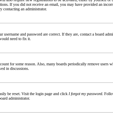
ructions. If you did not receive an email, you may have provided an inc
try contacting an administrator.
ur username and password are correct. If they are, contact a board admin
ould need to fix it.
 account for some reason. Also, many boards periodically remove users wh
ved in discussions.
ily be reset. Visit the login page and click
I forgot my password
. Follo
board administrator.