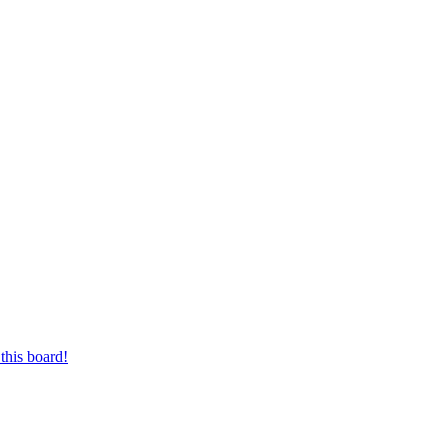
this board!