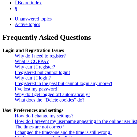
Board index
Search
Unanswered topics
Active topics
Frequently Asked Questions
Login and Registration Issues
Why do I need to register?
What is COPPA?
Why can’t I register?
I registered but cannot login!
Why can’t I login?
I registered in the past but cannot login any more?!
I’ve lost my password!
Why do I get logged off automatically?
What does the “Delete cookies” do?
User Preferences and settings
How do I change my settings?
How do I prevent my username appearing in the online user lis
The times are not correct!
I changed the timezone and the time is still wrong!