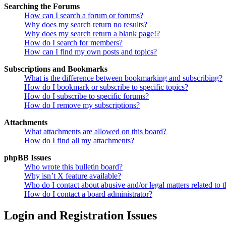
Searching the Forums
How can I search a forum or forums?
Why does my search return no results?
Why does my search return a blank page!?
How do I search for members?
How can I find my own posts and topics?
Subscriptions and Bookmarks
What is the difference between bookmarking and subscribing?
How do I bookmark or subscribe to specific topics?
How do I subscribe to specific forums?
How do I remove my subscriptions?
Attachments
What attachments are allowed on this board?
How do I find all my attachments?
phpBB Issues
Who wrote this bulletin board?
Why isn’t X feature available?
Who do I contact about abusive and/or legal matters related to t
How do I contact a board administrator?
Login and Registration Issues