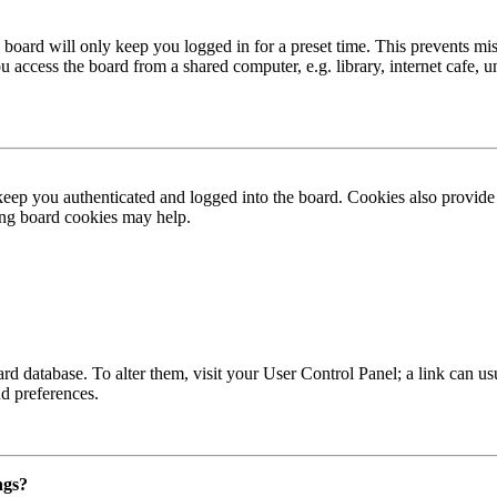
board will only keep you logged in for a preset time. This prevents mis
access the board from a shared computer, e.g. library, internet cafe, un
ep you authenticated and logged into the board. Cookies also provide 
ting board cookies may help.
 board database. To alter them, visit your User Control Panel; a link can
nd preferences.
ngs?