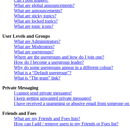
Can I post images?
What are global announcements?
What are announcements?
What are sticky topics?
What are locked topics?
What are topic icons?
User Levels and Groups
What are Administrators?
What are Moderators?
What are usergroups?
Where are the usergroups and how do I join one?
How do I become a usergroup leader?
Why do some usergroups appear in a different colour?
What is a “Default usergroup”?
What is “The team” link?
Private Messaging
I cannot send private messages!
I keep getting unwanted private messages!
I have received a spamming or abusive email from someone on 
Friends and Foes
What are my Friends and Foes lists?
How can I add / remove users to my Friends or Foes list?