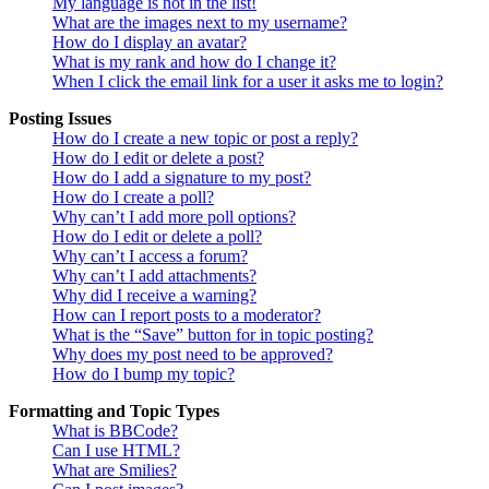
My language is not in the list!
What are the images next to my username?
How do I display an avatar?
What is my rank and how do I change it?
When I click the email link for a user it asks me to login?
Posting Issues
How do I create a new topic or post a reply?
How do I edit or delete a post?
How do I add a signature to my post?
How do I create a poll?
Why can’t I add more poll options?
How do I edit or delete a poll?
Why can’t I access a forum?
Why can’t I add attachments?
Why did I receive a warning?
How can I report posts to a moderator?
What is the “Save” button for in topic posting?
Why does my post need to be approved?
How do I bump my topic?
Formatting and Topic Types
What is BBCode?
Can I use HTML?
What are Smilies?