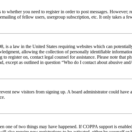
s to whether you need to register in order to post messages. However; reg
emailing of fellow users, usergroup subscription, etc. It only takes a 
 is a law in the United States requiring websites which can potentiall
edgment, allowing the collection of personally identifiable information 
ng to register on, contact legal counsel for assistance. Please note tha
nd, except as outlined in question “Who do I contact about abusive and/o
to prevent new visitors from signing up. A board administrator could hav
ce.
then one of two things may have happened. If COPPA support is enabled 
ill also require new registrations to be activated, either by yourself or