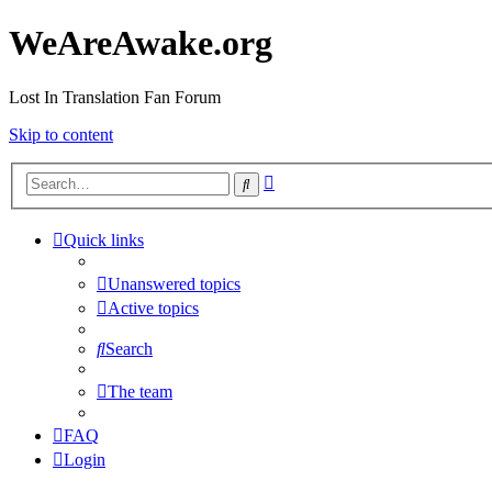
WeAreAwake.org
Lost In Translation Fan Forum
Skip to content
Advanced
Search
search
Quick links
Unanswered topics
Active topics
Search
The team
FAQ
Login