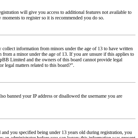
istration will give you access to additional features not available to
few moments to register so it is recommended you do so.
y collect information from minors under the age of 13 to have written
from a minor under the age of 13. If you are unsure if this applies to
t phpBB Limited and the owners of this board cannot provide legal
r legal matters related to this board?”.
e also banned your IP address or disallowed the username you are
and you specified being under 13 years old during registration, you
 by an administrator before you can logon; this information was present