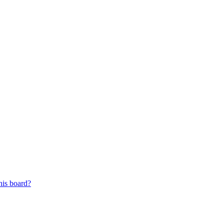
his board?