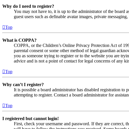
Why do I need to register?
You may not have to, it is up to the administrator of the board a
guest users such as definable avatar images, private messaging, 
Top
What is COPPA?
COPPA, or the Children’s Online Privacy Protection Act of 1998,
parental consent or some other method of legal guardian acknowl
you as someone trying to register or to the website you are tryi
advice and is not a point of contact for legal concerns of any ki
Top
Why can’t I register?
It is possible a board administrator has disabled registration 
attempting to register. Contact a board administrator for assistan
Top
I registered but cannot login!
First, check your username and password. If they are correct, 
will have to follow the instructions you received. Some boards w