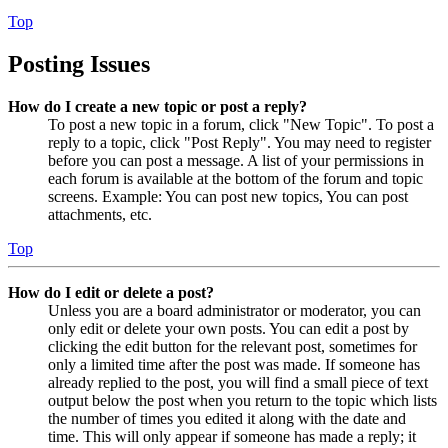
Top
Posting Issues
How do I create a new topic or post a reply?
To post a new topic in a forum, click "New Topic". To post a
reply to a topic, click "Post Reply". You may need to register
before you can post a message. A list of your permissions in
each forum is available at the bottom of the forum and topic
screens. Example: You can post new topics, You can post
attachments, etc.
Top
How do I edit or delete a post?
Unless you are a board administrator or moderator, you can
only edit or delete your own posts. You can edit a post by
clicking the edit button for the relevant post, sometimes for
only a limited time after the post was made. If someone has
already replied to the post, you will find a small piece of text
output below the post when you return to the topic which lists
the number of times you edited it along with the date and
time. This will only appear if someone has made a reply; it