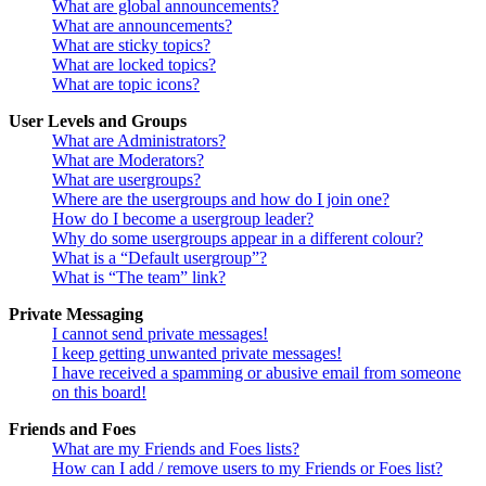
What are global announcements?
What are announcements?
What are sticky topics?
What are locked topics?
What are topic icons?
User Levels and Groups
What are Administrators?
What are Moderators?
What are usergroups?
Where are the usergroups and how do I join one?
How do I become a usergroup leader?
Why do some usergroups appear in a different colour?
What is a “Default usergroup”?
What is “The team” link?
Private Messaging
I cannot send private messages!
I keep getting unwanted private messages!
I have received a spamming or abusive email from someone
on this board!
Friends and Foes
What are my Friends and Foes lists?
How can I add / remove users to my Friends or Foes list?