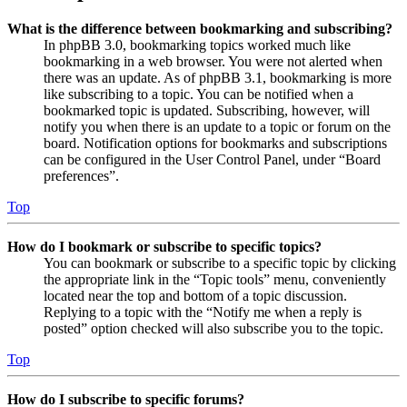
What is the difference between bookmarking and subscribing?
In phpBB 3.0, bookmarking topics worked much like
bookmarking in a web browser. You were not alerted when
there was an update. As of phpBB 3.1, bookmarking is more
like subscribing to a topic. You can be notified when a
bookmarked topic is updated. Subscribing, however, will
notify you when there is an update to a topic or forum on the
board. Notification options for bookmarks and subscriptions
can be configured in the User Control Panel, under “Board
preferences”.
Top
How do I bookmark or subscribe to specific topics?
You can bookmark or subscribe to a specific topic by clicking
the appropriate link in the “Topic tools” menu, conveniently
located near the top and bottom of a topic discussion.
Replying to a topic with the “Notify me when a reply is
posted” option checked will also subscribe you to the topic.
Top
How do I subscribe to specific forums?