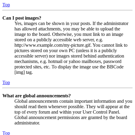
Top
Can I post images?
Yes, images can be shown in your posts. If the administrator
has allowed attachments, you may be able to upload the
image to the board. Otherwise, you must link to an image
stored on a publicly accessible web server, e.g.
http://www.example.com/my-picture.gif. You cannot link to
pictures stored on your own PC (unless it is a publicly
accessible server) nor images stored behind authentication
mechanisms, e.g. hotmail or yahoo mailboxes, password
protected sites, etc. To display the image use the BBCode
[img] tag.
Top
What are global announcements?
Global announcements contain important information and you
should read them whenever possible. They will appear at the
top of every forum and within your User Control Panel.
Global announcement permissions are granted by the board
administrator.
Top