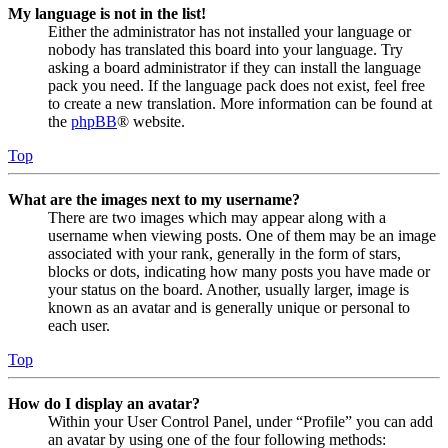
My language is not in the list!
Either the administrator has not installed your language or
nobody has translated this board into your language. Try
asking a board administrator if they can install the language
pack you need. If the language pack does not exist, feel free
to create a new translation. More information can be found at
the
phpBB
® website.
Top
What are the images next to my username?
There are two images which may appear along with a
username when viewing posts. One of them may be an image
associated with your rank, generally in the form of stars,
blocks or dots, indicating how many posts you have made or
your status on the board. Another, usually larger, image is
known as an avatar and is generally unique or personal to
each user.
Top
How do I display an avatar?
Within your User Control Panel, under “Profile” you can add
an avatar by using one of the four following methods: