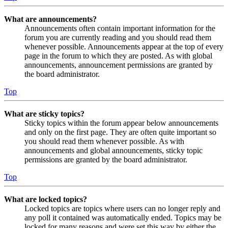
What are announcements?
Announcements often contain important information for the
forum you are currently reading and you should read them
whenever possible. Announcements appear at the top of every
page in the forum to which they are posted. As with global
announcements, announcement permissions are granted by
the board administrator.
Top
What are sticky topics?
Sticky topics within the forum appear below announcements
and only on the first page. They are often quite important so
you should read them whenever possible. As with
announcements and global announcements, sticky topic
permissions are granted by the board administrator.
Top
What are locked topics?
Locked topics are topics where users can no longer reply and
any poll it contained was automatically ended. Topics may be
locked for many reasons and were set this way by either the