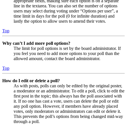
appropriate fields, making sure each option is on a separate
line in the textarea. You can also set the number of options
users may select during voting under “Options per user”, a
time limit in days for the poll (0 for infinite duration) and
lastly the option to allow users to amend their votes.
Top
Why can’t I add more poll options?
The limit for poll options is set by the board administrator. If
you feel you need to add more options to your poll than the
allowed amount, contact the board administrator.
Top
How do I edit or delete a poll?
As with posts, polls can only be edited by the original poster,
a moderator or an administrator. To edit a poll, click to edit the
first post in the topic; this always has the poll associated with
it. If no one has cast a vote, users can delete the poll or edit
any poll option. However, if members have already placed
votes, only moderators or administrators can edit or delete it.
This prevents the poll’s options from being changed mid-way
through a poll.