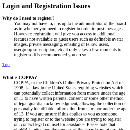
Login and Registration Issues
Why do I need to register?
You may not have to, it is up to the administrator of the board
as to whether you need to register in order to post messages.
However; registration will give you access to additional
features not available to guest users such as definable avatar
images, private messaging, emailing of fellow users,
usergroup subscription, etc. It only takes a few moments to
register so it is recommended you do so.
Top
What is COPPA?
COPPA, or the Children’s Online Privacy Protection Act of
1998, is a law in the United States requiring websites which
can potentially collect information from minors under the age
of 13 to have written parental consent or some other method
of legal guardian acknowledgment, allowing the collection of
personally identifiable information from a minor under the age
of 13. If you are unsure if this applies to you as someone
trying to register or to the website you are trying to register
on, contact legal counsel for assistance. Please note that
phpBB Limited and the owners of this board cannot provide