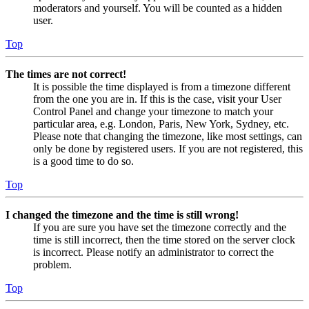
moderators and yourself. You will be counted as a hidden
user.
Top
The times are not correct!
It is possible the time displayed is from a timezone different
from the one you are in. If this is the case, visit your User
Control Panel and change your timezone to match your
particular area, e.g. London, Paris, New York, Sydney, etc.
Please note that changing the timezone, like most settings, can
only be done by registered users. If you are not registered, this
is a good time to do so.
Top
I changed the timezone and the time is still wrong!
If you are sure you have set the timezone correctly and the
time is still incorrect, then the time stored on the server clock
is incorrect. Please notify an administrator to correct the
problem.
Top