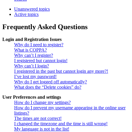
Unanswered topics
Active topics
Frequently Asked Questions
Login and Registration Issues
Why do I need to register?
What is COPPA?
Why can’t I register?
I registered but cannot login!
Why can’t I login?
I registered in the past but cannot login any more?!
I’ve lost my password!
Why do I get logged off automatically?
What does the “Delete cookies” do?
User Preferences and settings
How do I change my settings?
How do I prevent my username appearing in the online user
listings?
The times are not correct!
I changed the timezone and the time is still wrong!
My language is not in the list!