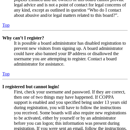
legal advice and is not a point of contact for legal concerns of
any kind, except as outlined in question “Who do I contact
about abusive and/or legal matters related to this board?”.
Top
Why can’t I register?
It is possible a board administrator has disabled registration to
prevent new visitors from signing up. A board administrator
could have also banned your IP address or disallowed the
username you are attempting to register. Contact a board
administrator for assistance.
Top
I registered but cannot login!
First, check your username and password. If they are correct,
then one of two things may have happened. If COPPA
support is enabled and you specified being under 13 years old
during registration, you will have to follow the instructions
you received. Some boards will also require new registrations
to be activated, either by yourself or by an administrator
before you can logon; this information was present during
registration. If you were sent an email, follow the instructions.