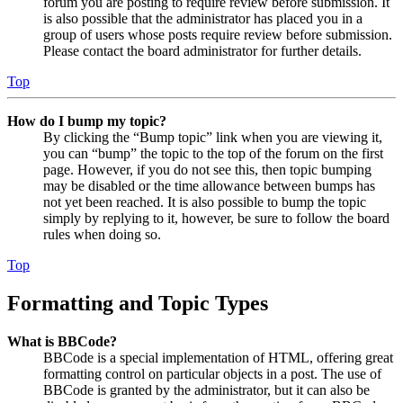
forum you are posting to require review before submission. It
is also possible that the administrator has placed you in a
group of users whose posts require review before submission.
Please contact the board administrator for further details.
Top
How do I bump my topic?
By clicking the “Bump topic” link when you are viewing it,
you can “bump” the topic to the top of the forum on the first
page. However, if you do not see this, then topic bumping
may be disabled or the time allowance between bumps has
not yet been reached. It is also possible to bump the topic
simply by replying to it, however, be sure to follow the board
rules when doing so.
Top
Formatting and Topic Types
What is BBCode?
BBCode is a special implementation of HTML, offering great
formatting control on particular objects in a post. The use of
BBCode is granted by the administrator, but it can also be