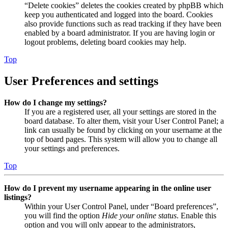
“Delete cookies” deletes the cookies created by phpBB which
keep you authenticated and logged into the board. Cookies
also provide functions such as read tracking if they have been
enabled by a board administrator. If you are having login or
logout problems, deleting board cookies may help.
Top
User Preferences and settings
How do I change my settings?
If you are a registered user, all your settings are stored in the
board database. To alter them, visit your User Control Panel; a
link can usually be found by clicking on your username at the
top of board pages. This system will allow you to change all
your settings and preferences.
Top
How do I prevent my username appearing in the online user
listings?
Within your User Control Panel, under “Board preferences”,
you will find the option
Hide your online status
. Enable this
option and you will only appear to the administrators,