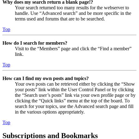
Why does my search return a blank page!?
Your search returned too many results for the webserver to
handle. Use “Advanced search” and be more specific in the
terms used and forums that are to be searched.
Top
How do I search for members?
Visit to the “Members” page and click the “Find a member”
link.
Top
How can I find my own posts and topics?
Your own posts can be retrieved either by clicking the “Show
your posts” link within the User Control Panel or by clicking
the “Search user’s posts” link via your own profile page or by
clicking the “Quick links” menu at the top of the board. To
search for your topics, use the Advanced search page and fill
in the various options appropriately.
Top
Subscriptions and Bookmarks