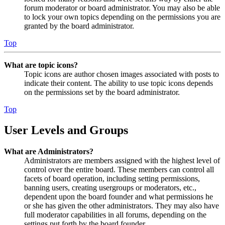
forum moderator or board administrator. You may also be able
to lock your own topics depending on the permissions you are
granted by the board administrator.
Top
What are topic icons?
Topic icons are author chosen images associated with posts to
indicate their content. The ability to use topic icons depends
on the permissions set by the board administrator.
Top
User Levels and Groups
What are Administrators?
Administrators are members assigned with the highest level of
control over the entire board. These members can control all
facets of board operation, including setting permissions,
banning users, creating usergroups or moderators, etc.,
dependent upon the board founder and what permissions he
or she has given the other administrators. They may also have
full moderator capabilities in all forums, depending on the
settings put forth by the board founder.