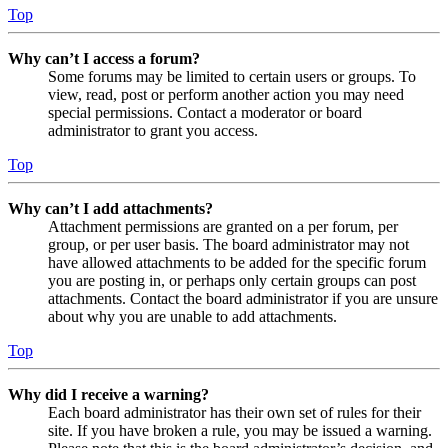
Top
Why can’t I access a forum?
Some forums may be limited to certain users or groups. To
view, read, post or perform another action you may need
special permissions. Contact a moderator or board
administrator to grant you access.
Top
Why can’t I add attachments?
Attachment permissions are granted on a per forum, per
group, or per user basis. The board administrator may not
have allowed attachments to be added for the specific forum
you are posting in, or perhaps only certain groups can post
attachments. Contact the board administrator if you are unsure
about why you are unable to add attachments.
Top
Why did I receive a warning?
Each board administrator has their own set of rules for their
site. If you have broken a rule, you may be issued a warning.