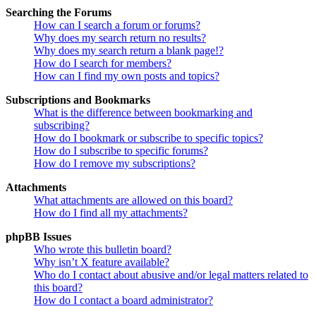
Searching the Forums
How can I search a forum or forums?
Why does my search return no results?
Why does my search return a blank page!?
How do I search for members?
How can I find my own posts and topics?
Subscriptions and Bookmarks
What is the difference between bookmarking and
subscribing?
How do I bookmark or subscribe to specific topics?
How do I subscribe to specific forums?
How do I remove my subscriptions?
Attachments
What attachments are allowed on this board?
How do I find all my attachments?
phpBB Issues
Who wrote this bulletin board?
Why isn’t X feature available?
Who do I contact about abusive and/or legal matters related to
this board?
How do I contact a board administrator?