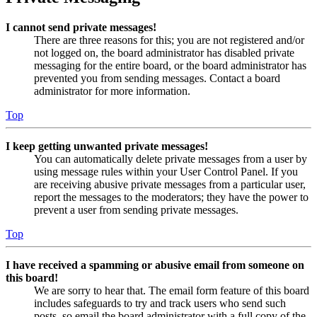
I cannot send private messages!
There are three reasons for this; you are not registered and/or
not logged on, the board administrator has disabled private
messaging for the entire board, or the board administrator has
prevented you from sending messages. Contact a board
administrator for more information.
Top
I keep getting unwanted private messages!
You can automatically delete private messages from a user by
using message rules within your User Control Panel. If you
are receiving abusive private messages from a particular user,
report the messages to the moderators; they have the power to
prevent a user from sending private messages.
Top
I have received a spamming or abusive email from someone on
this board!
We are sorry to hear that. The email form feature of this board
includes safeguards to try and track users who send such
posts, so email the board administrator with a full copy of the