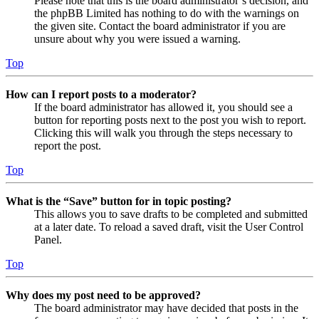
Please note that this is the board administrator’s decision, and
the phpBB Limited has nothing to do with the warnings on
the given site. Contact the board administrator if you are
unsure about why you were issued a warning.
Top
How can I report posts to a moderator?
If the board administrator has allowed it, you should see a
button for reporting posts next to the post you wish to report.
Clicking this will walk you through the steps necessary to
report the post.
Top
What is the “Save” button for in topic posting?
This allows you to save drafts to be completed and submitted
at a later date. To reload a saved draft, visit the User Control
Panel.
Top
Why does my post need to be approved?
The board administrator may have decided that posts in the