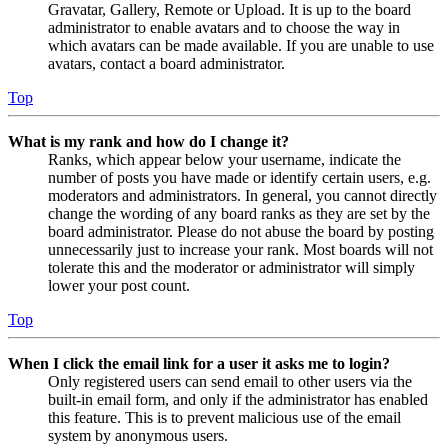
Gravatar, Gallery, Remote or Upload. It is up to the board
administrator to enable avatars and to choose the way in
which avatars can be made available. If you are unable to use
avatars, contact a board administrator.
Top
What is my rank and how do I change it?
Ranks, which appear below your username, indicate the
number of posts you have made or identify certain users, e.g.
moderators and administrators. In general, you cannot directly
change the wording of any board ranks as they are set by the
board administrator. Please do not abuse the board by posting
unnecessarily just to increase your rank. Most boards will not
tolerate this and the moderator or administrator will simply
lower your post count.
Top
When I click the email link for a user it asks me to login?
Only registered users can send email to other users via the
built-in email form, and only if the administrator has enabled
this feature. This is to prevent malicious use of the email
system by anonymous users.