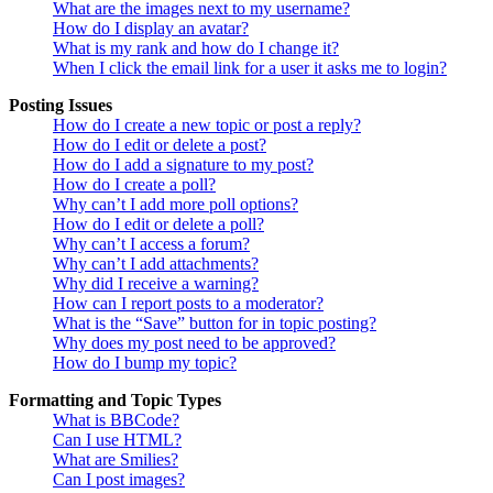
What are the images next to my username?
How do I display an avatar?
What is my rank and how do I change it?
When I click the email link for a user it asks me to login?
Posting Issues
How do I create a new topic or post a reply?
How do I edit or delete a post?
How do I add a signature to my post?
How do I create a poll?
Why can’t I add more poll options?
How do I edit or delete a poll?
Why can’t I access a forum?
Why can’t I add attachments?
Why did I receive a warning?
How can I report posts to a moderator?
What is the “Save” button for in topic posting?
Why does my post need to be approved?
How do I bump my topic?
Formatting and Topic Types
What is BBCode?
Can I use HTML?
What are Smilies?
Can I post images?