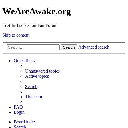
WeAreAwake.org
Lost In Translation Fan Forum
Skip to content
Advanced search
Search
Quick links
Unanswered topics
Active topics
Search
The team
FAQ
Login
Board index
Search