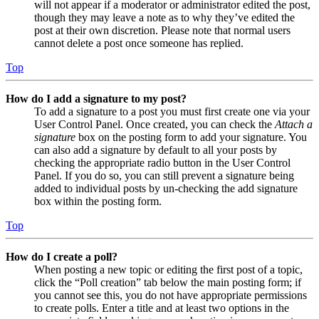
will not appear if a moderator or administrator edited the post,
though they may leave a note as to why they’ve edited the
post at their own discretion. Please note that normal users
cannot delete a post once someone has replied.
Top
How do I add a signature to my post?
To add a signature to a post you must first create one via your
User Control Panel. Once created, you can check the
Attach a
signature
box on the posting form to add your signature. You
can also add a signature by default to all your posts by
checking the appropriate radio button in the User Control
Panel. If you do so, you can still prevent a signature being
added to individual posts by un-checking the add signature
box within the posting form.
Top
How do I create a poll?
When posting a new topic or editing the first post of a topic,
click the “Poll creation” tab below the main posting form; if
you cannot see this, you do not have appropriate permissions
to create polls. Enter a title and at least two options in the