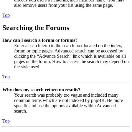
also remove users from your list using the same page.
Top
Searching the Forums
How can I search a forum or forums?
Enter a search term in the search box located on the index,
forum or topic pages. Advanced search can be accessed by
clicking the “Advance Search” link which is available on all
pages on the forum. How to access the search may depend on
the style used.
Top
Why does my search return no results?
Your search was probably too vague and included many
common terms which are not indexed by phpBB. Be more
specific and use the options available within Advanced
search.
Top