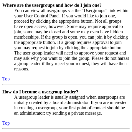
Where are the usergroups and how do I join one?
You can view all usergroups via the “Usergroups” link within
your User Control Panel. If you would like to join one,
proceed by clicking the appropriate button. Not all groups
have open access, however. Some may require approval to
join, some may be closed and some may even have hidden
memberships. If the group is open, you can join it by clicking
the appropriate button. If a group requires approval to join
you may request to join by clicking the appropriate button.
The user group leader will need to approve your request and
may ask why you want to join the group. Please do not harass
a group leader if they reject your request; they will have their
reasons.
Top
How do I become a usergroup leader?
A usergroup leader is usually assigned when usergroups are
initially created by a board administrator. If you are interested
in creating a usergroup, your first point of contact should be
an administrator; try sending a private message.
Top