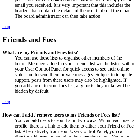
email you received. It is very important that this includes the
headers that contain the details of the user that sent the email.
The board administrator can then take action.
Top
Friends and Foes
What are my Friends and Foes lists?
You can use these lists to organise other members of the
board. Members added to your friends list will be listed within
your User Control Panel for quick access to see their online
status and to send them private messages. Subject to template
support, posts from these users may also be highlighted. If
you add a user to your foes list, any posts they make will be
hidden by default.
Top
How can I add / remove users to my Friends or Foes list?
You can add users to your list in two ways. Within each user’s
profile, there is a link to add them to either your Friend or Foe
list. Alternatively, from your User Control Panel, you can
directly add users by entering their member name. You may