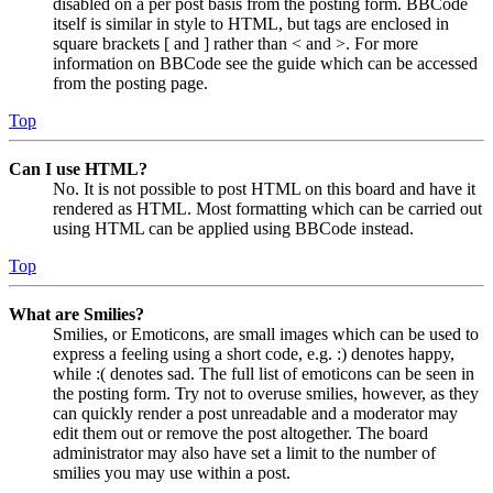
disabled on a per post basis from the posting form. BBCode
itself is similar in style to HTML, but tags are enclosed in
square brackets [ and ] rather than < and >. For more
information on BBCode see the guide which can be accessed
from the posting page.
Top
Can I use HTML?
No. It is not possible to post HTML on this board and have it
rendered as HTML. Most formatting which can be carried out
using HTML can be applied using BBCode instead.
Top
What are Smilies?
Smilies, or Emoticons, are small images which can be used to
express a feeling using a short code, e.g. :) denotes happy,
while :( denotes sad. The full list of emoticons can be seen in
the posting form. Try not to overuse smilies, however, as they
can quickly render a post unreadable and a moderator may
edit them out or remove the post altogether. The board
administrator may also have set a limit to the number of
smilies you may use within a post.