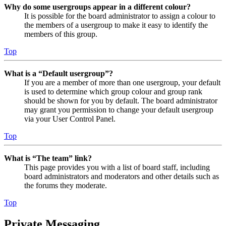
Why do some usergroups appear in a different colour?
It is possible for the board administrator to assign a colour to
the members of a usergroup to make it easy to identify the
members of this group.
Top
What is a “Default usergroup”?
If you are a member of more than one usergroup, your default
is used to determine which group colour and group rank
should be shown for you by default. The board administrator
may grant you permission to change your default usergroup
via your User Control Panel.
Top
What is “The team” link?
This page provides you with a list of board staff, including
board administrators and moderators and other details such as
the forums they moderate.
Top
Private Messaging