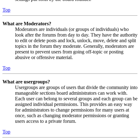
Top
What are Moderators?
Moderators are individuals (or groups of individuals) who
look after the forums from day to day. They have the authority
to edit or delete posts and lock, unlock, move, delete and split
topics in the forum they moderate. Generally, moderators are
present to prevent users from going off-topic or posting
abusive or offensive material.
Top
What are usergroups?
Usergroups are groups of users that divide the community into
manageable sections board administrators can work with.
Each user can belong to several groups and each group can be
assigned individual permissions. This provides an easy way
for administrators to change permissions for many users at
once, such as changing moderator permissions or granting
users access to a private forum.
Top