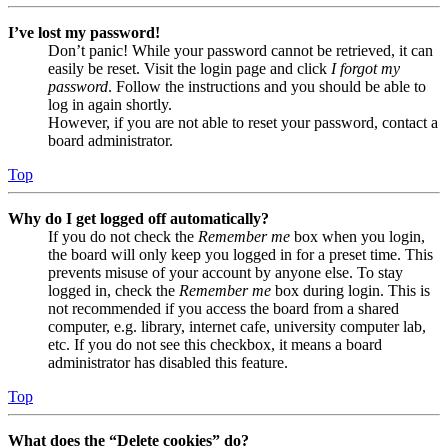
I’ve lost my password!
Don’t panic! While your password cannot be retrieved, it can
easily be reset. Visit the login page and click
I forgot my
password
. Follow the instructions and you should be able to
log in again shortly.
However, if you are not able to reset your password, contact a
board administrator.
Top
Why do I get logged off automatically?
If you do not check the
Remember me
box when you login,
the board will only keep you logged in for a preset time. This
prevents misuse of your account by anyone else. To stay
logged in, check the
Remember me
box during login. This is
not recommended if you access the board from a shared
computer, e.g. library, internet cafe, university computer lab,
etc. If you do not see this checkbox, it means a board
administrator has disabled this feature.
Top
What does the “Delete cookies” do?