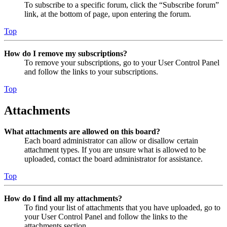
To subscribe to a specific forum, click the “Subscribe forum”
link, at the bottom of page, upon entering the forum.
Top
How do I remove my subscriptions?
To remove your subscriptions, go to your User Control Panel
and follow the links to your subscriptions.
Top
Attachments
What attachments are allowed on this board?
Each board administrator can allow or disallow certain
attachment types. If you are unsure what is allowed to be
uploaded, contact the board administrator for assistance.
Top
How do I find all my attachments?
To find your list of attachments that you have uploaded, go to
your User Control Panel and follow the links to the
attachments section.