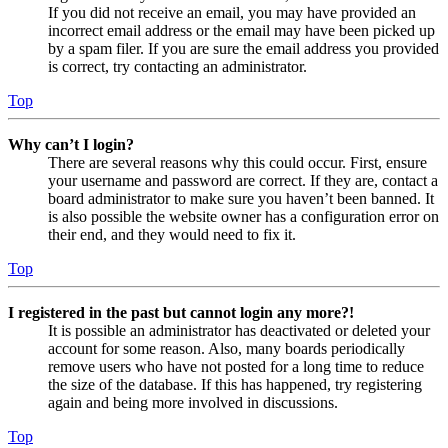
If you did not receive an email, you may have provided an
incorrect email address or the email may have been picked up
by a spam filer. If you are sure the email address you provided
is correct, try contacting an administrator.
Top
Why can’t I login?
There are several reasons why this could occur. First, ensure
your username and password are correct. If they are, contact a
board administrator to make sure you haven’t been banned. It
is also possible the website owner has a configuration error on
their end, and they would need to fix it.
Top
I registered in the past but cannot login any more?!
It is possible an administrator has deactivated or deleted your
account for some reason. Also, many boards periodically
remove users who have not posted for a long time to reduce
the size of the database. If this has happened, try registering
again and being more involved in discussions.
Top