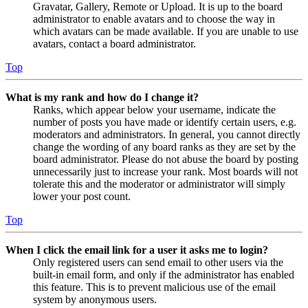
Gravatar, Gallery, Remote or Upload. It is up to the board
administrator to enable avatars and to choose the way in
which avatars can be made available. If you are unable to use
avatars, contact a board administrator.
Top
What is my rank and how do I change it?
Ranks, which appear below your username, indicate the
number of posts you have made or identify certain users, e.g.
moderators and administrators. In general, you cannot directly
change the wording of any board ranks as they are set by the
board administrator. Please do not abuse the board by posting
unnecessarily just to increase your rank. Most boards will not
tolerate this and the moderator or administrator will simply
lower your post count.
Top
When I click the email link for a user it asks me to login?
Only registered users can send email to other users via the
built-in email form, and only if the administrator has enabled
this feature. This is to prevent malicious use of the email
system by anonymous users.