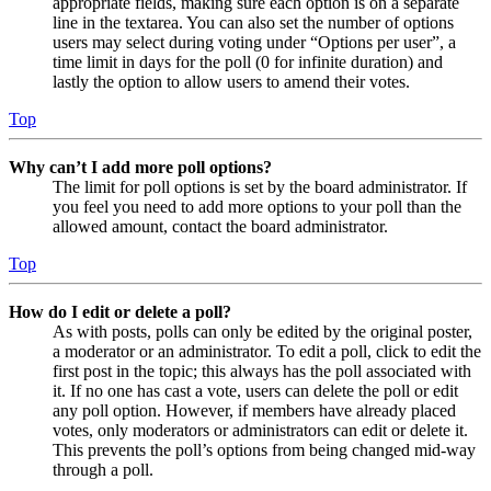
appropriate fields, making sure each option is on a separate
line in the textarea. You can also set the number of options
users may select during voting under “Options per user”, a
time limit in days for the poll (0 for infinite duration) and
lastly the option to allow users to amend their votes.
Top
Why can’t I add more poll options?
The limit for poll options is set by the board administrator. If
you feel you need to add more options to your poll than the
allowed amount, contact the board administrator.
Top
How do I edit or delete a poll?
As with posts, polls can only be edited by the original poster,
a moderator or an administrator. To edit a poll, click to edit the
first post in the topic; this always has the poll associated with
it. If no one has cast a vote, users can delete the poll or edit
any poll option. However, if members have already placed
votes, only moderators or administrators can edit or delete it.
This prevents the poll’s options from being changed mid-way
through a poll.