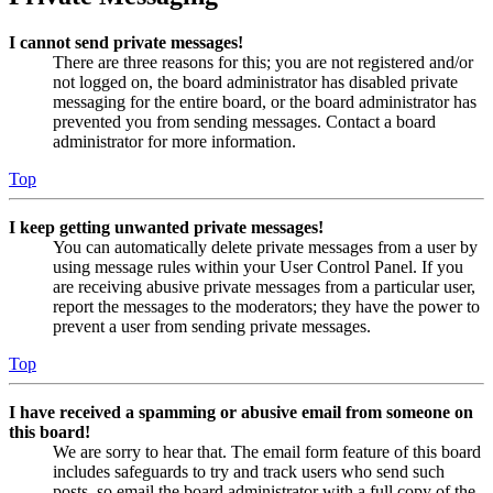
I cannot send private messages!
There are three reasons for this; you are not registered and/or
not logged on, the board administrator has disabled private
messaging for the entire board, or the board administrator has
prevented you from sending messages. Contact a board
administrator for more information.
Top
I keep getting unwanted private messages!
You can automatically delete private messages from a user by
using message rules within your User Control Panel. If you
are receiving abusive private messages from a particular user,
report the messages to the moderators; they have the power to
prevent a user from sending private messages.
Top
I have received a spamming or abusive email from someone on
this board!
We are sorry to hear that. The email form feature of this board
includes safeguards to try and track users who send such
posts, so email the board administrator with a full copy of the