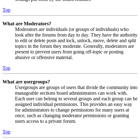
Top
What are Moderators?
Moderators are individuals (or groups of individuals) who
look after the forums from day to day. They have the authority
to edit or delete posts and lock, unlock, move, delete and split
topics in the forum they moderate. Generally, moderators are
present to prevent users from going off-topic or posting
abusive or offensive material.
Top
What are usergroups?
Usergroups are groups of users that divide the community into
manageable sections board administrators can work with.
Each user can belong to several groups and each group can be
assigned individual permissions. This provides an easy way
for administrators to change permissions for many users at
once, such as changing moderator permissions or granting
users access to a private forum.
Top