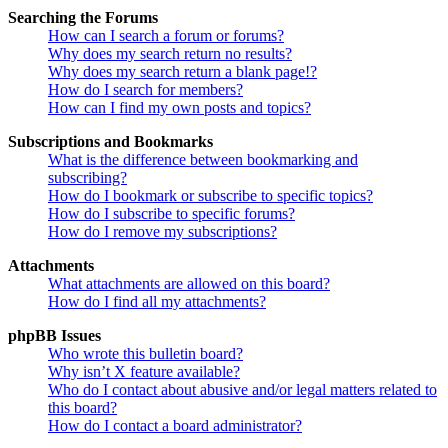
Searching the Forums
How can I search a forum or forums?
Why does my search return no results?
Why does my search return a blank page!?
How do I search for members?
How can I find my own posts and topics?
Subscriptions and Bookmarks
What is the difference between bookmarking and
subscribing?
How do I bookmark or subscribe to specific topics?
How do I subscribe to specific forums?
How do I remove my subscriptions?
Attachments
What attachments are allowed on this board?
How do I find all my attachments?
phpBB Issues
Who wrote this bulletin board?
Why isn’t X feature available?
Who do I contact about abusive and/or legal matters related to
this board?
How do I contact a board administrator?