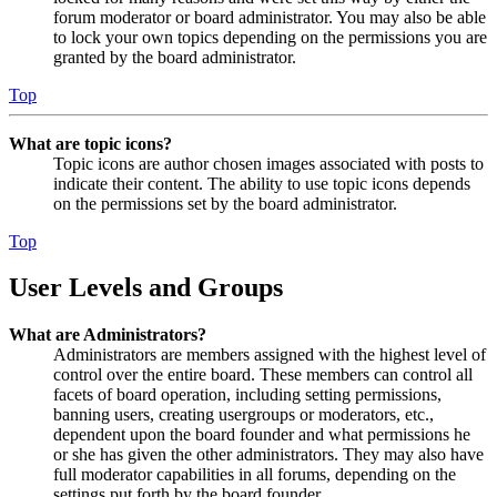
forum moderator or board administrator. You may also be able
to lock your own topics depending on the permissions you are
granted by the board administrator.
Top
What are topic icons?
Topic icons are author chosen images associated with posts to
indicate their content. The ability to use topic icons depends
on the permissions set by the board administrator.
Top
User Levels and Groups
What are Administrators?
Administrators are members assigned with the highest level of
control over the entire board. These members can control all
facets of board operation, including setting permissions,
banning users, creating usergroups or moderators, etc.,
dependent upon the board founder and what permissions he
or she has given the other administrators. They may also have
full moderator capabilities in all forums, depending on the
settings put forth by the board founder.