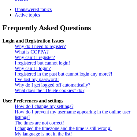
Unanswered topics
Active topics
Frequently Asked Questions
Login and Registration Issues
Why do I need to register?
What is COPPA?
Why can’t I register?
I registered but cannot login!
Why can’t I login?
I registered in the past but cannot login any more?!
I’ve lost my password!
Why do I get logged off automatically?
What does the “Delete cookies” do?
User Preferences and settings
How do I change my settings?
How do I prevent my username appearing in the online user
listings?
The times are not correct!
I changed the timezone and the time is still wrong!
My language is not in the list!