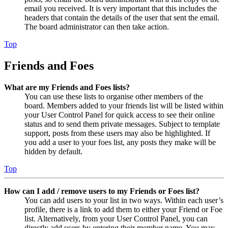
email you received. It is very important that this includes the
headers that contain the details of the user that sent the email.
The board administrator can then take action.
Top
Friends and Foes
What are my Friends and Foes lists?
You can use these lists to organise other members of the
board. Members added to your friends list will be listed within
your User Control Panel for quick access to see their online
status and to send them private messages. Subject to template
support, posts from these users may also be highlighted. If
you add a user to your foes list, any posts they make will be
hidden by default.
Top
How can I add / remove users to my Friends or Foes list?
You can add users to your list in two ways. Within each user’s
profile, there is a link to add them to either your Friend or Foe
list. Alternatively, from your User Control Panel, you can
directly add users by entering their member name. You may