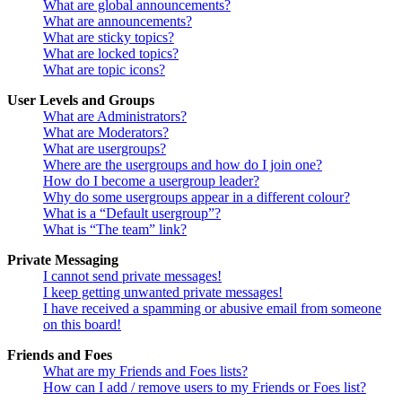
What are global announcements?
What are announcements?
What are sticky topics?
What are locked topics?
What are topic icons?
User Levels and Groups
What are Administrators?
What are Moderators?
What are usergroups?
Where are the usergroups and how do I join one?
How do I become a usergroup leader?
Why do some usergroups appear in a different colour?
What is a “Default usergroup”?
What is “The team” link?
Private Messaging
I cannot send private messages!
I keep getting unwanted private messages!
I have received a spamming or abusive email from someone
on this board!
Friends and Foes
What are my Friends and Foes lists?
How can I add / remove users to my Friends or Foes list?