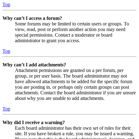
Top
Why can’t I access a forum?
Some forums may be limited to certain users or groups. To
view, read, post or perform another action you may need
special permissions. Contact a moderator or board
administrator to grant you access.
Top
Why can’t I add attachments?
Attachment permissions are granted on a per forum, per
group, or per user basis. The board administrator may not
have allowed attachments to be added for the specific forum
you are posting in, or perhaps only certain groups can post
attachments. Contact the board administrator if you are unsure
about why you are unable to add attachments.
Top
Why did I receive a warning?
Each board administrator has their own set of rules for their
site. If you have broken a rule, you may be issued a warning.