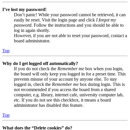
I’ve lost my password!
Don’t panic! While your password cannot be retrieved, it can
easily be reset. Visit the login page and click
I forgot my
password
. Follow the instructions and you should be able to
log in again shortly.
However, if you are not able to reset your password, contact a
board administrator.
Top
Why do I get logged off automatically?
If you do not check the
Remember me
box when you login,
the board will only keep you logged in for a preset time. This
prevents misuse of your account by anyone else. To stay
logged in, check the
Remember me
box during login. This is
not recommended if you access the board from a shared
computer, e.g. library, internet cafe, university computer lab,
etc. If you do not see this checkbox, it means a board
administrator has disabled this feature.
Top
What does the “Delete cookies” do?