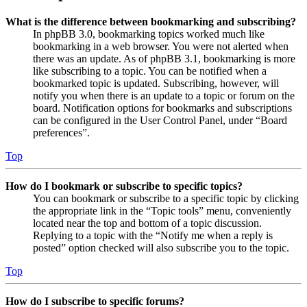
What is the difference between bookmarking and subscribing?
In phpBB 3.0, bookmarking topics worked much like
bookmarking in a web browser. You were not alerted when
there was an update. As of phpBB 3.1, bookmarking is more
like subscribing to a topic. You can be notified when a
bookmarked topic is updated. Subscribing, however, will
notify you when there is an update to a topic or forum on the
board. Notification options for bookmarks and subscriptions
can be configured in the User Control Panel, under “Board
preferences”.
Top
How do I bookmark or subscribe to specific topics?
You can bookmark or subscribe to a specific topic by clicking
the appropriate link in the “Topic tools” menu, conveniently
located near the top and bottom of a topic discussion.
Replying to a topic with the “Notify me when a reply is
posted” option checked will also subscribe you to the topic.
Top
How do I subscribe to specific forums?