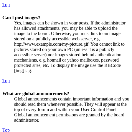
Top
Can I post images?
Yes, images can be shown in your posts. If the administrator
has allowed attachments, you may be able to upload the
image to the board. Otherwise, you must link to an image
stored on a publicly accessible web server, e.g.
http://www.example.com/my-picture.gif. You cannot link to
pictures stored on your own PC (unless it is a publicly
accessible server) nor images stored behind authentication
mechanisms, e.g. hotmail or yahoo mailboxes, password
protected sites, etc. To display the image use the BBCode
[img] tag.
Top
What are global announcements?
Global announcements contain important information and you
should read them whenever possible. They will appear at the
top of every forum and within your User Control Panel.
Global announcement permissions are granted by the board
administrator.
Top