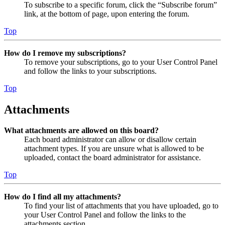
To subscribe to a specific forum, click the “Subscribe forum”
link, at the bottom of page, upon entering the forum.
Top
How do I remove my subscriptions?
To remove your subscriptions, go to your User Control Panel
and follow the links to your subscriptions.
Top
Attachments
What attachments are allowed on this board?
Each board administrator can allow or disallow certain
attachment types. If you are unsure what is allowed to be
uploaded, contact the board administrator for assistance.
Top
How do I find all my attachments?
To find your list of attachments that you have uploaded, go to
your User Control Panel and follow the links to the
attachments section.