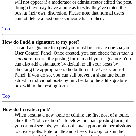
will not appear if a moderator or administrator edited the post,
though they may leave a note as to why they’ve edited the
post at their own discretion. Please note that normal users
cannot delete a post once someone has replied.
Top
How do I add a signature to my post?
To add a signature to a post you must first create one via your
User Control Panel. Once created, you can check the
Attach a
signature
box on the posting form to add your signature. You
can also add a signature by default to all your posts by
checking the appropriate radio button in the User Control
Panel. If you do so, you can still prevent a signature being
added to individual posts by un-checking the add signature
box within the posting form.
Top
How do I create a poll?
When posting a new topic or editing the first post of a topic,
click the “Poll creation” tab below the main posting form; if
you cannot see this, you do not have appropriate permissions
to create polls. Enter a title and at least two options in the