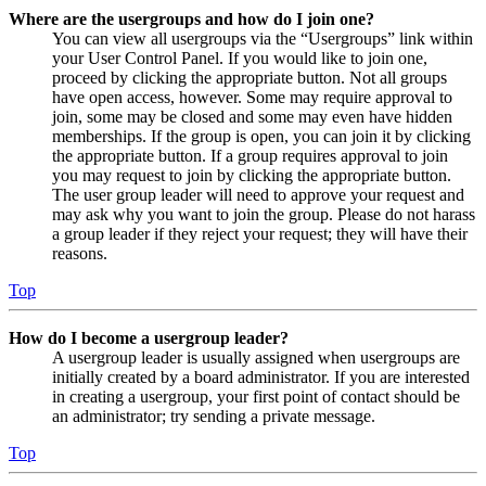
Where are the usergroups and how do I join one?
You can view all usergroups via the “Usergroups” link within
your User Control Panel. If you would like to join one,
proceed by clicking the appropriate button. Not all groups
have open access, however. Some may require approval to
join, some may be closed and some may even have hidden
memberships. If the group is open, you can join it by clicking
the appropriate button. If a group requires approval to join
you may request to join by clicking the appropriate button.
The user group leader will need to approve your request and
may ask why you want to join the group. Please do not harass
a group leader if they reject your request; they will have their
reasons.
Top
How do I become a usergroup leader?
A usergroup leader is usually assigned when usergroups are
initially created by a board administrator. If you are interested
in creating a usergroup, your first point of contact should be
an administrator; try sending a private message.
Top