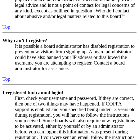
legal advice and is not a point of contact for legal concerns of
any kind, except as outlined in question “Who do I contact
about abusive and/or legal matters related to this board?”.
Top
Why can’t I register?
It is possible a board administrator has disabled registration to
prevent new visitors from signing up. A board administrator
could have also banned your IP address or disallowed the
username you are attempting to register. Contact a board
administrator for assistance.
Top
I registered but cannot login!
First, check your username and password. If they are correct,
then one of two things may have happened. If COPPA
support is enabled and you specified being under 13 years old
during registration, you will have to follow the instructions
you received. Some boards will also require new registrations
to be activated, either by yourself or by an administrator
before you can logon; this information was present during
registration. If you were sent an email, follow the instructions.