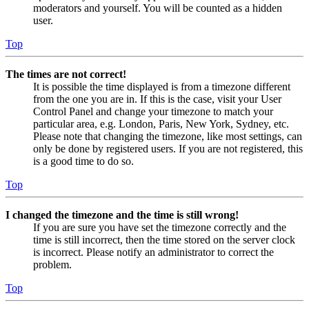
moderators and yourself. You will be counted as a hidden
user.
Top
The times are not correct!
It is possible the time displayed is from a timezone different
from the one you are in. If this is the case, visit your User
Control Panel and change your timezone to match your
particular area, e.g. London, Paris, New York, Sydney, etc.
Please note that changing the timezone, like most settings, can
only be done by registered users. If you are not registered, this
is a good time to do so.
Top
I changed the timezone and the time is still wrong!
If you are sure you have set the timezone correctly and the
time is still incorrect, then the time stored on the server clock
is incorrect. Please notify an administrator to correct the
problem.
Top