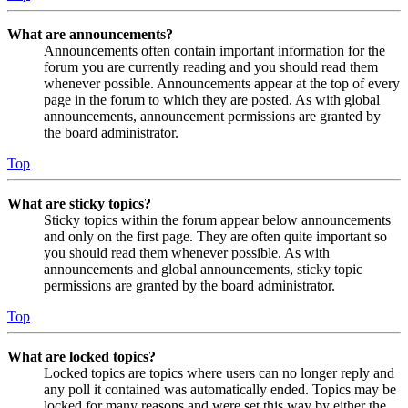
What are announcements?
Announcements often contain important information for the
forum you are currently reading and you should read them
whenever possible. Announcements appear at the top of every
page in the forum to which they are posted. As with global
announcements, announcement permissions are granted by
the board administrator.
Top
What are sticky topics?
Sticky topics within the forum appear below announcements
and only on the first page. They are often quite important so
you should read them whenever possible. As with
announcements and global announcements, sticky topic
permissions are granted by the board administrator.
Top
What are locked topics?
Locked topics are topics where users can no longer reply and
any poll it contained was automatically ended. Topics may be
locked for many reasons and were set this way by either the