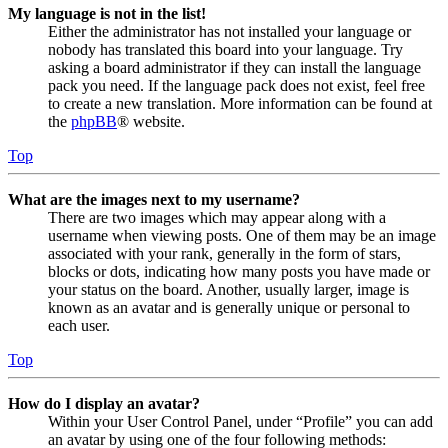
My language is not in the list!
Either the administrator has not installed your language or
nobody has translated this board into your language. Try
asking a board administrator if they can install the language
pack you need. If the language pack does not exist, feel free
to create a new translation. More information can be found at
the
phpBB
® website.
Top
What are the images next to my username?
There are two images which may appear along with a
username when viewing posts. One of them may be an image
associated with your rank, generally in the form of stars,
blocks or dots, indicating how many posts you have made or
your status on the board. Another, usually larger, image is
known as an avatar and is generally unique or personal to
each user.
Top
How do I display an avatar?
Within your User Control Panel, under “Profile” you can add
an avatar by using one of the four following methods: