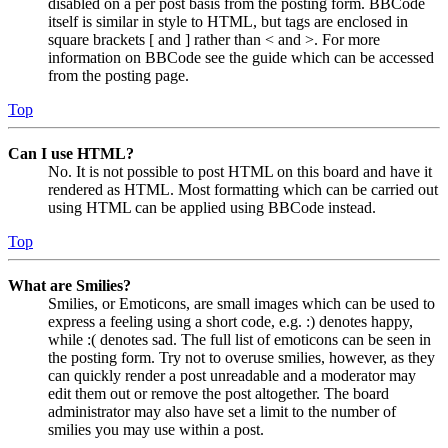
disabled on a per post basis from the posting form. BBCode
itself is similar in style to HTML, but tags are enclosed in
square brackets [ and ] rather than < and >. For more
information on BBCode see the guide which can be accessed
from the posting page.
Top
Can I use HTML?
No. It is not possible to post HTML on this board and have it
rendered as HTML. Most formatting which can be carried out
using HTML can be applied using BBCode instead.
Top
What are Smilies?
Smilies, or Emoticons, are small images which can be used to
express a feeling using a short code, e.g. :) denotes happy,
while :( denotes sad. The full list of emoticons can be seen in
the posting form. Try not to overuse smilies, however, as they
can quickly render a post unreadable and a moderator may
edit them out or remove the post altogether. The board
administrator may also have set a limit to the number of
smilies you may use within a post.