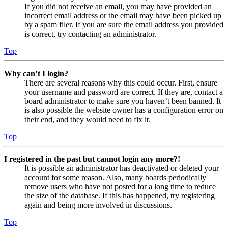
If you did not receive an email, you may have provided an
incorrect email address or the email may have been picked up
by a spam filer. If you are sure the email address you provided
is correct, try contacting an administrator.
Top
Why can’t I login?
There are several reasons why this could occur. First, ensure
your username and password are correct. If they are, contact a
board administrator to make sure you haven’t been banned. It
is also possible the website owner has a configuration error on
their end, and they would need to fix it.
Top
I registered in the past but cannot login any more?!
It is possible an administrator has deactivated or deleted your
account for some reason. Also, many boards periodically
remove users who have not posted for a long time to reduce
the size of the database. If this has happened, try registering
again and being more involved in discussions.
Top