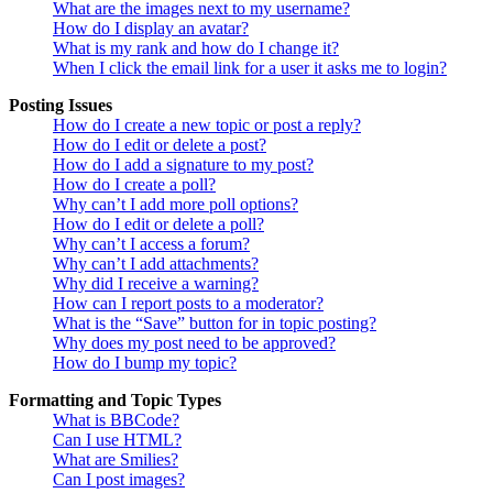
What are the images next to my username?
How do I display an avatar?
What is my rank and how do I change it?
When I click the email link for a user it asks me to login?
Posting Issues
How do I create a new topic or post a reply?
How do I edit or delete a post?
How do I add a signature to my post?
How do I create a poll?
Why can’t I add more poll options?
How do I edit or delete a poll?
Why can’t I access a forum?
Why can’t I add attachments?
Why did I receive a warning?
How can I report posts to a moderator?
What is the “Save” button for in topic posting?
Why does my post need to be approved?
How do I bump my topic?
Formatting and Topic Types
What is BBCode?
Can I use HTML?
What are Smilies?
Can I post images?