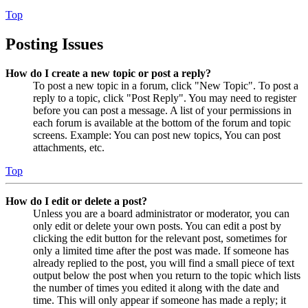
Top
Posting Issues
How do I create a new topic or post a reply?
To post a new topic in a forum, click "New Topic". To post a
reply to a topic, click "Post Reply". You may need to register
before you can post a message. A list of your permissions in
each forum is available at the bottom of the forum and topic
screens. Example: You can post new topics, You can post
attachments, etc.
Top
How do I edit or delete a post?
Unless you are a board administrator or moderator, you can
only edit or delete your own posts. You can edit a post by
clicking the edit button for the relevant post, sometimes for
only a limited time after the post was made. If someone has
already replied to the post, you will find a small piece of text
output below the post when you return to the topic which lists
the number of times you edited it along with the date and
time. This will only appear if someone has made a reply; it