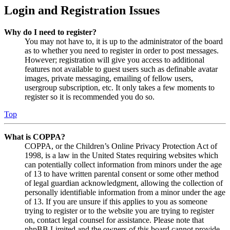
Login and Registration Issues
Why do I need to register?
You may not have to, it is up to the administrator of the board
as to whether you need to register in order to post messages.
However; registration will give you access to additional
features not available to guest users such as definable avatar
images, private messaging, emailing of fellow users,
usergroup subscription, etc. It only takes a few moments to
register so it is recommended you do so.
Top
What is COPPA?
COPPA, or the Children’s Online Privacy Protection Act of
1998, is a law in the United States requiring websites which
can potentially collect information from minors under the age
of 13 to have written parental consent or some other method
of legal guardian acknowledgment, allowing the collection of
personally identifiable information from a minor under the age
of 13. If you are unsure if this applies to you as someone
trying to register or to the website you are trying to register
on, contact legal counsel for assistance. Please note that
phpBB Limited and the owners of this board cannot provide