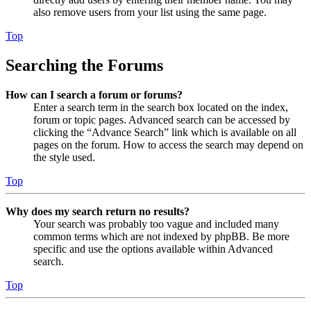
also remove users from your list using the same page.
Top
Searching the Forums
How can I search a forum or forums?
Enter a search term in the search box located on the index,
forum or topic pages. Advanced search can be accessed by
clicking the “Advance Search” link which is available on all
pages on the forum. How to access the search may depend on
the style used.
Top
Why does my search return no results?
Your search was probably too vague and included many
common terms which are not indexed by phpBB. Be more
specific and use the options available within Advanced
search.
Top