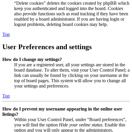
“Delete cookies” deletes the cookies created by phpBB which
keep you authenticated and logged into the board. Cookies
also provide functions such as read tracking if they have been
enabled by a board administrator. If you are having login or
logout problems, deleting board cookies may help.
Top
User Preferences and settings
How do I change my settings?
If you are a registered user, all your settings are stored in the
board database. To alter them, visit your User Control Panel; a
link can usually be found by clicking on your username at the
top of board pages. This system will allow you to change all
your settings and preferences.
Top
How do I prevent my username appearing in the online user
listings?
Within your User Control Panel, under “Board preferences”,
you will find the option
Hide your online status
. Enable this
option and you will only appear to the administrators,