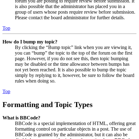
forum you are posting to require review before submission. It
is also possible that the administrator has placed you in a
group of users whose posts require review before submission.
Please contact the board administrator for further details.
Top
How do I bump my topic?
By clicking the “Bump topic” link when you are viewing it,
you can “bump” the topic to the top of the forum on the first
page. However, if you do not see this, then topic bumping
may be disabled or the time allowance between bumps has
not yet been reached. It is also possible to bump the topic
simply by replying to it, however, be sure to follow the board
rules when doing so.
Top
Formatting and Topic Types
What is BBCode?
BBCode is a special implementation of HTML, offering great
formatting control on particular objects in a post. The use of
BBCode is granted by the administrator, but it can also be