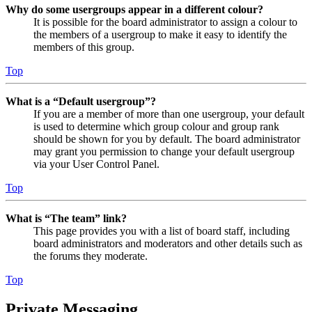
Why do some usergroups appear in a different colour?
It is possible for the board administrator to assign a colour to
the members of a usergroup to make it easy to identify the
members of this group.
Top
What is a “Default usergroup”?
If you are a member of more than one usergroup, your default
is used to determine which group colour and group rank
should be shown for you by default. The board administrator
may grant you permission to change your default usergroup
via your User Control Panel.
Top
What is “The team” link?
This page provides you with a list of board staff, including
board administrators and moderators and other details such as
the forums they moderate.
Top
Private Messaging