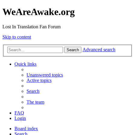
WeAreAwake.org
Lost In Translation Fan Forum
Skip to content
Advanced search
Search
Quick links
Unanswered topics
Active topics
Search
The team
FAQ
Login
Board index
Search