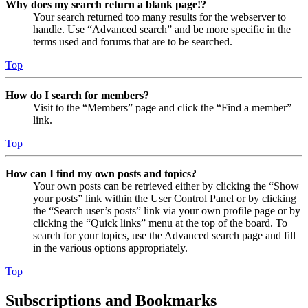
Why does my search return a blank page!?
Your search returned too many results for the webserver to
handle. Use “Advanced search” and be more specific in the
terms used and forums that are to be searched.
Top
How do I search for members?
Visit to the “Members” page and click the “Find a member”
link.
Top
How can I find my own posts and topics?
Your own posts can be retrieved either by clicking the “Show
your posts” link within the User Control Panel or by clicking
the “Search user’s posts” link via your own profile page or by
clicking the “Quick links” menu at the top of the board. To
search for your topics, use the Advanced search page and fill
in the various options appropriately.
Top
Subscriptions and Bookmarks