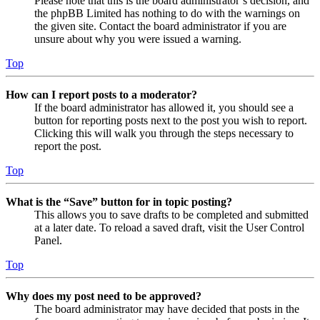
Please note that this is the board administrator’s decision, and
the phpBB Limited has nothing to do with the warnings on
the given site. Contact the board administrator if you are
unsure about why you were issued a warning.
Top
How can I report posts to a moderator?
If the board administrator has allowed it, you should see a
button for reporting posts next to the post you wish to report.
Clicking this will walk you through the steps necessary to
report the post.
Top
What is the “Save” button for in topic posting?
This allows you to save drafts to be completed and submitted
at a later date. To reload a saved draft, visit the User Control
Panel.
Top
Why does my post need to be approved?
The board administrator may have decided that posts in the