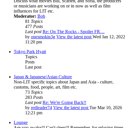
Discuss what movies Bill, Scarlett, and Sofia, the producers
or musicians are working on or in now as well as film
influences for LIT etc.
Moderator:
Bob
81
Topics
477
Posts
Last post
Re: On The Rocks - Spoiler FR…
by
onesmokin3g
View the latest post
Wed Jan 12, 2022
11:20 pm
Tokyo Park Hyatt
Topics
Posts
Last post
Japan & Japanese/Asian Culture
Non-LIT specific topics about Japan and Asia - culture,
customs, food, people, art, film etc.
73
Topics
283
Posts
Last post
Re: We're Going Back!!
by
redleader74
View the latest post
Tue Mar 10, 2026
12:21 pm
Lounge
Are you awake?! Can't sleep?! Remember, for relaxing times,