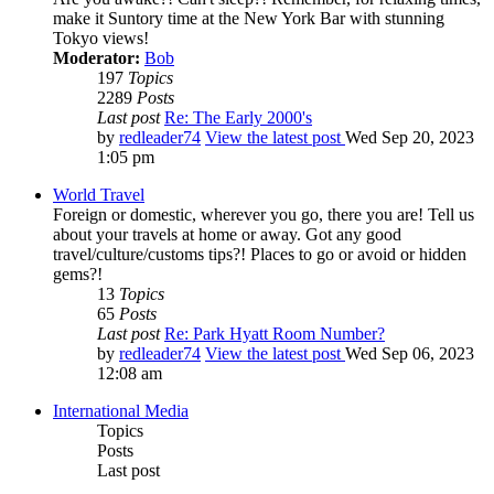
make it Suntory time at the New York Bar with stunning
Tokyo views!
Moderator:
Bob
197
Topics
2289
Posts
Last post
Re: The Early 2000's
by
redleader74
View the latest post
Wed Sep 20, 2023
1:05 pm
World Travel
Foreign or domestic, wherever you go, there you are! Tell us
about your travels at home or away. Got any good
travel/culture/customs tips?! Places to go or avoid or hidden
gems?!
13
Topics
65
Posts
Last post
Re: Park Hyatt Room Number?
by
redleader74
View the latest post
Wed Sep 06, 2023
12:08 am
International Media
Topics
Posts
Last post