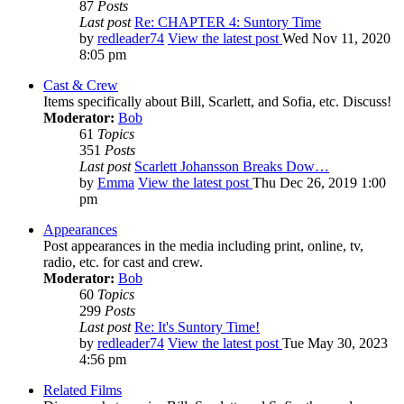
87
Posts
Last post
Re: CHAPTER 4: Suntory Time
by
redleader74
View the latest post
Wed Nov 11, 2020
8:05 pm
Cast & Crew
Items specifically about Bill, Scarlett, and Sofia, etc. Discuss!
Moderator:
Bob
61
Topics
351
Posts
Last post
Scarlett Johansson Breaks Dow…
by
Emma
View the latest post
Thu Dec 26, 2019 1:00
pm
Appearances
Post appearances in the media including print, online, tv,
radio, etc. for cast and crew.
Moderator:
Bob
60
Topics
299
Posts
Last post
Re: It's Suntory Time!
by
redleader74
View the latest post
Tue May 30, 2023
4:56 pm
Related Films