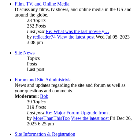
Film, TV, and Online Media
Discuss any films, tv shows, and online media in the US and
around the globe.
28
Topics
252
Posts
Last post
Re: What was the last movie y…
by
redleader74
View the latest post
Wed Jul 05, 2023
3:08 pm
Site News
Topics
Posts
Last post
Forum and Site Administrivia
News and updates regarding the site and forum as well as
your questions and comments.
Moderator:
Bob
39
Topics
319
Posts
Last post
Re: Major Forum Upgrade from …
by
MoreThanThisToo
View the latest post
Fri Dec 26,
2025 6:25 pm
Site Information & Registration