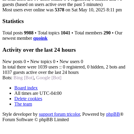
guests (based on users active over the past 5 minutes)
Most users ever online was
5378
on Sat May 10, 2025 8:11 pm
Statistics
Total posts
9988
• Total topics
1041
• Total members
290
• Our
newest member
quoink
Activity over the last 24 hours
New posts 0 • New topics 0 • New users 0
In total there were 1039 users :: 0 registered, 0 hidden, 2 bots and
1037 guests active over the last 24 hours
Bots:
Bing [Bot]
,
Google [Bot]
Board index
All times are
UTC-04:00
Delete cookies
The team
Style developer by
support forum tricolor
,
Powered by
phpBB
®
Forum Software © phpBB Limited