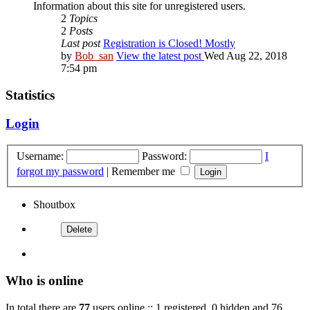
Information about this site for unregistered users.
2
Topics
2
Posts
Last post
Registration is Closed! Mostly
by
Bob_san
View the latest post
Wed Aug 22, 2018
7:54 pm
Statistics
Login
Username:
Password:
I
forgot my password
|
Remember me
Shoutbox
Who is online
In total there are
77
users online :: 1 registered, 0 hidden and 76