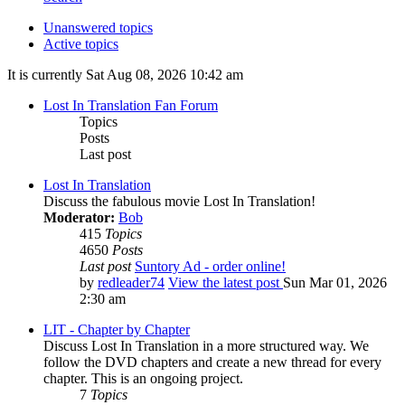
Unanswered topics
Active topics
It is currently Sat Aug 08, 2026 10:42 am
Lost In Translation Fan Forum
Topics
Posts
Last post
Lost In Translation
Discuss the fabulous movie Lost In Translation!
Moderator:
Bob
415
Topics
4650
Posts
Last post
Suntory Ad - order online!
by
redleader74
View the latest post
Sun Mar 01, 2026
2:30 am
LIT - Chapter by Chapter
Discuss Lost In Translation in a more structured way. We
follow the DVD chapters and create a new thread for every
chapter. This is an ongoing project.
7
Topics