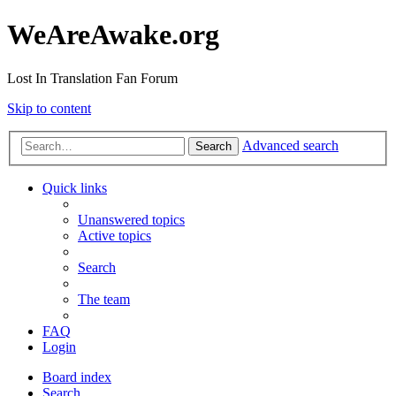
WeAreAwake.org
Lost In Translation Fan Forum
Skip to content
Advanced search
Search
Quick links
Unanswered topics
Active topics
Search
The team
FAQ
Login
Board index
Search