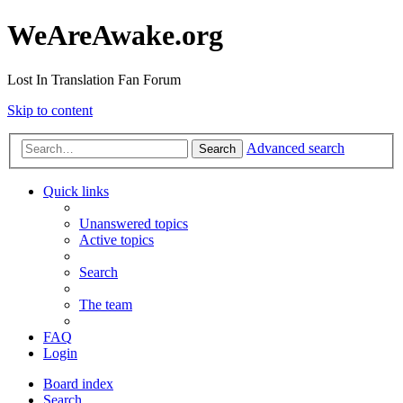
WeAreAwake.org
Lost In Translation Fan Forum
Skip to content
Advanced search
Search
Quick links
Unanswered topics
Active topics
Search
The team
FAQ
Login
Board index
Search