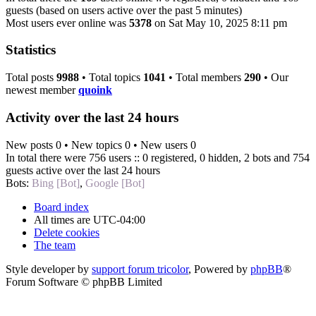
guests (based on users active over the past 5 minutes)
Most users ever online was
5378
on Sat May 10, 2025 8:11 pm
Statistics
Total posts
9988
• Total topics
1041
• Total members
290
• Our
newest member
quoink
Activity over the last 24 hours
New posts 0 • New topics 0 • New users 0
In total there were 756 users :: 0 registered, 0 hidden, 2 bots and 754
guests active over the last 24 hours
Bots:
Bing [Bot]
,
Google [Bot]
Board index
All times are
UTC-04:00
Delete cookies
The team
Style developer by
support forum tricolor
,
Powered by
phpBB
®
Forum Software © phpBB Limited