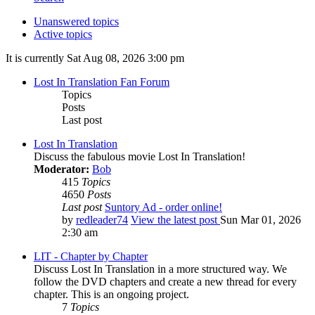
Unanswered topics
Active topics
It is currently Sat Aug 08, 2026 3:00 pm
Lost In Translation Fan Forum
Topics
Posts
Last post
Lost In Translation
Discuss the fabulous movie Lost In Translation!
Moderator:
Bob
415
Topics
4650
Posts
Last post
Suntory Ad - order online!
by
redleader74
View the latest post
Sun Mar 01, 2026
2:30 am
LIT - Chapter by Chapter
Discuss Lost In Translation in a more structured way. We
follow the DVD chapters and create a new thread for every
chapter. This is an ongoing project.
7
Topics