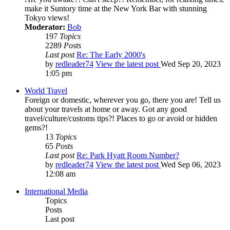
make it Suntory time at the New York Bar with stunning
Tokyo views!
Moderator:
Bob
197
Topics
2289
Posts
Last post
Re: The Early 2000's
by
redleader74
View the latest post
Wed Sep 20, 2023
1:05 pm
World Travel
Foreign or domestic, wherever you go, there you are! Tell us
about your travels at home or away. Got any good
travel/culture/customs tips?! Places to go or avoid or hidden
gems?!
13
Topics
65
Posts
Last post
Re: Park Hyatt Room Number?
by
redleader74
View the latest post
Wed Sep 06, 2023
12:08 am
International Media
Topics
Posts
Last post