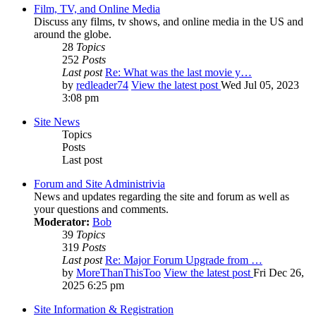
Film, TV, and Online Media
Discuss any films, tv shows, and online media in the US and
around the globe.
28
Topics
252
Posts
Last post
Re: What was the last movie y…
by
redleader74
View the latest post
Wed Jul 05, 2023
3:08 pm
Site News
Topics
Posts
Last post
Forum and Site Administrivia
News and updates regarding the site and forum as well as
your questions and comments.
Moderator:
Bob
39
Topics
319
Posts
Last post
Re: Major Forum Upgrade from …
by
MoreThanThisToo
View the latest post
Fri Dec 26,
2025 6:25 pm
Site Information & Registration