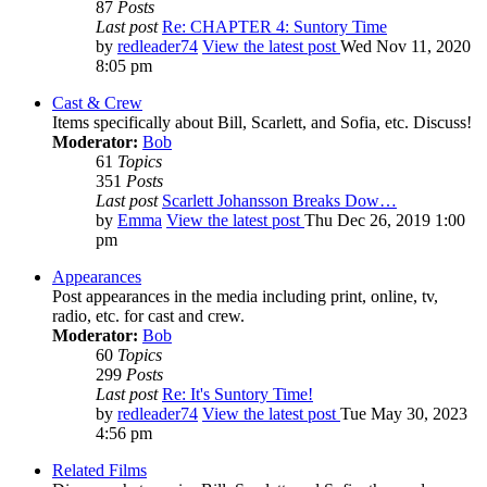
87
Posts
Last post
Re: CHAPTER 4: Suntory Time
by
redleader74
View the latest post
Wed Nov 11, 2020
8:05 pm
Cast & Crew
Items specifically about Bill, Scarlett, and Sofia, etc. Discuss!
Moderator:
Bob
61
Topics
351
Posts
Last post
Scarlett Johansson Breaks Dow…
by
Emma
View the latest post
Thu Dec 26, 2019 1:00
pm
Appearances
Post appearances in the media including print, online, tv,
radio, etc. for cast and crew.
Moderator:
Bob
60
Topics
299
Posts
Last post
Re: It's Suntory Time!
by
redleader74
View the latest post
Tue May 30, 2023
4:56 pm
Related Films