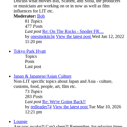
Discuss what movies Bill, Scarlett, and Sofia, the producers
or musicians are working on or in now as well as film
influences for LIT etc.
Moderator:
Bob
81
Topics
477
Posts
Last post
Re: On The Rocks - Spoiler FR…
by
onesmokin3g
View the latest post
Wed Jan 12, 2022
11:20 pm
Tokyo Park Hyatt
Topics
Posts
Last post
Japan & Japanese/Asian Culture
Non-LIT specific topics about Japan and Asia - culture,
customs, food, people, art, film etc.
73
Topics
283
Posts
Last post
Re: We're Going Back!!
by
redleader74
View the latest post
Tue Mar 10, 2026
12:21 pm
Lounge
Are you awake?! Can't sleep?! Remember, for relaxing times,