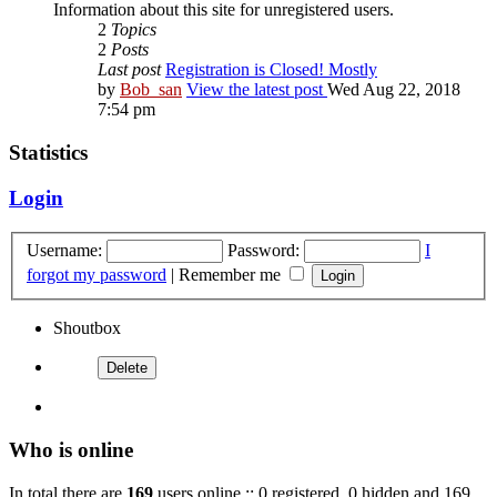
Information about this site for unregistered users.
2
Topics
2
Posts
Last post
Registration is Closed! Mostly
by
Bob_san
View the latest post
Wed Aug 22, 2018
7:54 pm
Statistics
Login
Username:
Password:
I
forgot my password
|
Remember me
Shoutbox
Who is online
In total there are
169
users online :: 0 registered, 0 hidden and 169