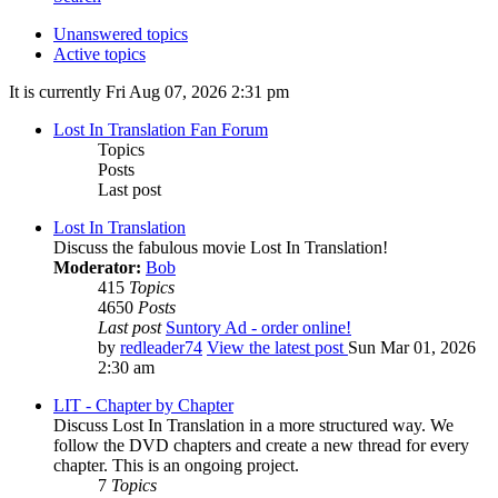
Unanswered topics
Active topics
It is currently Fri Aug 07, 2026 2:31 pm
Lost In Translation Fan Forum
Topics
Posts
Last post
Lost In Translation
Discuss the fabulous movie Lost In Translation!
Moderator:
Bob
415
Topics
4650
Posts
Last post
Suntory Ad - order online!
by
redleader74
View the latest post
Sun Mar 01, 2026
2:30 am
LIT - Chapter by Chapter
Discuss Lost In Translation in a more structured way. We
follow the DVD chapters and create a new thread for every
chapter. This is an ongoing project.
7
Topics