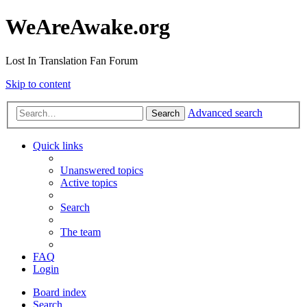
WeAreAwake.org
Lost In Translation Fan Forum
Skip to content
Advanced search
Search
Quick links
Unanswered topics
Active topics
Search
The team
FAQ
Login
Board index
Search