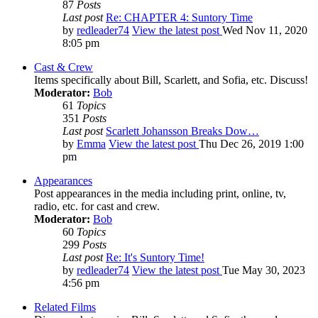
87
Posts
Last post
Re: CHAPTER 4: Suntory Time
by
redleader74
View the latest post
Wed Nov 11, 2020
8:05 pm
Cast & Crew
Items specifically about Bill, Scarlett, and Sofia, etc. Discuss!
Moderator:
Bob
61
Topics
351
Posts
Last post
Scarlett Johansson Breaks Dow…
by
Emma
View the latest post
Thu Dec 26, 2019 1:00
pm
Appearances
Post appearances in the media including print, online, tv,
radio, etc. for cast and crew.
Moderator:
Bob
60
Topics
299
Posts
Last post
Re: It's Suntory Time!
by
redleader74
View the latest post
Tue May 30, 2023
4:56 pm
Related Films