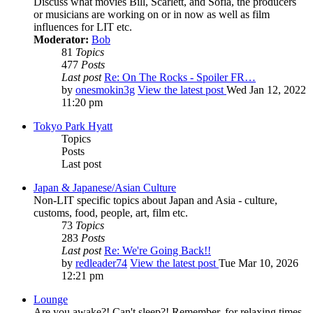
Discuss what movies Bill, Scarlett, and Sofia, the producers
or musicians are working on or in now as well as film
influences for LIT etc.
Moderator:
Bob
81
Topics
477
Posts
Last post
Re: On The Rocks - Spoiler FR…
by
onesmokin3g
View the latest post
Wed Jan 12, 2022
11:20 pm
Tokyo Park Hyatt
Topics
Posts
Last post
Japan & Japanese/Asian Culture
Non-LIT specific topics about Japan and Asia - culture,
customs, food, people, art, film etc.
73
Topics
283
Posts
Last post
Re: We're Going Back!!
by
redleader74
View the latest post
Tue Mar 10, 2026
12:21 pm
Lounge
Are you awake?! Can't sleep?! Remember, for relaxing times,