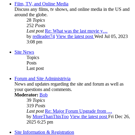
Film, TV, and Online Media
Discuss any films, tv shows, and online media in the US and
around the globe.
28
Topics
252
Posts
Last post
Re: What was the last movie y…
by
redleader74
View the latest post
Wed Jul 05, 2023
3:08 pm
Site News
Topics
Posts
Last post
Forum and Site Administrivia
News and updates regarding the site and forum as well as
your questions and comments.
Moderator:
Bob
39
Topics
319
Posts
Last post
Re: Major Forum Upgrade from …
by
MoreThanThisToo
View the latest post
Fri Dec 26,
2025 6:25 pm
Site Information & Registration