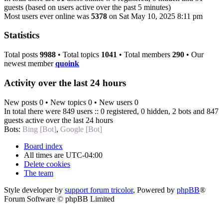
guests (based on users active over the past 5 minutes)
Most users ever online was
5378
on Sat May 10, 2025 8:11 pm
Statistics
Total posts
9988
• Total topics
1041
• Total members
290
• Our
newest member
quoink
Activity over the last 24 hours
New posts 0 • New topics 0 • New users 0
In total there were 849 users :: 0 registered, 0 hidden, 2 bots and 847
guests active over the last 24 hours
Bots:
Bing [Bot]
,
Google [Bot]
Board index
All times are
UTC-04:00
Delete cookies
The team
Style developer by
support forum tricolor
,
Powered by
phpBB
®
Forum Software © phpBB Limited