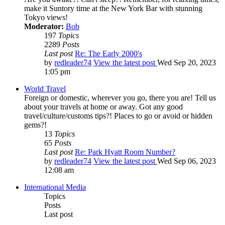
make it Suntory time at the New York Bar with stunning
Tokyo views!
Moderator:
Bob
197
Topics
2289
Posts
Last post
Re: The Early 2000's
by
redleader74
View the latest post
Wed Sep 20, 2023
1:05 pm
World Travel
Foreign or domestic, wherever you go, there you are! Tell us
about your travels at home or away. Got any good
travel/culture/customs tips?! Places to go or avoid or hidden
gems?!
13
Topics
65
Posts
Last post
Re: Park Hyatt Room Number?
by
redleader74
View the latest post
Wed Sep 06, 2023
12:08 am
International Media
Topics
Posts
Last post