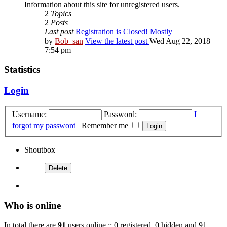
Information about this site for unregistered users.
2
Topics
2
Posts
Last post
Registration is Closed! Mostly
by
Bob_san
View the latest post
Wed Aug 22, 2018
7:54 pm
Statistics
Login
Username:
Password:
I
forgot my password
|
Remember me
Shoutbox
Who is online
In total there are
91
users online :: 0 registered, 0 hidden and 91