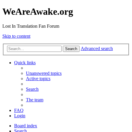
WeAreAwake.org
Lost In Translation Fan Forum
Skip to content
Advanced search
Search
Quick links
Unanswered topics
Active topics
Search
The team
FAQ
Login
Board index
Search