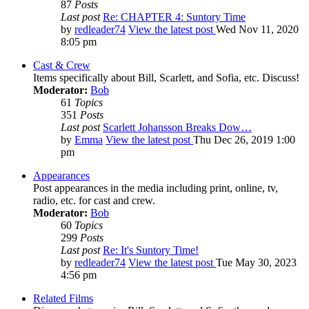
87
Posts
Last post
Re: CHAPTER 4: Suntory Time
by
redleader74
View the latest post
Wed Nov 11, 2020
8:05 pm
Cast & Crew
Items specifically about Bill, Scarlett, and Sofia, etc. Discuss!
Moderator:
Bob
61
Topics
351
Posts
Last post
Scarlett Johansson Breaks Dow…
by
Emma
View the latest post
Thu Dec 26, 2019 1:00
pm
Appearances
Post appearances in the media including print, online, tv,
radio, etc. for cast and crew.
Moderator:
Bob
60
Topics
299
Posts
Last post
Re: It's Suntory Time!
by
redleader74
View the latest post
Tue May 30, 2023
4:56 pm
Related Films