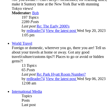
make it Suntory time at the New York Bar with stunning
Tokyo views!
Moderator:
Bob
197
Topics
2289
Posts
Last post
Re: The Early 2000's
by
redleader74
View the latest post
Wed Sep 20, 2023
1:05 pm
World Travel
Foreign or domestic, wherever you go, there you are! Tell us
about your travels at home or away. Got any good
travel/culture/customs tips?! Places to go or avoid or hidden
gems?!
13
Topics
65
Posts
Last post
Re: Park Hyatt Room Number?
by
redleader74
View the latest post
Wed Sep 06, 2023
12:08 am
International Media
Topics
Posts
Last post