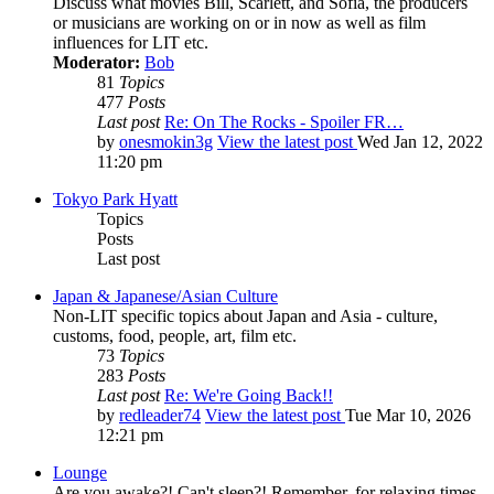
Discuss what movies Bill, Scarlett, and Sofia, the producers
or musicians are working on or in now as well as film
influences for LIT etc.
Moderator:
Bob
81
Topics
477
Posts
Last post
Re: On The Rocks - Spoiler FR…
by
onesmokin3g
View the latest post
Wed Jan 12, 2022
11:20 pm
Tokyo Park Hyatt
Topics
Posts
Last post
Japan & Japanese/Asian Culture
Non-LIT specific topics about Japan and Asia - culture,
customs, food, people, art, film etc.
73
Topics
283
Posts
Last post
Re: We're Going Back!!
by
redleader74
View the latest post
Tue Mar 10, 2026
12:21 pm
Lounge
Are you awake?! Can't sleep?! Remember, for relaxing times,