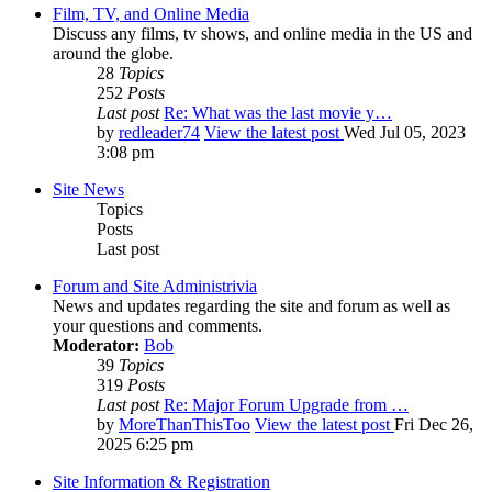
Film, TV, and Online Media
Discuss any films, tv shows, and online media in the US and
around the globe.
28
Topics
252
Posts
Last post
Re: What was the last movie y…
by
redleader74
View the latest post
Wed Jul 05, 2023
3:08 pm
Site News
Topics
Posts
Last post
Forum and Site Administrivia
News and updates regarding the site and forum as well as
your questions and comments.
Moderator:
Bob
39
Topics
319
Posts
Last post
Re: Major Forum Upgrade from …
by
MoreThanThisToo
View the latest post
Fri Dec 26,
2025 6:25 pm
Site Information & Registration