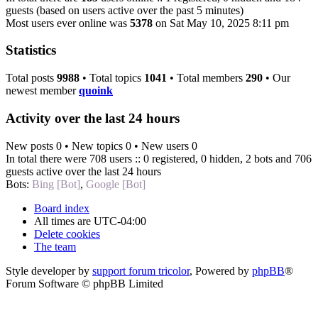
guests (based on users active over the past 5 minutes)
Most users ever online was
5378
on Sat May 10, 2025 8:11 pm
Statistics
Total posts
9988
• Total topics
1041
• Total members
290
• Our
newest member
quoink
Activity over the last 24 hours
New posts 0 • New topics 0 • New users 0
In total there were 708 users :: 0 registered, 0 hidden, 2 bots and 706
guests active over the last 24 hours
Bots:
Bing [Bot]
,
Google [Bot]
Board index
All times are
UTC-04:00
Delete cookies
The team
Style developer by
support forum tricolor
,
Powered by
phpBB
®
Forum Software © phpBB Limited