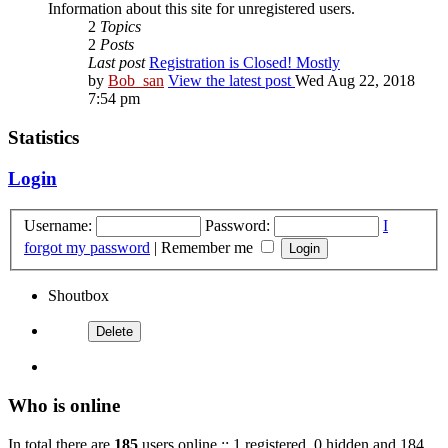
Information about this site for unregistered users.
2
Topics
2
Posts
Last post
Registration is Closed! Mostly
by
Bob_san
View the latest post
Wed Aug 22, 2018
7:54 pm
Statistics
Login
Username:
Password:
I
forgot my password
|
Remember me
Shoutbox
Who is online
In total there are
185
users online :: 1 registered, 0 hidden and 184