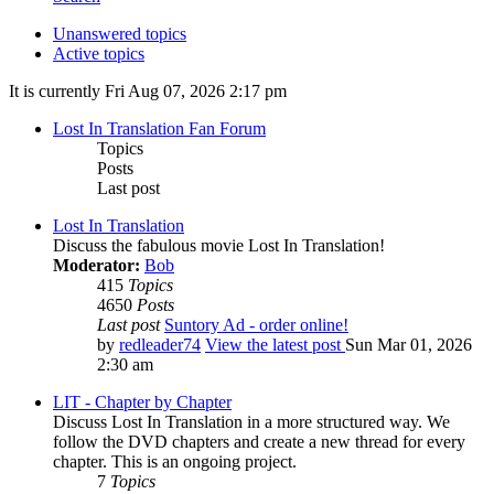
Unanswered topics
Active topics
It is currently Fri Aug 07, 2026 2:17 pm
Lost In Translation Fan Forum
Topics
Posts
Last post
Lost In Translation
Discuss the fabulous movie Lost In Translation!
Moderator:
Bob
415
Topics
4650
Posts
Last post
Suntory Ad - order online!
by
redleader74
View the latest post
Sun Mar 01, 2026
2:30 am
LIT - Chapter by Chapter
Discuss Lost In Translation in a more structured way. We
follow the DVD chapters and create a new thread for every
chapter. This is an ongoing project.
7
Topics