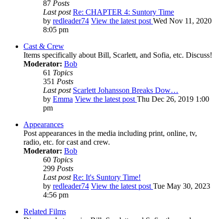
87
Posts
Last post
Re: CHAPTER 4: Suntory Time
by
redleader74
View the latest post
Wed Nov 11, 2020
8:05 pm
Cast & Crew
Items specifically about Bill, Scarlett, and Sofia, etc. Discuss!
Moderator:
Bob
61
Topics
351
Posts
Last post
Scarlett Johansson Breaks Dow…
by
Emma
View the latest post
Thu Dec 26, 2019 1:00
pm
Appearances
Post appearances in the media including print, online, tv,
radio, etc. for cast and crew.
Moderator:
Bob
60
Topics
299
Posts
Last post
Re: It's Suntory Time!
by
redleader74
View the latest post
Tue May 30, 2023
4:56 pm
Related Films