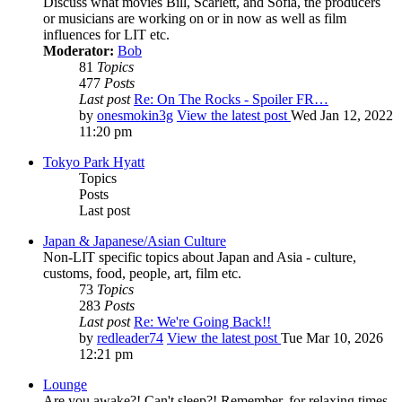
Discuss what movies Bill, Scarlett, and Sofia, the producers
or musicians are working on or in now as well as film
influences for LIT etc.
Moderator:
Bob
81
Topics
477
Posts
Last post
Re: On The Rocks - Spoiler FR…
by
onesmokin3g
View the latest post
Wed Jan 12, 2022
11:20 pm
Tokyo Park Hyatt
Topics
Posts
Last post
Japan & Japanese/Asian Culture
Non-LIT specific topics about Japan and Asia - culture,
customs, food, people, art, film etc.
73
Topics
283
Posts
Last post
Re: We're Going Back!!
by
redleader74
View the latest post
Tue Mar 10, 2026
12:21 pm
Lounge
Are you awake?! Can't sleep?! Remember, for relaxing times,