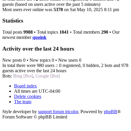
guests (based on users active over the past 5 minutes)
Most users ever online was
5378
on Sat May 10, 2025 8:11 pm
Statistics
Total posts
9988
• Total topics
1041
• Total members
290
• Our
newest member
quoink
Activity over the last 24 hours
New posts 0 • New topics 0 • New users 0
In total there were 980 users :: 0 registered, 0 hidden, 2 bots and 978
guests active over the last 24 hours
Bots:
Bing [Bot]
,
Google [Bot]
Board index
All times are
UTC-04:00
Delete cookies
The team
Style developer by
support forum tricolor
,
Powered by
phpBB
®
Forum Software © phpBB Limited