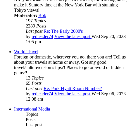
make it Suntory time at the New York Bar with stunning
Tokyo views!
Moderator:
Bob
197
Topics
2289
Posts
Last post
Re: The Early 2000's
by
redleader74
View the latest post
Wed Sep 20, 2023
1:05 pm
World Travel
Foreign or domestic, wherever you go, there you are! Tell us
about your travels at home or away. Got any good
travel/culture/customs tips?! Places to go or avoid or hidden
gems?!
13
Topics
65
Posts
Last post
Re: Park Hyatt Room Number?
by
redleader74
View the latest post
Wed Sep 06, 2023
12:08 am
International Media
Topics
Posts
Last post