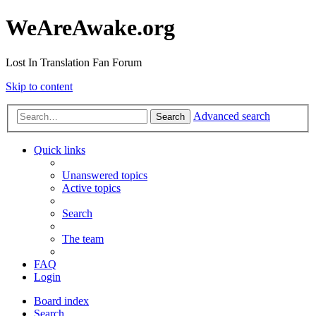
WeAreAwake.org
Lost In Translation Fan Forum
Skip to content
Advanced search
Search
Quick links
Unanswered topics
Active topics
Search
The team
FAQ
Login
Board index
Search