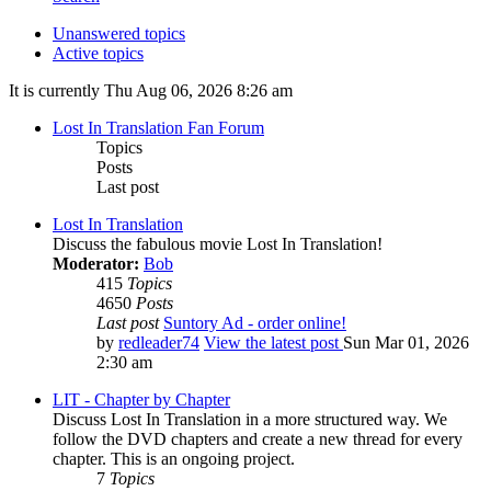
Unanswered topics
Active topics
It is currently Thu Aug 06, 2026 8:26 am
Lost In Translation Fan Forum
Topics
Posts
Last post
Lost In Translation
Discuss the fabulous movie Lost In Translation!
Moderator:
Bob
415
Topics
4650
Posts
Last post
Suntory Ad - order online!
by
redleader74
View the latest post
Sun Mar 01, 2026
2:30 am
LIT - Chapter by Chapter
Discuss Lost In Translation in a more structured way. We
follow the DVD chapters and create a new thread for every
chapter. This is an ongoing project.
7
Topics