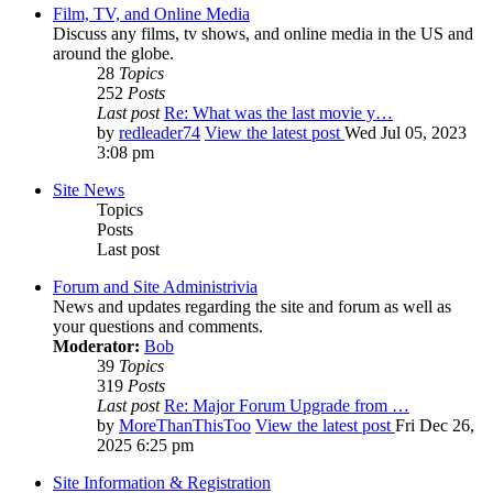
Film, TV, and Online Media
Discuss any films, tv shows, and online media in the US and
around the globe.
28
Topics
252
Posts
Last post
Re: What was the last movie y…
by
redleader74
View the latest post
Wed Jul 05, 2023
3:08 pm
Site News
Topics
Posts
Last post
Forum and Site Administrivia
News and updates regarding the site and forum as well as
your questions and comments.
Moderator:
Bob
39
Topics
319
Posts
Last post
Re: Major Forum Upgrade from …
by
MoreThanThisToo
View the latest post
Fri Dec 26,
2025 6:25 pm
Site Information & Registration