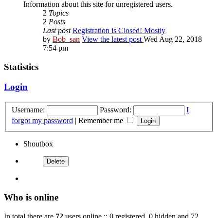
Information about this site for unregistered users.
2
Topics
2
Posts
Last post
Registration is Closed! Mostly
by
Bob_san
View the latest post
Wed Aug 22, 2018
7:54 pm
Statistics
Login
Username:
Password:
I
forgot my password
|
Remember me
Shoutbox
Who is online
In total there are
72
users online :: 0 registered, 0 hidden and 72