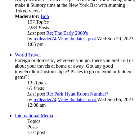
make it Suntory time at the New York Bar with stunning
Tokyo views!
Moderator:
Bob
197
Topics
2289
Posts
Last post
Re: The Early 2000's
by
redleader74
View the latest post
Wed Sep 20, 2023
1:05 pm
World Travel
Foreign or domestic, wherever you go, there you are! Tell us
about your travels at home or away. Got any good
travel/culture/customs tips?! Places to go or avoid or hidden
gems?!
13
Topics
65
Posts
Last post
Re: Park Hyatt Room Number?
by
redleader74
View the latest post
Wed Sep 06, 2023
12:08 am
International Media
Topics
Posts
Last post