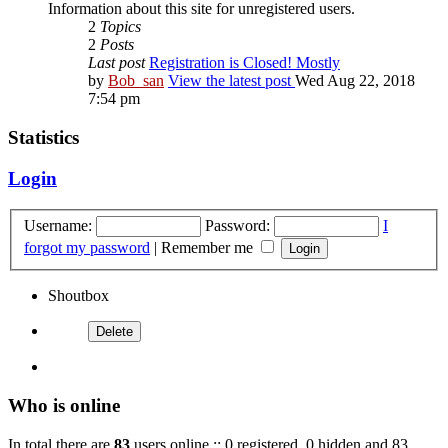
Information about this site for unregistered users.
2
Topics
2
Posts
Last post
Registration is Closed! Mostly
by
Bob_san
View the latest post
Wed Aug 22, 2018
7:54 pm
Statistics
Login
Username:
Password:
I
forgot my password
|
Remember me
Shoutbox
Who is online
In total there are
83
users online :: 0 registered, 0 hidden and 83