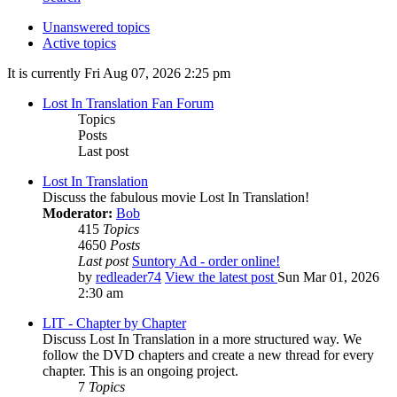
Unanswered topics
Active topics
It is currently Fri Aug 07, 2026 2:25 pm
Lost In Translation Fan Forum
Topics
Posts
Last post
Lost In Translation
Discuss the fabulous movie Lost In Translation!
Moderator:
Bob
415
Topics
4650
Posts
Last post
Suntory Ad - order online!
by
redleader74
View the latest post
Sun Mar 01, 2026
2:30 am
LIT - Chapter by Chapter
Discuss Lost In Translation in a more structured way. We
follow the DVD chapters and create a new thread for every
chapter. This is an ongoing project.
7
Topics