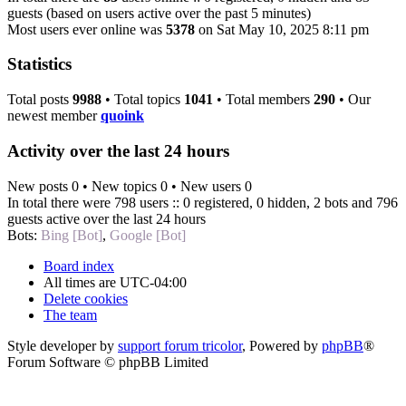
guests (based on users active over the past 5 minutes)
Most users ever online was
5378
on Sat May 10, 2025 8:11 pm
Statistics
Total posts
9988
• Total topics
1041
• Total members
290
• Our
newest member
quoink
Activity over the last 24 hours
New posts 0 • New topics 0 • New users 0
In total there were 798 users :: 0 registered, 0 hidden, 2 bots and 796
guests active over the last 24 hours
Bots:
Bing [Bot]
,
Google [Bot]
Board index
All times are
UTC-04:00
Delete cookies
The team
Style developer by
support forum tricolor
,
Powered by
phpBB
®
Forum Software © phpBB Limited