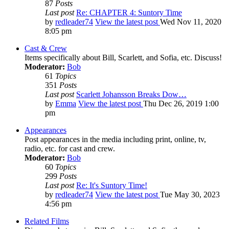
87
Posts
Last post
Re: CHAPTER 4: Suntory Time
by
redleader74
View the latest post
Wed Nov 11, 2020
8:05 pm
Cast & Crew
Items specifically about Bill, Scarlett, and Sofia, etc. Discuss!
Moderator:
Bob
61
Topics
351
Posts
Last post
Scarlett Johansson Breaks Dow…
by
Emma
View the latest post
Thu Dec 26, 2019 1:00
pm
Appearances
Post appearances in the media including print, online, tv,
radio, etc. for cast and crew.
Moderator:
Bob
60
Topics
299
Posts
Last post
Re: It's Suntory Time!
by
redleader74
View the latest post
Tue May 30, 2023
4:56 pm
Related Films