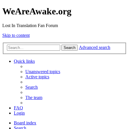
WeAreAwake.org
Lost In Translation Fan Forum
Skip to content
Advanced search
Search
Quick links
Unanswered topics
Active topics
Search
The team
FAQ
Login
Board index
Search