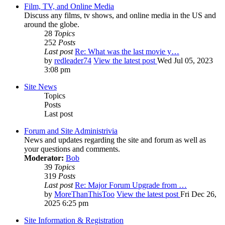
Film, TV, and Online Media
Discuss any films, tv shows, and online media in the US and
around the globe.
28
Topics
252
Posts
Last post
Re: What was the last movie y…
by
redleader74
View the latest post
Wed Jul 05, 2023
3:08 pm
Site News
Topics
Posts
Last post
Forum and Site Administrivia
News and updates regarding the site and forum as well as
your questions and comments.
Moderator:
Bob
39
Topics
319
Posts
Last post
Re: Major Forum Upgrade from …
by
MoreThanThisToo
View the latest post
Fri Dec 26,
2025 6:25 pm
Site Information & Registration