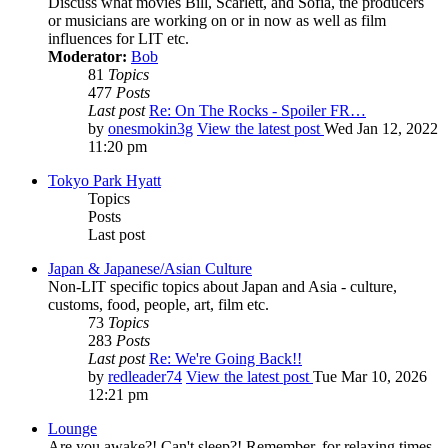
Discuss what movies Bill, Scarlett, and Sofia, the producers
or musicians are working on or in now as well as film
influences for LIT etc.
Moderator:
Bob
81
Topics
477
Posts
Last post
Re: On The Rocks - Spoiler FR…
by
onesmokin3g
View the latest post
Wed Jan 12, 2022
11:20 pm
Tokyo Park Hyatt
Topics
Posts
Last post
Japan & Japanese/Asian Culture
Non-LIT specific topics about Japan and Asia - culture,
customs, food, people, art, film etc.
73
Topics
283
Posts
Last post
Re: We're Going Back!!
by
redleader74
View the latest post
Tue Mar 10, 2026
12:21 pm
Lounge
Are you awake?! Can't sleep?! Remember, for relaxing times,