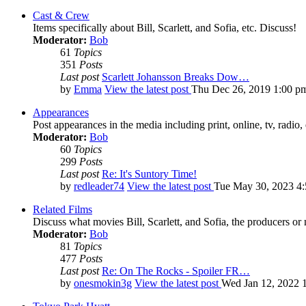
Cast & Crew
Items specifically about Bill, Scarlett, and Sofia, etc. Discuss!
Moderator:
Bob
61
Topics
351
Posts
Last post
Scarlett Johansson Breaks Dow…
by
Emma
View the latest post
Thu Dec 26, 2019 1:00 p
Appearances
Post appearances in the media including print, online, tv, radio, 
Moderator:
Bob
60
Topics
299
Posts
Last post
Re: It's Suntory Time!
by
redleader74
View the latest post
Tue May 30, 2023 4
Related Films
Discuss what movies Bill, Scarlett, and Sofia, the producers or
Moderator:
Bob
81
Topics
477
Posts
Last post
Re: On The Rocks - Spoiler FR…
by
onesmokin3g
View the latest post
Wed Jan 12, 2022 