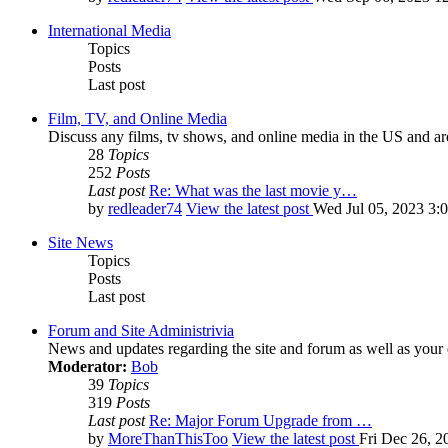
International Media
Topics
Posts
Last post
Film, TV, and Online Media
Discuss any films, tv shows, and online media in the US and ar
28
Topics
252
Posts
Last post
Re: What was the last movie y…
by
redleader74
View the latest post
Wed Jul 05, 2023 3:
Site News
Topics
Posts
Last post
Forum and Site Administrivia
News and updates regarding the site and forum as well as your
Moderator:
Bob
39
Topics
319
Posts
Last post
Re: Major Forum Upgrade from …
by
MoreThanThisToo
View the latest post
Fri Dec 26, 2