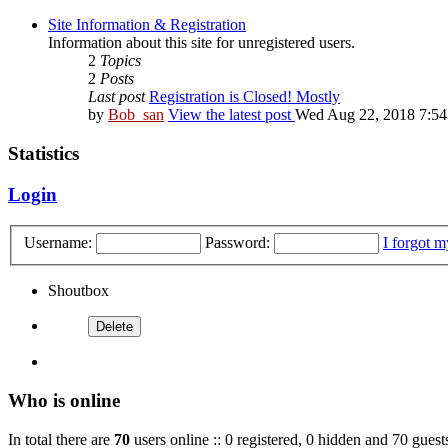
Site Information & Registration
Information about this site for unregistered users.
2
Topics
2
Posts
Last post
Registration is Closed! Mostly
by
Bob_san
View the latest post
Wed Aug 22, 2018 7:5
Statistics
Login
Username:
Password:
I forgot 
Shoutbox
Who is online
In total there are
70
users online :: 0 registered, 0 hidden and 70 guest