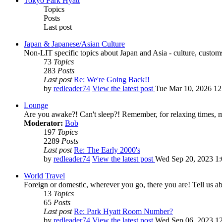
Tokyo Park Hyatt
Topics
Posts
Last post
Japan & Japanese/Asian Culture
Non-LIT specific topics about Japan and Asia - culture, customs,
73
Topics
283
Posts
Last post
Re: We're Going Back!!
by
redleader74
View the latest post
Tue Mar 10, 2026 1
Lounge
Are you awake?! Can't sleep?! Remember, for relaxing times, 
Moderator:
Bob
197
Topics
2289
Posts
Last post
Re: The Early 2000's
by
redleader74
View the latest post
Wed Sep 20, 2023 1
World Travel
Foreign or domestic, wherever you go, there you are! Tell us ab
13
Topics
65
Posts
Last post
Re: Park Hyatt Room Number?
by
redleader74
View the latest post
Wed Sep 06, 2023 1