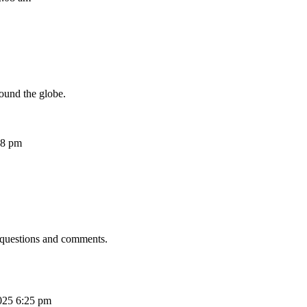
ound the globe.
08 pm
 questions and comments.
025 6:25 pm