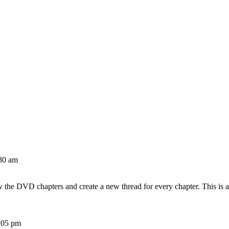
30 am
w the DVD chapters and create a new thread for every chapter. This is 
:05 pm