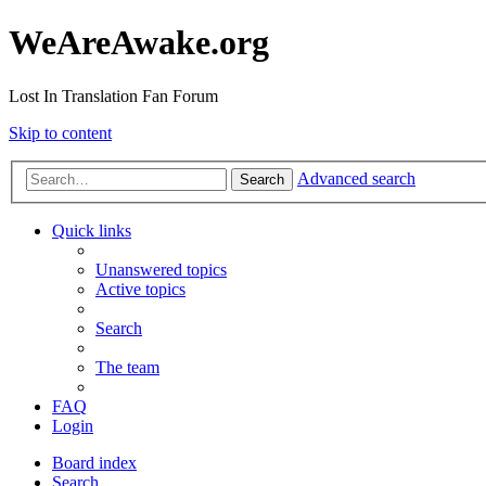
WeAreAwake.org
Lost In Translation Fan Forum
Skip to content
Advanced search
Search
Quick links
Unanswered topics
Active topics
Search
The team
FAQ
Login
Board index
Search