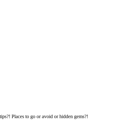
tips?! Places to go or avoid or hidden gems?!