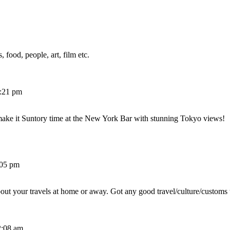
 food, people, art, film etc.
2:21 pm
make it Suntory time at the New York Bar with stunning Tokyo views!
:05 pm
out your travels at home or away. Got any good travel/culture/customs 
2:08 am