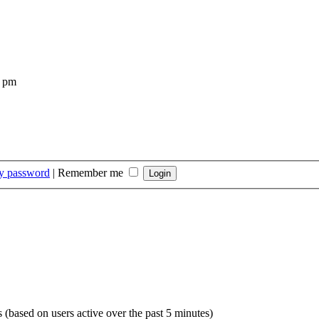
4 pm
my password
|
Remember me
s (based on users active over the past 5 minutes)