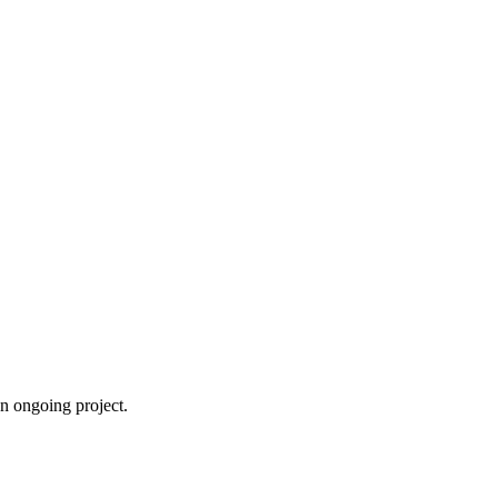
an ongoing project.