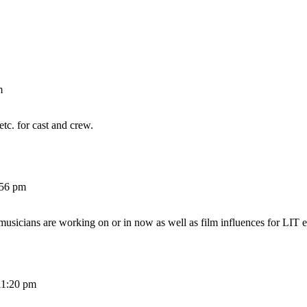
m
etc. for cast and crew.
:56 pm
 musicians are working on or in now as well as film influences for LIT e
11:20 pm