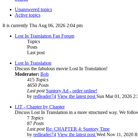
Unanswered topics
Active topics
It is currently Thu Aug 06, 2026 2:04 pm
Lost In Translation Fan Forum
Topics
Posts
Last post
Lost In Translation
Discuss the fabulous movie Lost In Translation!
Moderator:
Bob
415
Topics
4650
Posts
Last post
Suntory Ad - order online!
by
redleader74
View the latest post
Sun Mar 01, 2026 2:
LIT - Chapter by Chapter
Discuss Lost In Translation in a more structured way. We follo
7
Topics
87
Posts
Last post
Re: CHAPTER 4: Suntory Time
by
redleader74
View the latest post
Wed Nov 11, 2020 8