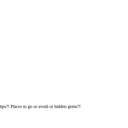
tips?! Places to go or avoid or hidden gems?!