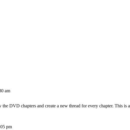
30 am
w the DVD chapters and create a new thread for every chapter. This is 
:05 pm