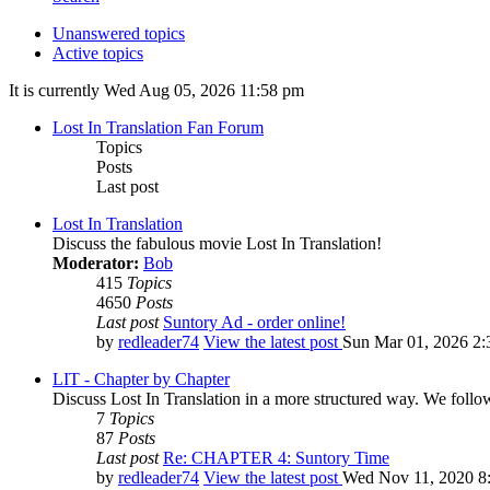
Unanswered topics
Active topics
It is currently Wed Aug 05, 2026 11:58 pm
Lost In Translation Fan Forum
Topics
Posts
Last post
Lost In Translation
Discuss the fabulous movie Lost In Translation!
Moderator:
Bob
415
Topics
4650
Posts
Last post
Suntory Ad - order online!
by
redleader74
View the latest post
Sun Mar 01, 2026 2:
LIT - Chapter by Chapter
Discuss Lost In Translation in a more structured way. We follo
7
Topics
87
Posts
Last post
Re: CHAPTER 4: Suntory Time
by
redleader74
View the latest post
Wed Nov 11, 2020 8