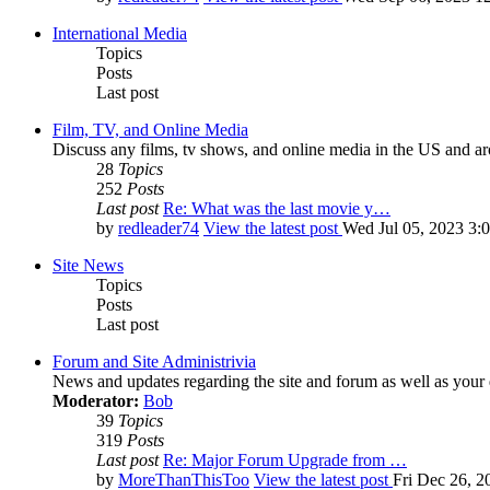
International Media
Topics
Posts
Last post
Film, TV, and Online Media
Discuss any films, tv shows, and online media in the US and ar
28
Topics
252
Posts
Last post
Re: What was the last movie y…
by
redleader74
View the latest post
Wed Jul 05, 2023 3:
Site News
Topics
Posts
Last post
Forum and Site Administrivia
News and updates regarding the site and forum as well as your
Moderator:
Bob
39
Topics
319
Posts
Last post
Re: Major Forum Upgrade from …
by
MoreThanThisToo
View the latest post
Fri Dec 26, 2