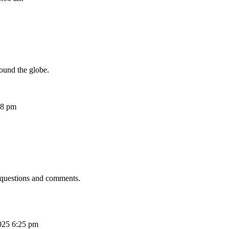
ound the globe.
08 pm
 questions and comments.
025 6:25 pm