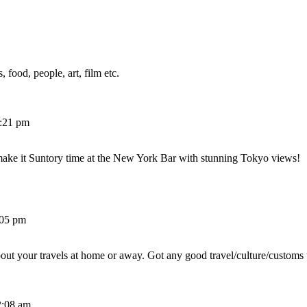
 food, people, art, film etc.
2:21 pm
make it Suntory time at the New York Bar with stunning Tokyo views!
:05 pm
out your travels at home or away. Got any good travel/culture/customs 
2:08 am