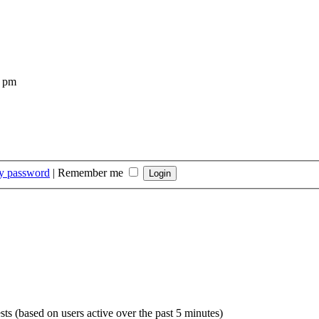
4 pm
my password
|
Remember me
sts (based on users active over the past 5 minutes)