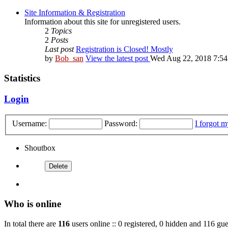
Site Information & Registration
Information about this site for unregistered users.
2
Topics
2
Posts
Last post
Registration is Closed! Mostly
by
Bob_san
View the latest post
Wed Aug 22, 2018 7:5
Statistics
Login
Username:
Password:
I forgot 
Shoutbox
Who is online
In total there are
116
users online :: 0 registered, 0 hidden and 116 gue