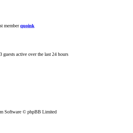
st member
quoink
3 guests active over the last 24 hours
m Software © phpBB Limited