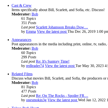
Cast & Crew
Items specifically about Bill, Scarlett, and Sofia, etc. Discuss!
Moderator:
Bob
61
Topics
351
Posts
Last post
Scarlett Johansson Breaks Dow…
by
Emma
View the latest post
Thu Dec 26, 2019 1:00 p
Appearances
Post appearances in the media including print, online, tv, radio, 
Moderator:
Bob
60
Topics
299
Posts
Last post
Re: It's Suntory Time!
by
redleader74
View the latest post
Tue May 30, 2023 4
Related Films
Discuss what movies Bill, Scarlett, and Sofia, the producers or
Moderator:
Bob
81
Topics
477
Posts
Last post
Re: On The Rocks - Spoiler FR…
by
onesmokin3g
View the latest post
Wed Jan 12, 2022 