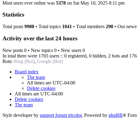
Most users ever online was
5378
on Sat May 10, 2025 8:11 pm
Statistics
Total posts
9988
• Total topics
1041
• Total members
290
• Our newe
Activity over the last 24 hours
New posts 0 • New topics 0 • New users 0
In total there were 1765 users :: 0 registered, 0 hidden, 2 bots and 176
Bots:
Bing [Bot]
,
Google [Bot]
Board index
The team
All times are
UTC-04:00
Delete cookies
All times are
UTC-04:00
Delete cookies
The team
Style developer by
support forum tricolor
,
Powered by
phpBB
® Foru