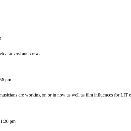
m
etc. for cast and crew.
:56 pm
 musicians are working on or in now as well as film influences for LIT e
11:20 pm