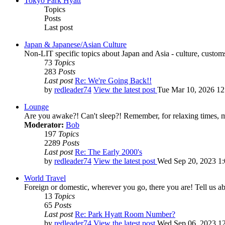
Tokyo Park Hyatt
Topics
Posts
Last post
Japan & Japanese/Asian Culture
Non-LIT specific topics about Japan and Asia - culture, customs,
73
Topics
283
Posts
Last post
Re: We're Going Back!!
by
redleader74
View the latest post
Tue Mar 10, 2026 1
Lounge
Are you awake?! Can't sleep?! Remember, for relaxing times, 
Moderator:
Bob
197
Topics
2289
Posts
Last post
Re: The Early 2000's
by
redleader74
View the latest post
Wed Sep 20, 2023 1
World Travel
Foreign or domestic, wherever you go, there you are! Tell us ab
13
Topics
65
Posts
Last post
Re: Park Hyatt Room Number?
by
redleader74
View the latest post
Wed Sep 06, 2023 1