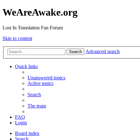
WeAreAwake.org
Lost In Translation Fan Forum
Skip to content
Advanced search
Search
Quick links
Unanswered topics
Active topics
Search
The team
FAQ
Login
Board index
Search