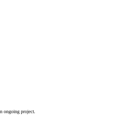
an ongoing project.