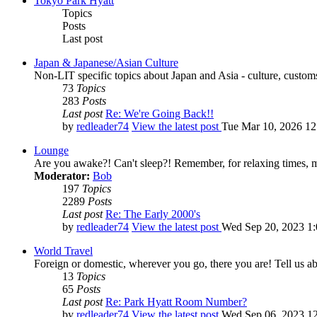
Tokyo Park Hyatt
Topics
Posts
Last post
Japan & Japanese/Asian Culture
Non-LIT specific topics about Japan and Asia - culture, customs,
73
Topics
283
Posts
Last post
Re: We're Going Back!!
by
redleader74
View the latest post
Tue Mar 10, 2026 1
Lounge
Are you awake?! Can't sleep?! Remember, for relaxing times, 
Moderator:
Bob
197
Topics
2289
Posts
Last post
Re: The Early 2000's
by
redleader74
View the latest post
Wed Sep 20, 2023 1
World Travel
Foreign or domestic, wherever you go, there you are! Tell us ab
13
Topics
65
Posts
Last post
Re: Park Hyatt Room Number?
by
redleader74
View the latest post
Wed Sep 06, 2023 1