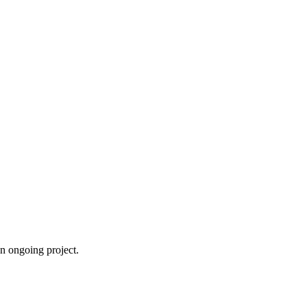
an ongoing project.