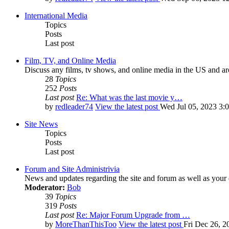
International Media
Topics
Posts
Last post
Film, TV, and Online Media
Discuss any films, tv shows, and online media in the US and ar
28
Topics
252
Posts
Last post
Re: What was the last movie y…
by
redleader74
View the latest post
Wed Jul 05, 2023 3:
Site News
Topics
Posts
Last post
Forum and Site Administrivia
News and updates regarding the site and forum as well as your
Moderator:
Bob
39
Topics
319
Posts
Last post
Re: Major Forum Upgrade from …
by
MoreThanThisToo
View the latest post
Fri Dec 26, 2