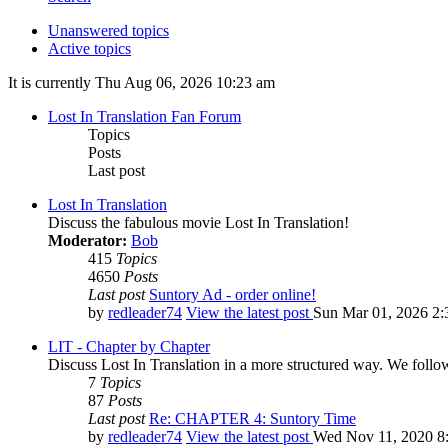
Unanswered topics
Active topics
It is currently Thu Aug 06, 2026 10:23 am
Lost In Translation Fan Forum
Topics
Posts
Last post
Lost In Translation
Discuss the fabulous movie Lost In Translation!
Moderator:
Bob
415
Topics
4650
Posts
Last post
Suntory Ad - order online!
by
redleader74
View the latest post
Sun Mar 01, 2026 2:
LIT - Chapter by Chapter
Discuss Lost In Translation in a more structured way. We follo
7
Topics
87
Posts
Last post
Re: CHAPTER 4: Suntory Time
by
redleader74
View the latest post
Wed Nov 11, 2020 8