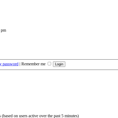
4 pm
my password
|
Remember me
s (based on users active over the past 5 minutes)