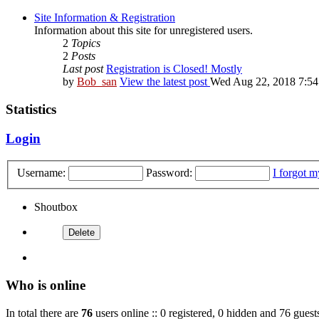
Site Information & Registration
Information about this site for unregistered users.
2
Topics
2
Posts
Last post
Registration is Closed! Mostly
by
Bob_san
View the latest post
Wed Aug 22, 2018 7:5
Statistics
Login
Username:
Password:
I forgot 
Shoutbox
Who is online
In total there are
76
users online :: 0 registered, 0 hidden and 76 guest