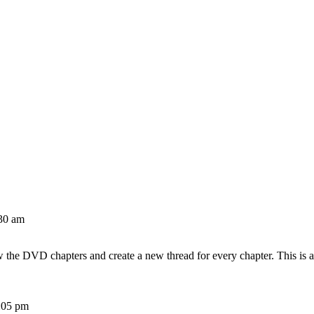
30 am
w the DVD chapters and create a new thread for every chapter. This is 
:05 pm