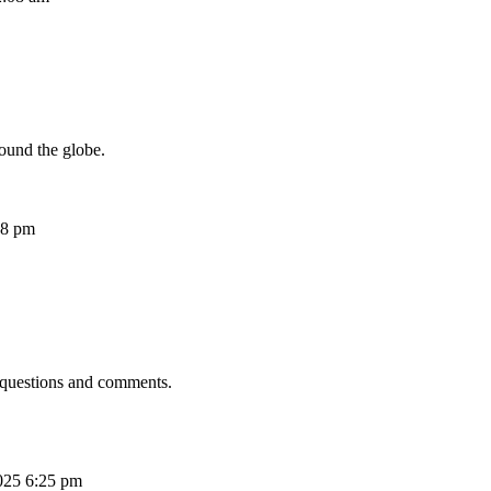
ound the globe.
08 pm
 questions and comments.
025 6:25 pm