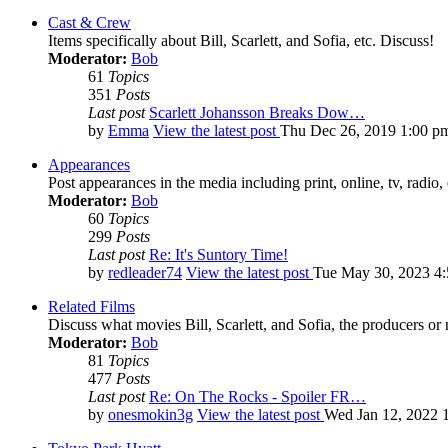
Cast & Crew
Items specifically about Bill, Scarlett, and Sofia, etc. Discuss!
Moderator:
Bob
61
Topics
351
Posts
Last post
Scarlett Johansson Breaks Dow…
by
Emma
View the latest post
Thu Dec 26, 2019 1:00 p
Appearances
Post appearances in the media including print, online, tv, radio, 
Moderator:
Bob
60
Topics
299
Posts
Last post
Re: It's Suntory Time!
by
redleader74
View the latest post
Tue May 30, 2023 4
Related Films
Discuss what movies Bill, Scarlett, and Sofia, the producers or
Moderator:
Bob
81
Topics
477
Posts
Last post
Re: On The Rocks - Spoiler FR…
by
onesmokin3g
View the latest post
Wed Jan 12, 2022 