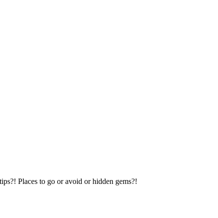
tips?! Places to go or avoid or hidden gems?!