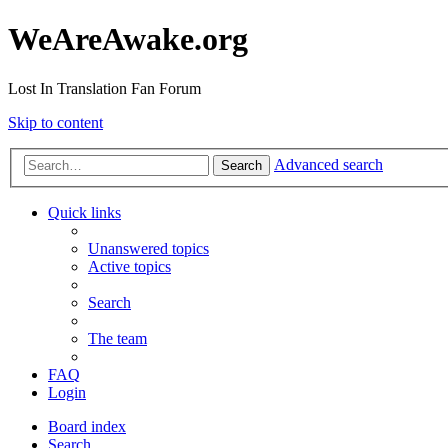
WeAreAwake.org
Lost In Translation Fan Forum
Skip to content
Advanced search
Search
Quick links
Unanswered topics
Active topics
Search
The team
FAQ
Login
Board index
Search