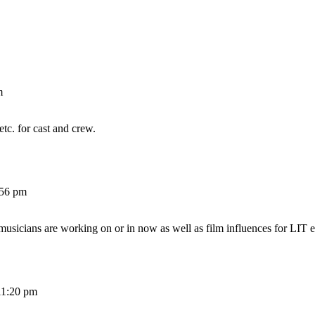
m
etc. for cast and crew.
:56 pm
 musicians are working on or in now as well as film influences for LIT e
11:20 pm