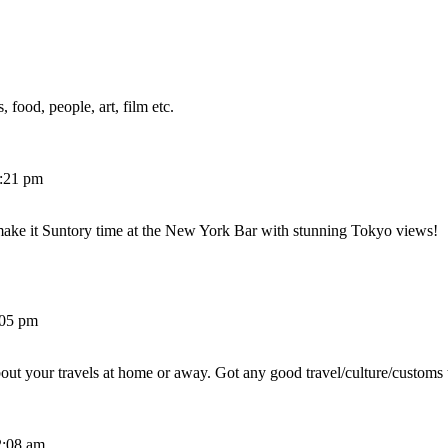
 food, people, art, film etc.
2:21 pm
make it Suntory time at the New York Bar with stunning Tokyo views!
:05 pm
out your travels at home or away. Got any good travel/culture/customs 
2:08 am