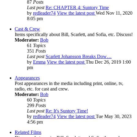
87
Posts
Last post
Re: CHAPTER 4: Suntory Time
by
redleader74
View the latest post
Wed Nov 11, 2020
8:05 pm
Cast & Crew
Items specifically about Bill, Scarlett, and Sofia, etc. Discuss!
Moderator:
Bob
61
Topics
351
Posts
Last post
Scarlett Johansson Breaks Dow…
by
Emma
View the latest post
Thu Dec 26, 2019 1:00
pm
Appearances
Post appearances in the media including print, online, tv,
radio, etc. for cast and crew.
Moderator:
Bob
60
Topics
299
Posts
Last post
Re: It's Suntory Time!
by
redleader74
View the latest post
Tue May 30, 2023
4:56 pm
Related Films