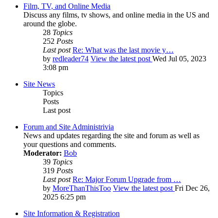
Film, TV, and Online Media
Discuss any films, tv shows, and online media in the US and
around the globe.
28
Topics
252
Posts
Last post
Re: What was the last movie y…
by
redleader74
View the latest post
Wed Jul 05, 2023
3:08 pm
Site News
Topics
Posts
Last post
Forum and Site Administrivia
News and updates regarding the site and forum as well as
your questions and comments.
Moderator:
Bob
39
Topics
319
Posts
Last post
Re: Major Forum Upgrade from …
by
MoreThanThisToo
View the latest post
Fri Dec 26,
2025 6:25 pm
Site Information & Registration