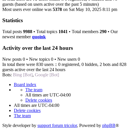
guests (based on users active over the past 5 minutes)
Most users ever online was
5378
on Sat May 10, 2025 8:11 pm
Statistics
Total posts
9988
• Total topics
1041
• Total members
290
• Our
newest member
quoink
Activity over the last 24 hours
New posts 0 • New topics 0 • New users 0
In total there were 830 users :: 0 registered, 0 hidden, 2 bots and 828
guests active over the last 24 hours
Bots:
Bing [Bot]
,
Google [Bot]
Board index
The team
All times are
UTC-04:00
Delete cookies
All times are
UTC-04:00
Delete cookies
The team
Style developer by
support forum tricolor
,
Powered by
phpBB
®