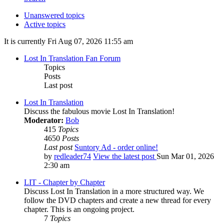
Unanswered topics
Active topics
It is currently Fri Aug 07, 2026 11:55 am
Lost In Translation Fan Forum
Topics
Posts
Last post
Lost In Translation
Discuss the fabulous movie Lost In Translation!
Moderator:
Bob
415
Topics
4650
Posts
Last post
Suntory Ad - order online!
by
redleader74
View the latest post
Sun Mar 01, 2026
2:30 am
LIT - Chapter by Chapter
Discuss Lost In Translation in a more structured way. We
follow the DVD chapters and create a new thread for every
chapter. This is an ongoing project.
7
Topics