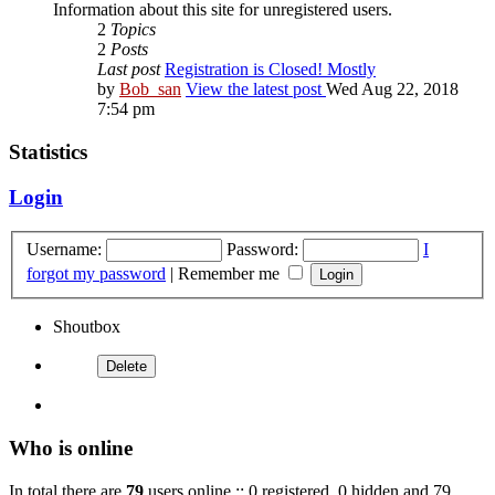
Information about this site for unregistered users.
2
Topics
2
Posts
Last post
Registration is Closed! Mostly
by
Bob_san
View the latest post
Wed Aug 22, 2018
7:54 pm
Statistics
Login
Username:
Password:
I
forgot my password
|
Remember me
Shoutbox
Who is online
In total there are
79
users online :: 0 registered, 0 hidden and 79