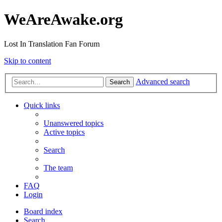
WeAreAwake.org
Lost In Translation Fan Forum
Skip to content
Advanced search
Search
Quick links
Unanswered topics
Active topics
Search
The team
FAQ
Login
Board index
Search