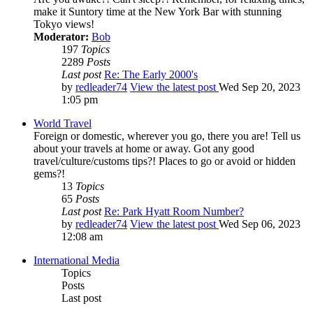
make it Suntory time at the New York Bar with stunning
Tokyo views!
Moderator:
Bob
197
Topics
2289
Posts
Last post
Re: The Early 2000's
by
redleader74
View the latest post
Wed Sep 20, 2023
1:05 pm
World Travel
Foreign or domestic, wherever you go, there you are! Tell us
about your travels at home or away. Got any good
travel/culture/customs tips?! Places to go or avoid or hidden
gems?!
13
Topics
65
Posts
Last post
Re: Park Hyatt Room Number?
by
redleader74
View the latest post
Wed Sep 06, 2023
12:08 am
International Media
Topics
Posts
Last post