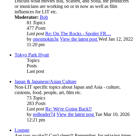
Discuss what movies Bill, Scarlett, and Sofia, the producers
or musicians are working on or in now as well as film
influences for LIT etc.
Moderator:
Bob
81
Topics
477
Posts
Last post
Re: On The Rocks - Spoiler FR…
by
onesmokin3g
View the latest post
Wed Jan 12, 2022
11:20 pm
Tokyo Park Hyatt
Topics
Posts
Last post
Japan & Japanese/Asian Culture
Non-LIT specific topics about Japan and Asia - culture,
customs, food, people, art, film etc.
73
Topics
283
Posts
Last post
Re: We're Going Back!!
by
redleader74
View the latest post
Tue Mar 10, 2026
12:21 pm
Lounge
Are you awake?! Can't sleep?! Remember, for relaxing times,