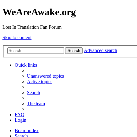
WeAreAwake.org
Lost In Translation Fan Forum
Skip to content
Advanced search
Search
Quick links
Unanswered topics
Active topics
Search
The team
FAQ
Login
Board index
Search