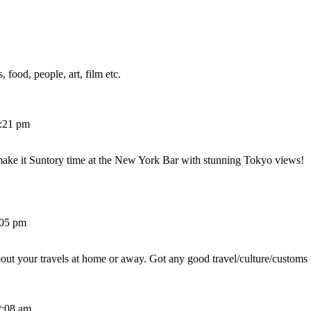
 food, people, art, film etc.
2:21 pm
make it Suntory time at the New York Bar with stunning Tokyo views!
:05 pm
out your travels at home or away. Got any good travel/culture/customs 
2:08 am