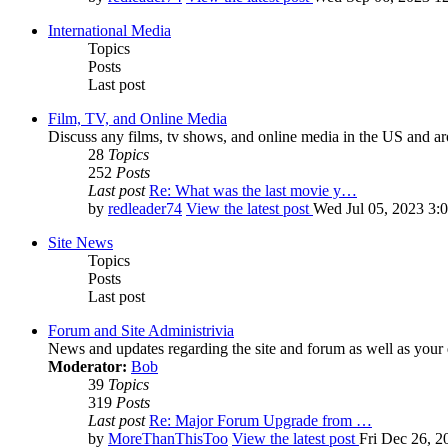
International Media
Topics
Posts
Last post
Film, TV, and Online Media
Discuss any films, tv shows, and online media in the US and ar
28
Topics
252
Posts
Last post
Re: What was the last movie y…
by
redleader74
View the latest post
Wed Jul 05, 2023 3:
Site News
Topics
Posts
Last post
Forum and Site Administrivia
News and updates regarding the site and forum as well as your
Moderator:
Bob
39
Topics
319
Posts
Last post
Re: Major Forum Upgrade from …
by
MoreThanThisToo
View the latest post
Fri Dec 26, 2