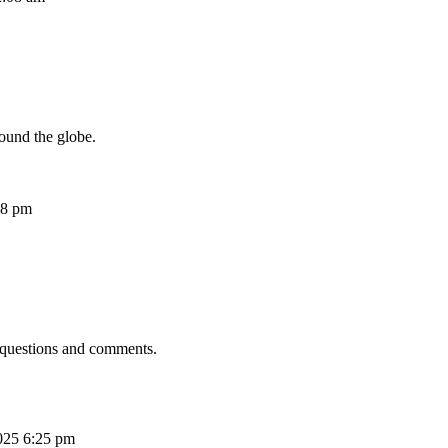
ound the globe.
08 pm
 questions and comments.
025 6:25 pm