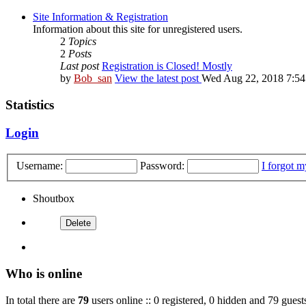
Site Information & Registration
Information about this site for unregistered users.
2
Topics
2
Posts
Last post
Registration is Closed! Mostly
by
Bob_san
View the latest post
Wed Aug 22, 2018 7:5
Statistics
Login
Username:
Password:
I forgot 
Shoutbox
Who is online
In total there are
79
users online :: 0 registered, 0 hidden and 79 guest