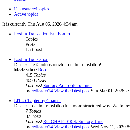
Unanswered topics
Active topics
It is currently Thu Aug 06, 2026 4:34 am
Lost In Translation Fan Forum
Topics
Posts
Last post
Lost In Translation
Discuss the fabulous movie Lost In Translation!
Moderator:
Bob
415
Topics
4650
Posts
Last post
Suntory Ad - order online!
by
redleader74
View the latest post
Sun Mar 01, 2026 2:
LIT - Chapter by Chapter
Discuss Lost In Translation in a more structured way. We follo
7
Topics
87
Posts
Last post
Re: CHAPTER 4: Suntory Time
by
redleader74
View the latest post
Wed Nov 11, 2020 8