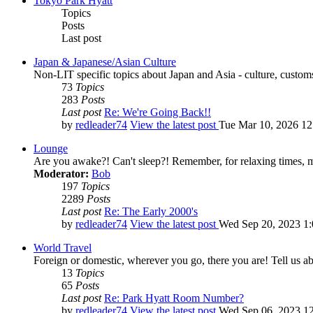
Tokyo Park Hyatt
Topics
Posts
Last post
Japan & Japanese/Asian Culture
Non-LIT specific topics about Japan and Asia - culture, customs,
73
Topics
283
Posts
Last post
Re: We're Going Back!!
by
redleader74
View the latest post
Tue Mar 10, 2026 1
Lounge
Are you awake?! Can't sleep?! Remember, for relaxing times, 
Moderator:
Bob
197
Topics
2289
Posts
Last post
Re: The Early 2000's
by
redleader74
View the latest post
Wed Sep 20, 2023 1
World Travel
Foreign or domestic, wherever you go, there you are! Tell us ab
13
Topics
65
Posts
Last post
Re: Park Hyatt Room Number?
by
redleader74
View the latest post
Wed Sep 06, 2023 1