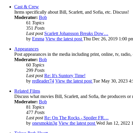
Cast & Crew
Items specifically about Bill, Scarlett, and Sofia, etc. Discuss!
Moderator:
Bob
61
Topics
351
Posts
Last post
Scarlett Johansson Breaks Dow…
by
Emma
View the latest post
Thu Dec 26, 2019 1:00 p
Appearances
Post appearances in the media including print, online, tv, radio, 
Moderator:
Bob
60
Topics
299
Posts
Last post
Re: It's Suntory Time!
by
redleader74
View the latest post
Tue May 30, 2023 4
Related Films
Discuss what movies Bill, Scarlett, and Sofia, the producers or
Moderator:
Bob
81
Topics
477
Posts
Last post
Re: On The Rocks - Spoiler FR…
by
onesmokin3g
View the latest post
Wed Jan 12, 2022 