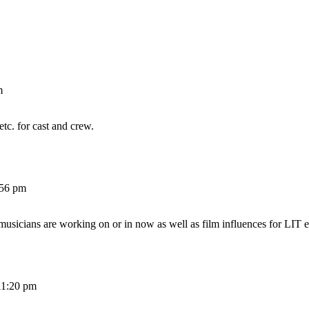
m
etc. for cast and crew.
:56 pm
 musicians are working on or in now as well as film influences for LIT e
11:20 pm