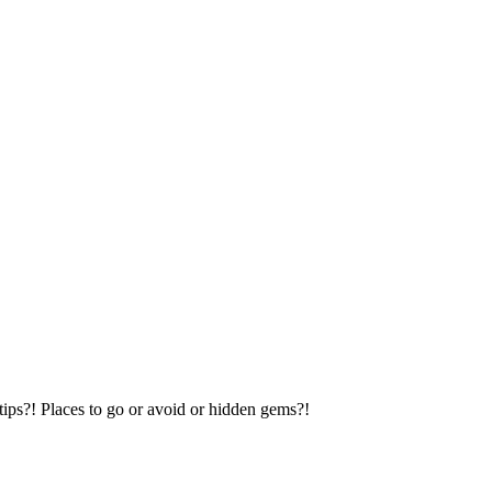
tips?! Places to go or avoid or hidden gems?!