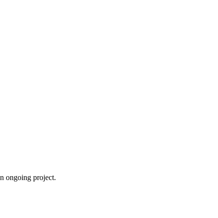
an ongoing project.