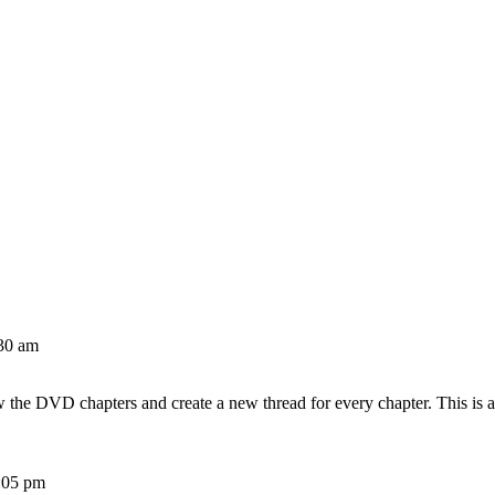
30 am
w the DVD chapters and create a new thread for every chapter. This is 
:05 pm