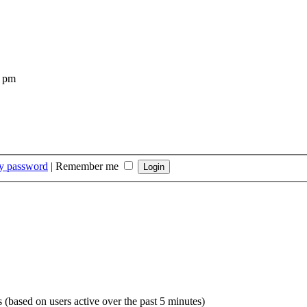
4 pm
my password
|
Remember me
s (based on users active over the past 5 minutes)