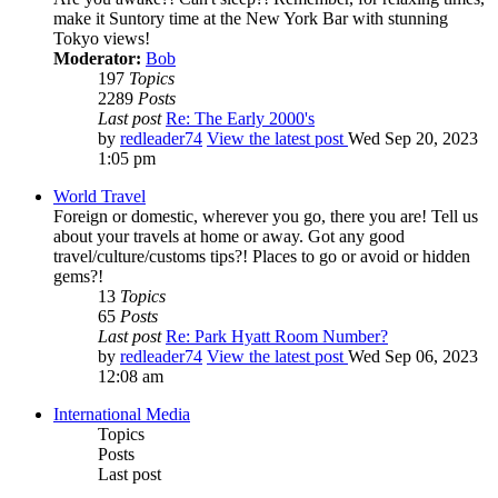
make it Suntory time at the New York Bar with stunning
Tokyo views!
Moderator:
Bob
197
Topics
2289
Posts
Last post
Re: The Early 2000's
by
redleader74
View the latest post
Wed Sep 20, 2023
1:05 pm
World Travel
Foreign or domestic, wherever you go, there you are! Tell us
about your travels at home or away. Got any good
travel/culture/customs tips?! Places to go or avoid or hidden
gems?!
13
Topics
65
Posts
Last post
Re: Park Hyatt Room Number?
by
redleader74
View the latest post
Wed Sep 06, 2023
12:08 am
International Media
Topics
Posts
Last post