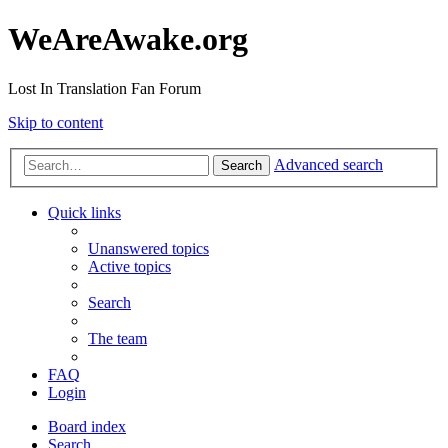
WeAreAwake.org
Lost In Translation Fan Forum
Skip to content
Advanced search
Search
Quick links
Unanswered topics
Active topics
Search
The team
FAQ
Login
Board index
Search