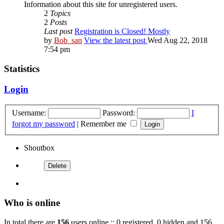
Information about this site for unregistered users.
2
Topics
2
Posts
Last post
Registration is Closed! Mostly
by
Bob_san
View the latest post
Wed Aug 22, 2018
7:54 pm
Statistics
Login
Username:
Password:
I
forgot my password
|
Remember me
Shoutbox
Who is online
In total there are
156
users online :: 0 registered, 0 hidden and 156