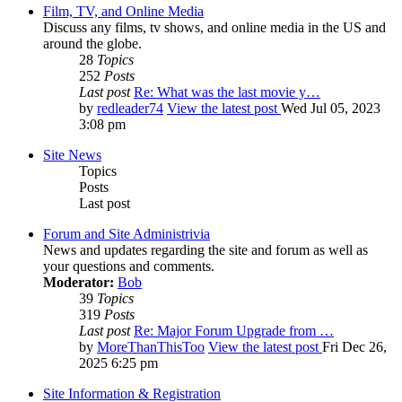
Film, TV, and Online Media
Discuss any films, tv shows, and online media in the US and
around the globe.
28
Topics
252
Posts
Last post
Re: What was the last movie y…
by
redleader74
View the latest post
Wed Jul 05, 2023
3:08 pm
Site News
Topics
Posts
Last post
Forum and Site Administrivia
News and updates regarding the site and forum as well as
your questions and comments.
Moderator:
Bob
39
Topics
319
Posts
Last post
Re: Major Forum Upgrade from …
by
MoreThanThisToo
View the latest post
Fri Dec 26,
2025 6:25 pm
Site Information & Registration