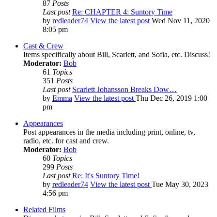
87
Posts
Last post
Re: CHAPTER 4: Suntory Time
by
redleader74
View the latest post
Wed Nov 11, 2020
8:05 pm
Cast & Crew
Items specifically about Bill, Scarlett, and Sofia, etc. Discuss!
Moderator:
Bob
61
Topics
351
Posts
Last post
Scarlett Johansson Breaks Dow…
by
Emma
View the latest post
Thu Dec 26, 2019 1:00
pm
Appearances
Post appearances in the media including print, online, tv,
radio, etc. for cast and crew.
Moderator:
Bob
60
Topics
299
Posts
Last post
Re: It's Suntory Time!
by
redleader74
View the latest post
Tue May 30, 2023
4:56 pm
Related Films