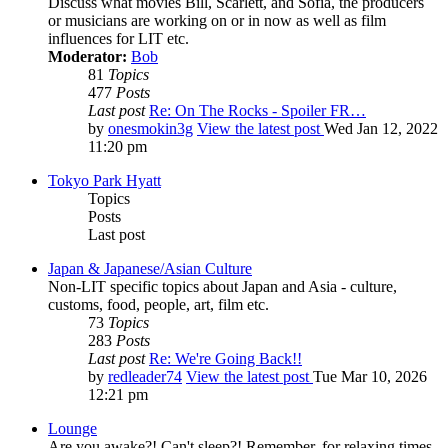
Discuss what movies Bill, Scarlett, and Sofia, the producers
or musicians are working on or in now as well as film
influences for LIT etc.
Moderator:
Bob
81
Topics
477
Posts
Last post
Re: On The Rocks - Spoiler FR…
by
onesmokin3g
View the latest post
Wed Jan 12, 2022
11:20 pm
Tokyo Park Hyatt
Topics
Posts
Last post
Japan & Japanese/Asian Culture
Non-LIT specific topics about Japan and Asia - culture,
customs, food, people, art, film etc.
73
Topics
283
Posts
Last post
Re: We're Going Back!!
by
redleader74
View the latest post
Tue Mar 10, 2026
12:21 pm
Lounge
Are you awake?! Can't sleep?! Remember, for relaxing times,