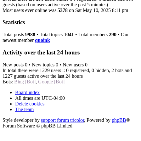
guests (based on users active over the past 5 minutes)
Most users ever online was
5378
on Sat May 10, 2025 8:11 pm
Statistics
Total posts
9988
• Total topics
1041
• Total members
290
• Our
newest member
quoink
Activity over the last 24 hours
New posts 0 • New topics 0 • New users 0
In total there were 1229 users :: 0 registered, 0 hidden, 2 bots and
1227 guests active over the last 24 hours
Bots:
Bing [Bot]
,
Google [Bot]
Board index
All times are
UTC-04:00
Delete cookies
The team
Style developer by
support forum tricolor
,
Powered by
phpBB
®
Forum Software © phpBB Limited