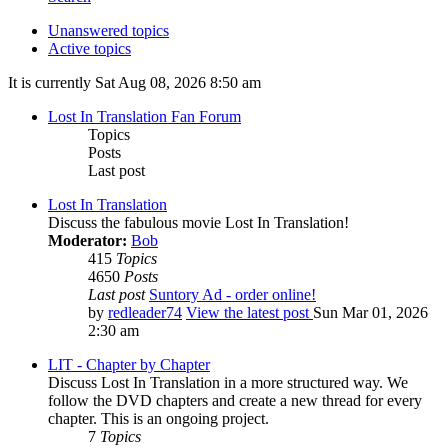
Unanswered topics
Active topics
It is currently Sat Aug 08, 2026 8:50 am
Lost In Translation Fan Forum
Topics
Posts
Last post
Lost In Translation
Discuss the fabulous movie Lost In Translation!
Moderator:
Bob
415
Topics
4650
Posts
Last post
Suntory Ad - order online!
by
redleader74
View the latest post
Sun Mar 01, 2026
2:30 am
LIT - Chapter by Chapter
Discuss Lost In Translation in a more structured way. We
follow the DVD chapters and create a new thread for every
chapter. This is an ongoing project.
7
Topics