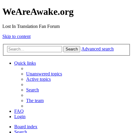
WeAreAwake.org
Lost In Translation Fan Forum
Skip to content
Advanced search
Search
Quick links
Unanswered topics
Active topics
Search
The team
FAQ
Login
Board index
Search