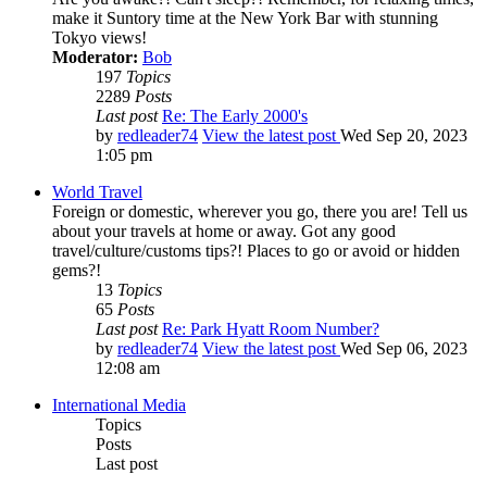
make it Suntory time at the New York Bar with stunning
Tokyo views!
Moderator:
Bob
197
Topics
2289
Posts
Last post
Re: The Early 2000's
by
redleader74
View the latest post
Wed Sep 20, 2023
1:05 pm
World Travel
Foreign or domestic, wherever you go, there you are! Tell us
about your travels at home or away. Got any good
travel/culture/customs tips?! Places to go or avoid or hidden
gems?!
13
Topics
65
Posts
Last post
Re: Park Hyatt Room Number?
by
redleader74
View the latest post
Wed Sep 06, 2023
12:08 am
International Media
Topics
Posts
Last post