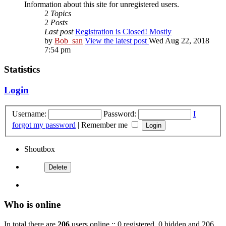
Information about this site for unregistered users.
2
Topics
2
Posts
Last post
Registration is Closed! Mostly
by
Bob_san
View the latest post
Wed Aug 22, 2018
7:54 pm
Statistics
Login
Username:
Password:
I
forgot my password
|
Remember me
Shoutbox
Who is online
In total there are
206
users online :: 0 registered, 0 hidden and 206