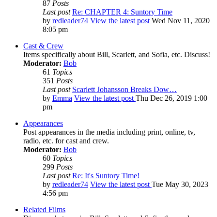
87
Posts
Last post
Re: CHAPTER 4: Suntory Time
by
redleader74
View the latest post
Wed Nov 11, 2020
8:05 pm
Cast & Crew
Items specifically about Bill, Scarlett, and Sofia, etc. Discuss!
Moderator:
Bob
61
Topics
351
Posts
Last post
Scarlett Johansson Breaks Dow…
by
Emma
View the latest post
Thu Dec 26, 2019 1:00
pm
Appearances
Post appearances in the media including print, online, tv,
radio, etc. for cast and crew.
Moderator:
Bob
60
Topics
299
Posts
Last post
Re: It's Suntory Time!
by
redleader74
View the latest post
Tue May 30, 2023
4:56 pm
Related Films