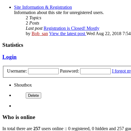
Site Information & Registration
Information about this site for unregistered users.
2
Topics
2
Posts
Last post
Registration is Closed! Mostly
by
Bob_san
View the latest post
Wed Aug 22, 2018 7:5
Statistics
Login
Username:
Password:
I forgot 
Shoutbox
Who is online
In total there are
257
users online :: 0 registered, 0 hidden and 257 gue