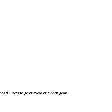
tips?! Places to go or avoid or hidden gems?!