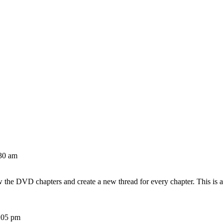
30 am
w the DVD chapters and create a new thread for every chapter. This is 
:05 pm