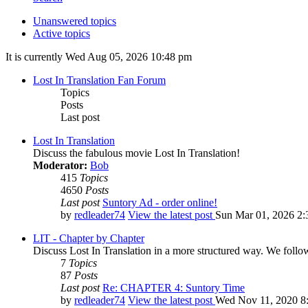
Unanswered topics
Active topics
It is currently Wed Aug 05, 2026 10:48 pm
Lost In Translation Fan Forum
Topics
Posts
Last post
Lost In Translation
Discuss the fabulous movie Lost In Translation!
Moderator:
Bob
415
Topics
4650
Posts
Last post
Suntory Ad - order online!
by
redleader74
View the latest post
Sun Mar 01, 2026 2:
LIT - Chapter by Chapter
Discuss Lost In Translation in a more structured way. We follo
7
Topics
87
Posts
Last post
Re: CHAPTER 4: Suntory Time
by
redleader74
View the latest post
Wed Nov 11, 2020 8