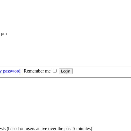
4 pm
my password
|
Remember me
sts (based on users active over the past 5 minutes)