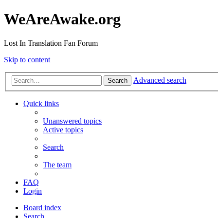
WeAreAwake.org
Lost In Translation Fan Forum
Skip to content
Advanced search
Search
Quick links
Unanswered topics
Active topics
Search
The team
FAQ
Login
Board index
Search