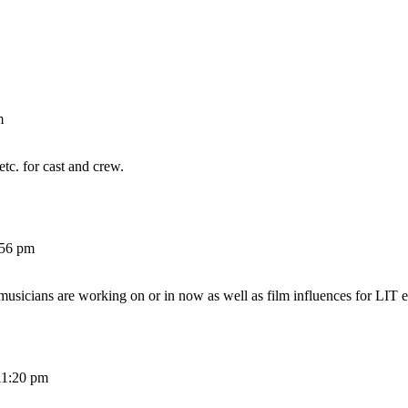
m
etc. for cast and crew.
:56 pm
 musicians are working on or in now as well as film influences for LIT e
11:20 pm