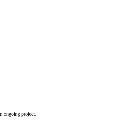
an ongoing project.