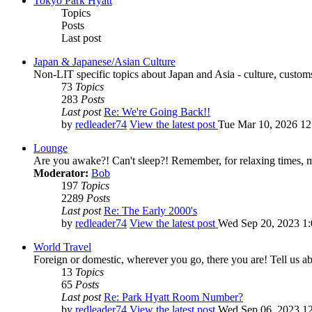
Tokyo Park Hyatt
Topics
Posts
Last post
Japan & Japanese/Asian Culture
Non-LIT specific topics about Japan and Asia - culture, customs,
73
Topics
283
Posts
Last post
Re: We're Going Back!!
by
redleader74
View the latest post
Tue Mar 10, 2026 1
Lounge
Are you awake?! Can't sleep?! Remember, for relaxing times, 
Moderator:
Bob
197
Topics
2289
Posts
Last post
Re: The Early 2000's
by
redleader74
View the latest post
Wed Sep 20, 2023 1
World Travel
Foreign or domestic, wherever you go, there you are! Tell us ab
13
Topics
65
Posts
Last post
Re: Park Hyatt Room Number?
by
redleader74
View the latest post
Wed Sep 06, 2023 1