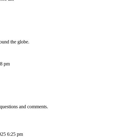
ound the globe.
08 pm
 questions and comments.
025 6:25 pm