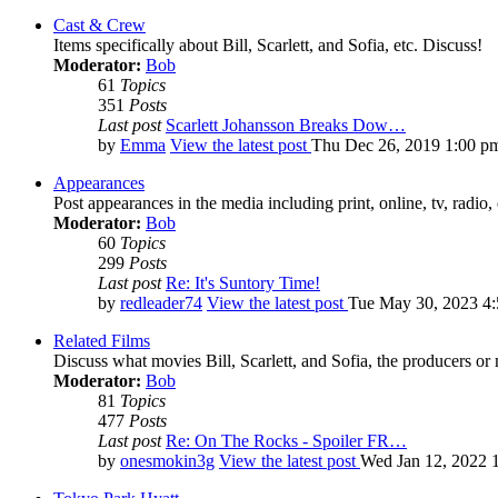
Cast & Crew
Items specifically about Bill, Scarlett, and Sofia, etc. Discuss!
Moderator:
Bob
61
Topics
351
Posts
Last post
Scarlett Johansson Breaks Dow…
by
Emma
View the latest post
Thu Dec 26, 2019 1:00 p
Appearances
Post appearances in the media including print, online, tv, radio, 
Moderator:
Bob
60
Topics
299
Posts
Last post
Re: It's Suntory Time!
by
redleader74
View the latest post
Tue May 30, 2023 4
Related Films
Discuss what movies Bill, Scarlett, and Sofia, the producers or
Moderator:
Bob
81
Topics
477
Posts
Last post
Re: On The Rocks - Spoiler FR…
by
onesmokin3g
View the latest post
Wed Jan 12, 2022 