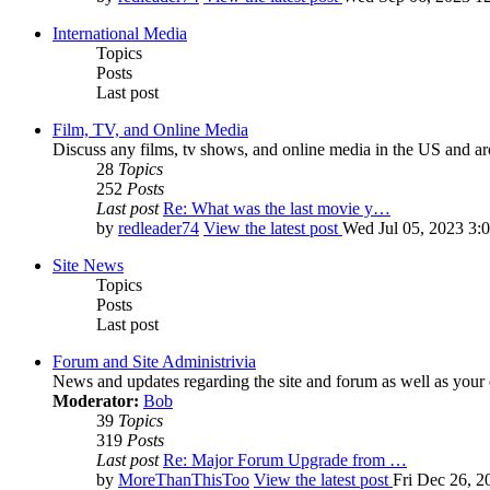
International Media
Topics
Posts
Last post
Film, TV, and Online Media
Discuss any films, tv shows, and online media in the US and ar
28
Topics
252
Posts
Last post
Re: What was the last movie y…
by
redleader74
View the latest post
Wed Jul 05, 2023 3:
Site News
Topics
Posts
Last post
Forum and Site Administrivia
News and updates regarding the site and forum as well as your
Moderator:
Bob
39
Topics
319
Posts
Last post
Re: Major Forum Upgrade from …
by
MoreThanThisToo
View the latest post
Fri Dec 26, 2