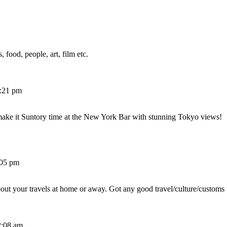
 food, people, art, film etc.
2:21 pm
make it Suntory time at the New York Bar with stunning Tokyo views!
:05 pm
out your travels at home or away. Got any good travel/culture/customs 
2:08 am