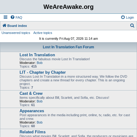
WeAreAwake.org
FAQ
Login
S
Board index
Unanswered topics
Active topics
e
It is currently Fri Aug 07, 2026 11:14 am
a
Lost In Translation Fan Forum
r
Lost In Translation
c
Discuss the fabulous movie Lost In Translation!
h
Moderator:
Bob
Topics:
415
LIT - Chapter by Chapter
Discuss Lost In Translation in a more structured way. We follow the DVD
chapters and create a new thread for every chapter. This is an ongoing
project.
Topics:
7
Cast & Crew
Items specifically about Bill, Scarlett, and Sofia, etc. Discuss!
Moderator:
Bob
Topics:
61
Appearances
Post appearances in the media including print, online, tv, radio, etc. for cast
and crew.
Moderator:
Bob
Topics:
60
Related Films
Discuss what movies Bill, Scarlett, and Sofia, the producers or musicians are