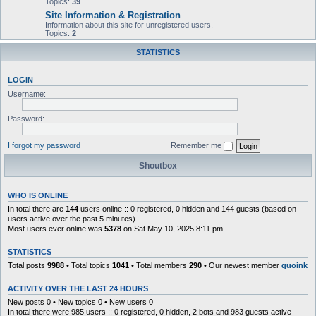
Topics:
39
Site Information & Registration
Information about this site for unregistered users.
Topics:
2
STATISTICS
LOGIN
Username:
Password:
I forgot my password
Remember me
Shoutbox
WHO IS ONLINE
In total there are
144
users online :: 0 registered, 0 hidden and 144 guests (based on
users active over the past 5 minutes)
Most users ever online was
5378
on Sat May 10, 2025 8:11 pm
STATISTICS
Total posts
9988
• Total topics
1041
• Total members
290
• Our newest member
quoink
ACTIVITY OVER THE LAST 24 HOURS
New posts 0 • New topics 0 • New users 0
In total there were 985 users :: 0 registered, 0 hidden, 2 bots and 983 guests active