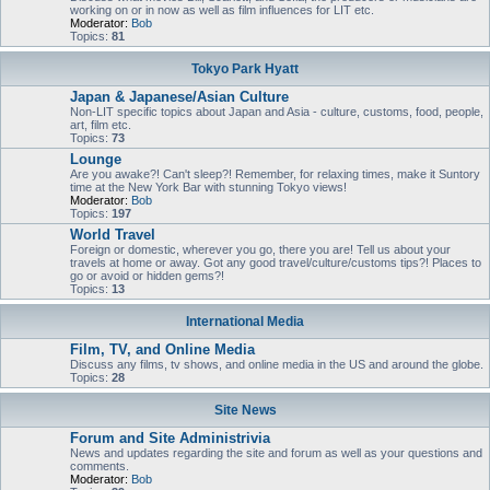
working on or in now as well as film influences for LIT etc.
Moderator:
Bob
Topics:
81
Tokyo Park Hyatt
Japan & Japanese/Asian Culture
Non-LIT specific topics about Japan and Asia - culture, customs, food, people,
art, film etc.
Topics:
73
Lounge
Are you awake?! Can't sleep?! Remember, for relaxing times, make it Suntory
time at the New York Bar with stunning Tokyo views!
Moderator:
Bob
Topics:
197
World Travel
Foreign or domestic, wherever you go, there you are! Tell us about your
travels at home or away. Got any good travel/culture/customs tips?! Places to
go or avoid or hidden gems?!
Topics:
13
International Media
Film, TV, and Online Media
Discuss any films, tv shows, and online media in the US and around the globe.
Topics:
28
Site News
Forum and Site Administrivia
News and updates regarding the site and forum as well as your questions and
comments.
Moderator:
Bob