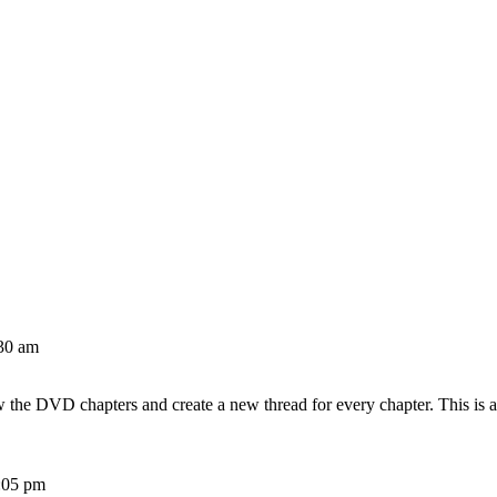
30 am
w the DVD chapters and create a new thread for every chapter. This is 
:05 pm