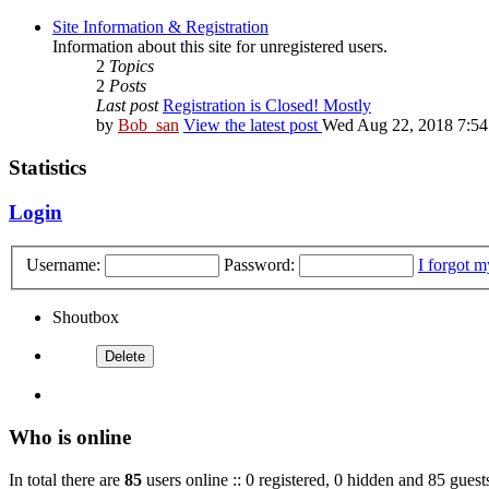
Site Information & Registration
Information about this site for unregistered users.
2
Topics
2
Posts
Last post
Registration is Closed! Mostly
by
Bob_san
View the latest post
Wed Aug 22, 2018 7:5
Statistics
Login
Username:
Password:
I forgot 
Shoutbox
Who is online
In total there are
85
users online :: 0 registered, 0 hidden and 85 guest