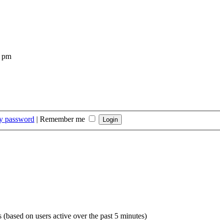
4 pm
my password
|
Remember me
s (based on users active over the past 5 minutes)