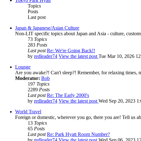
Tokyo Park Hyatt
Topics
Posts
Last post
Japan & Japanese/Asian Culture
Non-LIT specific topics about Japan and Asia - culture, customs,
73
Topics
283
Posts
Last post
Re: We're Going Back!!
by
redleader74
View the latest post
Tue Mar 10, 2026 1
Lounge
Are you awake?! Can't sleep?! Remember, for relaxing times, 
Moderator:
Bob
197
Topics
2289
Posts
Last post
Re: The Early 2000's
by
redleader74
View the latest post
Wed Sep 20, 2023 1
World Travel
Foreign or domestic, wherever you go, there you are! Tell us ab
13
Topics
65
Posts
Last post
Re: Park Hyatt Room Number?
by
redleader74
View the latest post
Wed Sep 06, 2023 1