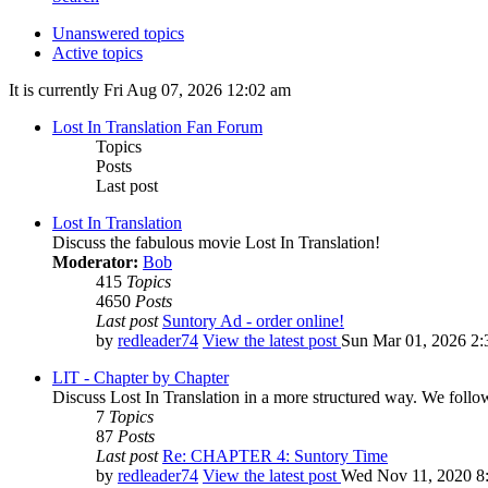
Unanswered topics
Active topics
It is currently Fri Aug 07, 2026 12:02 am
Lost In Translation Fan Forum
Topics
Posts
Last post
Lost In Translation
Discuss the fabulous movie Lost In Translation!
Moderator:
Bob
415
Topics
4650
Posts
Last post
Suntory Ad - order online!
by
redleader74
View the latest post
Sun Mar 01, 2026 2:
LIT - Chapter by Chapter
Discuss Lost In Translation in a more structured way. We follo
7
Topics
87
Posts
Last post
Re: CHAPTER 4: Suntory Time
by
redleader74
View the latest post
Wed Nov 11, 2020 8