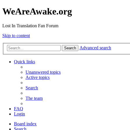
WeAreAwake.org
Lost In Translation Fan Forum
Skip to content
Advanced search
Search
Quick links
Unanswered topics
Active topics
Search
The team
FAQ
Login
Board index
Search