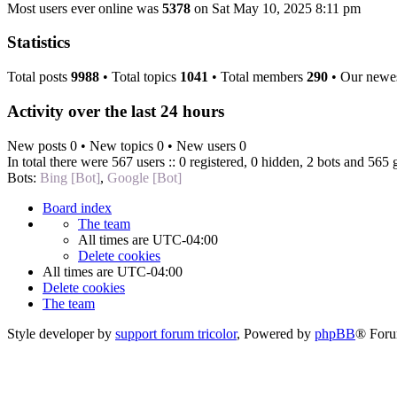
Most users ever online was
5378
on Sat May 10, 2025 8:11 pm
Statistics
Total posts
9988
• Total topics
1041
• Total members
290
• Our newe
Activity over the last 24 hours
New posts 0 • New topics 0 • New users 0
In total there were 567 users :: 0 registered, 0 hidden, 2 bots and 565 
Bots:
Bing [Bot]
,
Google [Bot]
Board index
The team
All times are
UTC-04:00
Delete cookies
All times are
UTC-04:00
Delete cookies
The team
Style developer by
support forum tricolor
,
Powered by
phpBB
® Foru