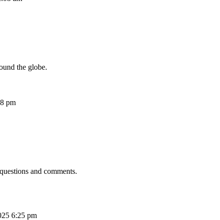
ound the globe.
08 pm
 questions and comments.
025 6:25 pm