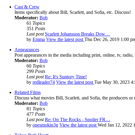
Cast & Crew
Items specifically about Bill, Scarlett, and Sofia, etc. Discuss!
Moderator:
Bob
61
Topics
351
Posts
Last post
Scarlett Johansson Breaks Dow…
by
Emma
View the latest post
Thu Dec 26, 2019 1:00 p
Appearances
Post appearances in the media including print, online, tv, radio, 
Moderator:
Bob
60
Topics
299
Posts
Last post
Re: It's Suntory Time!
by
redleader74
View the latest post
Tue May 30, 2023 4
Related Films
Discuss what movies Bill, Scarlett, and Sofia, the producers or
Moderator:
Bob
81
Topics
477
Posts
Last post
Re: On The Rocks - Spoiler FR…
by
onesmokin3g
View the latest post
Wed Jan 12, 2022 