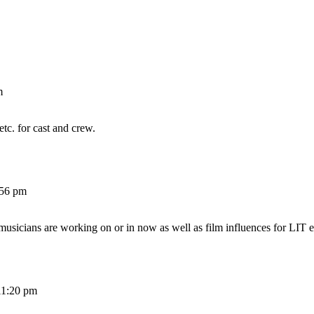
m
etc. for cast and crew.
:56 pm
 musicians are working on or in now as well as film influences for LIT e
11:20 pm