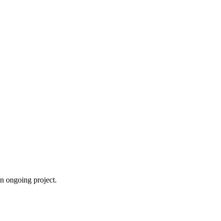
an ongoing project.