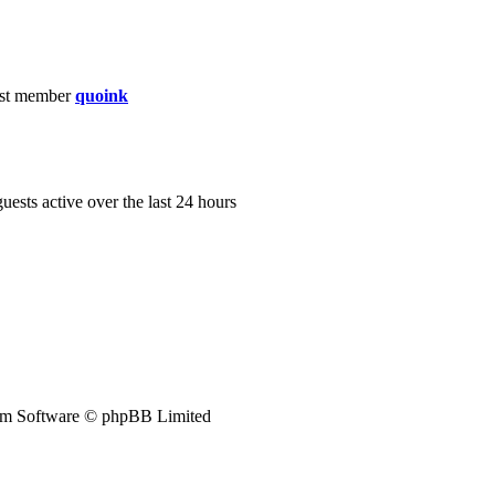
st member
quoink
guests active over the last 24 hours
m Software © phpBB Limited