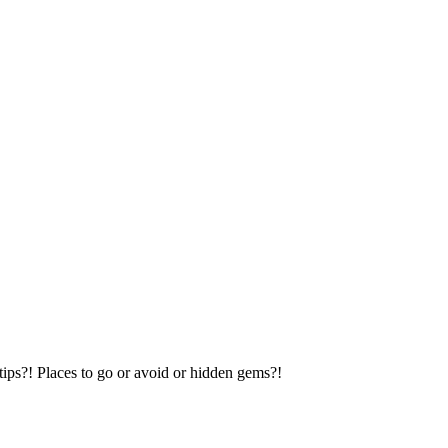
tips?! Places to go or avoid or hidden gems?!