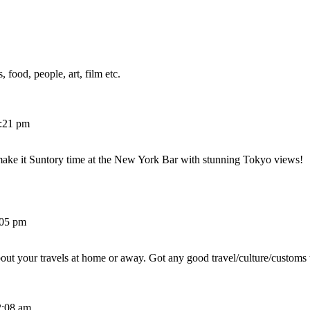
 food, people, art, film etc.
2:21 pm
make it Suntory time at the New York Bar with stunning Tokyo views!
:05 pm
out your travels at home or away. Got any good travel/culture/customs 
2:08 am