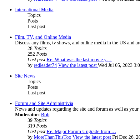
International Media
Topics
Posts
Last post
Film, TV, and Online Media
Discuss any films, tv shows, and online media in the US and ar
28
Topics
252
Posts
Last post
Re: What was the last movie y…
by
redleader74
View the latest post
Wed Jul 05, 2023 3:
Site News
Topics
Posts
Last post
Forum and Site Administrivia
News and updates regarding the site and forum as well as your
Moderator:
Bob
39
Topics
319
Posts
Last post
Re: Major Forum Upgrade from …
by
MoreThanThisToo
View the latest post
Fri Dec 26, 2