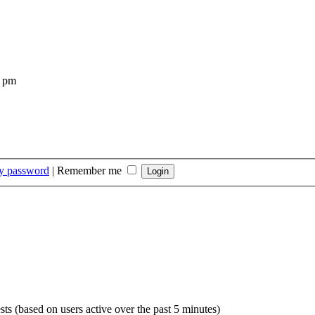
4 pm
my password
|
Remember me
sts (based on users active over the past 5 minutes)