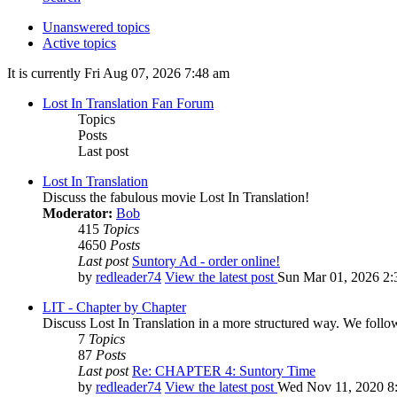
Unanswered topics
Active topics
It is currently Fri Aug 07, 2026 7:48 am
Lost In Translation Fan Forum
Topics
Posts
Last post
Lost In Translation
Discuss the fabulous movie Lost In Translation!
Moderator:
Bob
415
Topics
4650
Posts
Last post
Suntory Ad - order online!
by
redleader74
View the latest post
Sun Mar 01, 2026 2:
LIT - Chapter by Chapter
Discuss Lost In Translation in a more structured way. We follo
7
Topics
87
Posts
Last post
Re: CHAPTER 4: Suntory Time
by
redleader74
View the latest post
Wed Nov 11, 2020 8