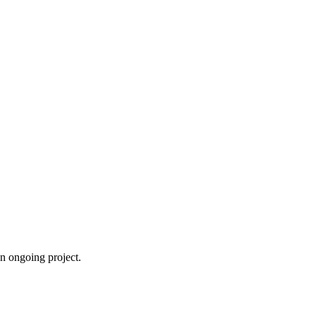
an ongoing project.