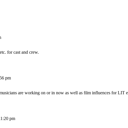
m
etc. for cast and crew.
:56 pm
 musicians are working on or in now as well as film influences for LIT e
11:20 pm