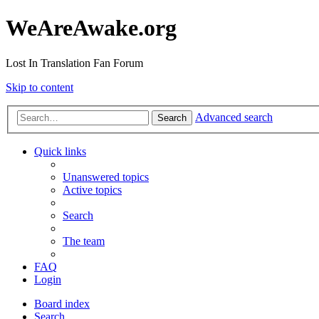
WeAreAwake.org
Lost In Translation Fan Forum
Skip to content
Advanced search
Search
Quick links
Unanswered topics
Active topics
Search
The team
FAQ
Login
Board index
Search