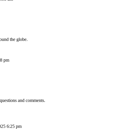
ound the globe.
08 pm
 questions and comments.
025 6:25 pm