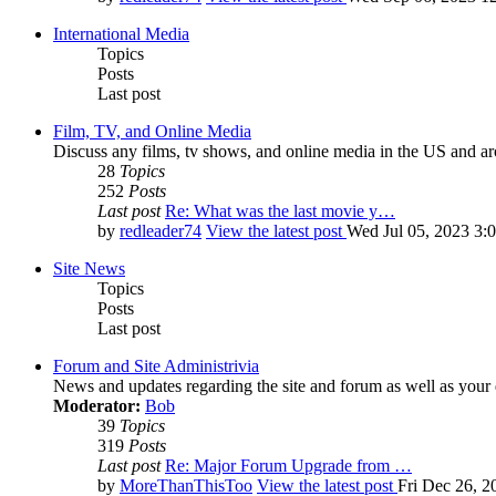
International Media
Topics
Posts
Last post
Film, TV, and Online Media
Discuss any films, tv shows, and online media in the US and ar
28
Topics
252
Posts
Last post
Re: What was the last movie y…
by
redleader74
View the latest post
Wed Jul 05, 2023 3:
Site News
Topics
Posts
Last post
Forum and Site Administrivia
News and updates regarding the site and forum as well as your
Moderator:
Bob
39
Topics
319
Posts
Last post
Re: Major Forum Upgrade from …
by
MoreThanThisToo
View the latest post
Fri Dec 26, 2