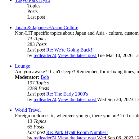
Tokyo Park Hyatt
Topics
Posts
Last post
Japan & Japanese/Asian Culture
Non-LIT specific topics about Japan and Asia - culture, customs,
73
Topics
283
Posts
Last post
Re: We're Going Back!!
by
redleader74
View the latest post
Tue Mar 10, 2026 1
Lounge
Are you awake?! Can't sleep?! Remember, for relaxing times, 
Moderator:
Bob
197
Topics
2289
Posts
Last post
Re: The Early 2000's
by
redleader74
View the latest post
Wed Sep 20, 2023 1
World Travel
Foreign or domestic, wherever you go, there you are! Tell us ab
13
Topics
65
Posts
Last post
Re: Park Hyatt Room Number?
by
redleader74
View the latest post
Wed Sep 06, 2023 1