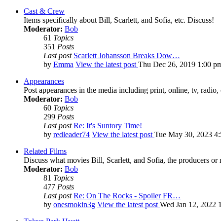
Cast & Crew
Items specifically about Bill, Scarlett, and Sofia, etc. Discuss!
Moderator:
Bob
61
Topics
351
Posts
Last post
Scarlett Johansson Breaks Dow…
by
Emma
View the latest post
Thu Dec 26, 2019 1:00 p
Appearances
Post appearances in the media including print, online, tv, radio, 
Moderator:
Bob
60
Topics
299
Posts
Last post
Re: It's Suntory Time!
by
redleader74
View the latest post
Tue May 30, 2023 4
Related Films
Discuss what movies Bill, Scarlett, and Sofia, the producers or
Moderator:
Bob
81
Topics
477
Posts
Last post
Re: On The Rocks - Spoiler FR…
by
onesmokin3g
View the latest post
Wed Jan 12, 2022 