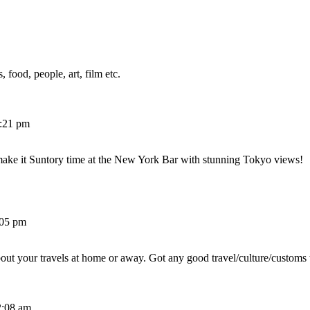
 food, people, art, film etc.
2:21 pm
make it Suntory time at the New York Bar with stunning Tokyo views!
:05 pm
out your travels at home or away. Got any good travel/culture/customs 
2:08 am