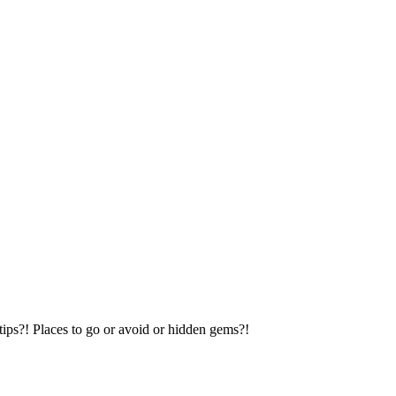
tips?! Places to go or avoid or hidden gems?!