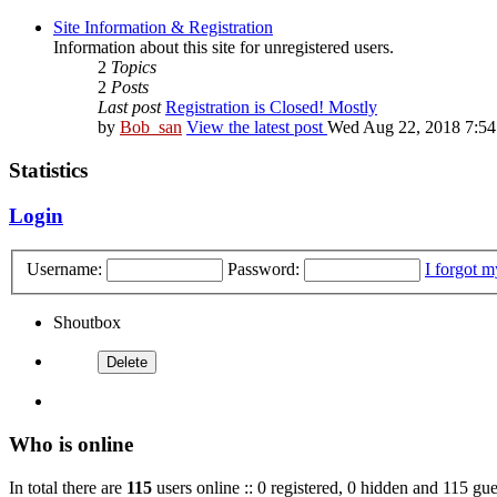
Site Information & Registration
Information about this site for unregistered users.
2
Topics
2
Posts
Last post
Registration is Closed! Mostly
by
Bob_san
View the latest post
Wed Aug 22, 2018 7:5
Statistics
Login
Username:
Password:
I forgot 
Shoutbox
Who is online
In total there are
115
users online :: 0 registered, 0 hidden and 115 gue