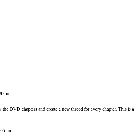
30 am
w the DVD chapters and create a new thread for every chapter. This is 
:05 pm