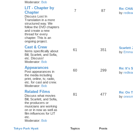
Moderator:
Bob
LIT - Chapter by
Re: CHA
7
87
Chapter
by
redlea
Discuss Lost In
Translation in a more
structured way. We
follow the DVD chapters
and create a new
thread for every
chapter. This is an
ongoing project.
Cast & Crew
Scarlet
61
351
Items specifically about
by
Emma
Bill, Scarlett, and Sofia,
etc. Discuss!
Moderator:
Bob
Appearances
Re: It's
60
299
Post appearances in
by
redlea
the media including
print, online, tv, radio,
etc. for cast and crew.
Moderator:
Bob
Related Films
Re: On T
81
477
Discuss what movies
by
onesm
Bill, Scarlett, and Sofia,
the producers or
musicians are working
on or in now as well as
film influences for LIT
etc.
Moderator:
Bob
Tokyo Park Hyatt
Topics
Posts