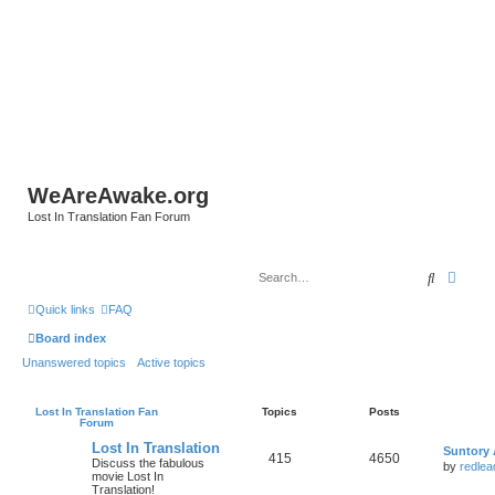
WeAreAwake.org
Lost In Translation Fan Forum
Search
Advan
Quick links
FAQ
Board index
Unanswered topics
Active topics
Lost In Translation Fan
Topics
Posts
Forum
Lost In Translation
Suntory 
415
4650
Discuss the fabulous
by
redlea
movie Lost In
Translation!