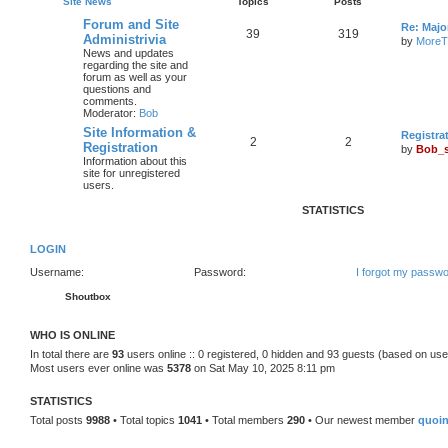
Site News
Topics
Posts
Forum and Site
Re: Maj
39
319
Administrivia
by
MoreT
News and updates
regarding the site and
forum as well as your
questions and
comments.
Moderator:
Bob
Site Information &
Registra
2
2
Registration
by
Bob_
Information about this
site for unregistered
users.
STATISTICS
LOGIN
Username:
Password:
I forgot my passw
Shoutbox
WHO IS ONLINE
In total there are
93
users online :: 0 registered, 0 hidden and 93 guests (based on use
Most users ever online was
5378
on Sat May 10, 2025 8:11 pm
STATISTICS
Total posts
9988
• Total topics
1041
• Total members
290
• Our newest member
quoi