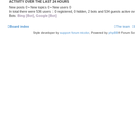
ACTIVITY OVER THE LAST 24 HOURS
New posts 0 • New topics 0 • New users 0
In total there were 536 users :: 0 registered, 0 hidden, 2 bots and 534 guests active ov
Bots:
Bing [Bot]
,
Google [Bot]
Board index
The team
Style developer by
support forum tricolor
,
Powered by
phpBB
® Forum Sof