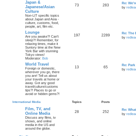
Japan &
Re: We'r
73
283
Japanese/Asian
by
redlea
Culture
Non-LIT specific topics
about Japan and Asia -
culture, customs, food,
people, art, film etc.
Lounge
Re: The 
197
2289
Are you awake?! Can't
by
redlea
sleep?! Remember, for
relaxing times, make it
Suntory time at the New
York Bar with stunning
Tokyo views!
Moderator:
Bob
World Travel
Re: Par
13
65
Foreign or domestic,
by
redlea
wherever you go, there
you are! Tell us about
your travels at home or
away. Got any good
travel/culture/customs
tips?! Places to go or
avoid or hidden gems?!
International Media
Topics
Posts
Film, TV, and
Re: What
28
252
Online Media
by
redlea
Discuss any films, tv
shows, and online
media in the US and
around the globe.