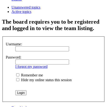
Unanswered topics
Active topics
The board requires you to be registered
and logged in to view the team listing.
Username:
Password:
I forgot my password
Remember me
Hide my online status this session