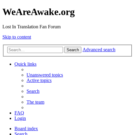
WeAreAwake.org
Lost In Translation Fan Forum
Skip to content
Advanced search
Search
Quick links
Unanswered topics
Active topics
Search
The team
FAQ
Login
Board index
Search