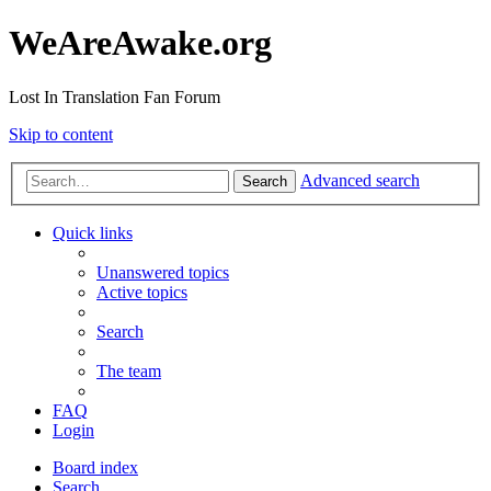
WeAreAwake.org
Lost In Translation Fan Forum
Skip to content
Advanced search
Search
Quick links
Unanswered topics
Active topics
Search
The team
FAQ
Login
Board index
Search