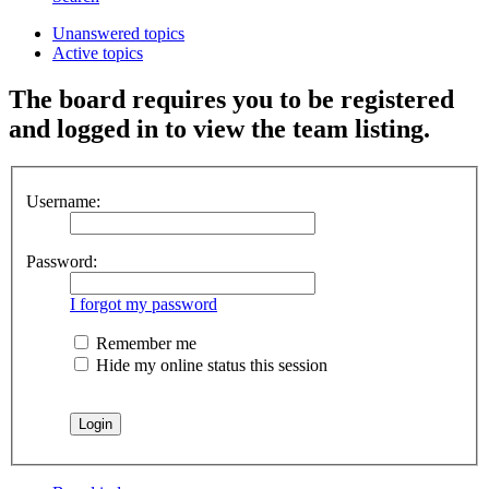
Unanswered topics
Active topics
The board requires you to be registered
and logged in to view the team listing.
Username:
Password:
I forgot my password
Remember me
Hide my online status this session