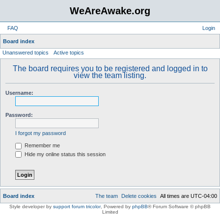
WeAreAwake.org
FAQ
Login
S
Board index
Unanswered topics
Active topics
e
a
The board requires you to be registered and logged in to
view the team listing.
r
c
Username:
h
Password:
I forgot my password
Remember me
Hide my online status this session
Board index
The team
Delete cookies
All times are
UTC-04:00
Style developer by
support forum tricolor
,
Powered by
phpBB
® Forum Software © phpBB
Limited