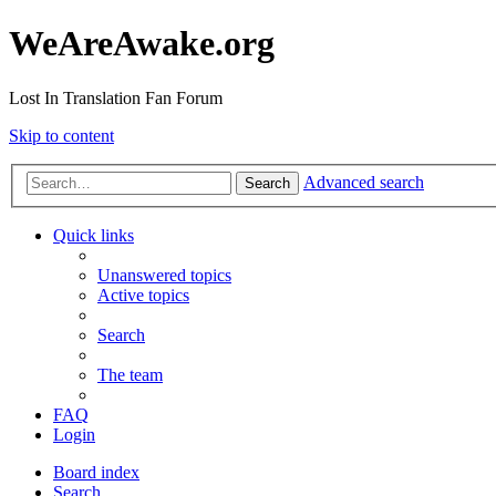
WeAreAwake.org
Lost In Translation Fan Forum
Skip to content
Advanced search
Search
Quick links
Unanswered topics
Active topics
Search
The team
FAQ
Login
Board index
Search