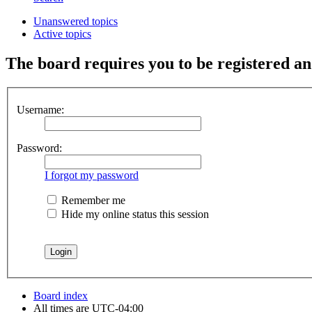
Unanswered topics
Active topics
The board requires you to be registered and
Username:
Password:
I forgot my password
Remember me
Hide my online status this session
Board index
All times are
UTC-04:00