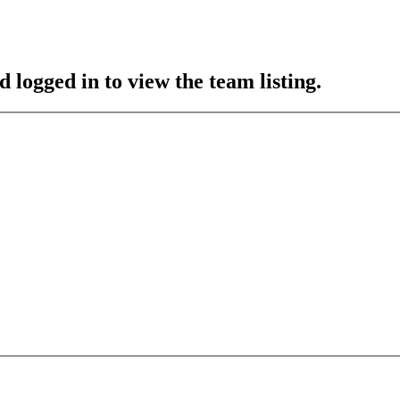
 logged in to view the team listing.