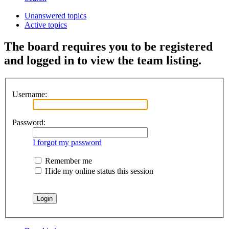
Unanswered topics
Active topics
The board requires you to be registered
and logged in to view the team listing.
Username:
Password:
I forgot my password
Remember me
Hide my online status this session