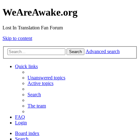
WeAreAwake.org
Lost In Translation Fan Forum
Skip to content
Advanced search
Search
Quick links
Unanswered topics
Active topics
Search
The team
FAQ
Login
Board index
Search