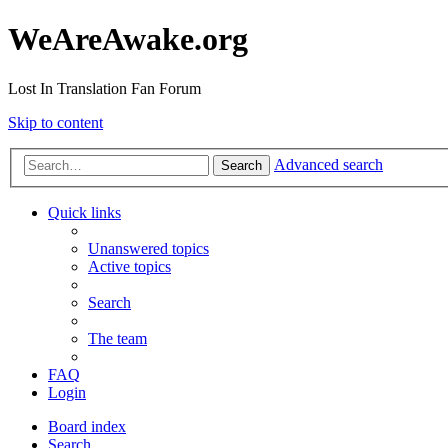
WeAreAwake.org
Lost In Translation Fan Forum
Skip to content
Advanced search
Search
Quick links
Unanswered topics
Active topics
Search
The team
FAQ
Login
Board index
Search