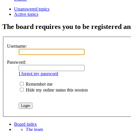
Unanswered topics
Active topics
The board requires you to be registered and
Username:
Password:
I forgot my password
Remember me
Hide my online status this session
Board index
The team