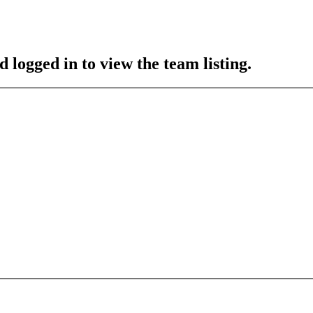
 logged in to view the team listing.