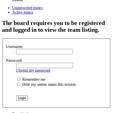
Unanswered topics
Active topics
The board requires you to be registered
and logged in to view the team listing.
Username:
Password:
I forgot my password
Remember me
Hide my online status this session