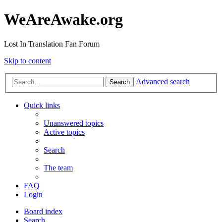
WeAreAwake.org
Lost In Translation Fan Forum
Skip to content
Advanced search
Search
Quick links
Unanswered topics
Active topics
Search
The team
FAQ
Login
Board index
Search