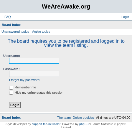
WeAreAwake.org
FAQ
Login
S
Board index
Unanswered topics
Active topics
e
a
The board requires you to be registered and logged in to
view the team listing.
r
c
Username:
h
Password:
I forgot my password
Remember me
Hide my online status this session
Board index
The team
Delete cookies
All times are
UTC-04:00
Style developer by
support forum tricolor
,
Powered by
phpBB
® Forum Software © phpBB
Limited