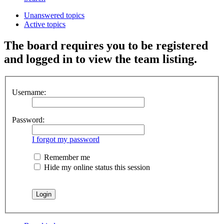
Unanswered topics
Active topics
The board requires you to be registered
and logged in to view the team listing.
Username:
Password:
I forgot my password
Remember me
Hide my online status this session