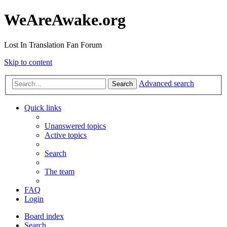
WeAreAwake.org
Lost In Translation Fan Forum
Skip to content
Advanced search
Search
Quick links
Unanswered topics
Active topics
Search
The team
FAQ
Login
Board index
Search