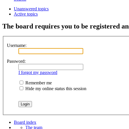
Unanswered topics
Active topics
The board requires you to be registered and
Username:
Password:
I forgot my password
Remember me
Hide my online status this session
Board index
The team