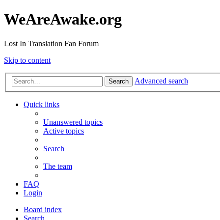
WeAreAwake.org
Lost In Translation Fan Forum
Skip to content
Advanced search
Search
Quick links
Unanswered topics
Active topics
Search
The team
FAQ
Login
Board index
Search