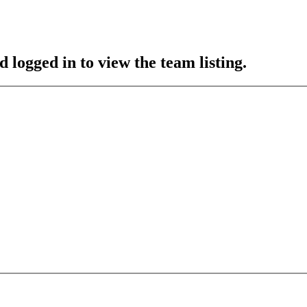
 logged in to view the team listing.