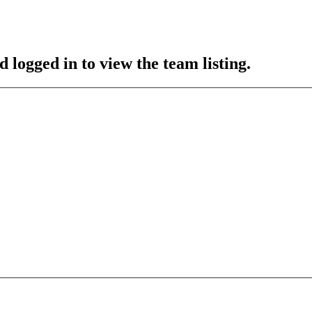
 logged in to view the team listing.