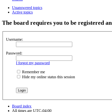
Unanswered topics
Active topics
The board requires you to be registered and
Username:
Password:
I forgot my password
Remember me
Hide my online status this session
Board index
All times are
UTC-04:00