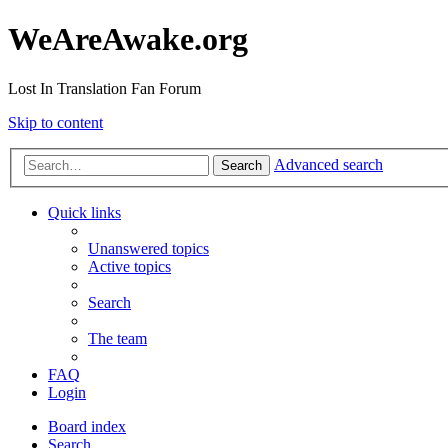
WeAreAwake.org
Lost In Translation Fan Forum
Skip to content
Advanced search
Search
Quick links
Unanswered topics
Active topics
Search
The team
FAQ
Login
Board index
Search