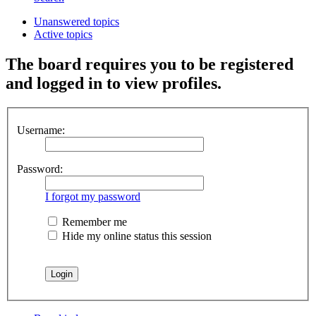
Unanswered topics
Active topics
The board requires you to be registered
and logged in to view profiles.
Username:
Password:
I forgot my password
Remember me
Hide my online status this session