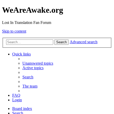
WeAreAwake.org
Lost In Translation Fan Forum
Skip to content
Advanced search
Search
Quick links
Unanswered topics
Active topics
Search
The team
FAQ
Login
Board index
Search