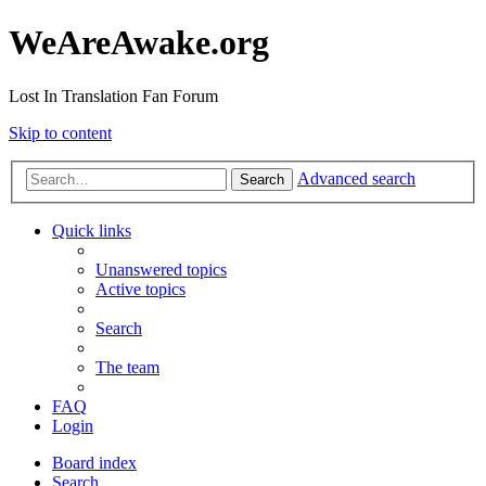
WeAreAwake.org
Lost In Translation Fan Forum
Skip to content
Advanced search
Search
Quick links
Unanswered topics
Active topics
Search
The team
FAQ
Login
Board index
Search