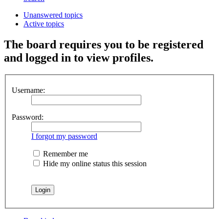
Unanswered topics
Active topics
The board requires you to be registered
and logged in to view profiles.
Username:
Password:
I forgot my password
Remember me
Hide my online status this session