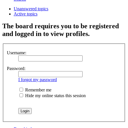
Unanswered topics
Active topics
The board requires you to be registered
and logged in to view profiles.
Username:
Password:
I forgot my password
Remember me
Hide my online status this session