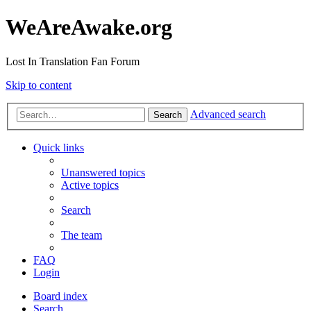
WeAreAwake.org
Lost In Translation Fan Forum
Skip to content
Advanced search
Search
Quick links
Unanswered topics
Active topics
Search
The team
FAQ
Login
Board index
Search