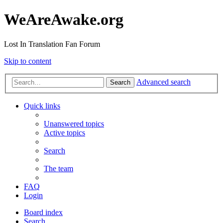
WeAreAwake.org
Lost In Translation Fan Forum
Skip to content
Advanced search
Search
Quick links
Unanswered topics
Active topics
Search
The team
FAQ
Login
Board index
Search