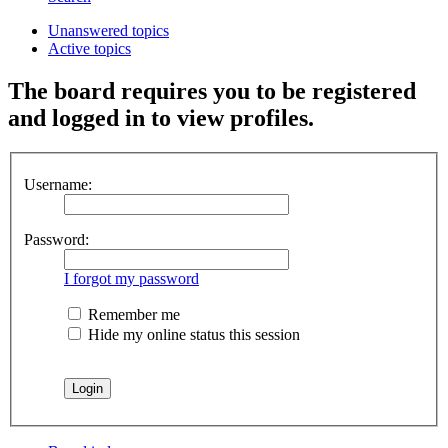
Unanswered topics
Active topics
The board requires you to be registered
and logged in to view profiles.
Username:
Password:
I forgot my password
Remember me
Hide my online status this session