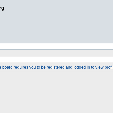
rg
 board requires you to be registered and logged in to view profi