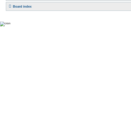
Board index