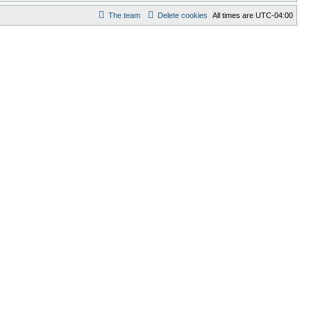
The team
Delete cookies
All times are
UTC-04:00