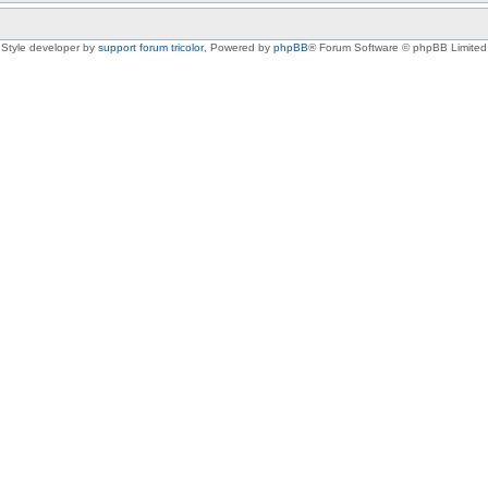
Style developer by
support forum tricolor
,
Powered by
phpBB
® Forum Software © phpBB Limited