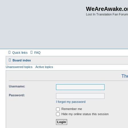
WeAreAwake.o
Lost In Translation Fan Forum
Quick links
FAQ
Board index
Unanswered topics
Active topics
The
Username:
Password:
I forgot my password
Remember me
Hide my online status this session