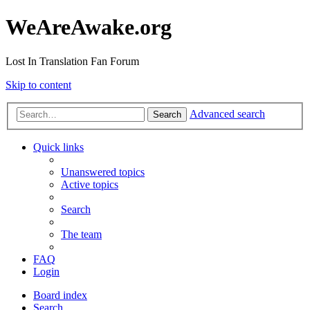
WeAreAwake.org
Lost In Translation Fan Forum
Skip to content
Advanced search
Search
Quick links
Unanswered topics
Active topics
Search
The team
FAQ
Login
Board index
Search