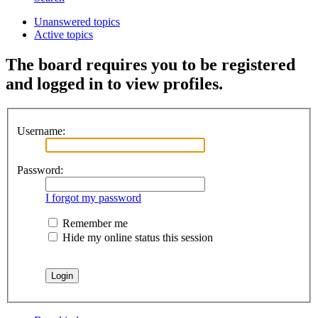
Unanswered topics
Active topics
The board requires you to be registered
and logged in to view profiles.
Username:
Password:
I forgot my password
Remember me
Hide my online status this session