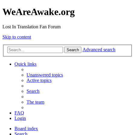
WeAreAwake.org
Lost In Translation Fan Forum
Skip to content
Advanced search
Search
Quick links
Unanswered topics
Active topics
Search
The team
FAQ
Login
Board index
Search