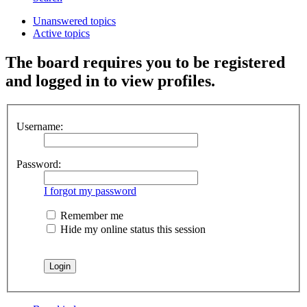
Unanswered topics
Active topics
The board requires you to be registered
and logged in to view profiles.
Username:
Password:
I forgot my password
Remember me
Hide my online status this session